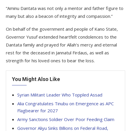
“Aminu Dantata was not only a mentor and father figure to
many but also a beacon of integrity and compassion.”
On behalf of the government and people of Kano State,
Governor Yusuf extended heartfelt condolences to the
Dantata family and prayed for Allah’s mercy and eternal
rest for the deceased in Jannatul Firdaus, as well as
strength for his loved ones to bear the loss.
You Might Also Like
Syrian Militant Leader Who Toppled Assad
Alia Congratulates Tinubu on Emergence as APC
Flagbearer for 2027
Army Sanctions Soldier Over Poor Feeding Claim
Governor Aliyu Sinks Billions on Federal Road,