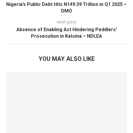
Nigeria’s Public Debt Hits N149.39 Trillion in Q1 2025 –
DMO
next post
Absence of Enabling Act Hindering Peddlers’
Prosecution in Katsina – NDLEA
YOU MAY ALSO LIKE