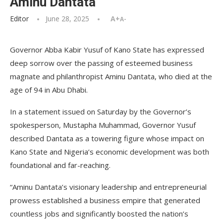
Aminu Dantata
Editor
June 28, 2025
A+
A-
Governor Abba Kabir Yusuf of Kano State has expressed
deep sorrow over the passing of esteemed business
magnate and philanthropist Aminu Dantata, who died at the
age of 94 in Abu Dhabi.
In a statement issued on Saturday by the Governor’s
spokesperson, Mustapha Muhammad, Governor Yusuf
described Dantata as a towering figure whose impact on
Kano State and Nigeria’s economic development was both
foundational and far-reaching.
“Aminu Dantata’s visionary leadership and entrepreneurial
prowess established a business empire that generated
countless jobs and significantly boosted the nation’s