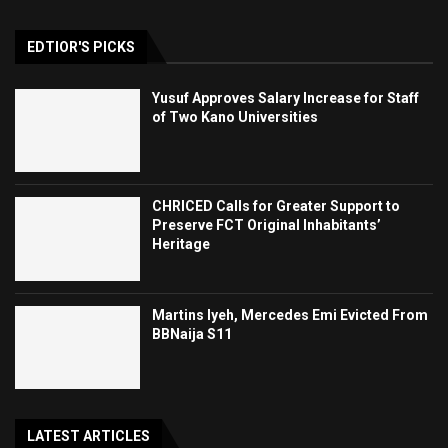
EDTIOR'S PICKS
Yusuf Approves Salary Increase for Staff
of Two Kano Universities
CHRICED Calls for Greater Support to
Preserve FCT Original Inhabitants’
Heritage
Martins Iyeh, Mercedes Emi Evicted From
BBNaija S11
LATEST ARTICLES