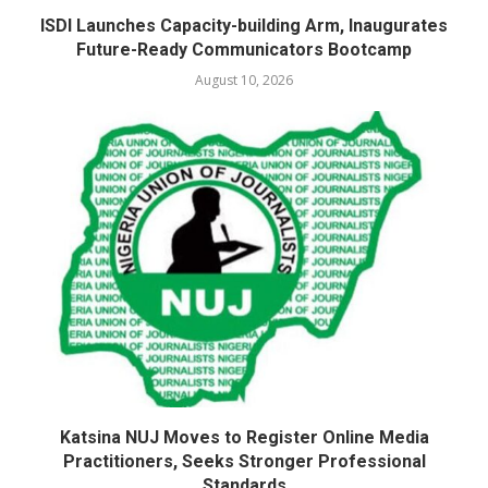
ISDI Launches Capacity-building Arm, Inaugurates
Future-Ready Communicators Bootcamp
August 10, 2026
Katsina NUJ Moves to Register Online Media
Practitioners, Seeks Stronger Professional
Standards