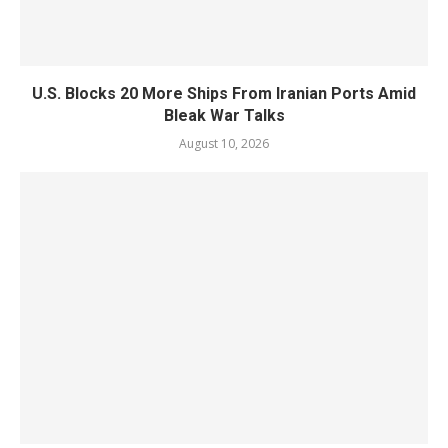
U.S. Blocks 20 More Ships From Iranian Ports Amid
Bleak War Talks
August 10, 2026