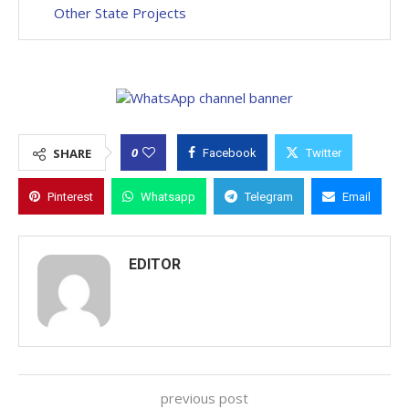
Other State Projects
0
SHARE
Facebook
Twitter
Pinterest
Whatsapp
Telegram
Email
EDITOR
previous post