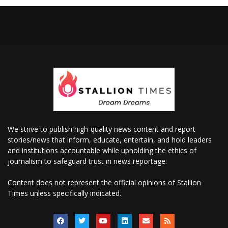
We strive to publish high-quality news content and report
stories/news that inform, educate, entertain, and hold leaders
and institutions accountable while upholding the ethics of
journalism to safeguard trust in news reportage.
Content does not represent the official opinions of Stallion
Times unless specifically indicated.