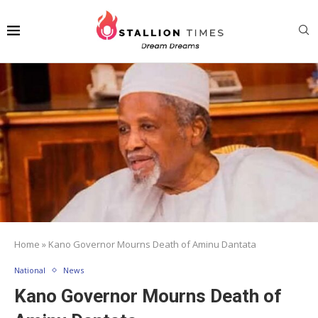
Home
»
Kano Governor Mourns Death of Aminu Dantata
National
News
Kano Governor Mourns Death of