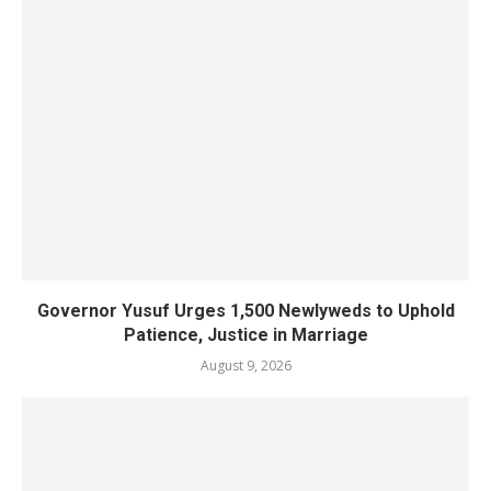
Governor Yusuf Urges 1,500 Newlyweds to Uphold
Patience, Justice in Marriage
August 9, 2026