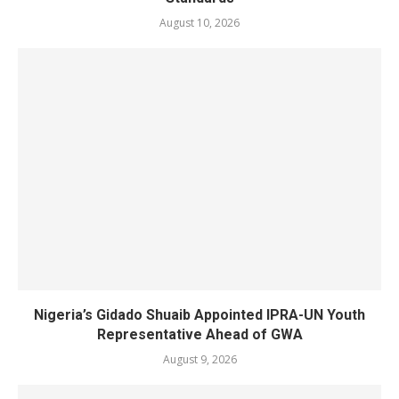
August 10, 2026
Nigeria’s Gidado Shuaib Appointed IPRA-UN Youth
Representative Ahead of GWA
August 9, 2026