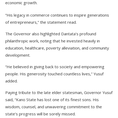
economic growth.
“His legacy in commerce continues to inspire generations
of entrepreneurs,” the statement read.
The Governor also highlighted Dantata’s profound
philanthropic work, noting that he invested heavily in
education, healthcare, poverty alleviation, and community
development.
“He believed in giving back to society and empowering
people. His generosity touched countless lives,” Yusuf
added.
Paying tribute to the late elder statesman, Governor Yusuf
said, “Kano State has lost one of its finest sons. His
wisdom, counsel, and unwavering commitment to the
state’s progress will be sorely missed.