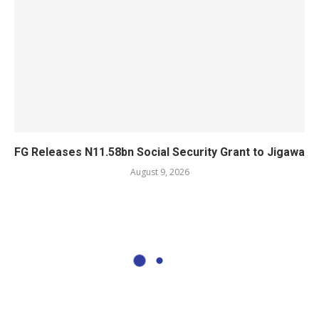
FG Releases N11.58bn Social Security Grant to Jigawa
August 9, 2026