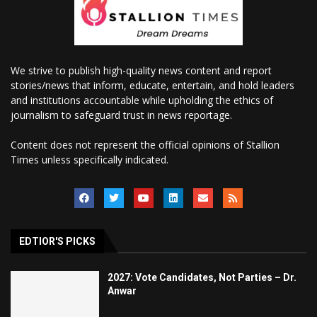
We strive to publish high-quality news content and report
stories/news that inform, educate, entertain, and hold leaders
and institutions accountable while upholding the ethics of
journalism to safeguard trust in news reportage.
Content does not represent the official opinions of Stallion
Times unless specifically indicated.
EDTIOR'S PICKS
2027: Vote Candidates, Not Parties – Dr.
Anwar