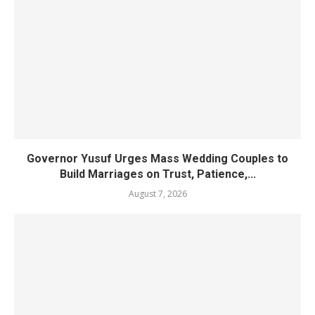
Governor Yusuf Urges Mass Wedding Couples to
Build Marriages on Trust, Patience,...
August 7, 2026