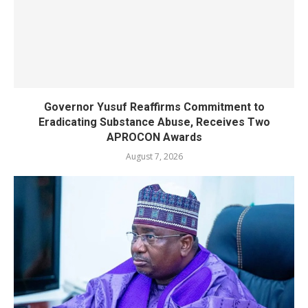
Governor Yusuf Reaffirms Commitment to
Eradicating Substance Abuse, Receives Two
APROCON Awards
August 7, 2026