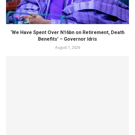
‘We Have Spent Over N16bn on Retirement, Death
Benefits’ – Governor Idris
August 7, 2026