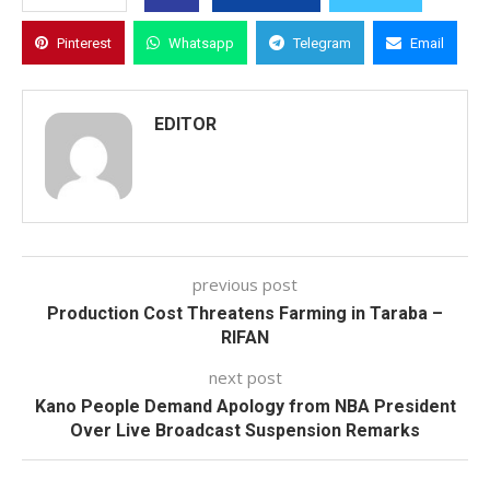
Pinterest
Whatsapp
Telegram
Email
EDITOR
previous post
Production Cost Threatens Farming in Taraba –
RIFAN
next post
Kano People Demand Apology from NBA President
Over Live Broadcast Suspension Remarks