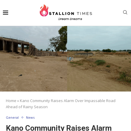
Home
»
Kano Community Raises Alarm Over Impassable Road
Ahead of Rainy Season
General
News
Kano Community Raises Alarm