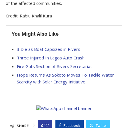
of the affected communities.
Credit: Rabiu Khalil Kura
You Might Also Like
3 Die as Boat Capsizes in Rivers
Three Injured In Lagos Auto Crash
Fire Guts Section of Rivers Secretariat
Hope Returns As Sokoto Moves To Tackle Water
Scarcity with Solar Energy Initiative
0
SHARE
Facebook
Twitter