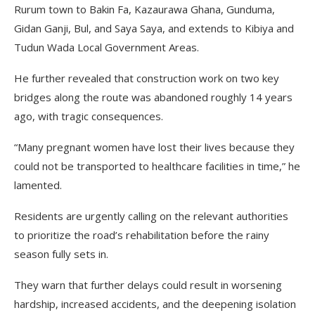
Rurum town to Bakin Fa, Kazaurawa Ghana, Gunduma,
Gidan Ganji, Bul, and Saya Saya, and extends to Kibiya and
Tudun Wada Local Government Areas.
He further revealed that construction work on two key
bridges along the route was abandoned roughly 14 years
ago, with tragic consequences.
“Many pregnant women have lost their lives because they
could not be transported to healthcare facilities in time,” he
lamented.
Residents are urgently calling on the relevant authorities
to prioritize the road’s rehabilitation before the rainy
season fully sets in.
They warn that further delays could result in worsening
hardship, increased accidents, and the deepening isolation