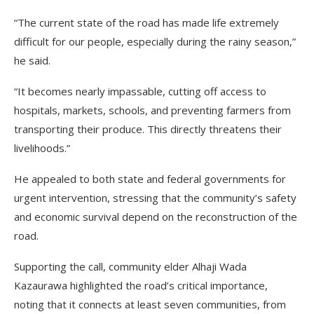
“The current state of the road has made life extremely
difficult for our people, especially during the rainy season,”
he said.
“It becomes nearly impassable, cutting off access to
hospitals, markets, schools, and preventing farmers from
transporting their produce. This directly threatens their
livelihoods.”
He appealed to both state and federal governments for
urgent intervention, stressing that the community’s safety
and economic survival depend on the reconstruction of the
road.
Supporting the call, community elder Alhaji Wada
Kazaurawa highlighted the road’s critical importance,
noting that it connects at least seven communities, from