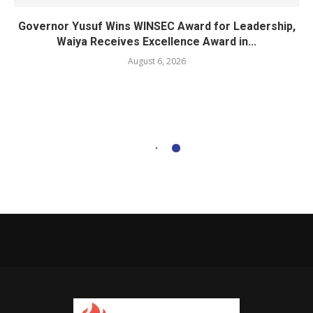
Governor Yusuf Wins WINSEC Award for Leadership,
Waiya Receives Excellence Award in...
August 6, 2026