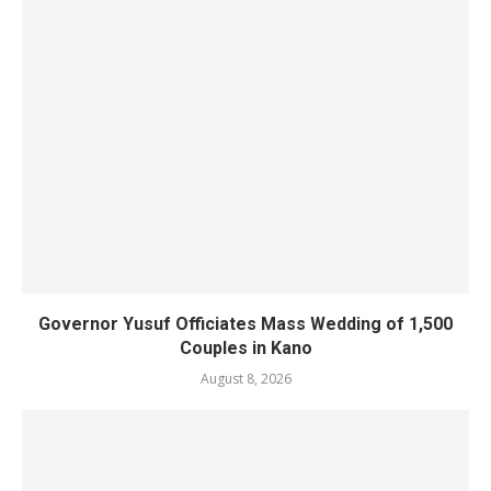
Governor Yusuf Officiates Mass Wedding of 1,500
Couples in Kano
August 8, 2026