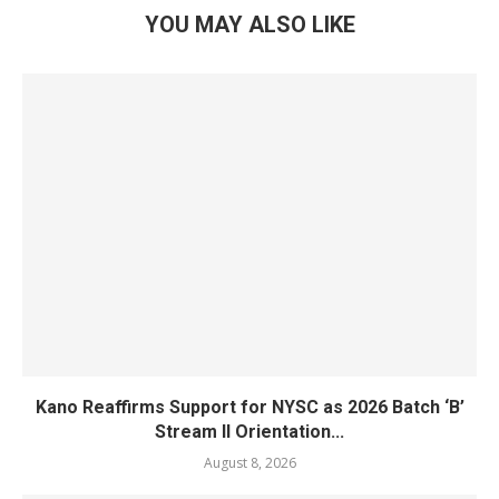
YOU MAY ALSO LIKE
Kano Reaffirms Support for NYSC as 2026 Batch ‘B’
Stream II Orientation...
August 8, 2026