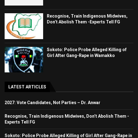
Recognise, Train Indigenous Midwives,
Don’t Abolish Them -Experts Tell FG
Sokoto: Police Probe Alleged Killing of
Girl After Gang-Rape in Wamakko
LATEST ARTICLES
2027: Vote Candidates, Not Parties – Dr. Anwar
Recognise, Train Indigenous Midwives, Don’t Abolish Them -
Experts Tell FG
Sokoto: Police Probe Alleged Killing of Girl After Gang-Rape in