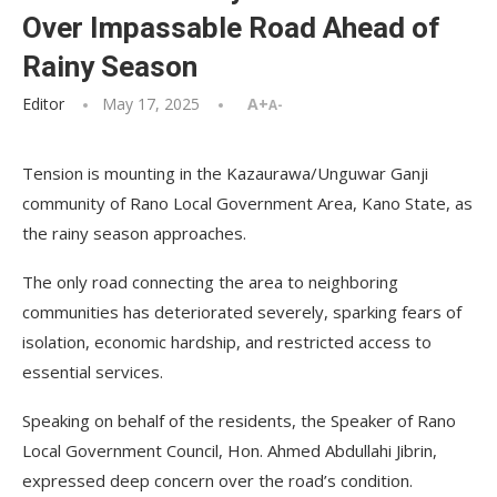
Over Impassable Road Ahead of
Rainy Season
Editor
May 17, 2025
A+
A-
Tension is mounting in the Kazaurawa/Unguwar Ganji
community of Rano Local Government Area, Kano State, as
the rainy season approaches.
The only road connecting the area to neighboring
communities has deteriorated severely, sparking fears of
isolation, economic hardship, and restricted access to
essential services.
Speaking on behalf of the residents, the Speaker of Rano
Local Government Council, Hon. Ahmed Abdullahi Jibrin,
expressed deep concern over the road’s condition.