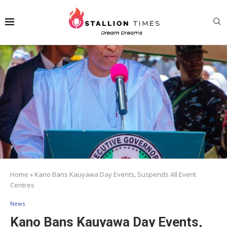
Home
»
Kano Bans Kauyawa Day Events, Suspends All Event
Centres
News
Kano Bans Kauyawa Day Events,