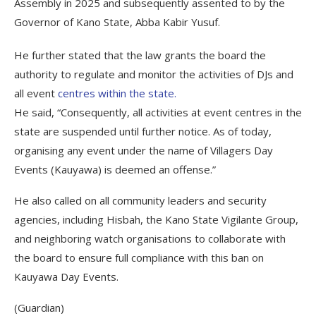
Assembly in 2025 and subsequently assented to by the
Governor of Kano State, Abba Kabir Yusuf.
He further stated that the law grants the board the
authority to regulate and monitor the activities of DJs and
all event
centres within the state.
He said, “Consequently, all activities at event centres in the
state are suspended until further notice. As of today,
organising any event under the name of Villagers Day
Events (Kauyawa) is deemed an offense.”
He also called on all community leaders and security
agencies, including Hisbah, the Kano State Vigilante Group,
and neighboring watch organisations to collaborate with
the board to ensure full compliance with this ban on
Kauyawa Day Events.
(Guardian)