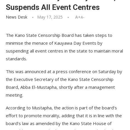
Suspends All Event Centres
News Desk
May 17, 2025
A+
A-
The Kano State Censorship Board has taken steps to
minimise the menace of Kauyawa Day Events by
suspending all event centres in the state to maintain moral
standards.
This was announced at a press conference on Saturday by
the Executive Secretary of the Kano State Censorship
Board, Abba El-Mustapha, shortly after a management
meeting.
According to Mustapha, the action is part of the board’s
effort to promote morality, adding that it is in line with the
board’s law as amended by the Kano State House of