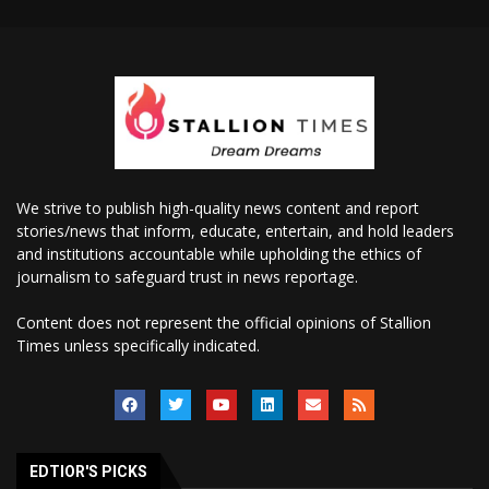
We strive to publish high-quality news content and report
stories/news that inform, educate, entertain, and hold leaders
and institutions accountable while upholding the ethics of
journalism to safeguard trust in news reportage.
Content does not represent the official opinions of Stallion
Times unless specifically indicated.
EDTIOR'S PICKS