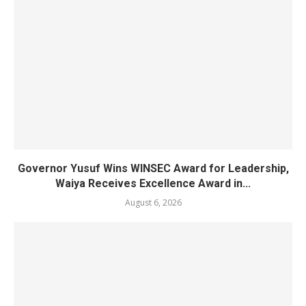
Governor Yusuf Wins WINSEC Award for Leadership,
Waiya Receives Excellence Award in...
August 6, 2026