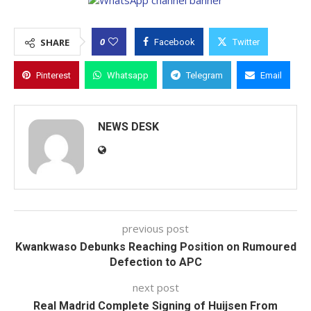
0
SHARE
Facebook
Twitter
Pinterest
Whatsapp
Telegram
Email
NEWS DESK
previous post
Kwankwaso Debunks Reaching Position on Rumoured
Defection to APC
next post
Real Madrid Complete Signing of Huijsen From