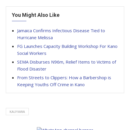
You Might Also Like
Jamaica Confirms Infectious Disease Tied to
Hurricane Melissa
FG Launches Capacity Building Workshop For Kano
Social Workers
SEMA Disburses N96m, Relief Items to Victims of
Flood Disaster
From Streets to Clippers: How a Barbershop is
Keeping Youths Off Crime in Kano
KAUYAWA