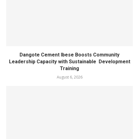
Dangote Cement Ibese Boosts Community
Leadership Capacity with Sustainable Development
Training
August 6, 2026