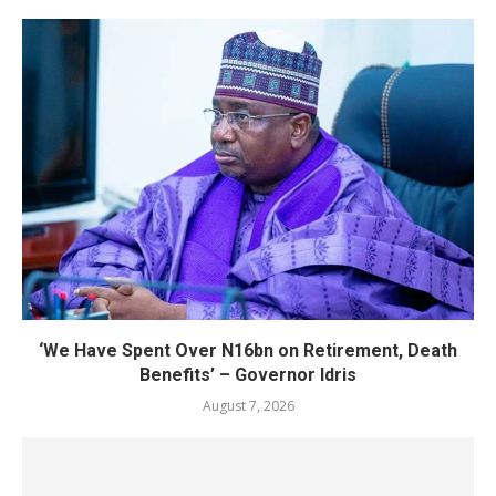
‘We Have Spent Over N16bn on Retirement, Death
Benefits’ – Governor Idris
August 7, 2026