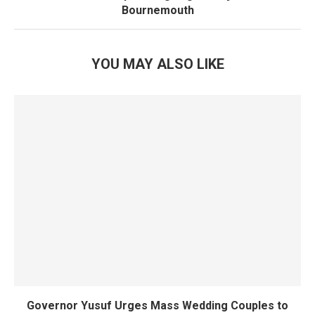
Bournemouth
YOU MAY ALSO LIKE
Governor Yusuf Urges Mass Wedding Couples to