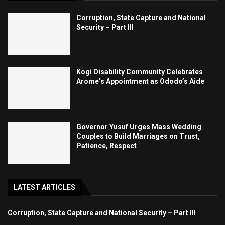
Corruption, State Capture and National
Security – Part III
Kogi Disability Community Celebrates
Arome’s Appointment as Ododo’s Aide
Governor Yusuf Urges Mass Wedding
Couples to Build Marriages on Trust,
Patience, Respect
LATEST ARTICLES
Corruption, State Capture and National Security – Part III