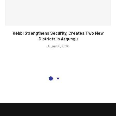
Kebbi Strengthens Security, Creates Two New
Districts in Argungu
August 6, 2026