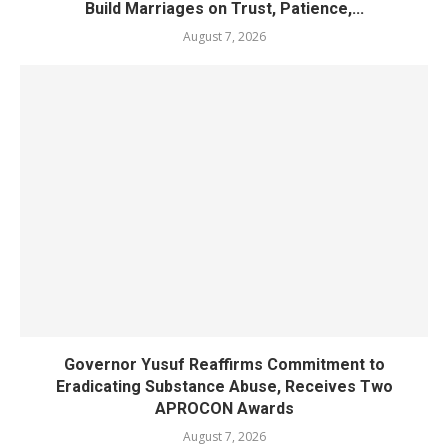
Build Marriages on Trust, Patience,...
August 7, 2026
Governor Yusuf Reaffirms Commitment to
Eradicating Substance Abuse, Receives Two
APROCON Awards
August 7, 2026