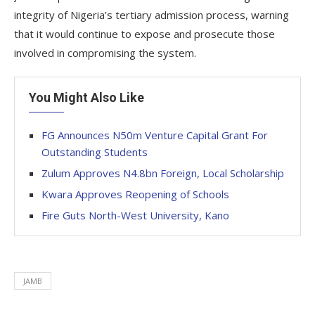
integrity of Nigeria’s tertiary admission process, warning
that it would continue to expose and prosecute those
involved in compromising the system.
You Might Also Like
FG Announces N50m Venture Capital Grant For
Outstanding Students
Zulum Approves N4.8bn Foreign, Local Scholarship
Kwara Approves Reopening of Schools
Fire Guts North-West University, Kano
JAMB