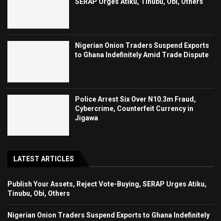
SERAP Urges Atiku, Tinubu, Obi, Others
Nigerian Onion Traders Suspend Exports
to Ghana Indefinitely Amid Trade Dispute
Police Arrest Six Over N10.3m Fraud,
Cybercrime, Counterfeit Currency in
Jigawa
LATEST ARTICLES
Publish Your Assets, Reject Vote-Buying, SERAP Urges Atiku,
Tinubu, Obi, Others
Nigerian Onion Traders Suspend Exports to Ghana Indefinitely