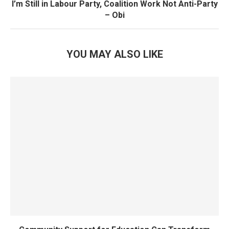
I’m Still in Labour Party, Coalition Work Not Anti-Party
– Obi
YOU MAY ALSO LIKE