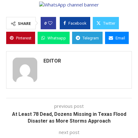
0
SHARE
Facebook
Twitter
Pinterest
Whatsapp
Telegram
Email
EDITOR
previous post
At Least 78 Dead, Dozens Missing in Texas Flood
Disaster as More Storms Approach
next post