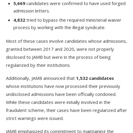
5,669
candidates were confirmed to have used forged
admission letters.
4,832
tried to bypass the required ministerial waiver
process by working with the illegal syndicate.
Most of these cases involve candidates whose admissions,
granted between 2017 and 2020, were not properly
disclosed to JAMB but were in the process of being
regularized by their institutions.
Additionally, JAMB announced that
1,532 candidates
whose institutions have now processed their previously
undisclosed admissions have been officially condoned.
While these candidates were initially involved in the
fraudulent scheme, their cases have been regularized after
strict warnings were issued.
JAMB emphasized its commitment to maintaining the