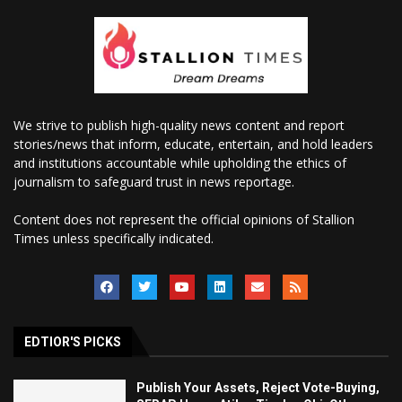
We strive to publish high-quality news content and report
stories/news that inform, educate, entertain, and hold leaders
and institutions accountable while upholding the ethics of
journalism to safeguard trust in news reportage.
Content does not represent the official opinions of Stallion
Times unless specifically indicated.
EDTIOR'S PICKS
Publish Your Assets, Reject Vote-Buying,