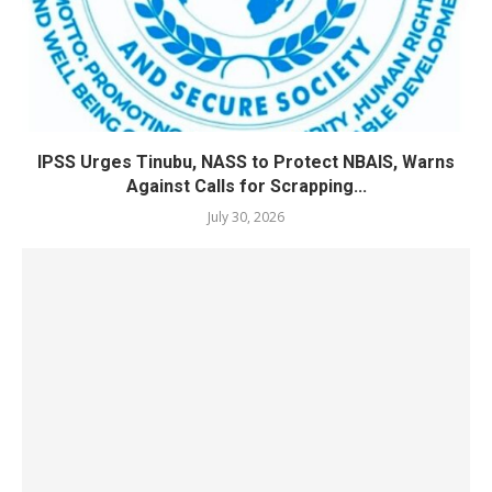
IPSS Urges Tinubu, NASS to Protect NBAIS, Warns
Against Calls for Scrapping...
July 30, 2026