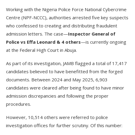
Working with the Nigeria Police Force National Cybercrime
Centre (NPF-NCCC), authorities arrested five key suspects
who confessed to creating and distributing fraudulent
admission letters. The case—
Inspector General of
Police vs Effa Leonard & 4 others
—is currently ongoing
at the Federal High Court in Abuja.
As part of its investigation, JAMB flagged a total of 17,417
candidates believed to have benefitted from the forged
documents. Between 2024 and May 2025, 6,903
candidates were cleared after being found to have minor
admission discrepancies and following the proper
procedures.
However, 10,514 others were referred to police
investigation offices for further scrutiny. Of this number: