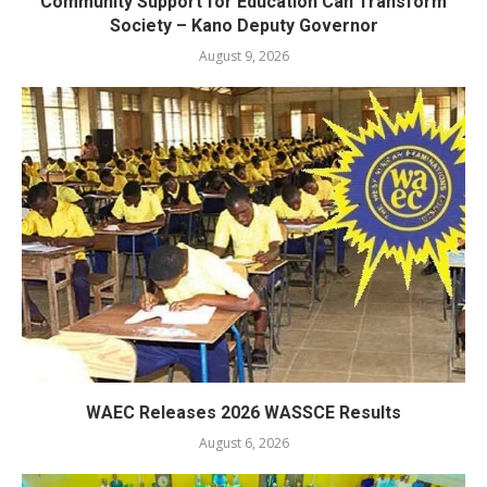
Community Support for Education Can Transform
Society – Kano Deputy Governor
August 9, 2026
WAEC Releases 2026 WASSCE Results
August 6, 2026