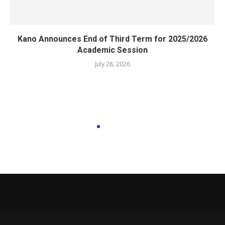
Kano Announces End of Third Term for 2025/2026
Academic Session
July 28, 2026