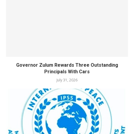
Governor Zulum Rewards Three Outstanding
Principals With Cars
July 31, 2026