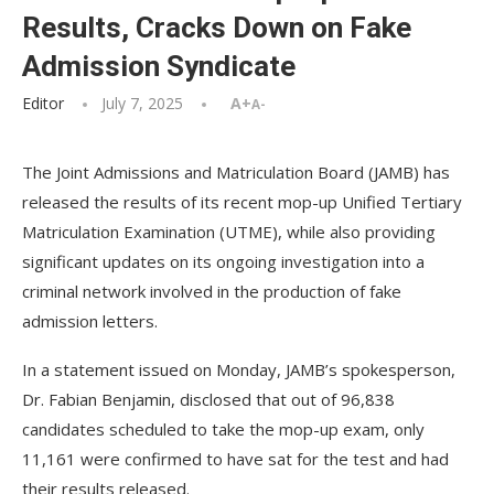
Results, Cracks Down on Fake
Admission Syndicate
Editor
July 7, 2025
A+
A-
The Joint Admissions and Matriculation Board (JAMB) has
released the results of its recent mop-up Unified Tertiary
Matriculation Examination (UTME), while also providing
significant updates on its ongoing investigation into a
criminal network involved in the production of fake
admission letters.
In a statement issued on Monday, JAMB’s spokesperson,
Dr. Fabian Benjamin, disclosed that out of 96,838
candidates scheduled to take the mop-up exam, only
11,161 were confirmed to have sat for the test and had
their results released.