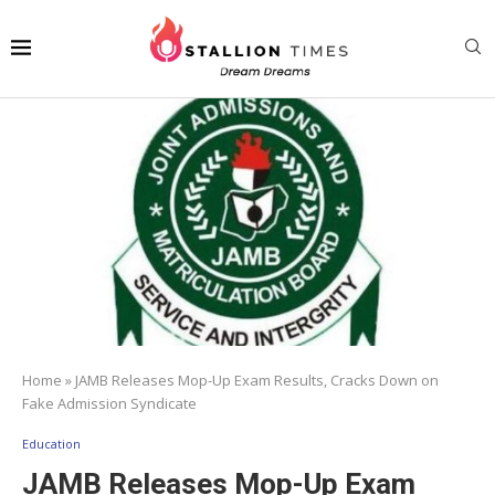
Home
»
JAMB Releases Mop-Up Exam Results, Cracks Down on
Fake Admission Syndicate
Education
JAMB Releases Mop-Up Exam