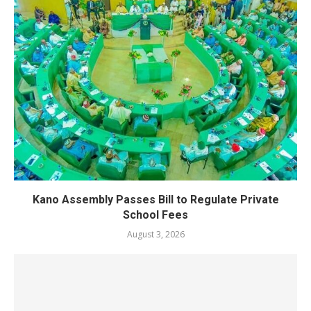
Kano Assembly Passes Bill to Regulate Private
School Fees
August 3, 2026