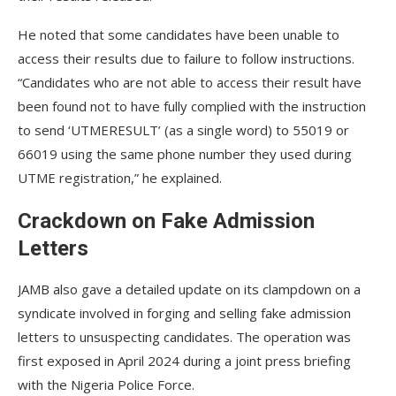
He noted that some candidates have been unable to
access their results due to failure to follow instructions.
“Candidates who are not able to access their result have
been found not to have fully complied with the instruction
to send ‘UTMERESULT’ (as a single word) to 55019 or
66019 using the same phone number they used during
UTME registration,” he explained.
Crackdown on Fake Admission
Letters
JAMB also gave a detailed update on its clampdown on a
syndicate involved in forging and selling fake admission
letters to unsuspecting candidates. The operation was
first exposed in April 2024 during a joint press briefing
with the Nigeria Police Force.