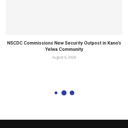
NSCDC Commissions New Security Outpost in Kano’s
Yelwa Community
August 6, 2026