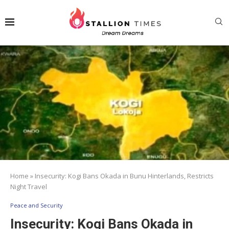
Home
»
Insecurity: Kogi Bans Okada in Bunu Hinterlands, Restricts
Night Travel
Peace and Security
Insecurity: Kogi Bans Okada in