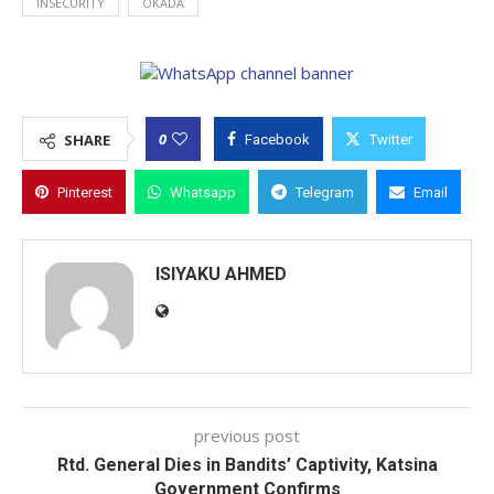
INSECURITY
OKADA
0
SHARE
Facebook
Twitter
Pinterest
Whatsapp
Telegram
Email
ISIYAKU AHMED
previous post
Rtd. General Dies in Bandits’ Captivity, Katsina
Government Confirms