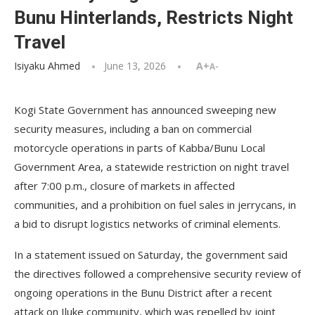
Bunu Hinterlands, Restricts Night
Travel
Isiyaku Ahmed
June 13, 2026
A+
A-
Kogi State Government has announced sweeping new
security measures, including a ban on commercial
motorcycle operations in parts of Kabba/Bunu Local
Government Area, a statewide restriction on night travel
after 7:00 p.m., closure of markets in affected
communities, and a prohibition on fuel sales in jerrycans, in
a bid to disrupt logistics networks of criminal elements.
In a statement issued on Saturday, the government said
the directives followed a comprehensive security review of
ongoing operations in the Bunu District after a recent
attack on Iluke community, which was repelled by joint