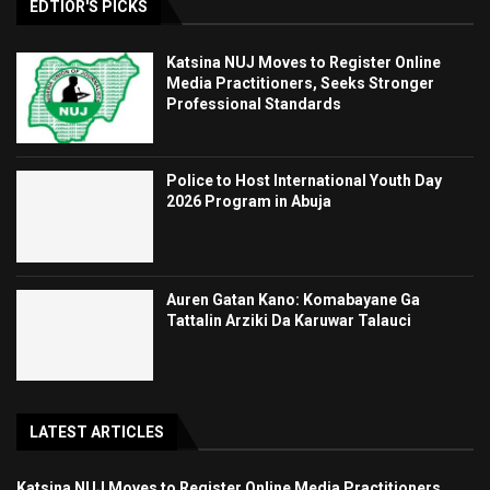
EDTIOR'S PICKS
Katsina NUJ Moves to Register Online
Media Practitioners, Seeks Stronger
Professional Standards
Police to Host International Youth Day
2026 Program in Abuja
Auren Gatan Kano: Komabayane Ga
Tattalin Arziki Da Karuwar Talauci
LATEST ARTICLES
Katsina NUJ Moves to Register Online Media Practitioners,