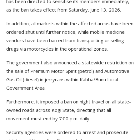
has been directed to sensitise its members immediately,
as the ban takes effect from Saturday, June 13, 2026.
In addition, all markets within the affected areas have been
ordered shut until further notice, while mobile medicine
vendors have been barred from transporting or selling
drugs via motorcycles in the operational zones.
The government also announced a statewide restriction on
the sale of Premium Motor Spirit (petrol) and Automotive
Gas Oil (diesel) in jerrycans within Kabba/Bunu Local
Government Area.
Furthermore, it imposed a ban on night travel on all state-
owned roads across Kogi State, directing that all
movement must end by 7:00 p.m. daily.
Security agencies were ordered to arrest and prosecute