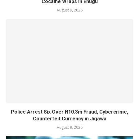
Cocaine Wraps in Enugu
August 9, 2026
Police Arrest Six Over N10.3m Fraud, Cybercrime,
Counterfeit Currency in Jigawa
August 9, 2026