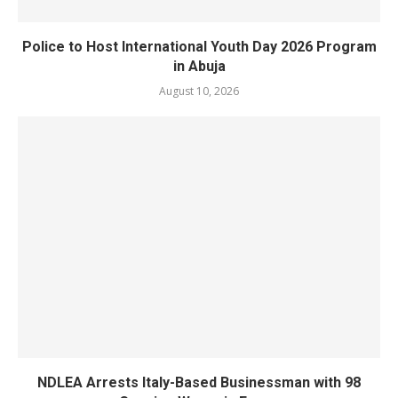
Police to Host International Youth Day 2026 Program
in Abuja
August 10, 2026
NDLEA Arrests Italy-Based Businessman with 98