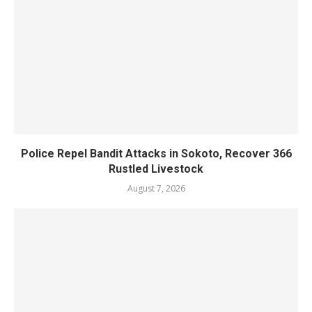
Police Repel Bandit Attacks in Sokoto, Recover 366
Rustled Livestock
August 7, 2026