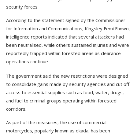
security forces.
According to the statement signed by the Commissioner
for Information and Communications, Kingsley Femi Fanwo,
intelligence reports indicated that several attackers had
been neutralised, while others sustained injuries and were
reportedly trapped within forested areas as clearance
operations continue.
The government said the new restrictions were designed
to consolidate gains made by security agencies and cut off
access to essential supplies such as food, water, drugs,
and fuel to criminal groups operating within forested
corridors.
As part of the measures, the use of commercial
motorcycles, popularly known as okada, has been