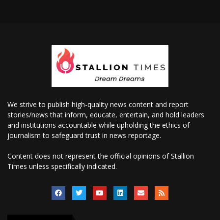
We strive to publish high-quality news content and report
stories/news that inform, educate, entertain, and hold leaders
and institutions accountable while upholding the ethics of
journalism to safeguard trust in news reportage.
Content does not represent the official opinions of Stallion
Times unless specifically indicated.