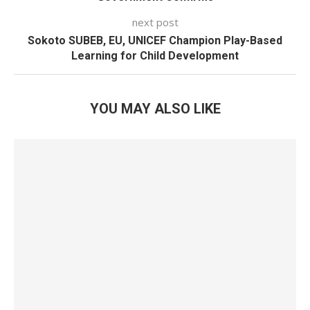
next post
Sokoto SUBEB, EU, UNICEF Champion Play-Based
Learning for Child Development
YOU MAY ALSO LIKE