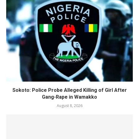
Sokoto: Police Probe Alleged Killing of Girl After
Gang-Rape in Wamakko
August 8, 2026