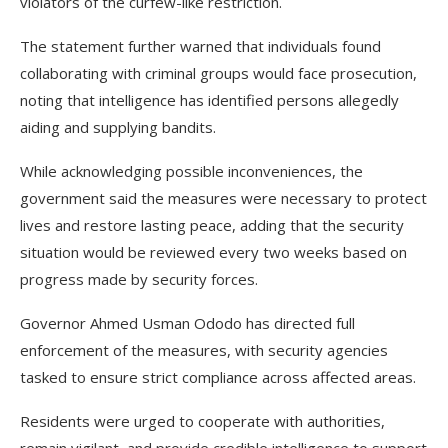
violators of the curfew-like restriction.
The statement further warned that individuals found
collaborating with criminal groups would face prosecution,
noting that intelligence has identified persons allegedly
aiding and supplying bandits.
While acknowledging possible inconveniences, the
government said the measures were necessary to protect
lives and restore lasting peace, adding that the security
situation would be reviewed every two weeks based on
progress made by security forces.
Governor Ahmed Usman Ododo has directed full
enforcement of the measures, with security agencies
tasked to ensure strict compliance across affected areas.
Residents were urged to cooperate with authorities,