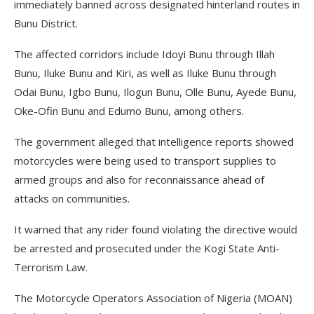
immediately banned across designated hinterland routes in
Bunu District.
The affected corridors include Idoyi Bunu through Illah
Bunu, Iluke Bunu and Kiri, as well as Iluke Bunu through
Odai Bunu, Igbo Bunu, Ilogun Bunu, Olle Bunu, Ayede Bunu,
Oke-Ofin Bunu and Edumo Bunu, among others.
The government alleged that intelligence reports showed
motorcycles were being used to transport supplies to
armed groups and also for reconnaissance ahead of
attacks on communities.
It warned that any rider found violating the directive would
be arrested and prosecuted under the Kogi State Anti-
Terrorism Law.
The Motorcycle Operators Association of Nigeria (MOAN)