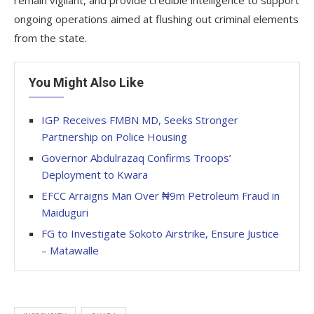
remain vigilant, and provide credible intelligence to support
ongoing operations aimed at flushing out criminal elements
from the state.
You Might Also Like
IGP Receives FMBN MD, Seeks Stronger
Partnership on Police Housing
Governor Abdulrazaq Confirms Troops’
Deployment to Kwara
EFCC Arraigns Man Over ₦9m Petroleum Fraud in
Maiduguri
FG to Investigate Sokoto Airstrike, Ensure Justice
– Matawalle