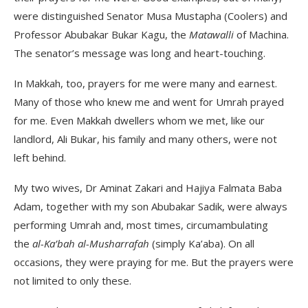
were distinguished Senator Musa Mustapha (Coolers) and
Professor Abubakar Bukar Kagu, the
Matawalli
of Machina.
The senator’s message was long and heart-touching.
In Makkah, too, prayers for me were many and earnest.
Many of those who knew me and went for Umrah prayed
for me. Even Makkah dwellers whom we met, like our
landlord, Ali Bukar, his family and many others, were not
left behind.
My two wives, Dr Aminat Zakari and Hajiya Falmata Baba
Adam, together with my son Abubakar Sadik, were always
performing Umrah and, most times, circumambulating
the
al-Ka’bah al-Musharrafah
(simply Ka’aba). On all
occasions, they were praying for me. But the prayers were
not limited to only these.