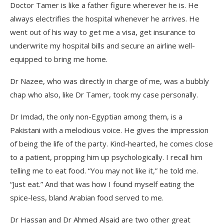
Doctor Tamer is like a father figure wherever he is. He
always electrifies the hospital whenever he arrives. He
went out of his way to get me a visa, get insurance to
underwrite my hospital bills and secure an airline well-
equipped to bring me home.
Dr Nazee, who was directly in charge of me, was a bubbly
chap who also, like Dr Tamer, took my case personally.
Dr Imdad, the only non-Egyptian among them, is a
Pakistani with a melodious voice. He gives the impression
of being the life of the party. Kind-hearted, he comes close
to a patient, propping him up psychologically. I recall him
telling me to eat food. “You may not like it,” he told me.
“Just eat.” And that was how I found myself eating the
spice-less, bland Arabian food served to me.
Dr Hassan and Dr Ahmed Alsaid are two other great