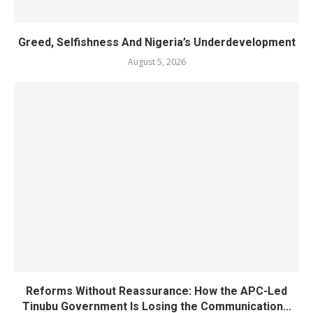
Greed, Selfishness And Nigeria’s Underdevelopment
August 5, 2026
Reforms Without Reassurance: How the APC-Led
Tinubu Government Is Losing the Communication...