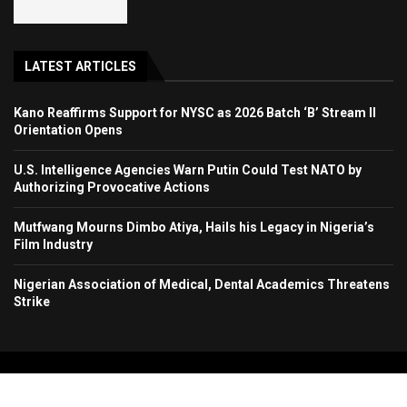
LATEST ARTICLES
Kano Reaffirms Support for NYSC as 2026 Batch ‘B’ Stream II
Orientation Opens
U.S. Intelligence Agencies Warn Putin Could Test NATO by
Authorizing Provocative Actions
Mutfwang Mourns Dimbo Atiya, Hails his Legacy in Nigeria’s
Film Industry
Nigerian Association of Medical, Dental Academics Threatens
Strike
Copyright 2024. All Rights Reserved. Stallion Times Media Services Ltd.