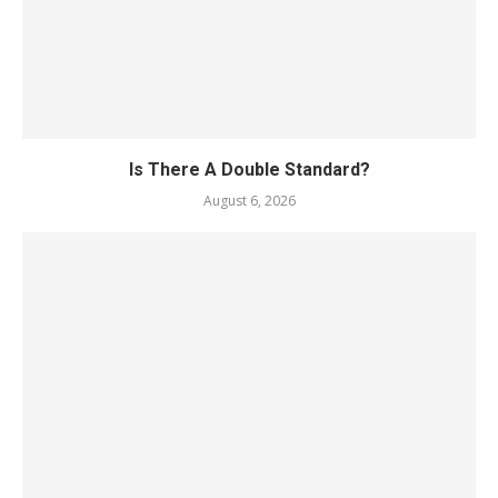
Is There A Double Standard?
August 6, 2026