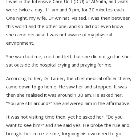
I was in the Intensive Care Unit (ICU) of Al Shifa, and visits
were twice a day, 11 am and 9 pm, for 30 minutes each.
One night, my wife, Dr Aminat, visited. I was then between
this world and the other one, and so did not even know
she came because I was not aware of my physical
environment.
She watched me, cried and left, but she did not go far: she
sat outside the hospital crying and praying for me.
According to her, Dr Tamer, the chief medical officer there,
came down to go home. He saw her and stopped. It was
then she realised it was around 1:30 am. He asked her,
“You are still around?” She answered him in the affirmative.
It was not visiting time then, yet he asked her, “Do you
want to see him?” and she said yes. He broke the rule and
brought her in to see me, forgoing his own need to go