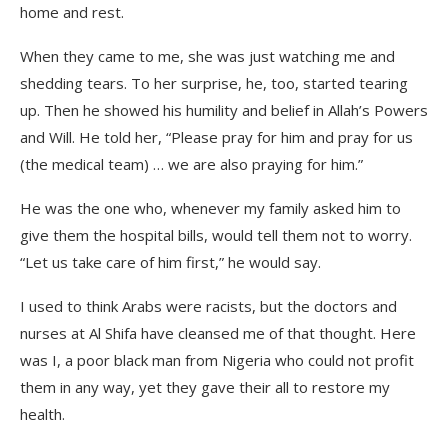
home and rest.
When they came to me, she was just watching me and
shedding tears. To her surprise, he, too, started tearing
up. Then he showed his humility and belief in Allah’s Powers
and Will. He told her, “Please pray for him and pray for us
(the medical team) … we are also praying for him.”
He was the one who, whenever my family asked him to
give them the hospital bills, would tell them not to worry.
“Let us take care of him first,” he would say.
I used to think Arabs were racists, but the doctors and
nurses at Al Shifa have cleansed me of that thought. Here
was I, a poor black man from Nigeria who could not profit
them in any way, yet they gave their all to restore my
health.