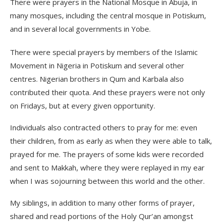
There were prayers in the National Mosque in Abuja, in
many mosques, including the central mosque in Potiskum,
and in several local governments in Yobe.
There were special prayers by members of the Islamic
Movement in Nigeria in Potiskum and several other
centres. Nigerian brothers in Qum and Karbala also
contributed their quota. And these prayers were not only
on Fridays, but at every given opportunity.
Individuals also contracted others to pray for me: even
their children, from as early as when they were able to talk,
prayed for me. The prayers of some kids were recorded
and sent to Makkah, where they were replayed in my ear
when I was sojourning between this world and the other.
My siblings, in addition to many other forms of prayer,
shared and read portions of the Holy Qur’an amongst