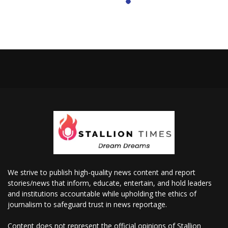
We strive to publish high-quality news content and report
stories/news that inform, educate, entertain, and hold leaders
and institutions accountable while upholding the ethics of
journalism to safeguard trust in news reportage.
Content does not represent the official opinions of Stallion