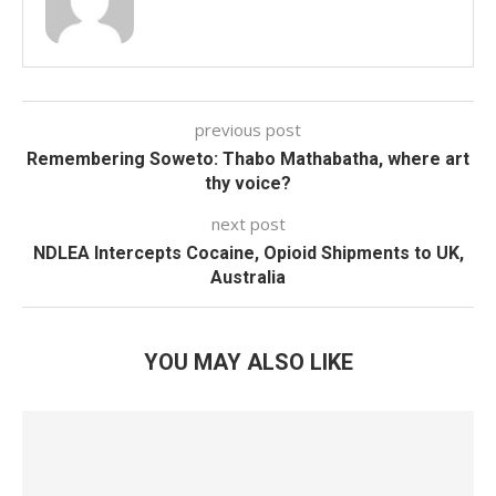
previous post
Remembering Soweto: Thabo Mathabatha, where art
thy voice?
next post
NDLEA Intercepts Cocaine, Opioid Shipments to UK,
Australia
YOU MAY ALSO LIKE