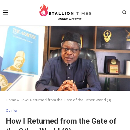
Home
»
How I Returned from the Gate of the Other World (3)
Opinion
How I Returned from the Gate of