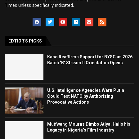
Times unless specifically indicated.
EDTIOR'S PICKS
Kano Reaffirms Support for NYSC as 2026
Batch ‘B’ Stream II Orientation Opens
U.S. Intelligence Agencies Warn Putin
Could Test NATO by Authorizing
Provocative Actions
Mutfwang Mourns Dimbo Atiya, Hails his
Legacy in Nigeria’s Film Industry