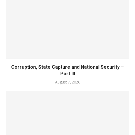
Corruption, State Capture and National Security –
Part III
August 7, 2026