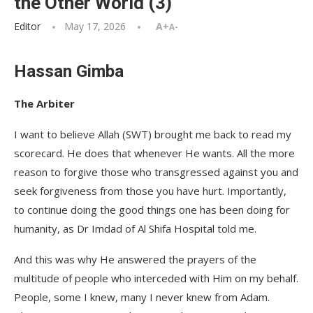
the Other World (3)
Editor
May 17, 2026
A+
A-
Hassan Gimba
The Arbiter
I want to believe Allah (SWT) brought me back to read my
scorecard. He does that whenever He wants. All the more
reason to forgive those who transgressed against you and
seek forgiveness from those you have hurt. Importantly,
to continue doing the good things one has been doing for
humanity, as Dr Imdad of Al Shifa Hospital told me.
And this was why He answered the prayers of the
multitude of people who interceded with Him on my behalf.
People, some I knew, many I never knew from Adam.