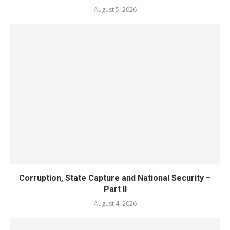
August 5, 2026
Corruption, State Capture and National Security –
Part II
August 4, 2026