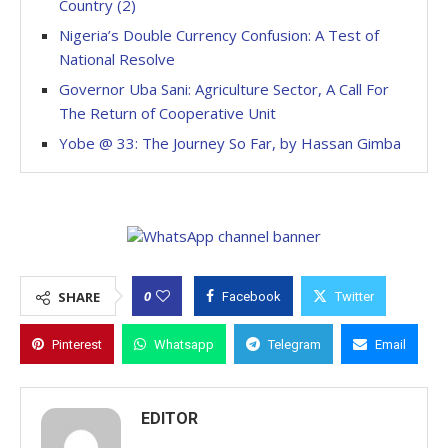
Country (2)
Nigeria’s Double Currency Confusion: A Test of
National Resolve
Governor Uba Sani: Agriculture Sector, A Call For
The Return of Cooperative Unit
Yobe @ 33: The Journey So Far, by Hassan Gimba
0
SHARE
Facebook
Twitter
Pinterest
Whatsapp
Telegram
Email
EDITOR