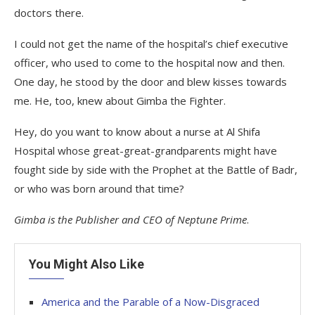
doctors there.
I could not get the name of the hospital’s chief executive
officer, who used to come to the hospital now and then.
One day, he stood by the door and blew kisses towards
me. He, too, knew about Gimba the Fighter.
Hey, do you want to know about a nurse at Al Shifa
Hospital whose great-great-grandparents might have
fought side by side with the Prophet at the Battle of Badr,
or who was born around that time?
Gimba is the Publisher and CEO of Neptune Prime
.
You Might Also Like
America and the Parable of a Now-Disgraced