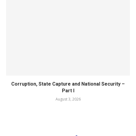
Corruption, State Capture and National Security –
Part I
August 3, 2026