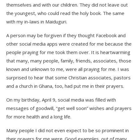
themselves and with our children. They did not leave out
the youngest, who could read the holy book. The same
with my in-laws in Maiduguri.
A person may be forgiven if they thought Facebook and
other social media apps were created for me because the
people praying for me took them over. It is heartwarming
that many, many people, family, friends, associates, those
known and unknown to me, were all praying for me. I was
surprised to hear that some Christian associates, pastors
and a church in Ghana, too, had put me in their prayers.
On my birthday, April 9, social media was filled with
messages of goodwill, “get well soon” wishes and prayers
for more health and a long life.
Many people I did not even expect to be so prominent in
their prayers for me were. Good examples, out of many,