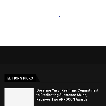
EDTIOR'S PICKS
Governor Yusuf Reaffirms Commitment
to Eradicating Substance Abuse,
Receives Two APROCON Awards