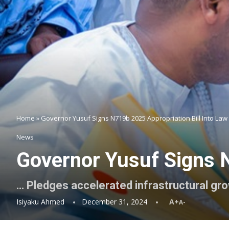
Home
»
Governor Yusuf Signs N719b 2025 Appropriation Bill Into Law
News
Governor Yusuf Signs N
… Pledges accelerated infrastructural gr
Isiyaku Ahmed
December 31, 2024
A+
A-