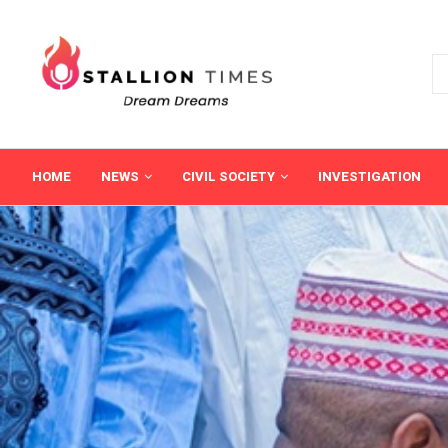
HOME
NEWS
CIVIL SOCIETY
INVESTIGATION