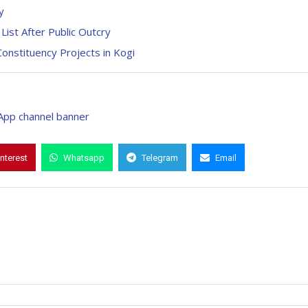
y
ist After Public Outcry
Constituency Projects in Kogi
interest
Whatsapp
Telegram
Email