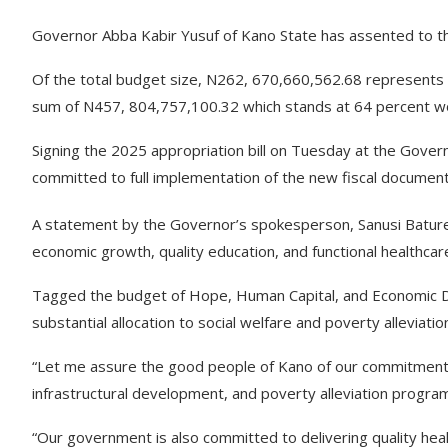
Governor Abba Kabir Yusuf of Kano State has assented to the
Of the total budget size, N262, 670,660,562.68 represents 
sum of N457, 804,757,100.32 which stands at 64 percent wo
Signing the 2025 appropriation bill on Tuesday at the Gover
committed to full implementation of the new fiscal document
A statement by the Governor’s spokesperson, Sanusi Batur
economic growth, quality education, and functional healthca
Tagged the budget of Hope, Human Capital, and Economic D
substantial allocation to social welfare and poverty alleviat
“Let me assure the good people of Kano of our commitment t
infrastructural development, and poverty alleviation progr
“Our government is also committed to delivering quality healt