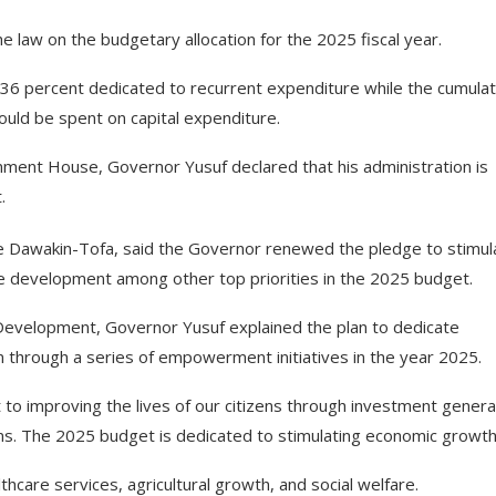
 law on the budgetary allocation for the 2025 fiscal year.
36 percent dedicated to recurrent expenditure while the cumulat
uld be spent on capital expenditure.
nment House, Governor Yusuf declared that his administration is
.
e Dawakin-Tofa, said the Governor renewed the pledge to stimul
re development among other top priorities in the 2025 budget.
evelopment, Governor Yusuf explained the plan to dedicate
ion through a series of empowerment initiatives in the year 2025.
o improving the lives of our citizens through investment genera
ams. The 2025 budget is dedicated to stimulating economic growth
hcare services, agricultural growth, and social welfare.