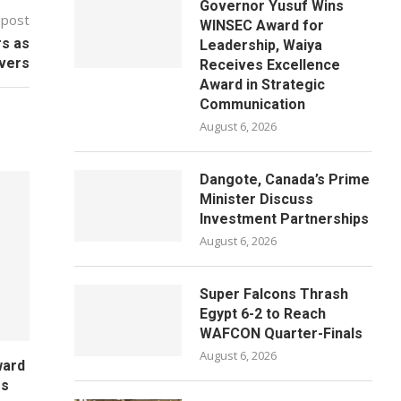
Governor Yusuf Wins
 post
WINSEC Award for
rs as
Leadership, Waiya
ivers
Receives Excellence
Award in Strategic
Communication
August 6, 2026
Dangote, Canada’s Prime
Minister Discuss
Investment Partnerships
August 6, 2026
Super Falcons Thrash
Egypt 6-2 to Reach
WAFCON Quarter-Finals
August 6, 2026
ward
es