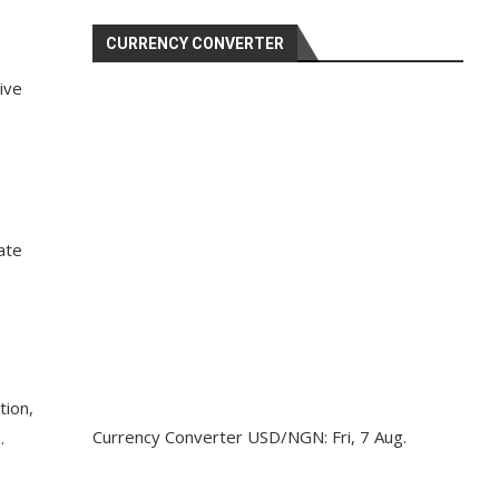
CURRENCY CONVERTER
ive
ate
tion,
Currency Converter
USD/NGN
: Fri, 7 Aug.
.