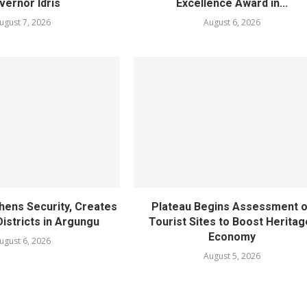
vernor Idris
Excellence Award in...
ugust 7, 2026
August 6, 2026
hens Security, Creates
Plateau Begins Assessment o
istricts in Argungu
Tourist Sites to Boost Heritag
Economy
ugust 6, 2026
August 5, 2026