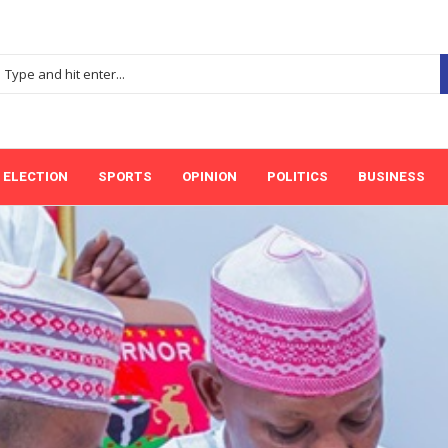
ELECTION
SPORTS
OPINION
POLITICS
BUSINESS