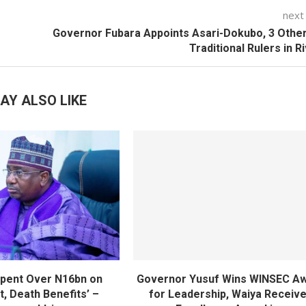
next
Governor Fubara Appoints Asari-Dokubo, 3 Othe
Traditional Rulers in R
AY ALSO LIKE
pent Over N16bn on
Governor Yusuf Wins WINSEC A
, Death Benefits’ –
for Leadership, Waiya Receiv