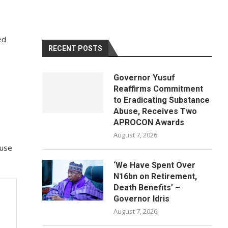
ed
RECENT POSTS
Governor Yusuf
Reaffirms Commitment
to Eradicating Substance
Abuse, Receives Two
APROCON Awards
August 7, 2026
ouse
‘We Have Spent Over
N16bn on Retirement,
Death Benefits’ –
Governor Idris
August 7, 2026