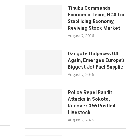
Tinubu Commends
Economic Team, NGX for
Stabilising Economy,
Reviving Stock Market
August 7, 2026
Dangote Outpaces US
Again, Emerges Europe’s
Biggest Jet Fuel Supplier
August 7, 2026
Police Repel Bandit
Attacks in Sokoto,
Recover 366 Rustled
Livestock
August 7, 2026