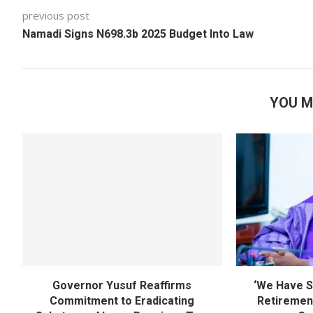
previous post
Namadi Signs N698.3b 2025 Budget Into Law
YOU M
Governor Yusuf Reaffirms
‘We Have S
Commitment to Eradicating
Retirement