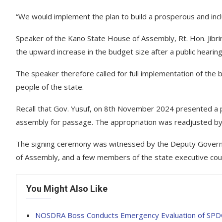
“We would implement the plan to build a prosperous and inc
Speaker of the Kano State House of Assembly, Rt. Hon. Jibrin 
the upward increase in the budget size after a public hearing
The speaker therefore called for full implementation of the 
people of the state.
Recall that Gov. Yusuf, on 8th November 2024 presented a
assembly for passage. The appropriation was readjusted by o
The signing ceremony was witnessed by the Deputy Governor
of Assembly, and a few members of the state executive coun
You Might Also Like
NOSDRA Boss Conducts Emergency Evaluation of SPDC’s