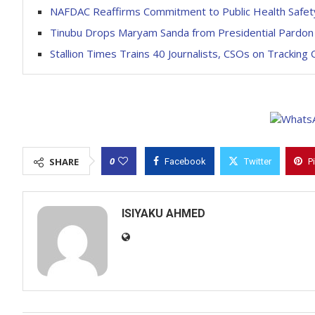
NAFDAC Reaffirms Commitment to Public Health Safet
Tinubu Drops Maryam Sanda from Presidential Pardon L
Stallion Times Trains 40 Journalists, CSOs on Tracking 
0
SHARE
Facebook
Twitter
P
ISIYAKU AHMED