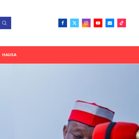
HAUSA