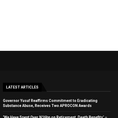
LATEST ARTICLES
Governor Yusuf Reaffirms Commitment to Eradicating
Substance Abuse, Receives Two APROCON Awards
‘We Have Spent Over N16bn on Retirement, Death Benefits’ –