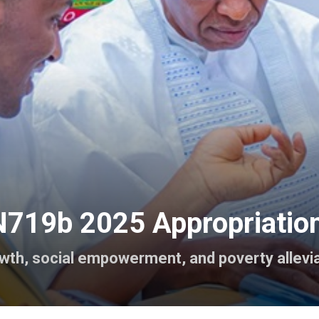
719b 2025 Appropriation 
owth, social empowerment, and poverty allevia