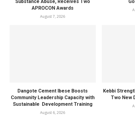
Substance Abuse, Receives Two
Go
APROCON Awards
A
August 7, 2026
Dangote Cement Ibese Boosts
Kebbi Strengt
Community Leadership Capacity with
Two New D
Sustainable Development Training
A
August 6, 2026