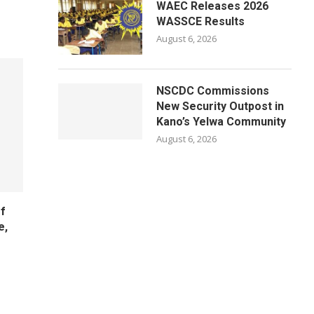
WAEC Releases 2026
WASSCE Results
August 6, 2026
NSCDC Commissions
New Security Outpost in
Kano’s Yelwa Community
August 6, 2026
f
e,