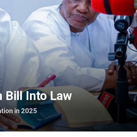
Bill Into Law
tion in 2025