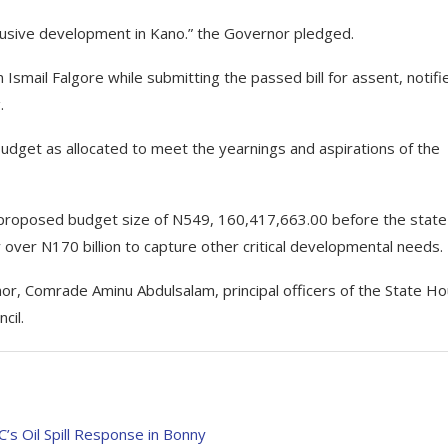
lusive development in Kano.” the Governor pledged.
Ismail Falgore while submitting the passed bill for assent, notifi
.
budget as allocated to meet the yearnings and aspirations of the
 proposed budget size of N549, 160,417,663.00 before the state
ver N170 billion to capture other critical developmental needs.
, Comrade Aminu Abdulsalam, principal officers of the State H
cil.
 Oil Spill Response in Bonny