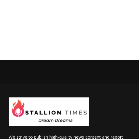
We strive to publish high-quality news content and report