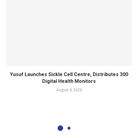
Yusuf Launches Sickle Cell Centre, Distributes 300
Digital Health Monitors
August 4, 2026