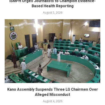
ISMPH Urges Journalists to Champion Evidence-
Based Health Reporting
August 5, 2026
Kano Assembly Suspends Three LG Chairmen Over
Alleged Misconduct
August 4, 2026