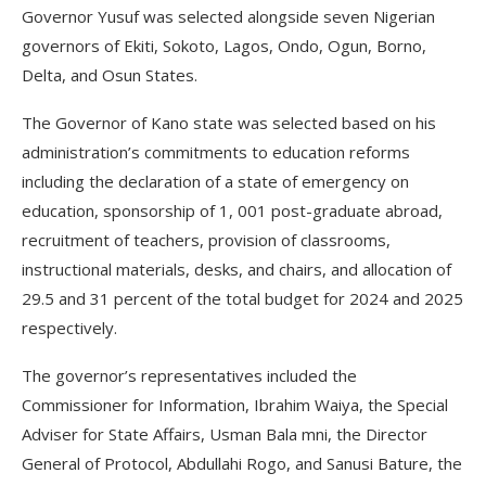
Governor Yusuf was selected alongside seven Nigerian
governors of Ekiti, Sokoto, Lagos, Ondo, Ogun, Borno,
Delta, and Osun States.
The Governor of Kano state was selected based on his
administration’s commitments to education reforms
including the declaration of a state of emergency on
education, sponsorship of 1, 001 post-graduate abroad,
recruitment of teachers, provision of classrooms,
instructional materials, desks, and chairs, and allocation of
29.5 and 31 percent of the total budget for 2024 and 2025
respectively.
The governor’s representatives included the
Commissioner for Information, Ibrahim Waiya, the Special
Adviser for State Affairs, Usman Bala mni, the Director
General of Protocol, Abdullahi Rogo, and Sanusi Bature, the