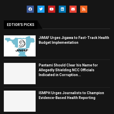
EDTIOR'S PICKS
JiMAF Urges Jigawa to Fast-Track Health
Budget Implementation
Pantami Should Clear his Name for
Allegedly Shielding NCC Officials
Indicated in Corruption...
ISMPH Urges Journalists to Champion
Evidence-Based Health Reporting