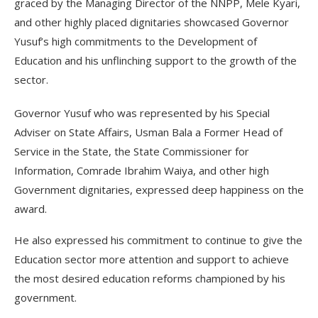
graced by the Managing Director of the NNPP, Mele Kyari,
and other highly placed dignitaries showcased Governor
Yusuf’s high commitments to the Development of
Education and his unflinching support to the growth of the
sector.
Governor Yusuf who was represented by his Special
Adviser on State Affairs, Usman Bala a Former Head of
Service in the State, the State Commissioner for
Information, Comrade Ibrahim Waiya, and other high
Government dignitaries, expressed deep happiness on the
award.
He also expressed his commitment to continue to give the
Education sector more attention and support to achieve
the most desired education reforms championed by his
government.