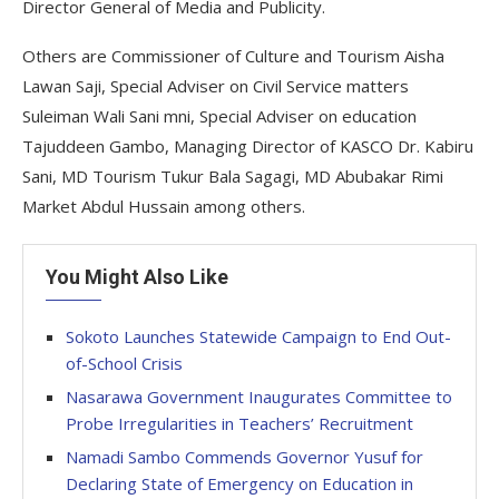
Director General of Media and Publicity.
Others are Commissioner of Culture and Tourism Aisha
Lawan Saji, Special Adviser on Civil Service matters
Suleiman Wali Sani mni, Special Adviser on education
Tajuddeen Gambo, Managing Director of KASCO Dr. Kabiru
Sani, MD Tourism Tukur Bala Sagagi, MD Abubakar Rimi
Market Abdul Hussain among others.
You Might Also Like
Sokoto Launches Statewide Campaign to End Out-
of-School Crisis
Nasarawa Government Inaugurates Committee to
Probe Irregularities in Teachers’ Recruitment
Namadi Sambo Commends Governor Yusuf for
Declaring State of Emergency on Education in