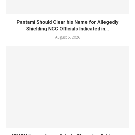
Pantami Should Clear his Name for Allegedly
Shielding NCC Officials Indicated in...
August 5, 2026