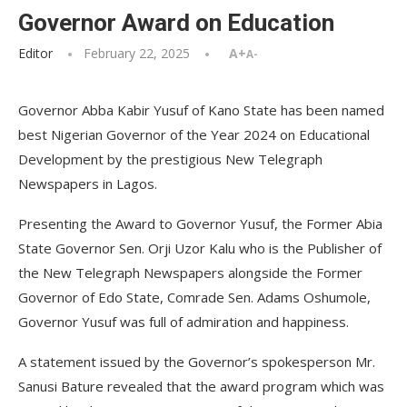
Governor Award on Education
Editor
February 22, 2025
A+
A-
Governor Abba Kabir Yusuf of Kano State has been named
best Nigerian Governor of the Year 2024 on Educational
Development by the prestigious New Telegraph
Newspapers in Lagos.
Presenting the Award to Governor Yusuf, the Former Abia
State Governor Sen. Orji Uzor Kalu who is the Publisher of
the New Telegraph Newspapers alongside the Former
Governor of Edo State, Comrade Sen. Adams Oshumole,
Governor Yusuf was full of admiration and happiness.
A statement issued by the Governor’s spokesperson Mr.
Sanusi Bature revealed that the award program which was