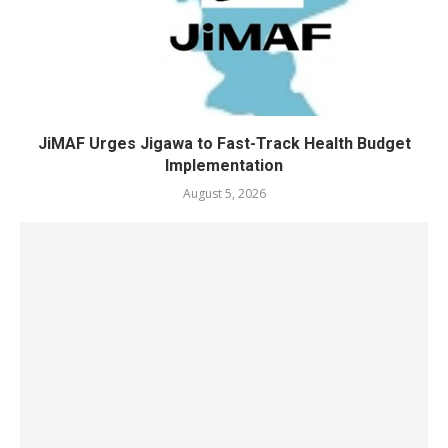
JiMAF Urges Jigawa to Fast-Track Health Budget
Implementation
August 5, 2026