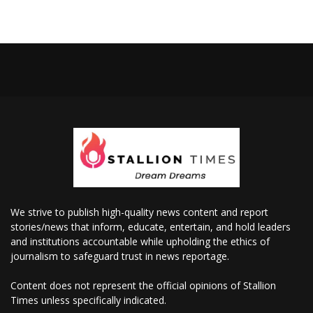
We strive to publish high-quality news content and report
stories/news that inform, educate, entertain, and hold leaders
and institutions accountable while upholding the ethics of
journalism to safeguard trust in news reportage.
Content does not represent the official opinions of Stallion
Times unless specifically indicated.