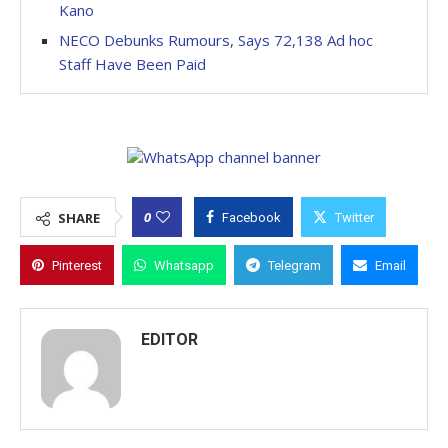
Kano
NECO Debunks Rumours, Says 72,138 Ad hoc
Staff Have Been Paid
0
SHARE
Facebook
Twitter
Pinterest
Whatsapp
Telegram
Email
EDITOR