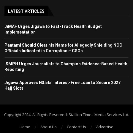
LATEST ARTICLES
JiMAF Urges Jigawa to Fast-Track Health Budget
Implementation
Pantami Should Clear his Name for Allegedly Shielding NCC
Officials Indicated in Corruption – CSOs
ISMPH Urges Journalists to Champion Evidence-Based Health
Reporting
Jigawa Approves N3.5bn Interest-Free Loan to Secure 2027
Hajj Slots
Copyright 2024. All Rights Reserved. Stallion Times Media Services Ltd.
Home
About Us
Contact Us
Advertise