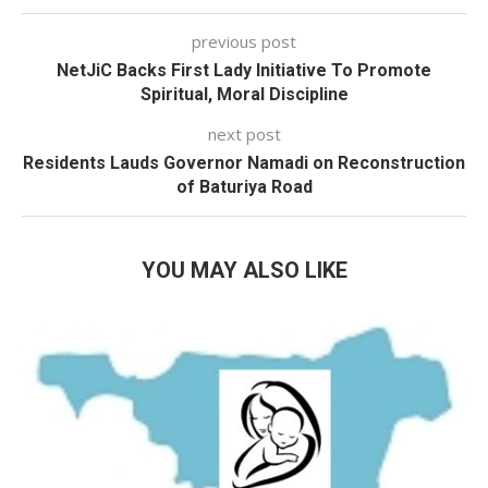
previous post
NetJiC Backs First Lady Initiative To Promote
Spiritual, Moral Discipline
next post
Residents Lauds Governor Namadi on Reconstruction
of Baturiya Road
YOU MAY ALSO LIKE