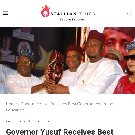
Home
»
Governor Yusuf Receives Best Governor Award on
Education
Civil Society
Education
Governor Yusuf Receives Best