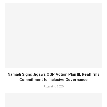
Namadi Signs Jigawa OGP Action Plan III, Reaffirms
Commitment to Inclusive Governance
August 4, 2026