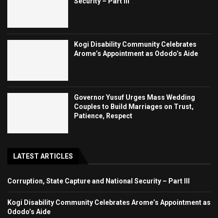
Security – Part III
Kogi Disability Community Celebrates
Arome’s Appointment as Ododo’s Aide
Governor Yusuf Urges Mass Wedding
Couples to Build Marriages on Trust,
Patience, Respect
LATEST ARTICLES
Corruption, State Capture and National Security – Part III
Kogi Disability Community Celebrates Arome’s Appointment as
Ododo’s Aide