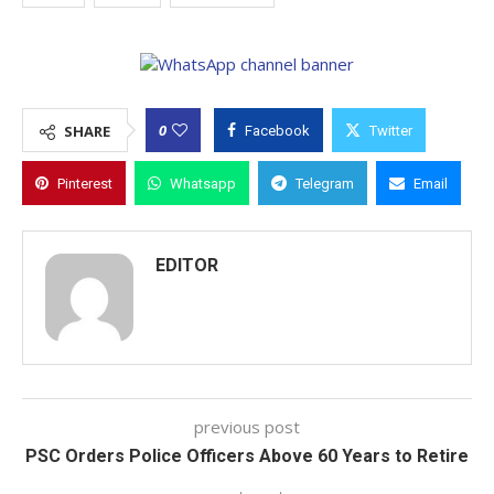
0
SHARE
Facebook
Twitter
Pinterest
Whatsapp
Telegram
Email
EDITOR
previous post
PSC Orders Police Officers Above 60 Years to Retire