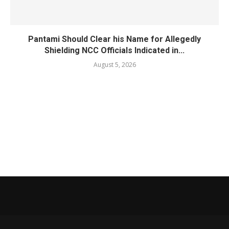
Pantami Should Clear his Name for Allegedly
Shielding NCC Officials Indicated in...
August 5, 2026