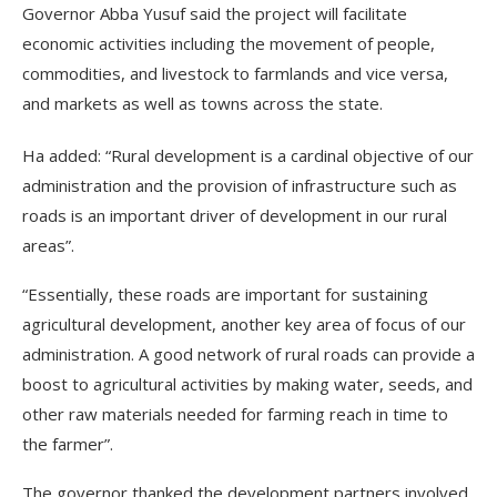
Governor Abba Yusuf said the project will facilitate
economic activities including the movement of people,
commodities, and livestock to farmlands and vice versa,
and markets as well as towns across the state.
Ha added: “Rural development is a cardinal objective of our
administration and the provision of infrastructure such as
roads is an important driver of development in our rural
areas”.
“Essentially, these roads are important for sustaining
agricultural development, another key area of focus of our
administration. A good network of rural roads can provide a
boost to agricultural activities by making water, seeds, and
other raw materials needed for farming reach in time to
the farmer”.
The governor thanked the development partners involved