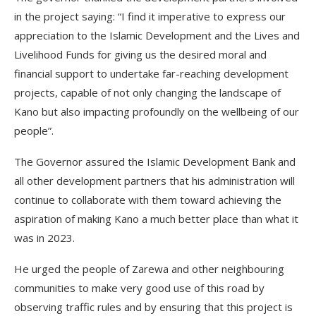
in the project saying: “I find it imperative to express our
appreciation to the Islamic Development and the Lives and
Livelihood Funds for giving us the desired moral and
financial support to undertake far-reaching development
projects, capable of not only changing the landscape of
Kano but also impacting profoundly on the wellbeing of our
people”.
The Governor assured the Islamic Development Bank and
all other development partners that his administration will
continue to collaborate with them toward achieving the
aspiration of making Kano a much better place than what it
was in 2023.
He urged the people of Zarewa and other neighbouring
communities to make very good use of this road by
observing traffic rules and by ensuring that this project is