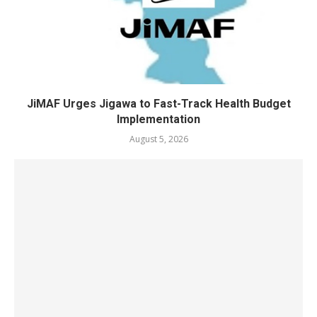
JiMAF Urges Jigawa to Fast-Track Health Budget
Implementation
August 5, 2026