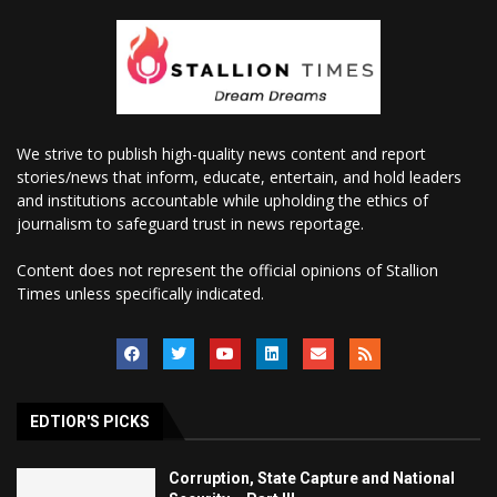
We strive to publish high-quality news content and report
stories/news that inform, educate, entertain, and hold leaders
and institutions accountable while upholding the ethics of
journalism to safeguard trust in news reportage.
Content does not represent the official opinions of Stallion
Times unless specifically indicated.
EDTIOR'S PICKS
Corruption, State Capture and National