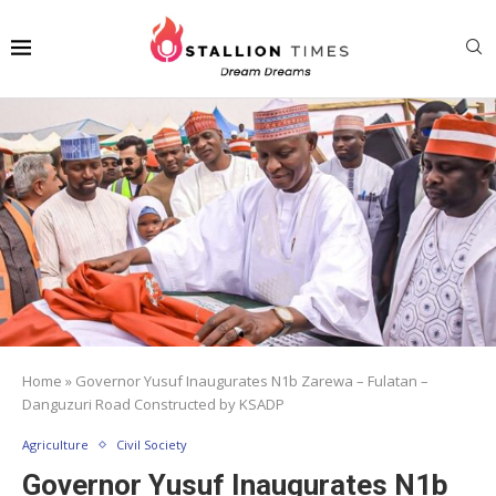
Home
»
Governor Yusuf Inaugurates N1b Zarewa – Fulatan –
Danguzuri Road Constructed by KSADP
Agriculture
Civil Society
Governor Yusuf Inaugurates N1b