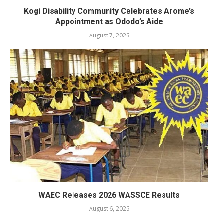
Kogi Disability Community Celebrates Arome’s
Appointment as Ododo’s Aide
August 7, 2026
WAEC Releases 2026 WASSCE Results
August 6, 2026