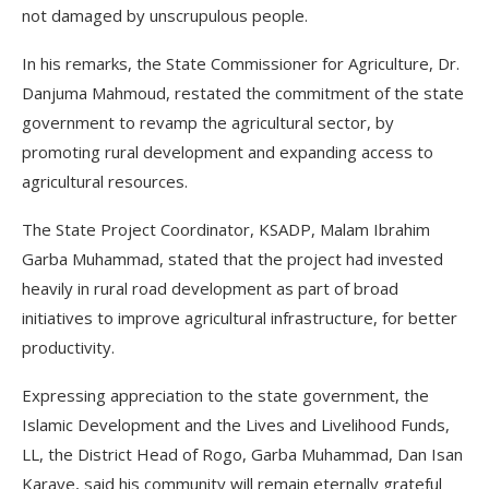
not damaged by unscrupulous people.
In his remarks, the State Commissioner for Agriculture, Dr.
Danjuma Mahmoud, restated the commitment of the state
government to revamp the agricultural sector, by
promoting rural development and expanding access to
agricultural resources.
The State Project Coordinator, KSADP, Malam Ibrahim
Garba Muhammad, stated that the project had invested
heavily in rural road development as part of broad
initiatives to improve agricultural infrastructure, for better
productivity.
Expressing appreciation to the state government, the
Islamic Development and the Lives and Livelihood Funds,
LL, the District Head of Rogo, Garba Muhammad, Dan Isan
Karaye, said his community will remain eternally grateful