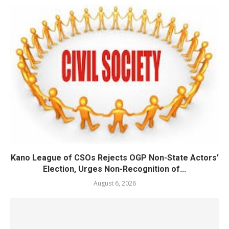
Kano League of CSOs Rejects OGP Non-State Actors’
Election, Urges Non-Recognition of...
August 6, 2026