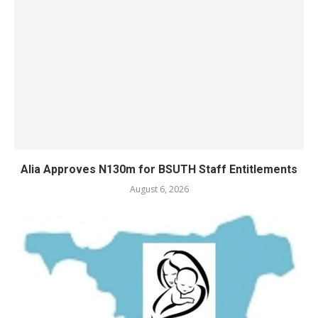
Alia Approves N130m for BSUTH Staff Entitlements
August 6, 2026