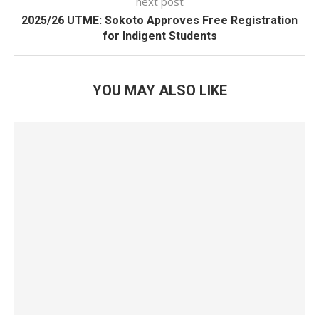
next post
2025/26 UTME: Sokoto Approves Free Registration
for Indigent Students
YOU MAY ALSO LIKE