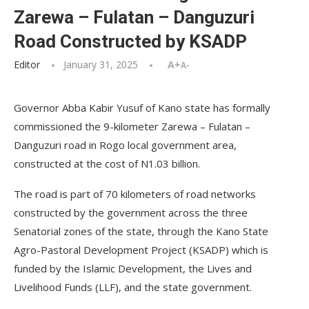
Zarewa – Fulatan – Danguzuri
Road Constructed by KSADP
Editor
January 31, 2025
A+
A-
Governor Abba Kabir Yusuf of Kano state has formally
commissioned the 9-kilometer Zarewa – Fulatan –
Danguzuri road in Rogo local government area,
constructed at the cost of N1.03 billion.
The road is part of 70 kilometers of road networks
constructed by the government across the three
Senatorial zones of the state, through the Kano State
Agro-Pastoral Development Project (KSADP) which is
funded by the Islamic Development, the Lives and
Livelihood Funds (LLF), and the state government.