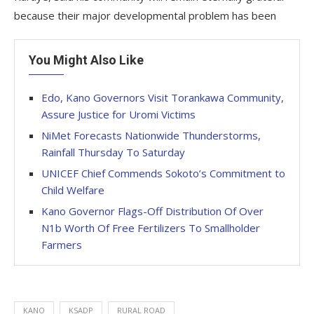
because their major developmental problem has been
You Might Also Like
Edo, Kano Governors Visit Torankawa Community,
Assure Justice for Uromi Victims
NiMet Forecasts Nationwide Thunderstorms,
Rainfall Thursday To Saturday
UNICEF Chief Commends Sokoto’s Commitment to
Child Welfare
Kano Governor Flags-Off Distribution Of Over
N1b Worth Of Free Fertilizers To Smallholder
Farmers
KANO
KSADP
RURAL ROAD