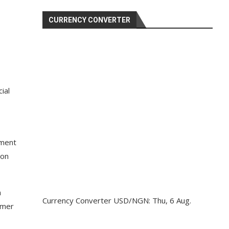
CURRENCY CONVERTER
ial
nment
 on
n
Currency Converter
USD/NGN
: Thu, 6 Aug.
rmer