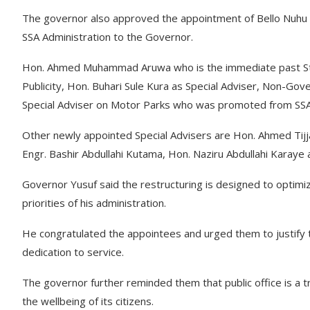
The governor also approved the appointment of Bello Nuhu Be
SSA Administration to the Governor.
Hon. Ahmed Muhammad Aruwa who is the immediate past State
Publicity, Hon. Buhari Sule Kura as Special Adviser, Non-G
Special Adviser on Motor Parks who was promoted from SSA
Other newly appointed Special Advisers are Hon. Ahmed Tijj
Engr. Bashir Abdullahi Kutama, Hon. Naziru Abdullahi Karaye 
Governor Yusuf said the restructuring is designed to optimiz
priorities of his administration.
He congratulated the appointees and urged them to justify
dedication to service.
The governor further reminded them that public office is a
the wellbeing of its citizens.