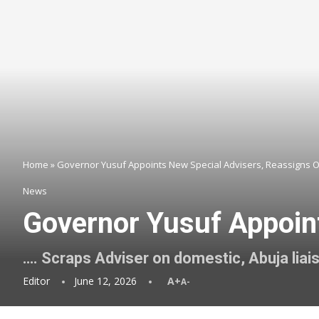
Home
»
Governor Yusuf Appoints New Special Advisers, Reassigns 
News
Governor Yusuf Appoin
…. Scraps Adviser on domestic, Abuja liai
Editor
June 12, 2026
A+
A-