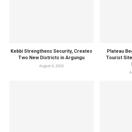
Kebbi Strengthens Security, Creates
Plateau Be
Two New Districts in Argungu
Tourist Sit
August 6, 2026
A