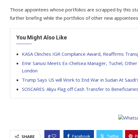
Those appointees whose portfolios are scrapped by this sta
further briefing while the portfolios of other new appointees
You Might Also Like
KASA Clinches IGR Compliance Award, Reaffirms Trans
Emir Sanusi Meets Ex-Chelsea Manager, Tuchel, Other 
London
Trump Says US will Work to End War in Sudan At Saudi
SOSCARES: Aliyu Flag off Cash Transfer to Beneficiarie
0
SHARE
Facebook
Twitter
P