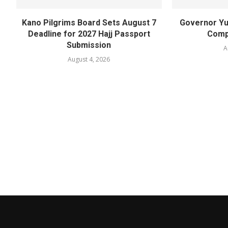
Kano Pilgrims Board Sets August 7
Governor Yu
Deadline for 2027 Hajj Passport
Compl
Submission
A
August 4, 2026