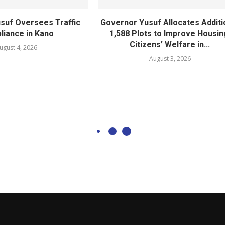
suf Oversees Traffic
Governor Yusuf Allocates Additi
iance in Kano
1,588 Plots to Improve Housin
Citizens’ Welfare in...
ugust 4, 2026
August 3, 2026