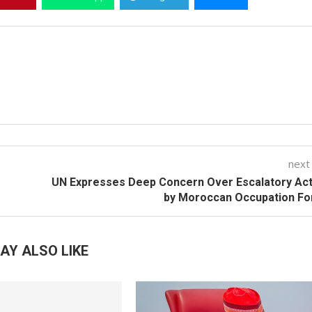
next
UN Expresses Deep Concern Over Escalatory Act
by Moroccan Occupation Fo
AY ALSO LIKE