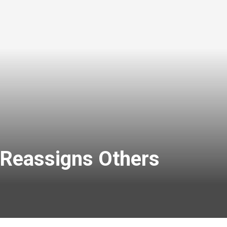
 Reassigns Others