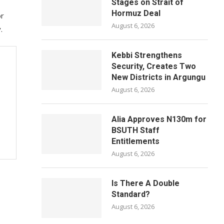
Stages on Strait of
Hormuz Deal
or
August 6, 2026
.
Kebbi Strengthens
Security, Creates Two
New Districts in Argungu
August 6, 2026
Alia Approves N130m for
BSUTH Staff
Entitlements
August 6, 2026
Is There A Double
Standard?
August 6, 2026