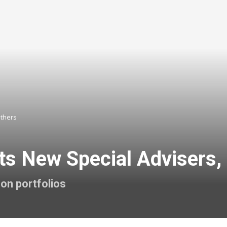
Others
ts New Special Advisers,
son portfolios