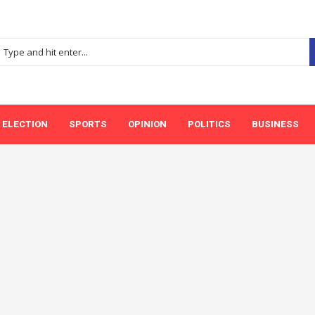
ELECTION
SPORTS
OPINION
POLITICS
BUSINESS