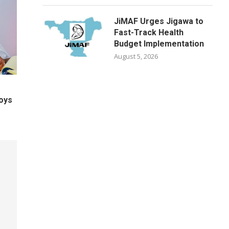
JiMAF Urges Jigawa to
Fast-Track Health
Budget Implementation
August 5, 2026
oys