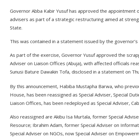
Governor Abba Kabir Yusuf has approved the appointment of
advisers as part of a strategic restructuring aimed at stre
State.
This was contained in a statement issued by the governor’
As part of the exercise, Governor Yusuf approved the scrappi
Adviser on Liaison Offices (Abuja), with affected officials r
Sunusi Bature Dawakin Tofa, disclosed in a statement on Th
By this announcement, Habiba Mustapha Barwa, who previous
House, has been reassigned as Special Adviser, Special Dut
Liaison Offices, has been redeployed as Special Adviser, Cabin
Also reassigned are Akibu Isa Murtala, former Special Advise
Resource; Ibrahim Adam, former Special Adviser on Informati
Special Adviser on NGOs, now Special Adviser on Empowerm