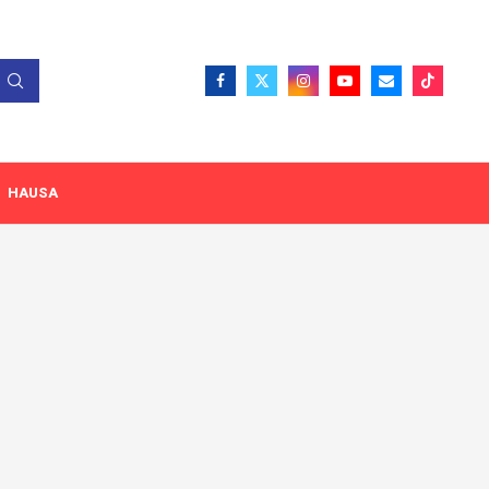
HAUSA