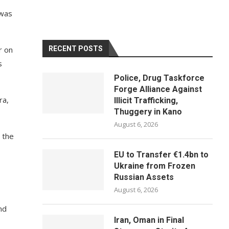
 was
r on
RECENT POSTS
s
Police, Drug Taskforce
Forge Alliance Against
ra,
Illicit Trafficking,
Thuggery in Kano
August 6, 2026
 the
EU to Transfer €1.4bn to
Ukraine from Frozen
Russian Assets
August 6, 2026
nd
Iran, Oman in Final