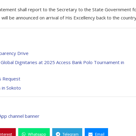
tement shall report to the Secretary to the State Government f
 will be announced on arrival of His Excellency back to the country
parency Drive
Global Dignitaries at 2025 Access Bank Polo Tournament in
’s Request
s in Sokoto
interest
Whatsapp
Telegram
Email