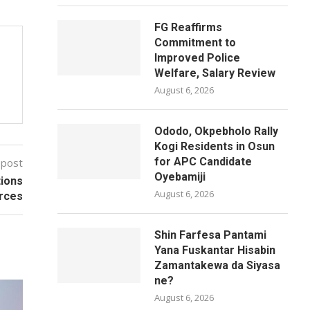
FG Reaffirms
Commitment to
Improved Police
Welfare, Salary Review
August 6, 2026
Ododo, Okpebholo Rally
Kogi Residents in Osun
for APC Candidate
 post
Oyebamiji
ions
August 6, 2026
rces
Shin Farfesa Pantami
Yana Fuskantar Hisabin
Zamantakewa da Siyasa
ne?
August 6, 2026