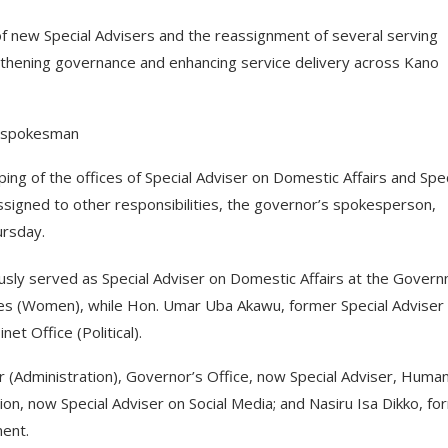
 new Special Advisers and the reassignment of several serving
ngthening governance and enhancing service delivery across Kano
s spokesman
ng of the offices of Special Adviser on Domestic Affairs and Spec
eassigned to other responsibilities, the governor’s spokesperson,
ursday.
ly served as Special Adviser on Domestic Affairs at the Gover
ies (Women), while Hon. Umar Uba Akawu, former Special Adviser
et Office (Political).
r (Administration), Governor’s Office, now Special Adviser, Huma
on, now Special Adviser on Social Media; and Nasiru Isa Dikko, fo
ent.