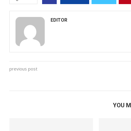
EDITOR
previous post
YOU M