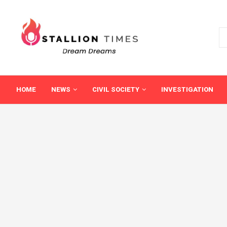
HOME
NEWS
CIVIL SOCIETY
INVESTIGATION