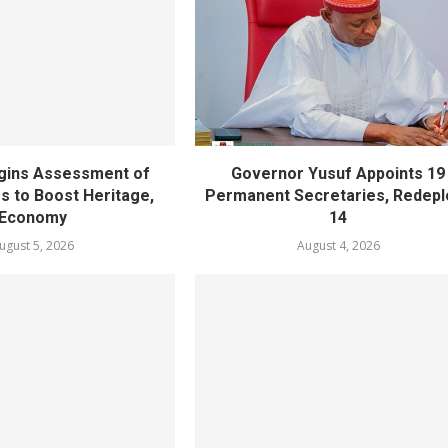
gins Assessment of
Governor Yusuf Appoints 19
es to Boost Heritage,
Permanent Secretaries, Redepl
Economy
14
ugust 5, 2026
August 4, 2026