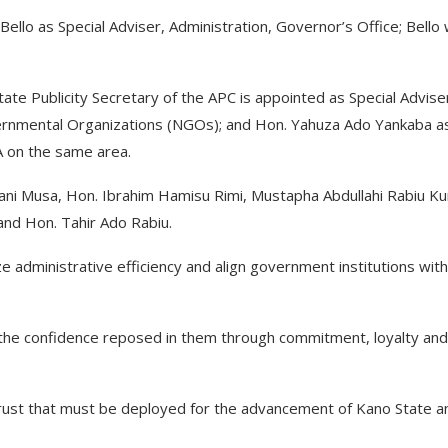
llo as Special Adviser, Administration, Governor’s Office; Bello
 Publicity Secretary of the APC is appointed as Special Advise
overnmental Organizations (NGOs); and Hon. Yahuza Ado Yankaba a
 on the same area.
ani Musa, Hon. Ibrahim Hamisu Rimi, Mustapha Abdullahi Rabiu Ku
and Hon. Tahir Ado Rabiu.
e administrative efficiency and align government institutions with
 the confidence reposed in them through commitment, loyalty and
 trust that must be deployed for the advancement of Kano State a