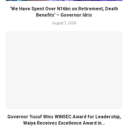
‘We Have Spent Over N16bn on Retirement, Death
Benefits’ – Governor Idris
August 7, 2026
Governor Yusuf Wins WINSEC Award for Leadership,
Waiya Receives Excellence Award in...