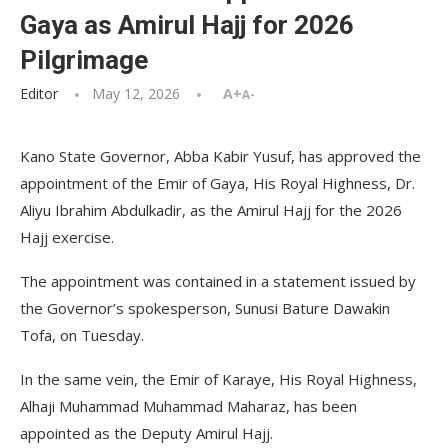
Gaya as Amirul Hajj for 2026
Pilgrimage
Editor
May 12, 2026
A+
A-
Kano State Governor, Abba Kabir Yusuf, has approved the
appointment of the Emir of Gaya, His Royal Highness, Dr.
Aliyu Ibrahim Abdulkadir, as the Amirul Hajj for the 2026
Hajj exercise.
The appointment was contained in a statement issued by
the Governor’s spokesperson, Sunusi Bature Dawakin
Tofa, on Tuesday.
In the same vein, the Emir of Karaye, His Royal Highness,
Alhaji Muhammad Muhammad Maharaz, has been
appointed as the Deputy Amirul Hajj.