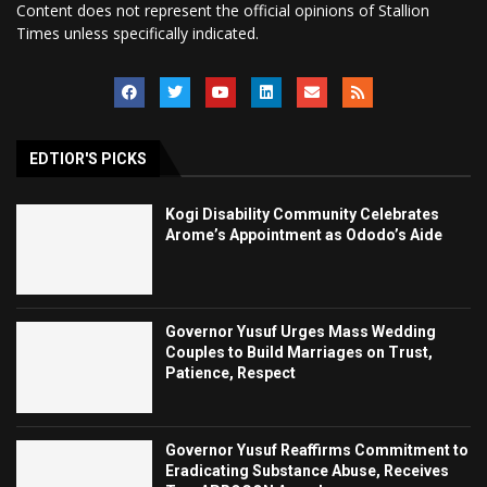
Content does not represent the official opinions of Stallion
Times unless specifically indicated.
EDTIOR'S PICKS
Kogi Disability Community Celebrates
Arome’s Appointment as Ododo’s Aide
Governor Yusuf Urges Mass Wedding
Couples to Build Marriages on Trust,
Patience, Respect
Governor Yusuf Reaffirms Commitment to
Eradicating Substance Abuse, Receives