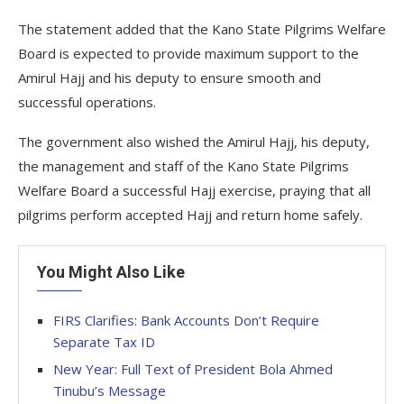
The statement added that the Kano State Pilgrims Welfare
Board is expected to provide maximum support to the
Amirul Hajj and his deputy to ensure smooth and
successful operations.
The government also wished the Amirul Hajj, his deputy,
the management and staff of the Kano State Pilgrims
Welfare Board a successful Hajj exercise, praying that all
pilgrims perform accepted Hajj and return home safely.
You Might Also Like
FIRS Clarifies: Bank Accounts Don’t Require
Separate Tax ID
New Year: Full Text of President Bola Ahmed
Tinubu’s Message