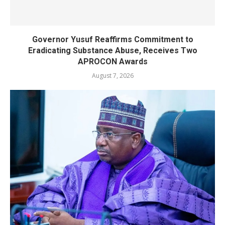
Governor Yusuf Reaffirms Commitment to
Eradicating Substance Abuse, Receives Two
APROCON Awards
August 7, 2026