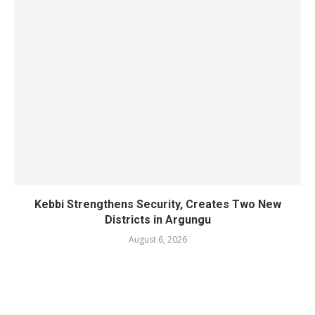
Kebbi Strengthens Security, Creates Two New
Districts in Argungu
August 6, 2026