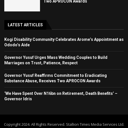
Two APROCON Awards
LATEST ARTICLES
Kogi Disability Community Celebrates Arome’s Appointment as
Ododo’s Aide
Governor Yusuf Urges Mass Wedding Couples to Build
Marriages on Trust, Patience, Respect
Governor Yusuf Reaffirms Commitment to Eradicating
Substance Abuse, Receives Two APROCON Awards
‘We Have Spent Over N16bn on Retirement, Death Benefits’ –
Governor Idris
Copyright 2024. All Rights Reserved. Stallion Times Media Services Ltd.