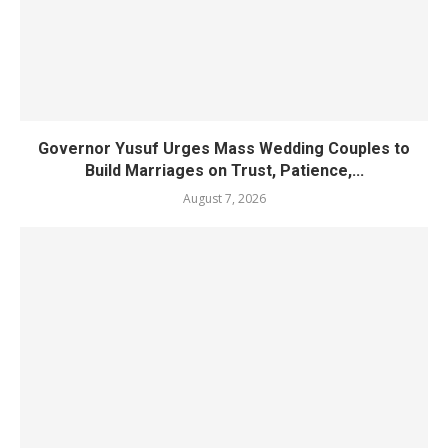
Governor Yusuf Urges Mass Wedding Couples to
Build Marriages on Trust, Patience,...
August 7, 2026