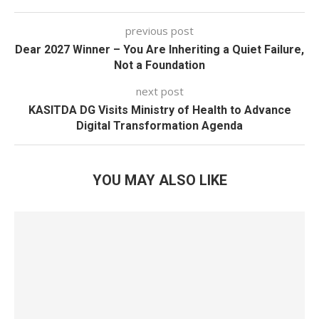
previous post
Dear 2027 Winner – You Are Inheriting a Quiet Failure,
Not a Foundation
next post
KASITDA DG Visits Ministry of Health to Advance
Digital Transformation Agenda
YOU MAY ALSO LIKE