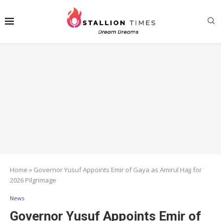
Home
»
Governor Yusuf Appoints Emir of Gaya as Amirul Hajj for
2026 Pilgrimage
News
Governor Yusuf Appoints Emir of