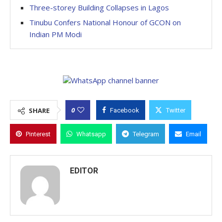
Three-storey Building Collapses in Lagos
Tinubu Confers National Honour of GCON on
Indian PM Modi
0
SHARE
Facebook
Twitter
Pinterest
Whatsapp
Telegram
Email
EDITOR