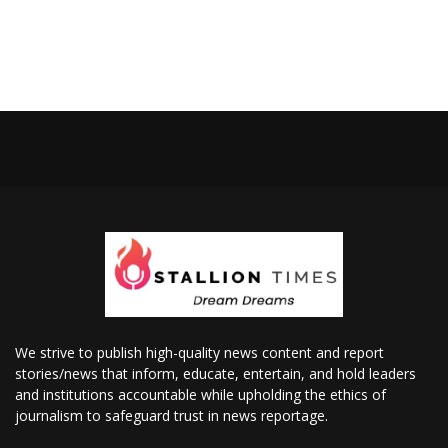
We strive to publish high-quality news content and report
stories/news that inform, educate, entertain, and hold leaders
and institutions accountable while upholding the ethics of
journalism to safeguard trust in news reportage.