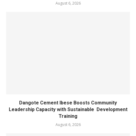
August 6, 2026
Dangote Cement Ibese Boosts Community
Leadership Capacity with Sustainable Development
Training
August 6, 2026