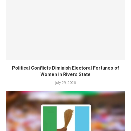
Political Conflicts Diminish Electoral Fortunes of
Women in Rivers State
July 29, 2026