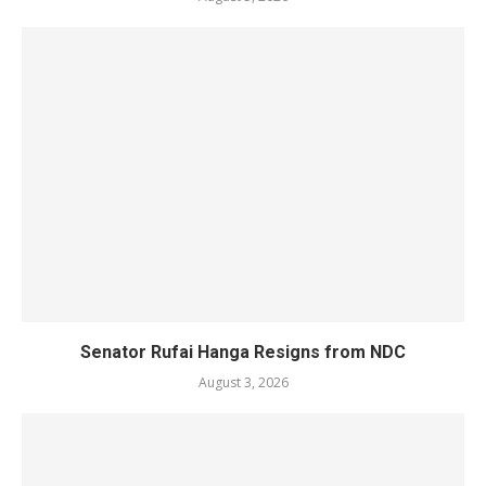
Senator Rufai Hanga Resigns from NDC
August 3, 2026