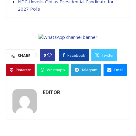
NDC Unveils Obi as Presidential Candidate for
2027 Polls
0
SHARE
Facebook
Twitter
Pinterest
Whatsapp
Telegram
Email
EDITOR