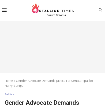
Home
»
Gender Advocate Demands Justice For Senator Ipalibo
Harry-Banigo
Politics
Gender Advocate Demands