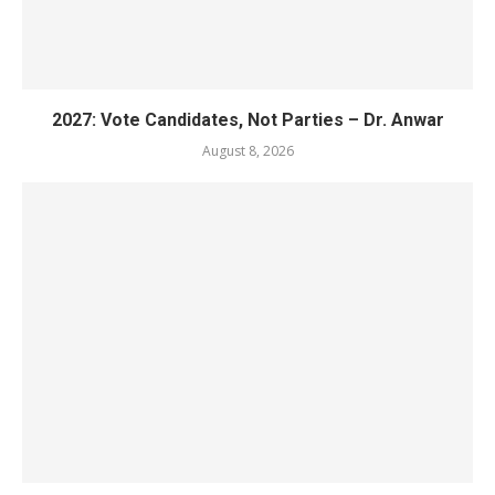
2027: Vote Candidates, Not Parties – Dr. Anwar
August 8, 2026