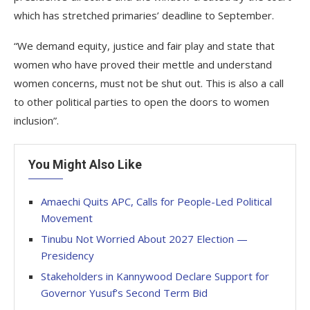
which has stretched primaries’ deadline to September.
“We demand equity, justice and fair play and state that
women who have proved their mettle and understand
women concerns, must not be shut out. This is also a call
to other political parties to open the doors to women
inclusion”.
You Might Also Like
Amaechi Quits APC, Calls for People-Led Political
Movement
Tinubu Not Worried About 2027 Election —
Presidency
Stakeholders in Kannywood Declare Support for
Governor Yusuf’s Second Term Bid