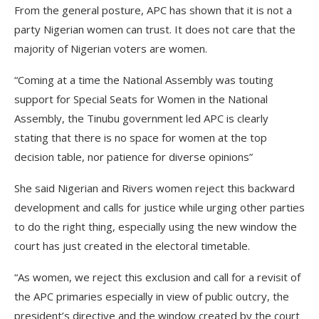
From the general posture, APC has shown that it is not a
party Nigerian women can trust. It does not care that the
majority of Nigerian voters are women.
“Coming at a time the National Assembly was touting
support for Special Seats for Women in the National
Assembly, the Tinubu government led APC is clearly
stating that there is no space for women at the top
decision table, nor patience for diverse opinions”
She said Nigerian and Rivers women reject this backward
development and calls for justice while urging other parties
to do the right thing, especially using the new window the
court has just created in the electoral timetable.
“As women, we reject this exclusion and call for a revisit of
the APC primaries especially in view of public outcry, the
president’s directive and the window created by the court