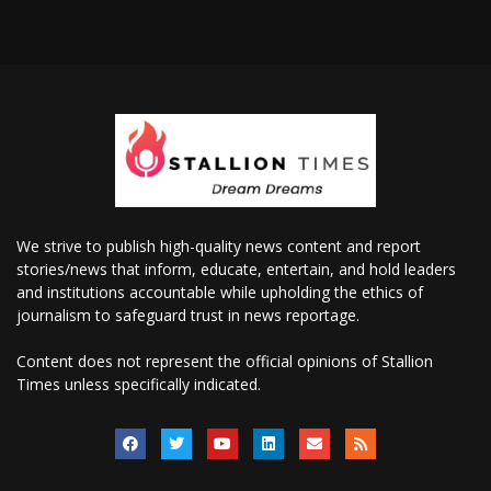
We strive to publish high-quality news content and report
stories/news that inform, educate, entertain, and hold leaders
and institutions accountable while upholding the ethics of
journalism to safeguard trust in news reportage.
Content does not represent the official opinions of Stallion
Times unless specifically indicated.