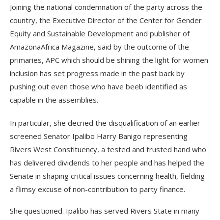
Joining the national condemnation of the party across the
country, the Executive Director of the Center for Gender
Equity and Sustainable Development and publisher of
AmazonaAfrica Magazine, said by the outcome of the
primaries, APC which should be shining the light for women
inclusion has set progress made in the past back by
pushing out even those who have beeb identified as
capable in the assemblies.
In particular, she decried the disqualification of an earlier
screened Senator Ipalibo Harry Banigo representing
Rivers West Constituency, a tested and trusted hand who
has delivered dividends to her people and has helped the
Senate in shaping critical issues concerning health, fielding
a flimsy excuse of non-contribution to party finance.
She questioned. Ipalibo has served Rivers State in many