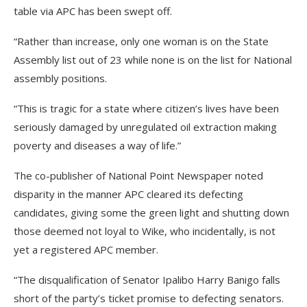
table via APC has been swept off.
“Rather than increase, only one woman is on the State
Assembly list out of 23 while none is on the list for National
assembly positions.
“This is tragic for a state where citizen’s lives have been
seriously damaged by unregulated oil extraction making
poverty and diseases a way of life.”
The co-publisher of National Point Newspaper noted
disparity in the manner APC cleared its defecting
candidates, giving some the green light and shutting down
those deemed not loyal to Wike, who incidentally, is not
yet a registered APC member.
“The disqualification of Senator Ipalibo Harry Banigo falls
short of the party’s ticket promise to defecting senators.