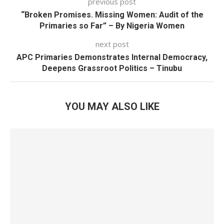
previous post
“Broken Promises. Missing Women: Audit of the
Primaries so Far” – By Nigeria Women
next post
APC Primaries Demonstrates Internal Democracy,
Deepens Grassroot Politics – Tinubu
YOU MAY ALSO LIKE