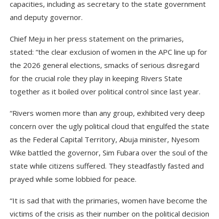
capacities, including as secretary to the state government
and deputy governor.
Chief Meju in her press statement on the primaries,
stated: “the clear exclusion of women in the APC line up for
the 2026 general elections, smacks of serious disregard
for the crucial role they play in keeping Rivers State
together as it boiled over political control since last year.
“Rivers women more than any group, exhibited very deep
concern over the ugly political cloud that engulfed the state
as the Federal Capital Territory, Abuja minister, Nyesom
Wike battled the governor, Sim Fubara over the soul of the
state while citizens suffered. They steadfastly fasted and
prayed while some lobbied for peace.
“It is sad that with the primaries, women have become the
victims of the crisis as their number on the political decision