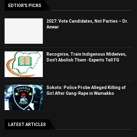
EDTIOR'S PICKS
2027: Vote Candidates, Not Parties – Dr.
Anwar
Recognise, Train Indigenous Midwives,
Don’t Abolish Them -Experts Tell FG
Sokoto: Police Probe Alleged Killing of
Girl After Gang-Rape in Wamakko
LATEST ARTICLES