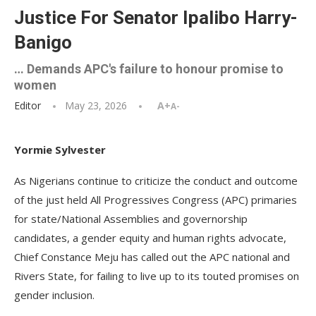
Justice For Senator Ipalibo Harry-
Banigo
… Demands APC's failure to honour promise to
women
Editor
May 23, 2026
A+
A-
Yormie Sylvester
As Nigerians continue to criticize the conduct and outcome
of the just held All Progressives Congress (APC) primaries
for state/National Assemblies and governorship
candidates, a gender equity and human rights advocate,
Chief Constance Meju has called out the APC national and
Rivers State, for failing to live up to its touted promises on
gender inclusion.