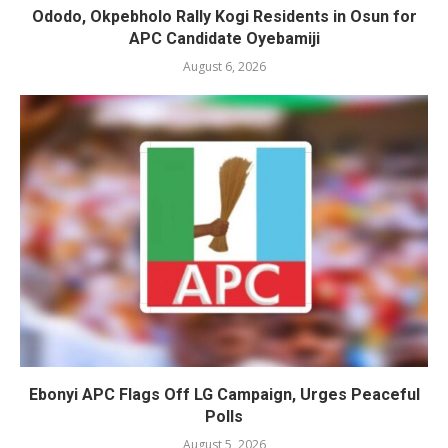
Ododo, Okpebholo Rally Kogi Residents in Osun for
APC Candidate Oyebamiji
August 6, 2026
Ebonyi APC Flags Off LG Campaign, Urges Peaceful
Polls
August 5, 2026