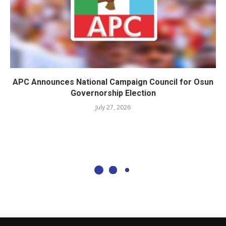
APC Announces National Campaign Council for Osun
Governorship Election
July 27, 2026