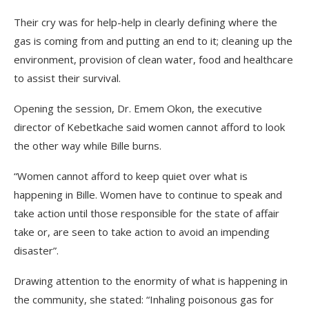
Their cry was for help-help in clearly defining where the
gas is coming from and putting an end to it; cleaning up the
environment, provision of clean water, food and healthcare
to assist their survival.
Opening the session, Dr. Emem Okon, the executive
director of Kebetkache said women cannot afford to look
the other way while Bille burns.
“Women cannot afford to keep quiet over what is
happening in Bille. Women have to continue to speak and
take action until those responsible for the state of affair
take or, are seen to take action to avoid an impending
disaster”.
Drawing attention to the enormity of what is happening in
the community, she stated: “Inhaling poisonous gas for