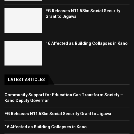
FG Releases N11.58bn Social Security
Grant to Jigawa
16 Affected as Building Collapses in Kano
LATEST ARTICLES
Community Support for Education Can Transform Society –
Kano Deputy Governor
FG Releases N11.58bn Social Security Grant to Jigawa
16 Affected as Building Collapses in Kano