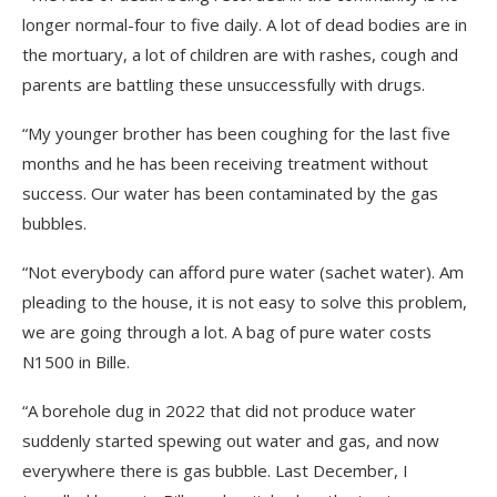
longer normal-four to five daily. A lot of dead bodies are in
the mortuary, a lot of children are with rashes, cough and
parents are battling these unsuccessfully with drugs.
“My younger brother has been coughing for the last five
months and he has been receiving treatment without
success. Our water has been contaminated by the gas
bubbles.
“Not everybody can afford pure water (sachet water). Am
pleading to the house, it is not easy to solve this problem,
we are going through a lot. A bag of pure water costs
N1500 in Bille.
“A borehole dug in 2022 that did not produce water
suddenly started spewing out water and gas, and now
everywhere there is gas bubble. Last December, I