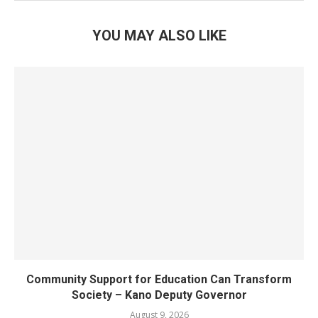
YOU MAY ALSO LIKE
Community Support for Education Can Transform
Society – Kano Deputy Governor
August 9, 2026