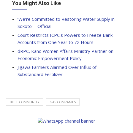
You Might Also Like
‘We’re Committed to Restoring Water Supply in
Sokoto’ – Official
Court Restricts ICPC’s Powers to Freeze Bank
Accounts from One Year to 72 Hours
dRPC, Kano Women Affairs Ministry Partner on
Economic Empowerment Policy
Jigawa Farmers Alarmed Over Influx of
Substandard Fertilizer
BILLE COMMUNITY
GAS COMPANIES