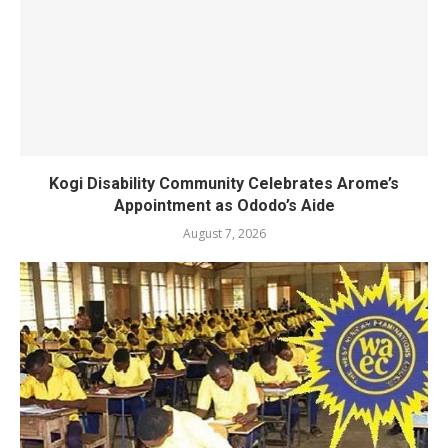
Kogi Disability Community Celebrates Arome’s
Appointment as Ododo’s Aide
August 7, 2026