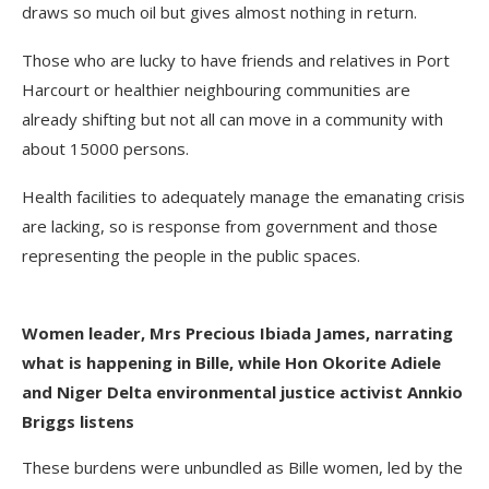
draws so much oil but gives almost nothing in return.
Those who are lucky to have friends and relatives in Port
Harcourt or healthier neighbouring communities are
already shifting but not all can move in a community with
about 15000 persons.
Health facilities to adequately manage the emanating crisis
are lacking, so is response from government and those
representing the people in the public spaces.
Women leader, Mrs Precious Ibiada James, narrating
what is happening in Bille, while Hon Okorite Adiele
and Niger Delta environmental justice activist Annkio
Briggs listens
These burdens were unbundled as Bille women, led by the