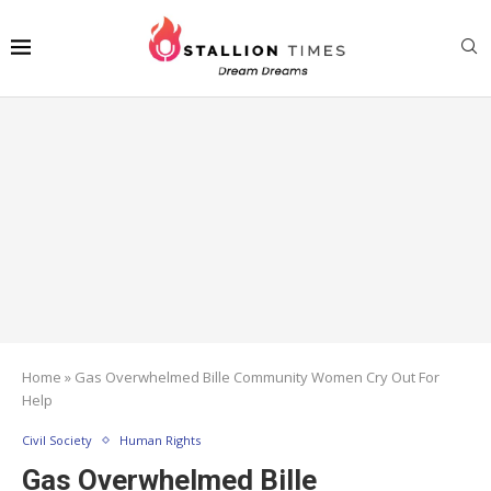
Home
»
Gas Overwhelmed Bille Community Women Cry Out For
Help
Civil Society
Human Rights
Gas Overwhelmed Bille