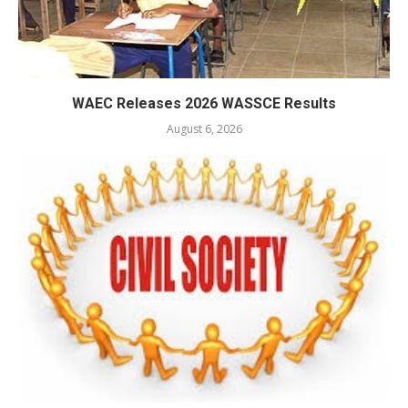
WAEC Releases 2026 WASSCE Results
August 6, 2026