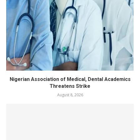
Nigerian Association of Medical, Dental Academics
Threatens Strike
August 8, 2026