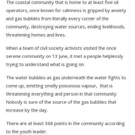
The coastal community that is home to at least five oil
operators, once known for calmness is gripped by anxiety
and gas bubbles from literally every corner of the
community, destroying water sources, ending livelihoods,
threatening homes and lives.
When a team of civil society activists visited the once
serene community on 13 June, it met a people helplessly
trying to understand what is going on.
The water bubbles as gas underneath the water fights to
come up, emitting smelly poisonous vapour, that is
threatening everything and person in that community.
Nobody is sure of the source of the gas bubbles that
increase by the day.
There are at least 368 points in the community according
to the youth leader.