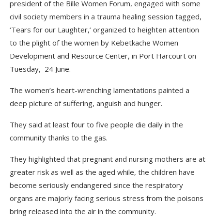
president of the Bille Women Forum, engaged with some
civil society members in a trauma healing session tagged,
‘Tears for our Laughter,’ organized to heighten attention
to the plight of the women by Kebetkache Women
Development and Resource Center, in Port Harcourt on
Tuesday, 24 June.
The women’s heart-wrenching lamentations painted a
deep picture of suffering, anguish and hunger.
They said at least four to five people die daily in the
community thanks to the gas.
They highlighted that pregnant and nursing mothers are at
greater risk as well as the aged while, the children have
become seriously endangered since the respiratory
organs are majorly facing serious stress from the poisons
bring released into the air in the community.