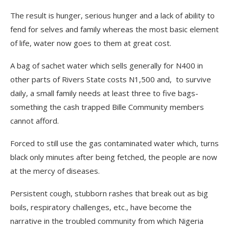
The result is hunger, serious hunger and a lack of ability to
fend for selves and family whereas the most basic element
of life, water now goes to them at great cost.
A bag of sachet water which sells generally for N400 in
other parts of Rivers State costs N1,500 and, to survive
daily, a small family needs at least three to five bags-
something the cash trapped Bille Community members
cannot afford.
Forced to still use the gas contaminated water which, turns
black only minutes after being fetched, the people are now
at the mercy of diseases.
Persistent cough, stubborn rashes that break out as big
boils, respiratory challenges, etc., have become the
narrative in the troubled community from which Nigeria