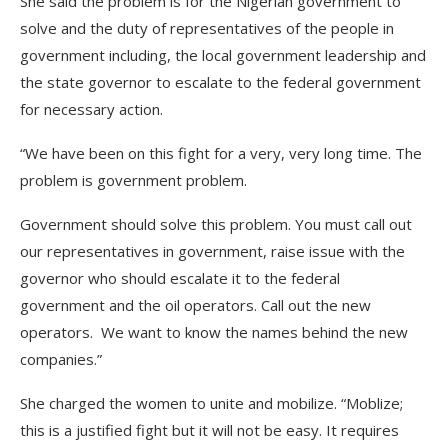
She said the problem is for the Nigerian government to
solve and the duty of representatives of the people in
government including, the local government leadership and
the state governor to escalate to the federal government
for necessary action.
“We have been on this fight for a very, very long time. The
problem is government problem.
Government should solve this problem. You must call out
our representatives in government, raise issue with the
governor who should escalate it to the federal
government and the oil operators. Call out the new
operators. We want to know the names behind the new
companies.”
She charged the women to unite and mobilize. “Moblize;
this is a justified fight but it will not be easy. It requires