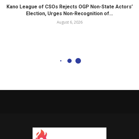
Kano League of CSOs Rejects OGP Non-State Actors’
Election, Urges Non-Recognition of...
August 6, 2026