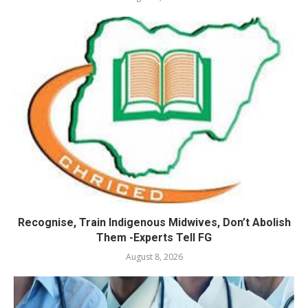
Recognise, Train Indigenous Midwives, Don’t Abolish
Them -Experts Tell FG
August 8, 2026