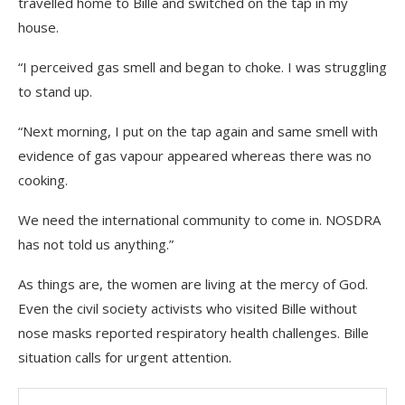
travelled home to Bille and switched on the tap in my
house.
“I perceived gas smell and began to choke. I was struggling
to stand up.
“Next morning, I put on the tap again and same smell with
evidence of gas vapour appeared whereas there was no
cooking.
We need the international community to come in. NOSDRA
has not told us anything.”
As things are, the women are living at the mercy of God.
Even the civil society activists who visited Bille without
nose masks reported respiratory health challenges. Bille
situation calls for urgent attention.