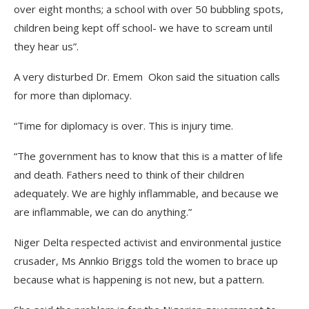
over eight months; a school with over 50 bubbling spots,
children being kept off school- we have to scream until
they hear us”.
A very disturbed Dr. Emem Okon said the situation calls
for more than diplomacy.
“Time for diplomacy is over. This is injury time.
“The government has to know that this is a matter of life
and death. Fathers need to think of their children
adequately. We are highly inflammable, and because we
are inflammable, we can do anything.”
Niger Delta respected activist and environmental justice
crusader, Ms Annkio Briggs told the women to brace up
because what is happening is not new, but a pattern.