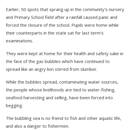
Earlier, 50 spots that sprang up in the community’s nursery
and Primary School field after a rainfall caused panic and
forced the closure of the school. Pupils were home while
their counterparts in the state sat for last term’s
examinations.
They were kept at home for their health and safety sake in
the face of the gas bubbles which have continued to
spread like an angry lion stirred from slumber.
While the bubbles spread, contaminating water sources,
the people whose livelihoods are tied to water-fishing,
seafood harvesting and selling, have been forced into
begging.
The bubbling sea is no friend to fish and other aquatic life,
and also a danger to fishermen.