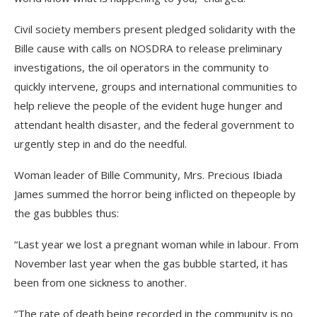
Civil society members present pledged solidarity with the
Bille cause with calls on NOSDRA to release preliminary
investigations, the oil operators in the community to
quickly intervene, groups and international communities to
help relieve the people of the evident huge hunger and
attendant health disaster, and the federal government to
urgently step in and do the needful.
Woman leader of Bille Community, Mrs. Precious Ibiada
James summed the horror being inflicted on thepeople by
the gas bubbles thus:
“Last year we lost a pregnant woman while in labour. From
November last year when the gas bubble started, it has
been from one sickness to another.
“The rate of death being recorded in the community is no