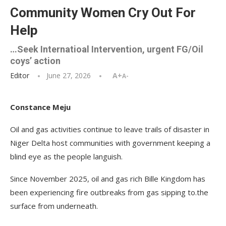
Community Women Cry Out For
Help
…Seek Internatioal Intervention, urgent FG/Oil
coys’ action
Editor
June 27, 2026
A+
A-
Constance Meju
Oil and gas activities continue to leave trails of disaster in
Niger Delta host communities with government keeping a
blind eye as the people languish.
Since November 2025, oil and gas rich Bille Kingdom has
been experiencing fire outbreaks from gas sipping to.the
surface from underneath.