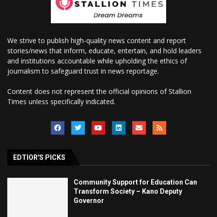
We strive to publish high-quality news content and report
stories/news that inform, educate, entertain, and hold leaders
and institutions accountable while upholding the ethics of
journalism to safeguard trust in news reportage.
Content does not represent the official opinions of Stallion
Times unless specifically indicated.
EDTIOR'S PICKS
Community Support for Education Can
Transform Society – Kano Deputy
Governor