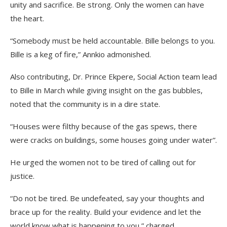
unity and sacrifice. Be strong. Only the women can have
the heart.
“Somebody must be held accountable. Bille belongs to you.
Bille is a keg of fire,” Annkio admonished.
Also contributing, Dr. Prince Ekpere, Social Action team lead
to Bille in March while giving insight on the gas bubbles,
noted that the community is in a dire state.
“Houses were filthy because of the gas spews, there
were cracks on buildings, some houses going under water”.
He urged the women not to be tired of calling out for
justice.
“Do not be tired. Be undefeated, say your thoughts and
brace up for the reality. Build your evidence and let the
world know what is happening to you,” charged.