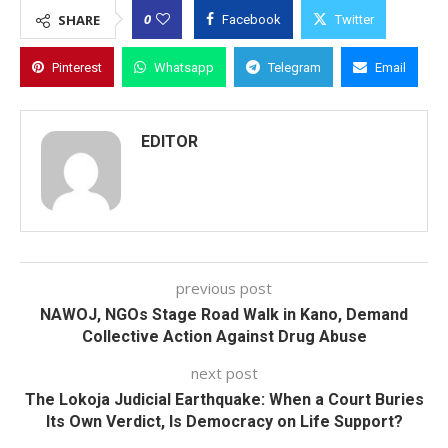
0
SHARE
Facebook
Twitter
Pinterest
Whatsapp
Telegram
Email
EDITOR
previous post
NAWOJ, NGOs Stage Road Walk in Kano, Demand
Collective Action Against Drug Abuse
next post
The Lokoja Judicial Earthquake: When a Court Buries
Its Own Verdict, Is Democracy on Life Support?