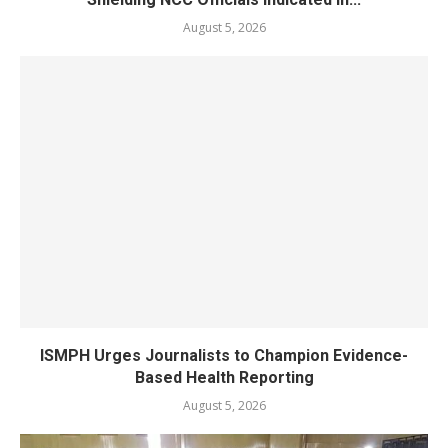
August 5, 2026
ISMPH Urges Journalists to Champion Evidence-
Based Health Reporting
August 5, 2026