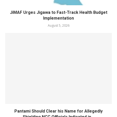
JiMAF Urges Jigawa to Fast-Track Health Budget
Implementation
August 5, 2026
Pantami Should Clear his Name for Allegedly
Shielding NCC Officials Indicated in...