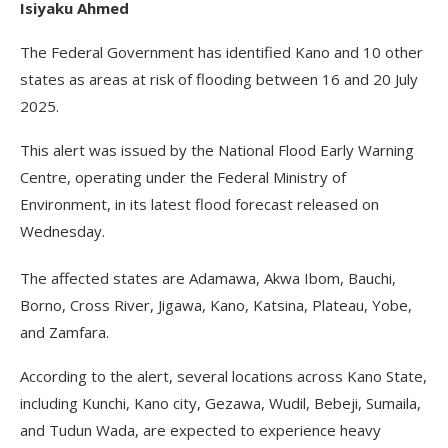
Isiyaku Ahmed
The Federal Government has identified Kano and 10 other
states as areas at risk of flooding between 16 and 20 July
2025.
This alert was issued by the National Flood Early Warning
Centre, operating under the Federal Ministry of
Environment, in its latest flood forecast released on
Wednesday.
The affected states are Adamawa, Akwa Ibom, Bauchi,
Borno, Cross River, Jigawa, Kano, Katsina, Plateau, Yobe,
and Zamfara.
According to the alert, several locations across Kano State,
including Kunchi, Kano city, Gezawa, Wudil, Bebeji, Sumaila,
and Tudun Wada, are expected to experience heavy