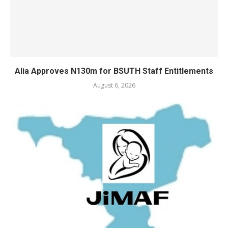
Alia Approves N130m for BSUTH Staff Entitlements
August 6, 2026