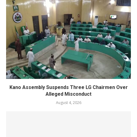
Kano Assembly Suspends Three LG Chairmen Over
Alleged Misconduct
August 4, 2026