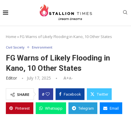
Home
»
FG Warns of Likely Flooding in Kano, 10 Other States
Civil Society
Environment
FG Warns of Likely Flooding in
Kano, 10 Other States
Editor
July 17, 2025
A+
A-
0
SHARE
Facebook
Twitter
Pinterest
Whatsapp
Telegram
Email