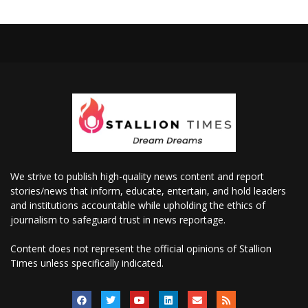
We strive to publish high-quality news content and report
stories/news that inform, educate, entertain, and hold leaders
and institutions accountable while upholding the ethics of
journalism to safeguard trust in news reportage.
Content does not represent the official opinions of Stallion
Times unless specifically indicated.