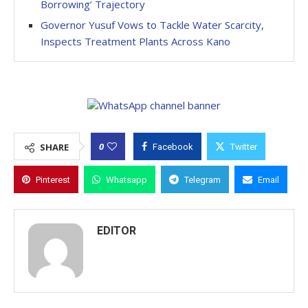
Borrowing’ Trajectory
Governor Yusuf Vows to Tackle Water Scarcity,
Inspects Treatment Plants Across Kano
0
SHARE
Facebook
Twitter
Pinterest
Whatsapp
Telegram
Email
EDITOR