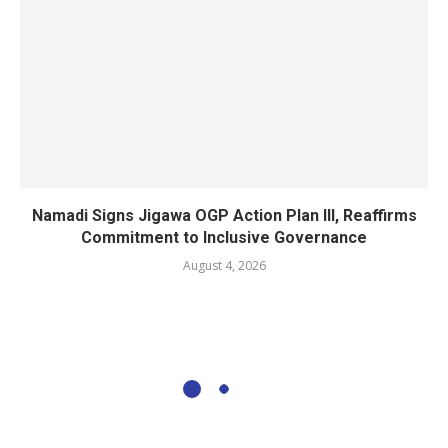
Namadi Signs Jigawa OGP Action Plan III, Reaffirms
Commitment to Inclusive Governance
August 4, 2026