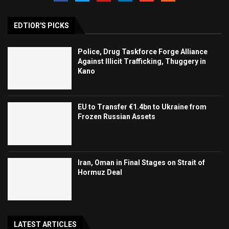
EDTIOR'S PICKS
Police, Drug Taskforce Forge Alliance
Against Illicit Trafficking, Thuggery in
Kano
EU to Transfer €1.4bn to Ukraine from
Frozen Russian Assets
Iran, Oman in Final Stages on Strait of
Hormuz Deal
LATEST ARTICLES