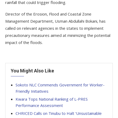
rainfall that could trigger flooding.
Director of the Erosion, Flood and Coastal Zone
Management Department, Usman Abdullahi Bokani, has
called on relevant agencies in the states to implement
precautionary measures aimed at minimizing the potential
impact of the floods.
You Might Also Like
Sokoto NLC Commends Government for Worker-
Friendly Initiatives
Kwara Tops National Ranking of L-PRES
Performance Assessment
CHRICED Calls on Tinubu to Halt ‘Unsustainable