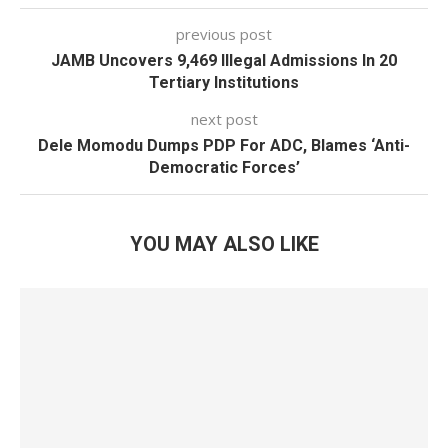
previous post
JAMB Uncovers 9,469 Illegal Admissions In 20
Tertiary Institutions
next post
Dele Momodu Dumps PDP For ADC, Blames ‘Anti-
Democratic Forces’
YOU MAY ALSO LIKE