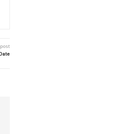
 post
 Date