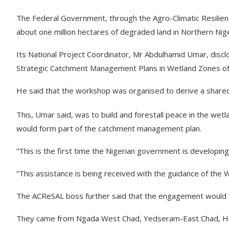
The Federal Government, through the Agro-Climatic Resilienc
about one million hectares of degraded land in Northern Nige
Its National Project Coordinator, Mr Abdulhamid Umar, disc
Strategic Catchment Management Plans in Wetland Zones of N
He said that the workshop was organised to derive a shared v
This, Umar said, was to build and forestall peace in the wetl
would form part of the catchment management plan.
”This is the first time the Nigerian government is developi
”This assistance is being received with the guidance of the 
The ACReSAL boss further said that the engagement would fo
They came from Ngada West Chad, Yedseram-East Chad, Had