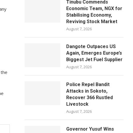
Tinubu Commends
Economic Team, NGX for
pany
Stabilising Economy,
Reviving Stock Market
August 7, 2026
Dangote Outpaces US
Again, Emerges Europe’s
Biggest Jet Fuel Supplier
August 7, 2026
 the
Police Repel Bandit
Attacks in Sokoto,
ne
Recover 366 Rustled
Livestock
August 7, 2026
Governor Yusuf Wins