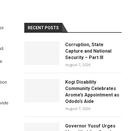
for
RECENT POSTS
Corruption, State
id.
Capture and National
Security – Part III
he
August 7, 2026
tion
Kogi Disability
Community Celebrates
Arome’s Appointment as
Ododo’s Aide
vide
August 7, 2026
Governor Yusuf Urges