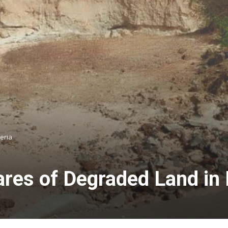
eria
res of Degraded Land in 