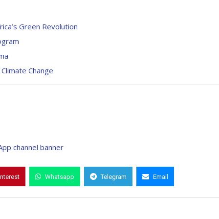
rica’s Green Revolution
rogram
ima
 Climate Change
interest
Whatsapp
Telegram
Email