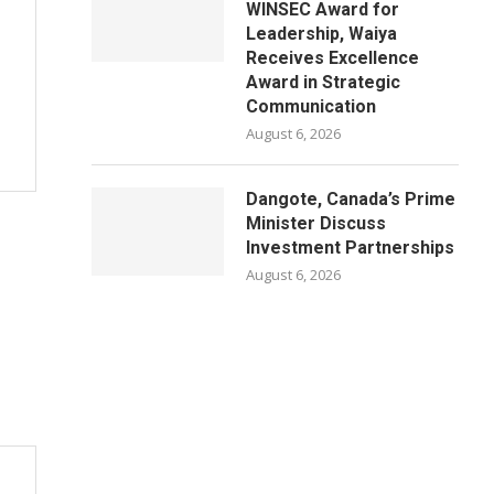
WINSEC Award for
Leadership, Waiya
Receives Excellence
Award in Strategic
Communication
August 6, 2026
Dangote, Canada’s Prime
Minister Discuss
Investment Partnerships
August 6, 2026