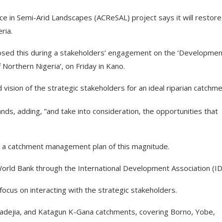
e in Semi-Arid Landscapes (ACReSAL) project says it will restore
ria.
losed this during a stakeholders’ engagement on the ‘Developmen
orthern Nigeria’, on Friday in Kano.
ision of the strategic stakeholders for an ideal riparian catchme
ands, adding, ”and take into consideration, the opportunities that
ng a catchment management plan of this magnitude.
World Bank through the International Development Association (ID
cus on interacting with the strategic stakeholders.
ejia, and Katagun K-Gana catchments, covering Borno, Yobe,