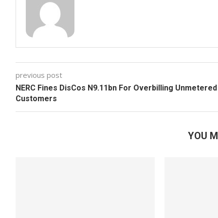
previous post
NERC Fines DisCos N9.11bn For Overbilling Unmetered
Customers
YOU M