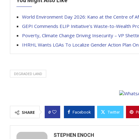
You Might Also Like
World Environment Day 2026: Kano at the Centre of Af
GEPI Commends ELIP Initiative’s Waste-to-Wealth P
Poverty, Climate Change Driving Insecurity – VP Shett
IHRHL Wants LGAs To Localize Gender Action Plan On
DEGRADED LAND
0
SHARE
Facebook
Twitter
P
STEPHEN ENOCH