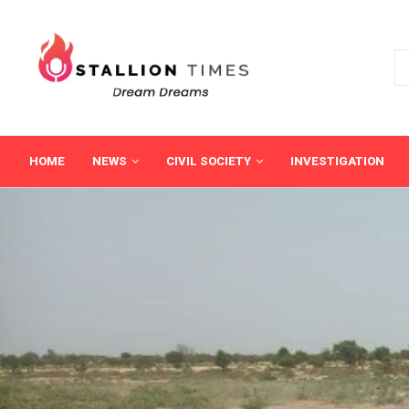
HOME
NEWS
CIVIL SOCIETY
INVESTIGATION