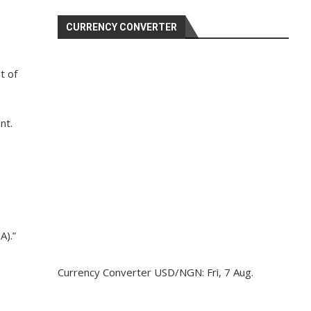
CURRENCY CONVERTER
t of
nt.
A).”
Currency Converter
USD/NGN
: Fri, 7 Aug.