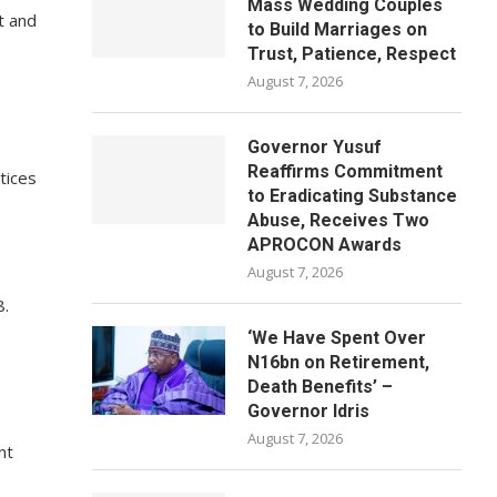
Mass Wedding Couples
t and
to Build Marriages on
Trust, Patience, Respect
August 7, 2026
Governor Yusuf
Reaffirms Commitment
tices
to Eradicating Substance
Abuse, Receives Two
APROCON Awards
August 7, 2026
8.
‘We Have Spent Over
N16bn on Retirement,
Death Benefits’ –
Governor Idris
August 7, 2026
nt