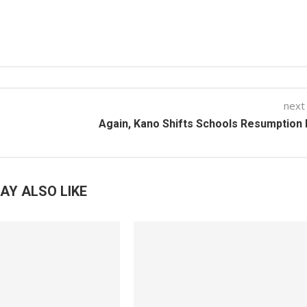
next
Again, Kano Shifts Schools Resumption
AY ALSO LIKE