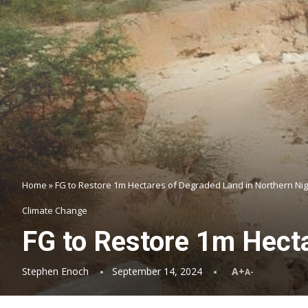
Home
»
FG to Restore 1m Hectares of Degraded Land in Northern Nig
Climate Change
FG to Restore 1m Hecta
Stephen Enoch
September 14, 2024
A+
A-