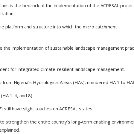
ns is the bedrock of the implementation of the ACRESAL projec
tation.
e platform and structure into which the micro catchment
e the implementation of sustainable landscape management prac
onment for integrated climate-resilient landscape management.
ed from Nigeria’s Hydrological Areas (HAs), numbered HA 1 to HA
 (HA 1-4, and 8).
 still have slight touches on ACRESAL states.
 to strengthen the entire country’s long-term enabling environme
explained.