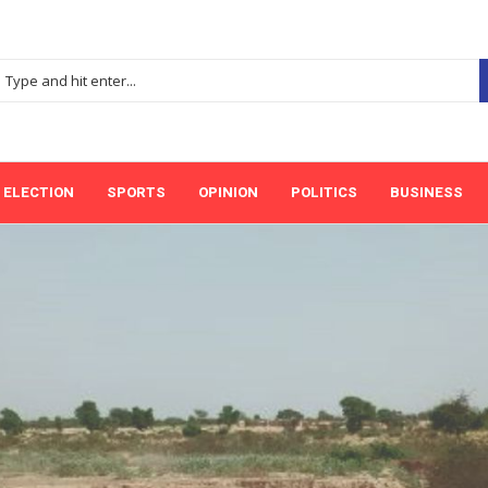
ELECTION
SPORTS
OPINION
POLITICS
BUSINESS