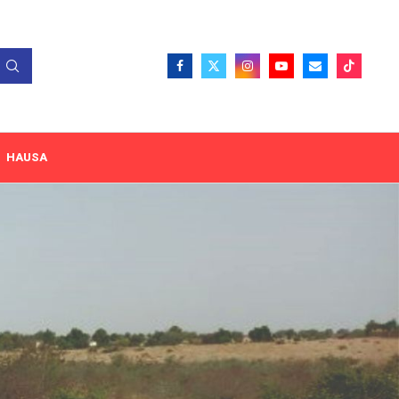
HAUSA