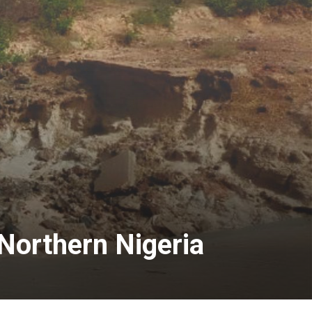
Northern Nigeria