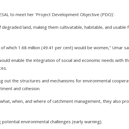
CRESAL to meet her ‘Project Development Objective (PDO)’.
of degraded land, making them cultivatable, habitable, and usable 
t of which 1.68 million (49.41 per cent) would be women,” Umar sa
ld enable the integration of social and economic needs with t
ces.
ring out the structures and mechanisms for environmental coopera
itment and cohesion.
 what, when, and where of catchment management, they also pro
g potential environmental challenges (early warning).