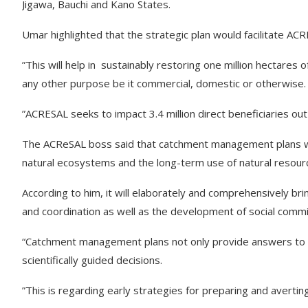
Jigawa, Bauchi and Kano States.
Umar highlighted that the strategic plan would facilitate A
”This will help in sustainably restoring one million hectares 
any other purpose be it commercial, domestic or otherwise.
”ACRESAL seeks to impact 3.4 million direct beneficiaries ou
The ACReSAL boss said that catchment management plans wou
natural ecosystems and the long-term use of natural resour
According to him, it will elaborately and comprehensively b
and coordination as well as the development of social comm
“Catchment management plans not only provide answers to
scientifically guided decisions.
”This is regarding early strategies for preparing and avertin