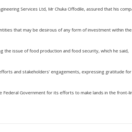
gineering Services Ltd, Mr Chuka Offodile, assured that his com
ntities that may be desirous of any form of investment within the
g the issue of food production and food security, which he said,
e efforts and stakeholders’ engagements, expressing gratitude for
Federal Government for its efforts to make lands in the front-li