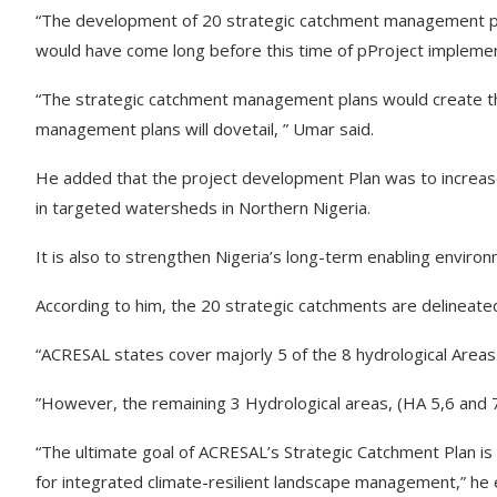
“The development of 20 strategic catchment management pla
would have come long before this time of pProject implemen
“The strategic catchment management plans would create th
management plans will dovetail, ” Umar said.
He added that the project development Plan was to increas
in targeted watersheds in Northern Nigeria.
It is also to strengthen Nigeria’s long-term enabling envir
According to him, the 20 strategic catchments are delineat
“ACRESAL states cover majorly 5 of the 8 hydrological Areas
”However, the remaining 3 Hydrological areas, (HA 5,6 and 7)
“The ultimate goal of ACRESAL’s Strategic Catchment Plan is
for integrated climate-resilient landscape management,” he 