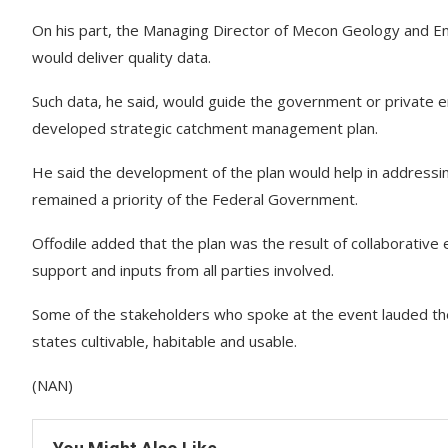
On his part, the Managing Director of Mecon Geology and En
would deliver quality data.
Such data, he said, would guide the government or private e
developed strategic catchment management plan.
He said the development of the plan would help in addressin
remained a priority of the Federal Government.
Offodile added that the plan was the result of collaborativ
support and inputs from all parties involved.
Some of the stakeholders who spoke at the event lauded the 
states cultivable, habitable and usable.
(NAN)