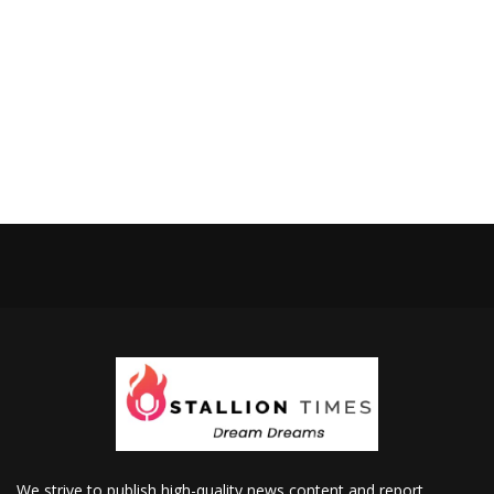
We strive to publish high-quality news content and report