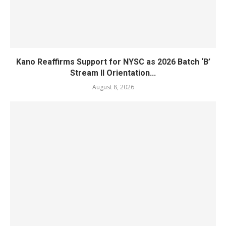
Kano Reaffirms Support for NYSC as 2026 Batch ‘B’
Stream II Orientation...
August 8, 2026