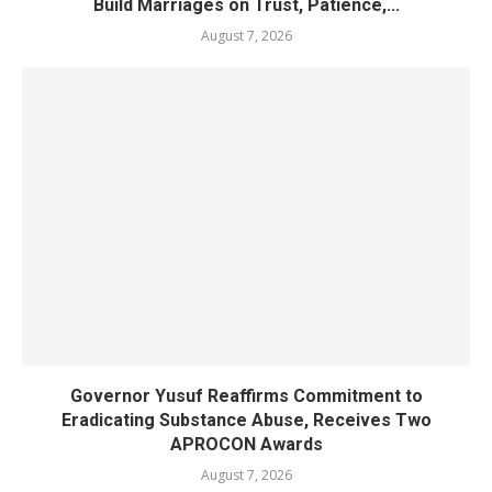
Build Marriages on Trust, Patience,...
August 7, 2026
Governor Yusuf Reaffirms Commitment to
Eradicating Substance Abuse, Receives Two
APROCON Awards
August 7, 2026