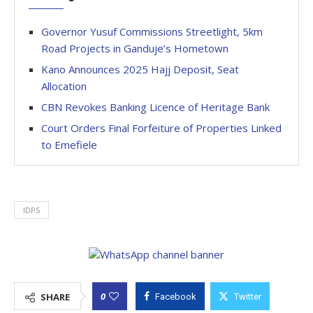
Governor Yusuf Commissions Streetlight, 5km
Road Projects in Ganduje’s Hometown
Kano Announces 2025 Hajj Deposit, Seat
Allocation
CBN Revokes Banking Licence of Heritage Bank
Court Orders Final Forfeiture of Properties Linked
to Emefiele
IDPS
0
SHARE
Facebook
Twitter