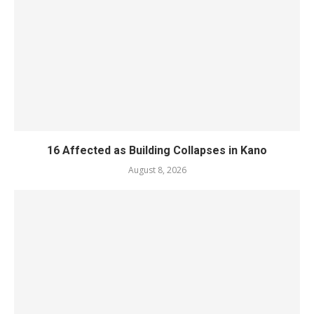
16 Affected as Building Collapses in Kano
August 8, 2026