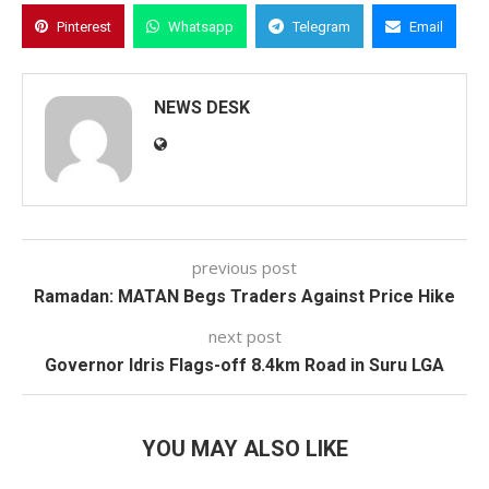
Pinterest
Whatsapp
Telegram
Email
NEWS DESK
previous post
Ramadan: MATAN Begs Traders Against Price Hike
next post
Governor Idris Flags-off 8.4km Road in Suru LGA
YOU MAY ALSO LIKE