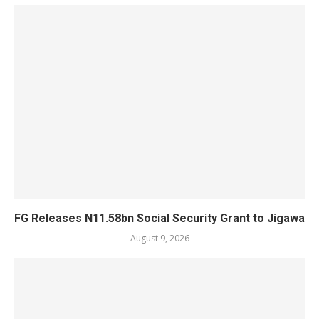
FG Releases N11.58bn Social Security Grant to Jigawa
August 9, 2026