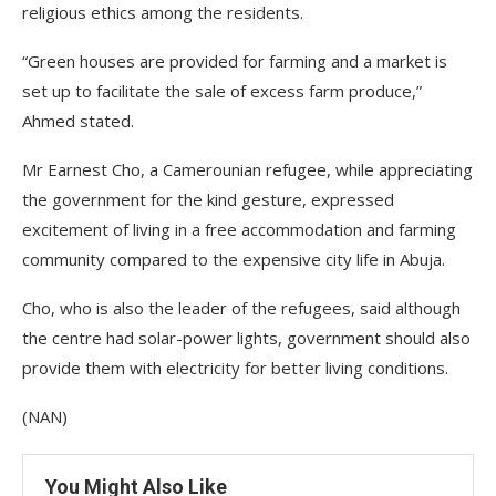
religious ethics among the residents.
“Green houses are provided for farming and a market is
set up to facilitate the sale of excess farm produce,”
Ahmed stated.
Mr Earnest Cho, a Camerounian refugee, while appreciating
the government for the kind gesture, expressed
excitement of living in a free accommodation and farming
community compared to the expensive city life in Abuja.
Cho, who is also the leader of the refugees, said although
the centre had solar-power lights, government should also
provide them with electricity for better living conditions.
(NAN)
You Might Also Like