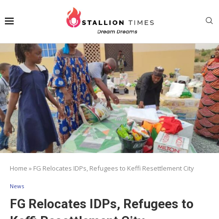
Home
»
FG Relocates IDPs, Refugees to Keffi Resettlement City
News
FG Relocates IDPs, Refugees to