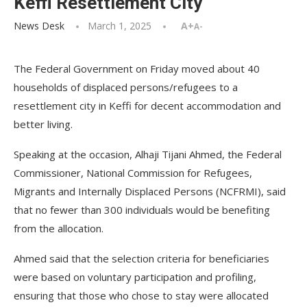
Keffi Resettlement City
News Desk
March 1, 2025
A+
A-
The Federal Government on Friday moved about 40
households of displaced persons/refugees to a
resettlement city in Keffi for decent accommodation and
better living.
Speaking at the occasion, Alhaji Tijani Ahmed, the Federal
Commissioner, National Commission for Refugees,
Migrants and Internally Displaced Persons (NCFRMI), said
that no fewer than 300 individuals would be benefiting
from the allocation.
Ahmed said that the selection criteria for beneficiaries
were based on voluntary participation and profiling,
ensuring that those who chose to stay were allocated