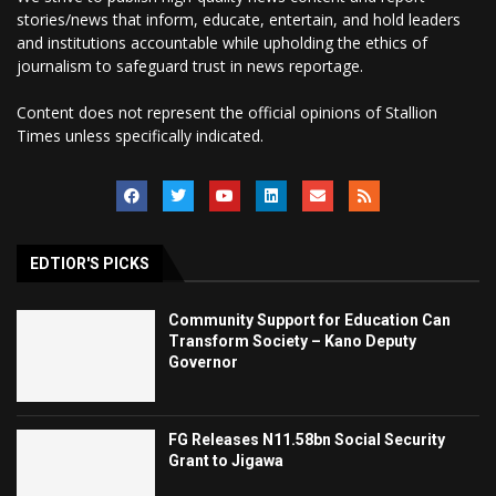
stories/news that inform, educate, entertain, and hold leaders
and institutions accountable while upholding the ethics of
journalism to safeguard trust in news reportage.
Content does not represent the official opinions of Stallion
Times unless specifically indicated.
EDTIOR'S PICKS
Community Support for Education Can
Transform Society – Kano Deputy
Governor
FG Releases N11.58bn Social Security
Grant to Jigawa