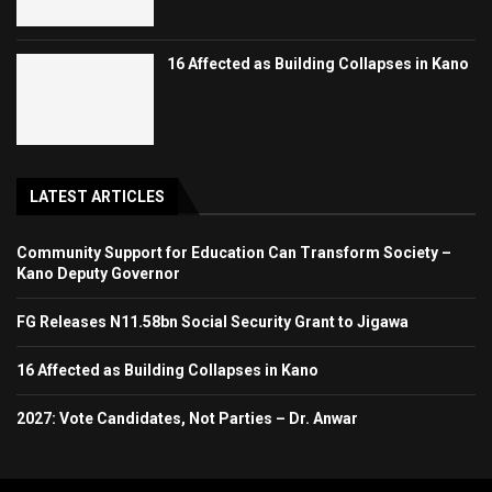
16 Affected as Building Collapses in Kano
LATEST ARTICLES
Community Support for Education Can Transform Society –
Kano Deputy Governor
FG Releases N11.58bn Social Security Grant to Jigawa
16 Affected as Building Collapses in Kano
2027: Vote Candidates, Not Parties – Dr. Anwar