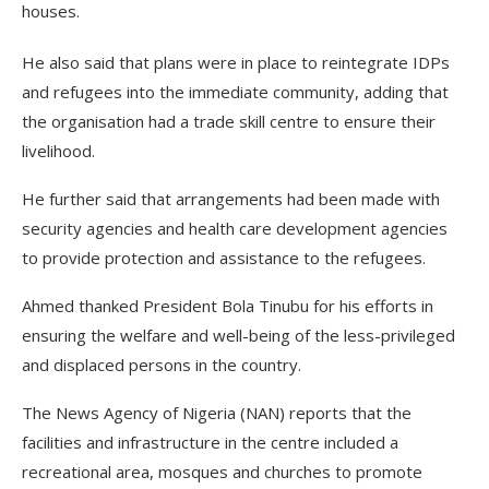
houses.
He also said that plans were in place to reintegrate IDPs
and refugees into the immediate community, adding that
the organisation had a trade skill centre to ensure their
livelihood.
He further said that arrangements had been made with
security agencies and health care development agencies
to provide protection and assistance to the refugees.
Ahmed thanked President Bola Tinubu for his efforts in
ensuring the welfare and well-being of the less-privileged
and displaced persons in the country.
The News Agency of Nigeria (NAN) reports that the
facilities and infrastructure in the centre included a
recreational area, mosques and churches to promote