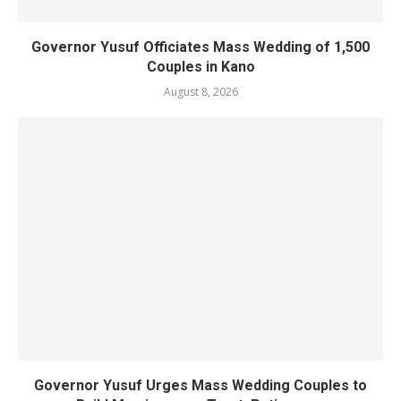
Governor Yusuf Officiates Mass Wedding of 1,500
Couples in Kano
August 8, 2026
Governor Yusuf Urges Mass Wedding Couples to