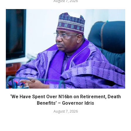
August 7, 2026
‘We Have Spent Over N16bn on Retirement, Death
Benefits’ – Governor Idris
August 7, 2026