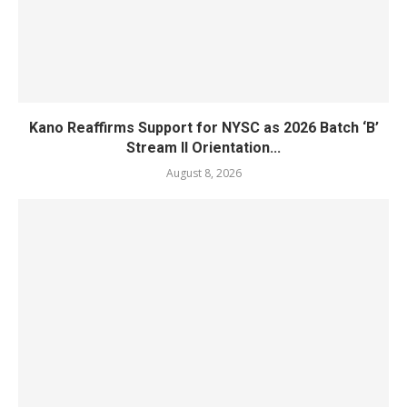
Kano Reaffirms Support for NYSC as 2026 Batch ‘B’
Stream II Orientation...
August 8, 2026