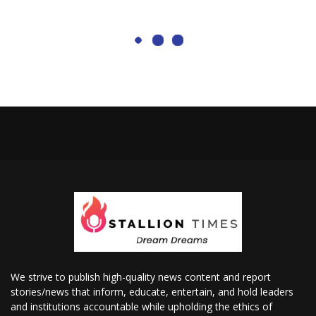
We strive to publish high-quality news content and report
stories/news that inform, educate, entertain, and hold leaders
and institutions accountable while upholding the ethics of