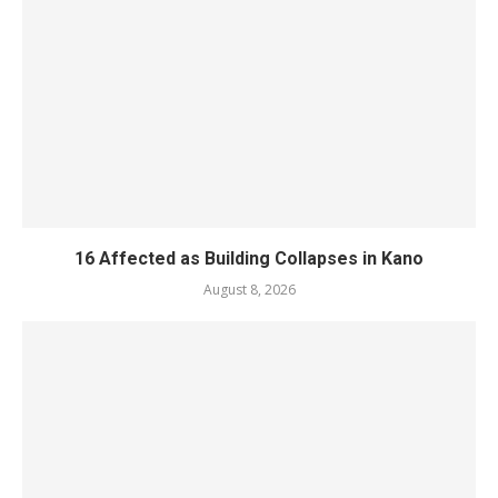
16 Affected as Building Collapses in Kano
August 8, 2026