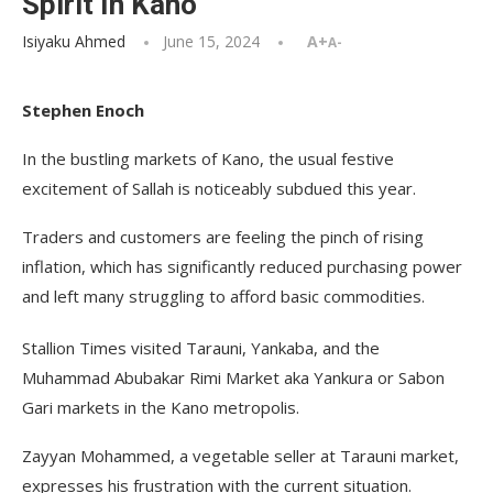
Spirit In Kano
Isiyaku Ahmed
June 15, 2024
A+
A-
Stephen Enoch
In the bustling markets of Kano, the usual festive
excitement of Sallah is noticeably subdued this year.
Traders and customers are feeling the pinch of rising
inflation, which has significantly reduced purchasing power
and left many struggling to afford basic commodities.
Stallion Times visited Tarauni, Yankaba, and the
Muhammad Abubakar Rimi Market aka Yankura or Sabon
Gari markets in the Kano metropolis.
Zayyan Mohammed, a vegetable seller at Tarauni market,
expresses his frustration with the current situation.