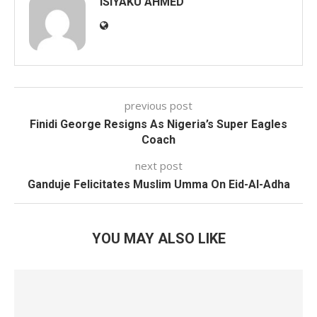
ISIYAKU AHMED
previous post
Finidi George Resigns As Nigeria’s Super Eagles
Coach
next post
Ganduje Felicitates Muslim Umma On Eid-Al-Adha
YOU MAY ALSO LIKE