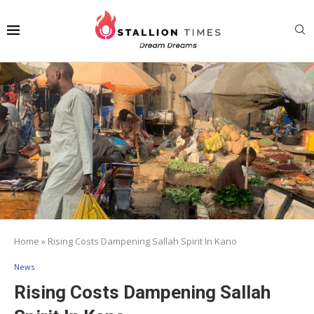
Home
»
Rising Costs Dampening Sallah Spirit In Kano
News
Rising Costs Dampening Sallah