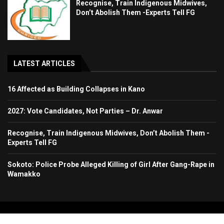
Recognise, Train Indigenous Midwives,
Don’t Abolish Them -Experts Tell FG
LATEST ARTICLES
16 Affected as Building Collapses in Kano
2027: Vote Candidates, Not Parties – Dr. Anwar
Recognise, Train Indigenous Midwives, Don’t Abolish Them -
Experts Tell FG
Sokoto: Police Probe Alleged Killing of Girl After Gang-Rape in
Wamakko
Copyright 2024. All Rights Reserved. Stallion Times Media Services Ltd.