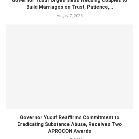
Governor Yusuf Urges Mass Wedding Couples to
Build Marriages on Trust, Patience,...
August 7, 2026
Governor Yusuf Reaffirms Commitment to
Eradicating Substance Abuse, Receives Two
APROCON Awards