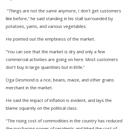
“Things are not the same anymore, I don’t get customers
like before,” he said standing in his stall surrounded by
potatoes, yams, and various vegetables.
He pointed out the emptiness of the market.
“You can see that the market is dry and only a few
commercial activities are going on here. Most customers
don’t buy in large quantities but in little.”
Oga Desmond is a rice, beans, maize, and other grains
merchant in the market.
He said the impact of inflation is evident, and lays the
blame squarely on the political class.
“The rising cost of commodities in the country has reduced
the purchasing power of residents and hiked the cost of