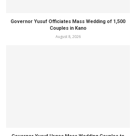
Governor Yusuf Officiates Mass Wedding of 1,500
Couples in Kano
August 8, 2026