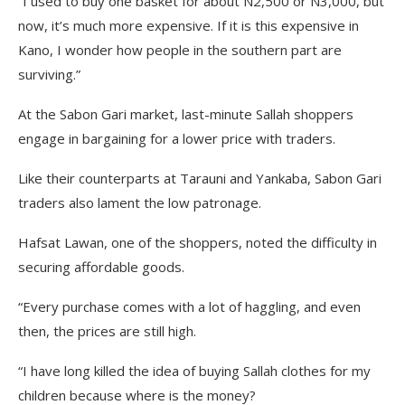
“I used to buy one basket for about N2,500 or N3,000, but
now, it’s much more expensive. If it is this expensive in
Kano, I wonder how people in the southern part are
surviving.”
At the Sabon Gari market, last-minute Sallah shoppers
engage in bargaining for a lower price with traders.
Like their counterparts at Tarauni and Yankaba, Sabon Gari
traders also lament the low patronage.
Hafsat Lawan, one of the shoppers, noted the difficulty in
securing affordable goods.
“Every purchase comes with a lot of haggling, and even
then, the prices are still high.
“I have long killed the idea of buying Sallah clothes for my
children because where is the money?