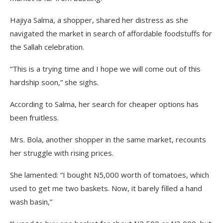
Hajiya Salma, a shopper, shared her distress as she
navigated the market in search of affordable foodstuffs for
the Sallah celebration.
“This is a trying time and I hope we will come out of this
hardship soon,” she sighs.
According to Salma, her search for cheaper options has
been fruitless.
Mrs. Bola, another shopper in the same market, recounts
her struggle with rising prices.
She lamented: “I bought N5,000 worth of tomatoes, which
used to get me two baskets. Now, it barely filled a hand
wash basin,”