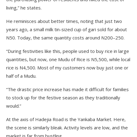
living,” he states.
He reminisces about better times, noting that just two
years ago, a small milk tin-sized cup of gari sold for about
N50. Today, the same quantity costs around N200–250.
“During festivities like this, people used to buy rice in large
quantities, but now, one Mudu of Rice is N5,500, while local
rice is N4,500. Most of my customers now buy just one or
half of a Mudu.
“The drastic price increase has made it difficult for families
to stock up for the festive season as they traditionally
would.”
At the axis of Hadejia Road is the Yankaba Market. Here,
the scene is similarly bleak. Activity levels are low, and the
market is far from bustling.