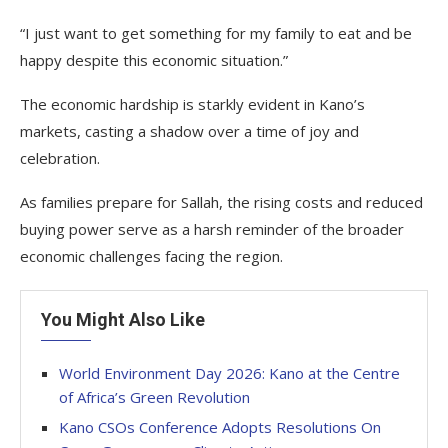
“I just want to get something for my family to eat and be
happy despite this economic situation.”
The economic hardship is starkly evident in Kano’s
markets, casting a shadow over a time of joy and
celebration.
As families prepare for Sallah, the rising costs and reduced
buying power serve as a harsh reminder of the broader
economic challenges facing the region.
You Might Also Like
World Environment Day 2026: Kano at the Centre
of Africa’s Green Revolution
Kano CSOs Conference Adopts Resolutions On