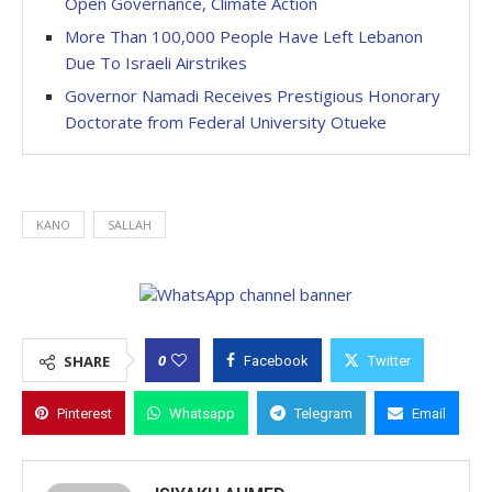
Open Governance, Climate Action
More Than 100,000 People Have Left Lebanon
Due To Israeli Airstrikes
Governor Namadi Receives Prestigious Honorary
Doctorate from Federal University Otueke
KANO
SALLAH
0
SHARE
Facebook
Twitter
Pinterest
Whatsapp
Telegram
Email