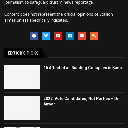
journalism to safeguard trust in news reportage.
Content does not represent the official opinions of Stallion
Times unless specifically indicated.
EDTIOR'S PICKS
16 Affected as Building Collapses in Kano
2027: Vote Candidates, Not Parties – Dr.
Anwar