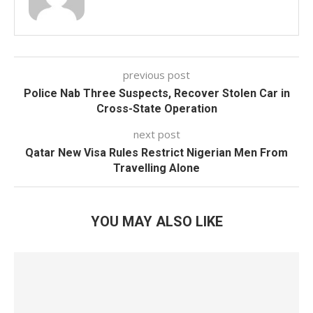
previous post
Police Nab Three Suspects, Recover Stolen Car in
Cross-State Operation
next post
Qatar New Visa Rules Restrict Nigerian Men From
Travelling Alone
YOU MAY ALSO LIKE