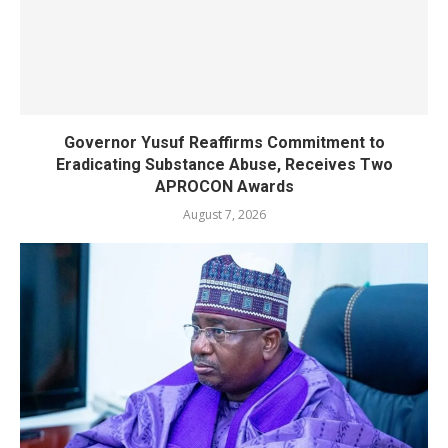
Governor Yusuf Reaffirms Commitment to
Eradicating Substance Abuse, Receives Two
APROCON Awards
August 7, 2026