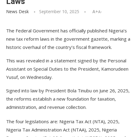
Laws
News Desk
September 10, 2025
A+
A-
The Federal Government has officially published Nigeria’s
new tax reform laws in the government gazette, marking a
historic overhaul of the country’s fiscal framework.
This was revealed in a statement signed by the Personal
Assistant on Special Duties to the President, Kamorudeen
Yusuf, on Wednesday.
Signed into law by President Bola Tinubu on June 26, 2025,
the reforms establish a new foundation for taxation,
administration, and revenue collection.
The four legislations are: Nigeria Tax Act (NTA), 2025,
Nigeria Tax Administration Act (NTAA), 2025, Nigeria