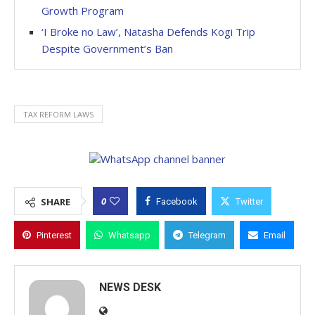
Growth Program
‘I Broke no Law’, Natasha Defends Kogi Trip
Despite Government’s Ban
TAX REFORM LAWS
0
SHARE
Facebook
Twitter
Pinterest
Whatsapp
Telegram
Email
NEWS DESK