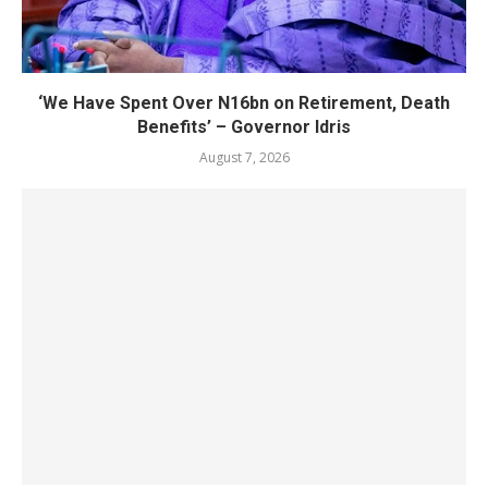
‘We Have Spent Over N16bn on Retirement, Death
Benefits’ – Governor Idris
August 7, 2026