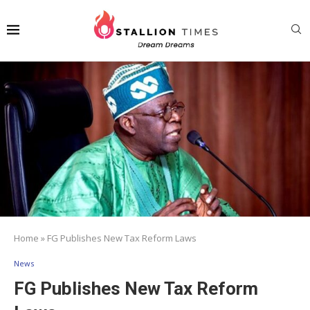
Home
»
FG Publishes New Tax Reform Laws
News
FG Publishes New Tax Reform