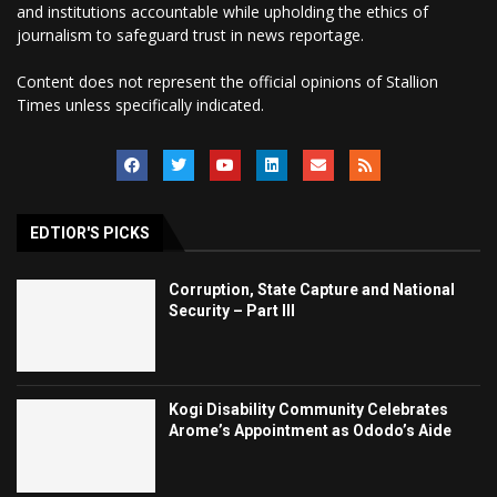
and institutions accountable while upholding the ethics of
journalism to safeguard trust in news reportage.
Content does not represent the official opinions of Stallion
Times unless specifically indicated.
EDTIOR'S PICKS
Corruption, State Capture and National
Security – Part III
Kogi Disability Community Celebrates
Arome’s Appointment as Ododo’s Aide