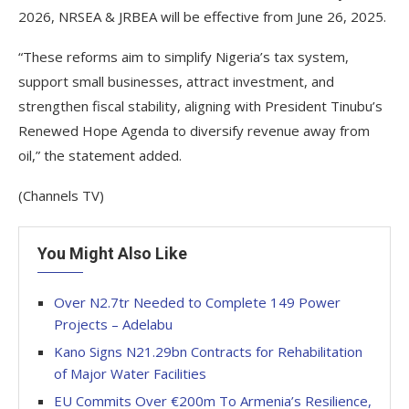
2026, NRSEA & JRBEA will be effective from June 26, 2025.
“These reforms aim to simplify Nigeria’s tax system,
support small businesses, attract investment, and
strengthen fiscal stability, aligning with President Tinubu’s
Renewed Hope Agenda to diversify revenue away from
oil,” the statement added.
(Channels TV)
You Might Also Like
Over N2.7tr Needed to Complete 149 Power
Projects – Adelabu
Kano Signs N21.29bn Contracts for Rehabilitation
of Major Water Facilities
EU Commits Over €200m To Armenia’s Resilience,