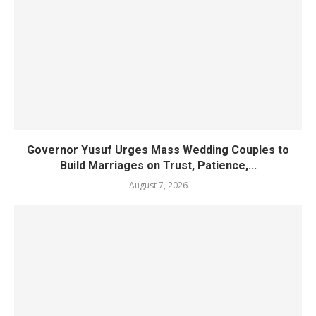
Governor Yusuf Urges Mass Wedding Couples to
Build Marriages on Trust, Patience,...
August 7, 2026