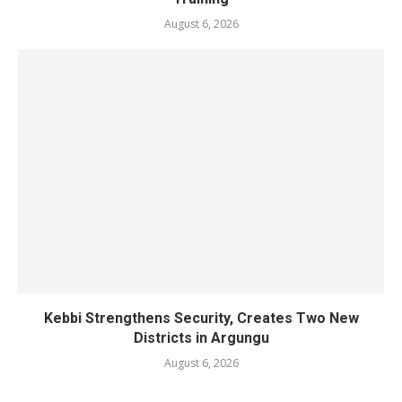
August 6, 2026
Kebbi Strengthens Security, Creates Two New
Districts in Argungu
August 6, 2026