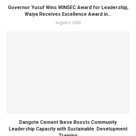
Governor Yusuf Wins WINSEC Award for Leadership,
Waiya Receives Excellence Award in...
August 6, 2026
Dangote Cement Ibese Boosts Community
Leadership Capacity with Sustainable Development
Training