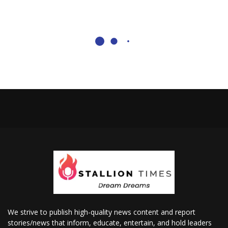
We strive to publish high-quality news content and report
stories/news that inform, educate, entertain, and hold leaders