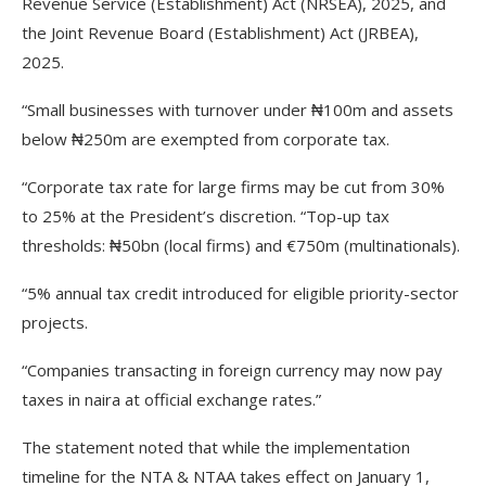
Revenue Service (Establishment) Act (NRSEA), 2025, and
the Joint Revenue Board (Establishment) Act (JRBEA),
2025.
“Small businesses with turnover under ₦100m and assets
below ₦250m are exempted from corporate tax.
“Corporate tax rate for large firms may be cut from 30%
to 25% at the President’s discretion. “Top-up tax
thresholds: ₦50bn (local firms) and €750m (multinationals).
“5% annual tax credit introduced for eligible priority-sector
projects.
“Companies transacting in foreign currency may now pay
taxes in naira at official exchange rates.”
The statement noted that while the implementation
timeline for the NTA & NTAA takes effect on January 1,