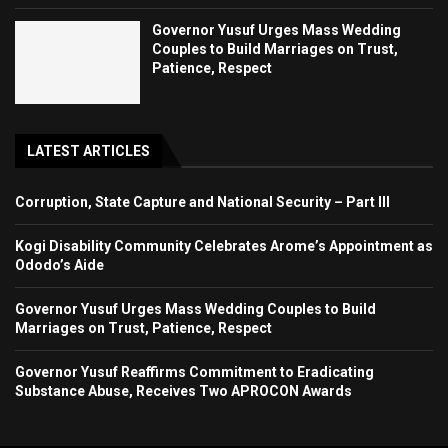
Governor Yusuf Urges Mass Wedding
Couples to Build Marriages on Trust,
Patience, Respect
LATEST ARTICLES
Corruption, State Capture and National Security – Part III
Kogi Disability Community Celebrates Arome’s Appointment as
Ododo’s Aide
Governor Yusuf Urges Mass Wedding Couples to Build
Marriages on Trust, Patience, Respect
Governor Yusuf Reaffirms Commitment to Eradicating
Substance Abuse, Receives Two APROCON Awards