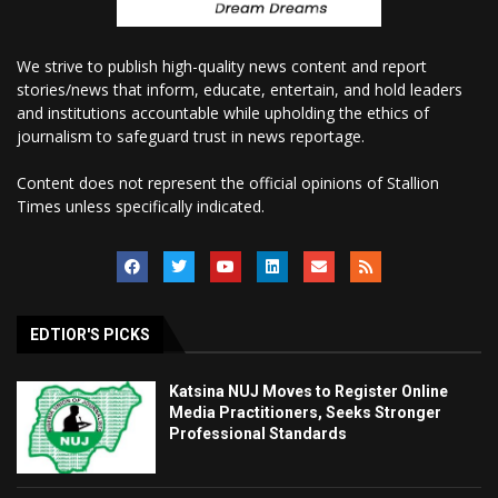
We strive to publish high-quality news content and report
stories/news that inform, educate, entertain, and hold leaders
and institutions accountable while upholding the ethics of
journalism to safeguard trust in news reportage.
Content does not represent the official opinions of Stallion
Times unless specifically indicated.
EDTIOR'S PICKS
Katsina NUJ Moves to Register Online
Media Practitioners, Seeks Stronger
Professional Standards