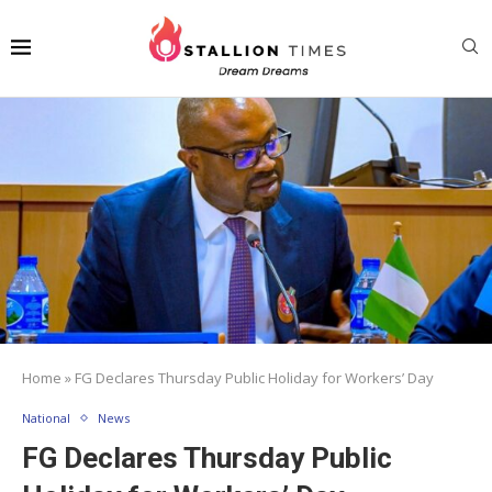
Home
»
FG Declares Thursday Public Holiday for Workers’ Day
National
News
FG Declares Thursday Public