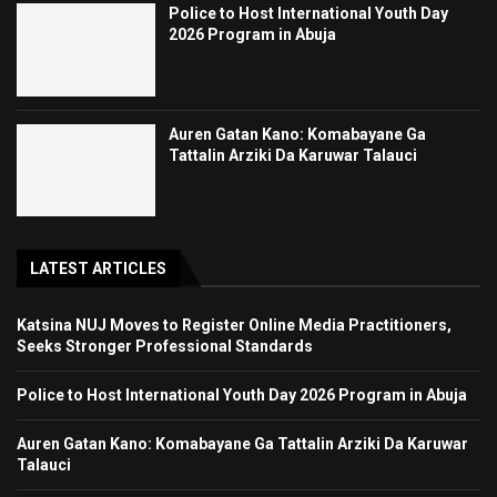
Police to Host International Youth Day
2026 Program in Abuja
Auren Gatan Kano: Komabayane Ga
Tattalin Arziki Da Karuwar Talauci
LATEST ARTICLES
Katsina NUJ Moves to Register Online Media Practitioners,
Seeks Stronger Professional Standards
Police to Host International Youth Day 2026 Program in Abuja
Auren Gatan Kano: Komabayane Ga Tattalin Arziki Da Karuwar
Talauci