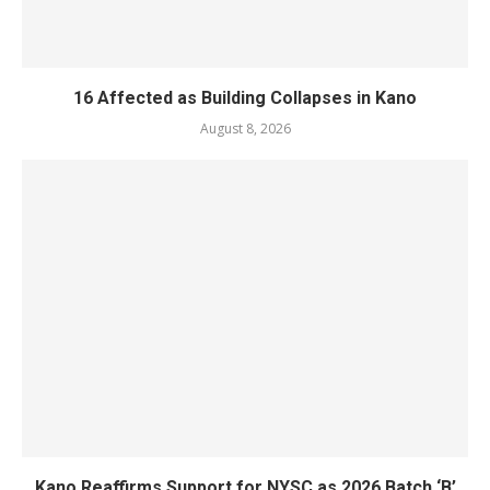
16 Affected as Building Collapses in Kano
August 8, 2026
Kano Reaffirms Support for NYSC as 2026 Batch ‘B’