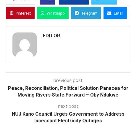
Pinterest
Whatsapp
Telegram
Email
EDITOR
previous post
Peace, Reconciliation, Political Solution Panacea for
Moving Rivers State Forward – Oby Ndukwe
next post
NUJ Kano Council Urges Government to Address
Incessant Electricity Outages