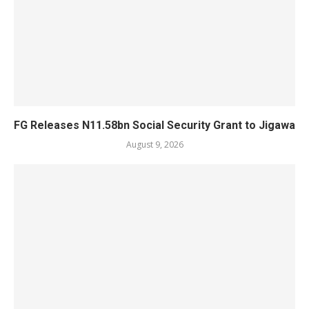
FG Releases N11.58bn Social Security Grant to Jigawa
August 9, 2026