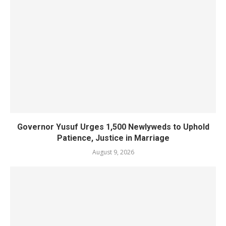
Governor Yusuf Urges 1,500 Newlyweds to Uphold
Patience, Justice in Marriage
August 9, 2026