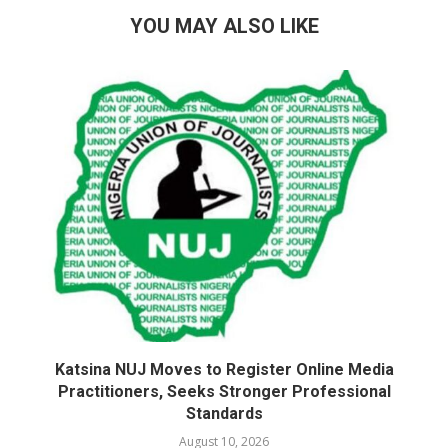
YOU MAY ALSO LIKE
Katsina NUJ Moves to Register Online Media
Practitioners, Seeks Stronger Professional
Standards
August 10, 2026