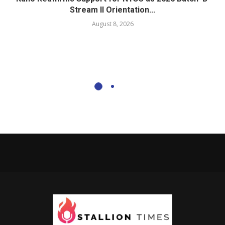
Stream II Orientation...
August 8, 2026