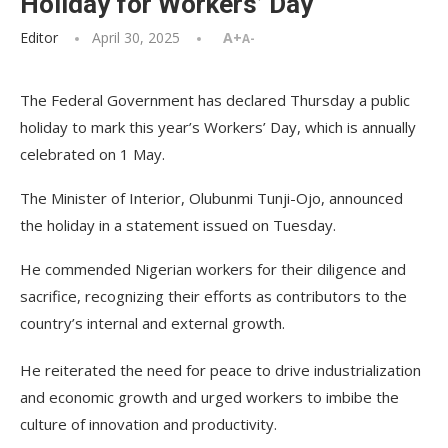
Holiday for Workers’ Day
Editor
April 30, 2025
A+
A-
The Federal Government has declared Thursday a public
holiday to mark this year’s Workers’ Day, which is annually
celebrated on 1 May.
The Minister of Interior, Olubunmi Tunji-Ojo, announced
the holiday in a statement issued on Tuesday.
He commended Nigerian workers for their diligence and
sacrifice, recognizing their efforts as contributors to the
country’s internal and external growth.
He reiterated the need for peace to drive industrialization
and economic growth and urged workers to imbibe the
culture of innovation and productivity.