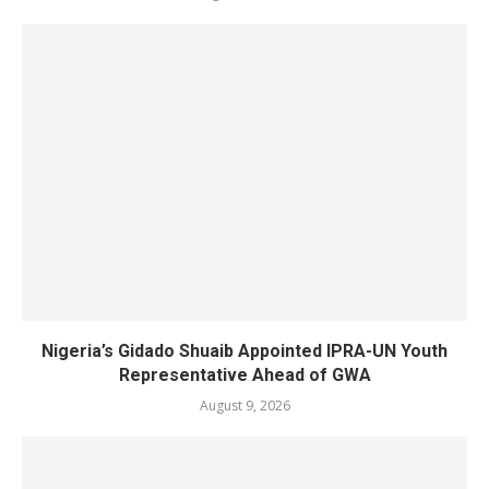
Nigeria’s Gidado Shuaib Appointed IPRA-UN Youth
Representative Ahead of GWA
August 9, 2026