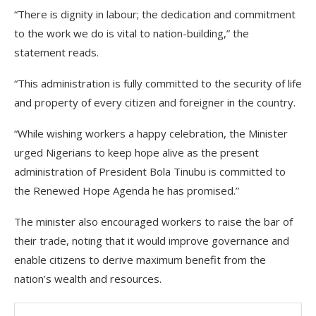
“There is dignity in labour; the dedication and commitment
to the work we do is vital to nation-building,” the
statement reads.
“This administration is fully committed to the security of life
and property of every citizen and foreigner in the country.
“While wishing workers a happy celebration, the Minister
urged Nigerians to keep hope alive as the present
administration of President Bola Tinubu is committed to
the Renewed Hope Agenda he has promised.”
The minister also encouraged workers to raise the bar of
their trade, noting that it would improve governance and
enable citizens to derive maximum benefit from the
nation’s wealth and resources.