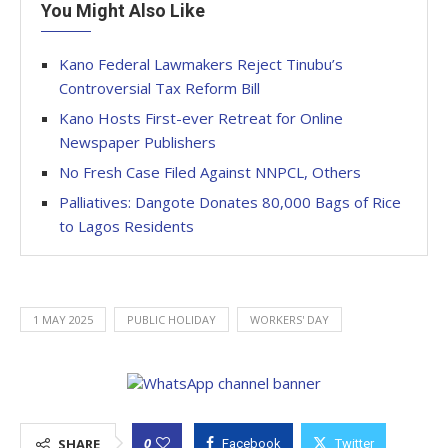
You Might Also Like
Kano Federal Lawmakers Reject Tinubu’s
Controversial Tax Reform Bill
Kano Hosts First-ever Retreat for Online
Newspaper Publishers
No Fresh Case Filed Against NNPCL, Others
Palliatives: Dangote Donates 80,000 Bags of Rice
to Lagos Residents
1 MAY 2025
PUBLIC HOLIDAY
WORKERS' DAY
0
SHARE
Facebook
Twitter