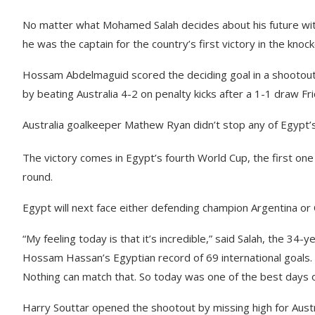
No matter what Mohamed Salah decides about his future with
he was the captain for the country’s first victory in the knoc
Hossam Abdelmaguid scored the deciding goal in a shootout,
by beating Australia 4-2 on penalty kicks after a 1-1 draw Fri
Australia goalkeeper Mathew Ryan didn’t stop any of Egypt’s f
The victory comes in Egypt’s fourth World Cup, the first one 
round.
Egypt will next face either defending champion Argentina or 
“My feeling today is that it’s incredible,” said Salah, the 3
Hossam Hassan’s Egyptian record of 69 international goals.
Nothing can match that. So today was one of the best days of
Harry Souttar opened the shootout by missing high for Austr