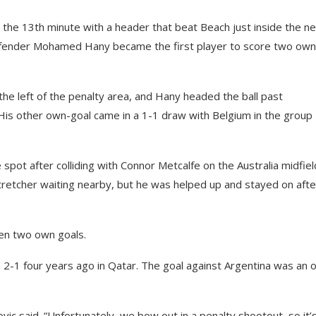
 the 13th minute with a header that beat Beach just inside the n
defender Mohamed Hany became the first player to score two own
he left of the penalty area, and Hany headed the ball past
His other own-goal came in a 1-1 draw with Belgium in the group
pot after colliding with Connor Metcalfe on the Australia midfiel
retcher waiting nearby, but he was helped up and stayed on afte
een two own goals.
a 2-1 four years ago in Qatar. The goal against Argentina was an
vic said. “Unfortunately, we bow out in a penalty shootout, so it’