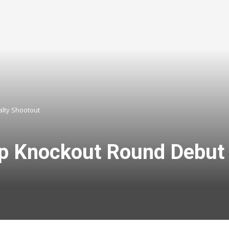
alty Shootout
up Knockout Round Debut 