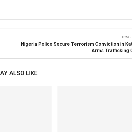
next
Nigeria Police Secure Terrorism Conviction in Ka
Arms Trafficking
AY ALSO LIKE