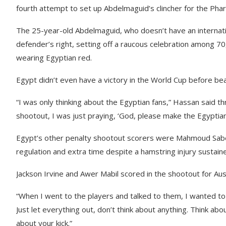
fourth attempt to set up Abdelmaguid’s clincher for the Pha
The 25-year-old Abdelmaguid, who doesn’t have an internatio
defender’s right, setting off a raucous celebration among 7
wearing Egyptian red.
Egypt didn’t even have a victory in the World Cup before b
“I was only thinking about the Egyptian fans,” Hassan said th
shootout, I was just praying, ‘God, please make the Egyptia
Egypt’s other penalty shootout scorers were Mahmoud Sabe
regulation and extra time despite a hamstring injury sustaine
Jackson Irvine and Awer Mabil scored in the shootout for Aust
“When I went to the players and talked to them, I wanted to
Just let everything out, don’t think about anything. Think abo
about your kick.”