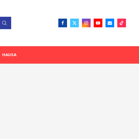
HAUSA