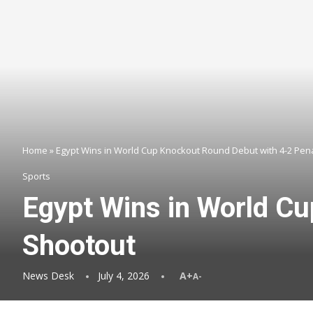
Home
»
Egypt Wins in World Cup Knockout Round Debut with 4-2 Pen
Sports
Egypt Wins in World C
Shootout
News Desk
July 4, 2026
A+
A-