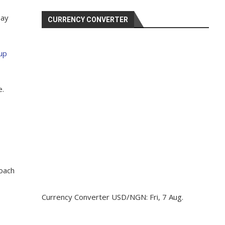
say
CURRENCY CONVERTER
up
e.
coach
Currency Converter
USD/NGN
: Fri, 7 Aug.