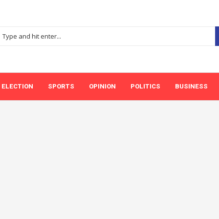
ELECTION
SPORTS
OPINION
POLITICS
BUSINESS