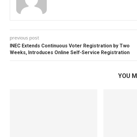
previous post
INEC Extends Continuous Voter Registration by Two
Weeks, Introduces Online Self-Service Registration
YOU M