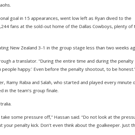
raohs.
nal goal in 15 appearances, went low left as Ryan dived to the
0,244 fans at the sold-out home of the Dallas Cowboys, plenty of
eating New Zealand 3-1 in the group stage less than two weeks ag
rough a translator. “During the entire time and during the penalty
n people happy.’ Even before the penalty shootout, to be honest.
r, Ramy Rabia and Salah, who started and played every minute o
d in the team’s group finale.
ralia.
 take some pressure off,” Hassan said. “Do not look at the press
ut your penalty kick. Don’t even think about the goalkeeper. Just th