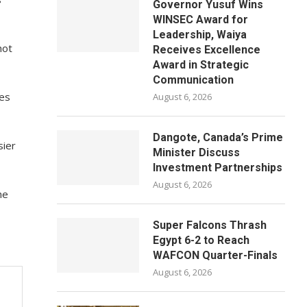
Governor Yusuf Wins
WINSEC Award for
Leadership, Waiya
hot
Receives Excellence
Award in Strategic
Communication
ves
August 6, 2026
Dangote, Canada’s Prime
sier
Minister Discuss
Investment Partnerships
August 6, 2026
he
Super Falcons Thrash
Egypt 6-2 to Reach
WAFCON Quarter-Finals
August 6, 2026