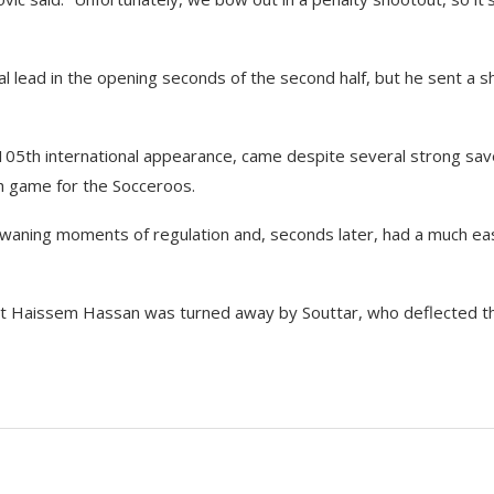
lead in the opening seconds of the second half, but he sent a s
 105th international appearance, came despite several strong sa
th game for the Socceroos.
waning moments of regulation and, seconds later, had a much ea
but Haissem Hassan was turned away by Souttar, who deflected t