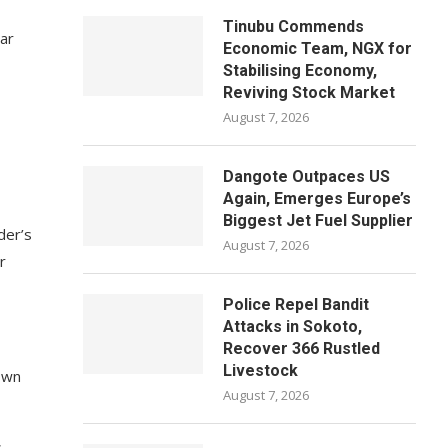
Tinubu Commends
ear
Economic Team, NGX for
Stabilising Economy,
Reviving Stock Market
August 7, 2026
Dangote Outpaces US
Again, Emerges Europe’s
Biggest Jet Fuel Supplier
der’s
August 7, 2026
r
Police Repel Bandit
Attacks in Sokoto,
Recover 366 Rustled
Livestock
 own
August 7, 2026
s