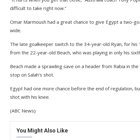
difficult to take right now.”
Omar Marmoush had a great chance to give Egypt a two-goal 
wide.
The late goalkeeper switch to the 34-year-old Ryan, for his
from the 22-year-old Beach, who was playing in only his six
Beach made a sprawling save on a header from Rabia in the 
stop on Salah’s shot.
Egypt had one more chance before the end of regulation, 
shot with his knee.
(ABC News)
You Might Also Like