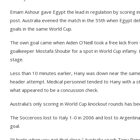
Emam Ashour gave Egypt the lead in regulation by scoring in
post. Australia evened the match in the 55th when Egypt 
goals in the same World Cup.
The own goal came when Aiden O’Neill took a free kick from t
goalkeeper Mostafa Shoubir for a spot in World Cup infamy. 
stage.
Less than 10 minutes earlier, Hany was down near the same s
header attempt. Medical personnel tended to Hany with a st
what appeared to be a concussion check.
Australia’s only scoring in World Cup knockout rounds has b
The Socceroos lost to Italy 1-0 in 2006 and lost to Argentin
goal.
“It hurts when you get that close,” Australia coach Tony Popo