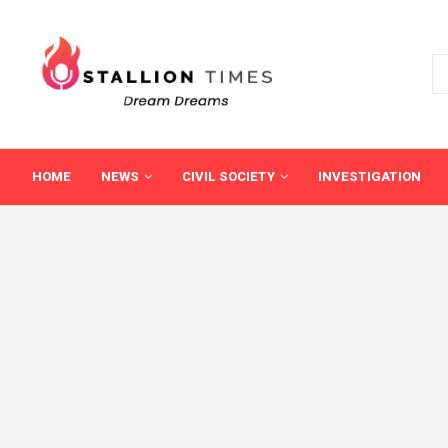
HOME
NEWS
CIVIL SOCIETY
INVESTIGATION