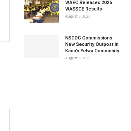
WAEC Releases 2026
WASSCE Results
August 6, 2026
NSCDC Commissions
New Security Outpost in
Kano’s Yelwa Community
August 6, 2026