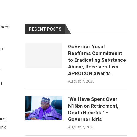
 them
RECENT POSTS
Governor Yusuf
o.
Reaffirms Commitment
to Eradicating Substance
Abuse, Receives Two
”
APROCON Awards
August 7, 2026
f
‘We Have Spent Over
N16bn on Retirement,
Death Benefits’ –
ure.
Governor Idris
ink
August 7, 2026