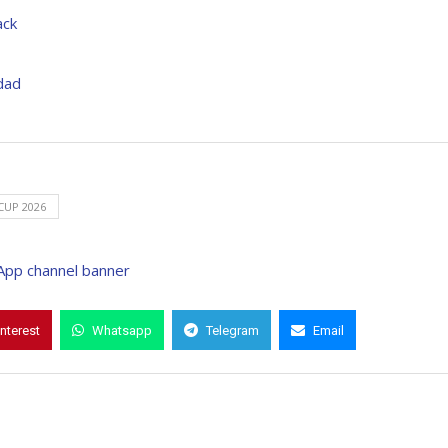
ack
dad
UP 2026
interest
Whatsapp
Telegram
Email