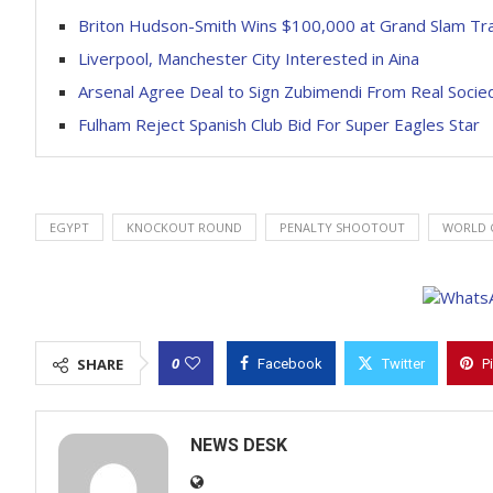
Briton Hudson-Smith Wins $100,000 at Grand Slam Tr
Liverpool, Manchester City Interested in Aina
Arsenal Agree Deal to Sign Zubimendi From Real Socie
Fulham Reject Spanish Club Bid For Super Eagles Star
EGYPT
KNOCKOUT ROUND
PENALTY SHOOTOUT
WORLD C
0
SHARE
Facebook
Twitter
P
NEWS DESK