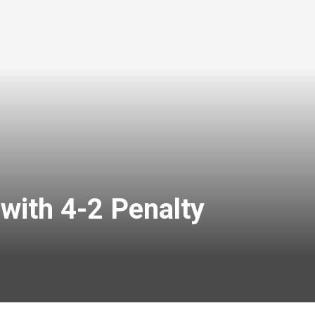
with 4-2 Penalty