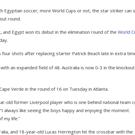
 Egyptian soccer, more World Cups or not, the star striker can 
kout round.
 and Egypt won its debut in the elimination round of the
World C
day.
our shots after replacing starter Patrick Beach late in extra tim
with an expanded field of 48. Australia is now 0-3 in the knockout
Cape Verde in the round of 16 on Tuesday in Atlanta.
4-year-old former Liverpool player who is one behind national team 
 “I always like seeing the boys happy and enjoying the moment.
 my life.”
alia, and 18-year-old Lucas Herrington hit the crossbar with the