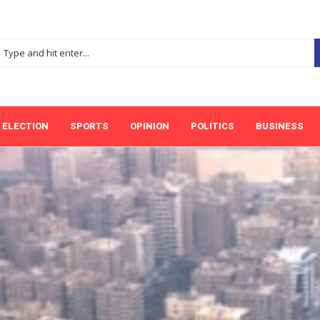
ELECTION
SPORTS
OPINION
POLITICS
BUSINESS