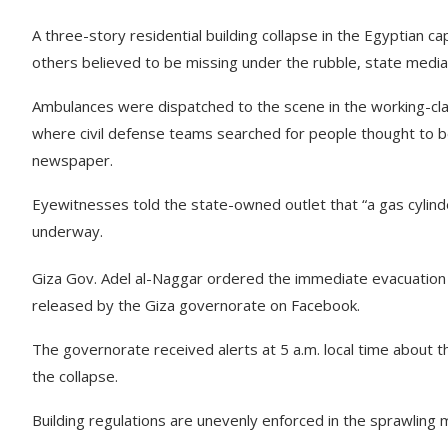
A three-story residential building collapse in the Egyptian c
others believed to be missing under the rubble, state media
Ambulances were dispatched to the scene in the working-cla
where civil defense teams searched for people thought to b
newspaper.
Eyewitnesses told the state-owned outlet that “a gas cylinde
underway.
Giza Gov. Adel al-Naggar ordered the immediate evacuation 
released by the Giza governorate on Facebook.
The governorate received alerts at 5 a.m. local time about th
the collapse.
Building regulations are unevenly enforced in the sprawling 