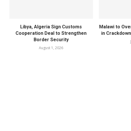
Libya, Algeria Sign Customs
Malawi to Ove
Cooperation Deal to Strengthen
in Crackdown
Border Security
August 1, 2026