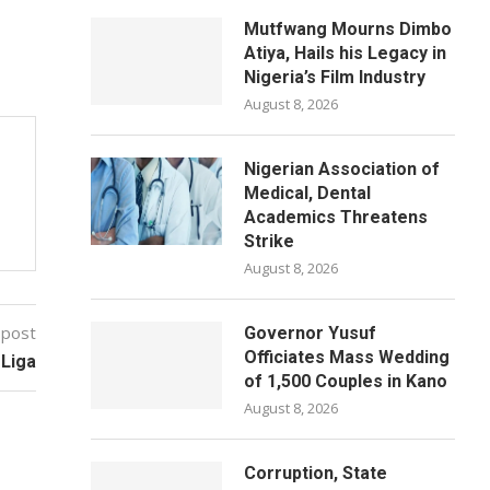
Mutfwang Mourns Dimbo
Atiya, Hails his Legacy in
Nigeria’s Film Industry
August 8, 2026
Nigerian Association of
Medical, Dental
Academics Threatens
Strike
August 8, 2026
 post
Governor Yusuf
Officiates Mass Wedding
 Liga
of 1,500 Couples in Kano
August 8, 2026
Corruption, State