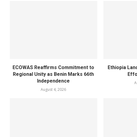
ECOWAS Reaffirms Commitment to
Ethiopia Land
Regional Unity as Benin Marks 66th
Eff
Independence
A
August 4, 2026