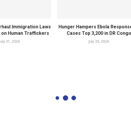
rhaul Immigration Laws
Hunger Hampers Ebola Respons
 on Human Traffickers
Cases Top 3,200 in DR Cong
July 31, 2026
July 30, 2026