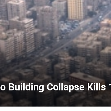
o Building Collapse Kills