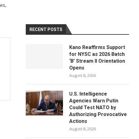
mes,
RECENT POSTS
Kano Reaffirms Support
for NYSC as 2026 Batch
‘B’ Stream II Orientation
Opens
August 8, 2026
U.S. Intelligence
Agencies Warn Putin
Could Test NATO by
Authorizing Provocative
Actions
August 8, 2026