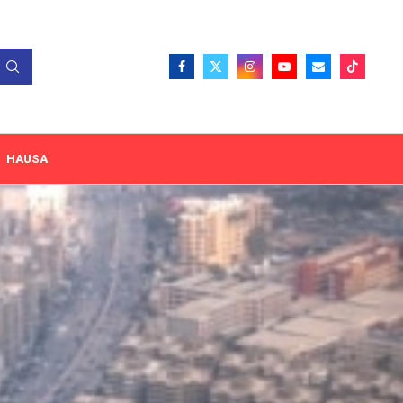
HAUSA