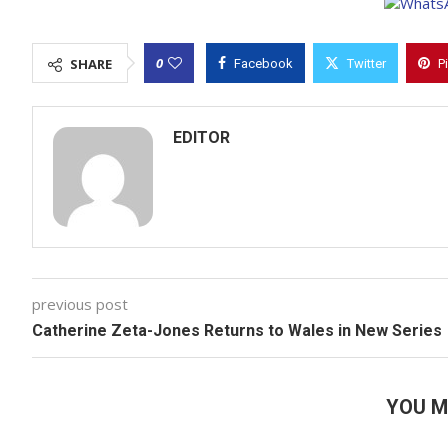
0
SHARE
Facebook
Twitter
P
EDITOR
previous post
Catherine Zeta-Jones Returns to Wales in New Series
YOU M