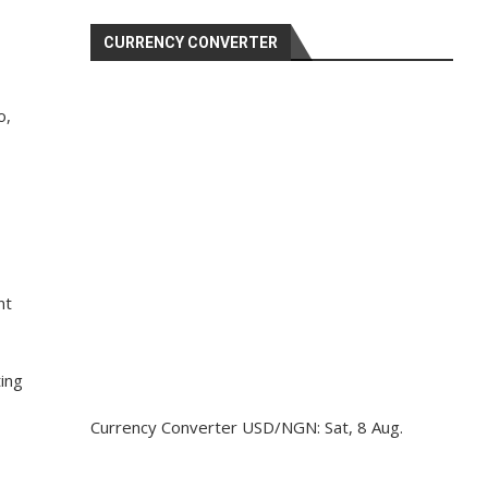
CURRENCY CONVERTER
o,
nt
ting
Currency Converter
USD/NGN
: Sat, 8 Aug.