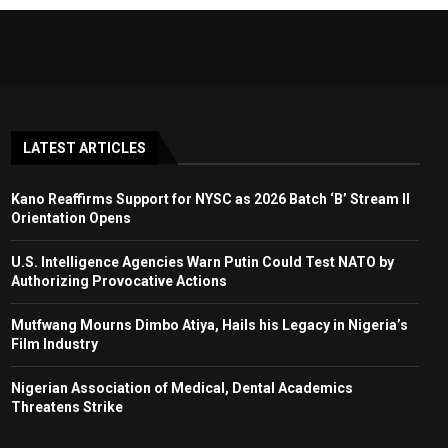
LATEST ARTICLES
Kano Reaffirms Support for NYSC as 2026 Batch ‘B’ Stream II
Orientation Opens
U.S. Intelligence Agencies Warn Putin Could Test NATO by
Authorizing Provocative Actions
Mutfwang Mourns Dimbo Atiya, Hails his Legacy in Nigeria’s
Film Industry
Nigerian Association of Medical, Dental Academics
Threatens Strike