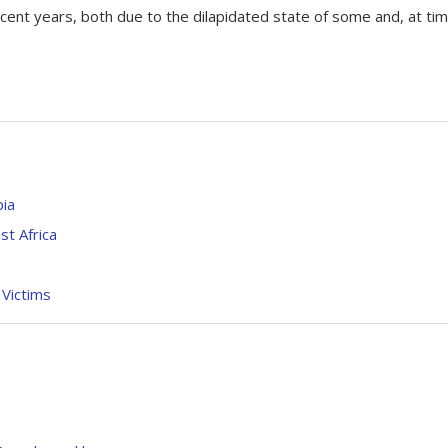
ecent years, both due to the dilapidated state of some and, at ti
pia
st Africa
 Victims