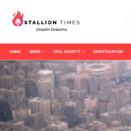
HOME
NEWS
CIVIL SOCIETY
INVESTIGATION