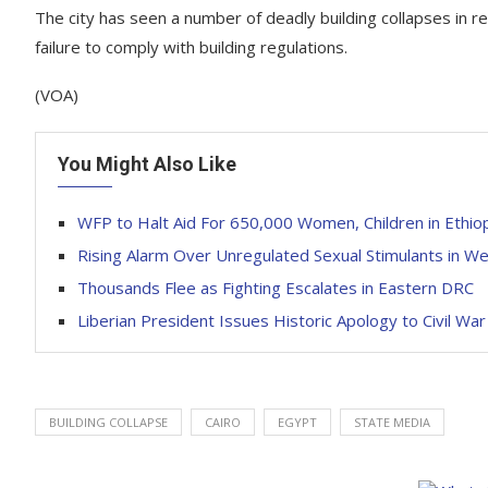
The city has seen a number of deadly building collapses in r
failure to comply with building regulations.
(VOA)
You Might Also Like
WFP to Halt Aid For 650,000 Women, Children in Ethio
Rising Alarm Over Unregulated Sexual Stimulants in We
Thousands Flee as Fighting Escalates in Eastern DRC
Liberian President Issues Historic Apology to Civil War
BUILDING COLLAPSE
CAIRO
EGYPT
STATE MEDIA