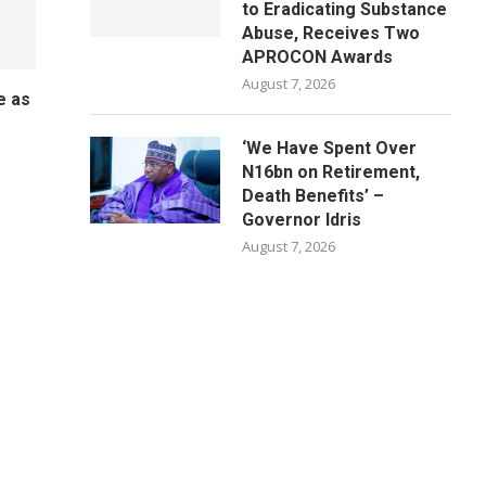
to Eradicating Substance
Abuse, Receives Two
APROCON Awards
August 7, 2026
e as
o
‘We Have Spent Over
N16bn on Retirement,
Death Benefits’ –
Governor Idris
August 7, 2026