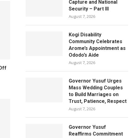
Capture and National
Security – Part III
August 7, 2026
Kogi Disability
Community Celebrates
Arome’s Appointment as
Ododo’s Aide
August 7, 2026
Off
Governor Yusuf Urges
Mass Wedding Couples
to Build Marriages on
Trust, Patience, Respect
August 7, 2026
Governor Yusuf
Reaffirms Commitment