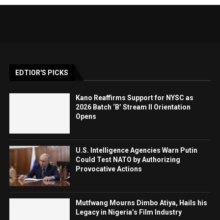
EDTIOR'S PICKS
Kano Reaffirms Support for NYSC as
2026 Batch ‘B’ Stream II Orientation
Opens
U.S. Intelligence Agencies Warn Putin
Could Test NATO by Authorizing
Provocative Actions
Mutfwang Mourns Dimbo Atiya, Hails his
Legacy in Nigeria’s Film Industry