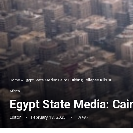
Home
»
Egypt State Media: Cairo Building Collapse Kills 10
Africa
Egypt State Media: Cair
Editor
February 18, 2025
A+
A-