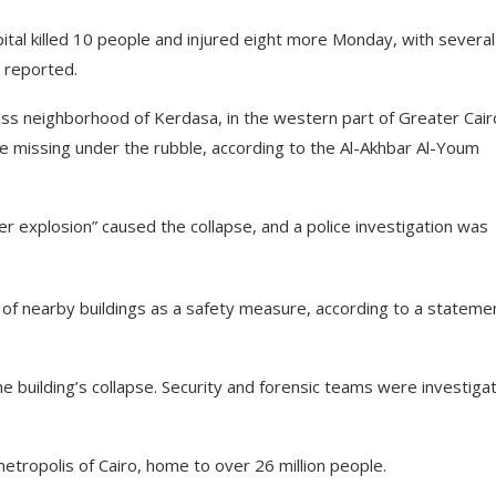
apital killed 10 people and injured eight more Monday, with several
 reported.
ss neighborhood of Kerdasa, in the western part of Greater Cair
e missing under the rubble, according to the Al-Akhbar Al-Youm
r explosion” caused the collapse, and a police investigation was
of nearby buildings as a safety measure, according to a stateme
e building’s collapse. Security and forensic teams were investiga
metropolis of Cairo, home to over 26 million people.