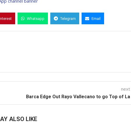
interest
Whatsapp
Telegram
Email
next
Barca Edge Out Rayo Vallecano to go Top of La
AY ALSO LIKE