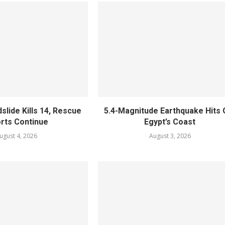
slide Kills 14, Rescue
5.4-Magnitude Earthquake Hits 
orts Continue
Egypt’s Coast
ugust 4, 2026
August 3, 2026