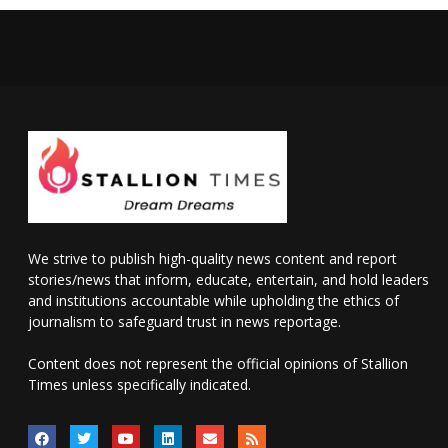
We strive to publish high-quality news content and report
stories/news that inform, educate, entertain, and hold leaders
and institutions accountable while upholding the ethics of
journalism to safeguard trust in news reportage.
Content does not represent the official opinions of Stallion
Times unless specifically indicated.