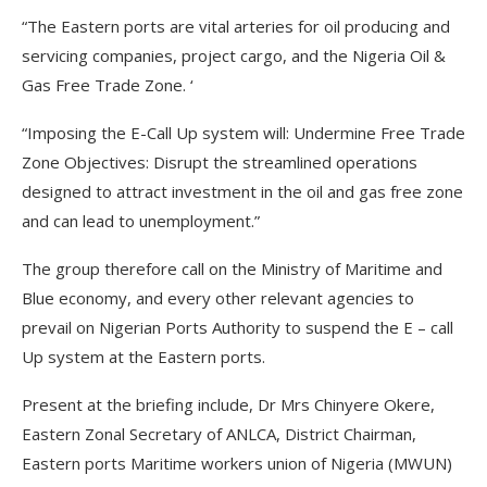
“The Eastern ports are vital arteries for oil producing and
servicing companies, project cargo, and the Nigeria Oil &
Gas Free Trade Zone. ‘
“Imposing the E-Call Up system will: Undermine Free Trade
Zone Objectives: Disrupt the streamlined operations
designed to attract investment in the oil and gas free zone
and can lead to unemployment.”
The group therefore call on the Ministry of Maritime and
Blue economy, and every other relevant agencies to
prevail on Nigerian Ports Authority to suspend the E – call
Up system at the Eastern ports.
Present at the briefing include, Dr Mrs Chinyere Okere,
Eastern Zonal Secretary of ANLCA, District Chairman,
Eastern ports Maritime workers union of Nigeria (MWUN)