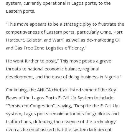
system, currently operational in Lagos ports, to the
Eastern ports.
“This move appears to be a strategic ploy to frustrate the
competitiveness of Eastern ports, particularly Onne, Port
Harcourt, Calabar, and Warri, as well as de-marketing Oil
and Gas Free Zone Logistics efficiency.”
He went further to posit,” This move poses a grave
threats to national economic balance, regional
development, and the ease of doing business in Nigeria.”
Continuing, the ANLCA chieftain listed some of the Key
Flaws of the Lagos Ports E-Call Up System to include:
“Persistent Congestion” , saying, “Despite the E-Call Up
system, Lagos ports remain notorious for gridlocks and
traffic chaos, defeating the essence of the technology”
even as he emphasized that the system lack decent