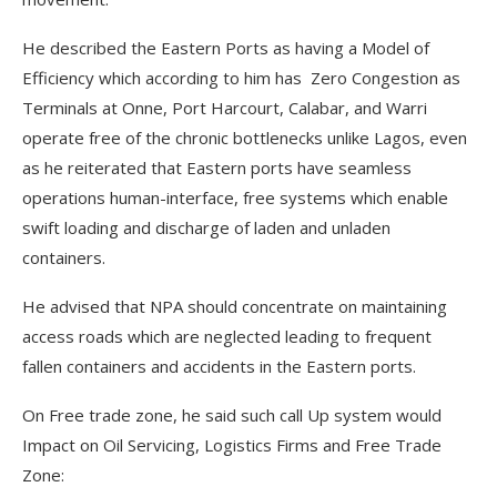
He described the Eastern Ports as having a Model of
Efficiency which according to him has Zero Congestion as
Terminals at Onne, Port Harcourt, Calabar, and Warri
operate free of the chronic bottlenecks unlike Lagos, even
as he reiterated that Eastern ports have seamless
operations human-interface, free systems which enable
swift loading and discharge of laden and unladen
containers.
He advised that NPA should concentrate on maintaining
access roads which are neglected leading to frequent
fallen containers and accidents in the Eastern ports.
On Free trade zone, he said such call Up system would
Impact on Oil Servicing, Logistics Firms and Free Trade
Zone: