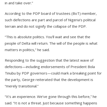
in and take over.”
According to the PDP board of trustees (BoT) member,
such defections are part and parcel of Nigeria’s political
terrain and do not signify the collapse of the PDP.
“This is absolute politics. You’ll wait and see that the
people of Delta will return. The will of the people is what
matters in politics,” he said.
Responding to the suggestion that the latest wave of
defections—including endorsements of President Bola
Tinubu by PDP governors—could mark a breaking point for
the party, George reiterated that the development is
“merely transitional.”
“It’s an experience. We’ve gone through this before,” he
said. “It is not a threat. Just because something happens