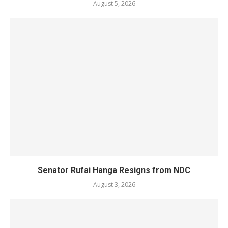
August 5, 2026
Senator Rufai Hanga Resigns from NDC
August 3, 2026