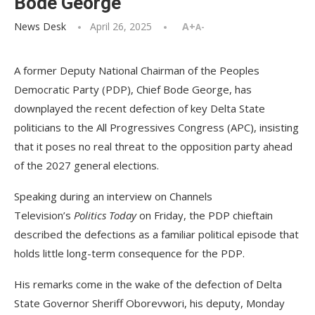
Bode George
News Desk
April 26, 2025
A+
A-
A former Deputy National Chairman of the Peoples
Democratic Party (PDP), Chief Bode George, has
downplayed the recent defection of key Delta State
politicians to the All Progressives Congress (APC), insisting
that it poses no real threat to the opposition party ahead
of the 2027 general elections.
Speaking during an interview on Channels
Television’s
Politics Today
on Friday, the PDP chieftain
described the defections as a familiar political episode that
holds little long-term consequence for the PDP.
His remarks come in the wake of the defection of Delta
State Governor Sheriff Oborevwori, his deputy, Monday