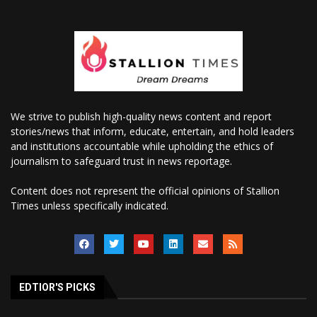
We strive to publish high-quality news content and report
stories/news that inform, educate, entertain, and hold leaders
and institutions accountable while upholding the ethics of
journalism to safeguard trust in news reportage.
Content does not represent the official opinions of Stallion
Times unless specifically indicated.
EDTIOR'S PICKS