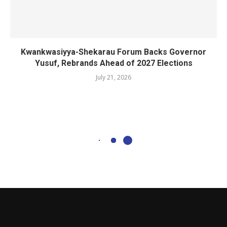
Kwankwasiyya-Shekarau Forum Backs Governor
Yusuf, Rebrands Ahead of 2027 Elections
July 21, 2026