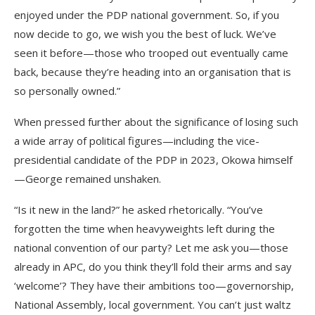
enjoyed under the PDP national government. So, if you
now decide to go, we wish you the best of luck. We’ve
seen it before—those who trooped out eventually came
back, because they’re heading into an organisation that is
so personally owned.”
When pressed further about the significance of losing such
a wide array of political figures—including the vice-
presidential candidate of the PDP in 2023, Okowa himself
—George remained unshaken.
“Is it new in the land?” he asked rhetorically. “You’ve
forgotten the time when heavyweights left during the
national convention of our party? Let me ask you—those
already in APC, do you think they’ll fold their arms and say
‘welcome’? They have their ambitions too—governorship,
National Assembly, local government. You can’t just waltz