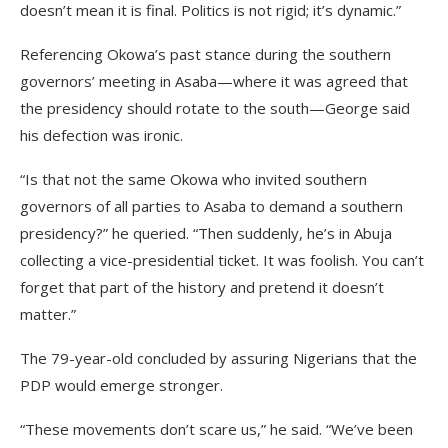
doesn’t mean it is final. Politics is not rigid; it’s dynamic.”
Referencing Okowa’s past stance during the southern
governors’ meeting in Asaba—where it was agreed that
the presidency should rotate to the south—George said
his defection was ironic.
“Is that not the same Okowa who invited southern
governors of all parties to Asaba to demand a southern
presidency?” he queried. “Then suddenly, he’s in Abuja
collecting a vice-presidential ticket. It was foolish. You can’t
forget that part of the history and pretend it doesn’t
matter.”
The 79-year-old concluded by assuring Nigerians that the
PDP would emerge stronger.
“These movements don’t scare us,” he said. “We’ve been