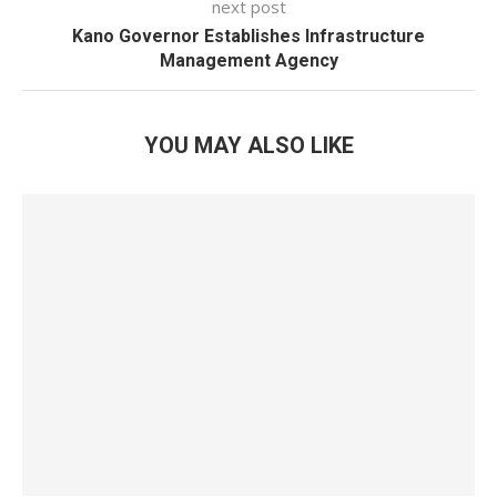
next post
Kano Governor Establishes Infrastructure
Management Agency
YOU MAY ALSO LIKE