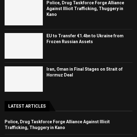
Police, Drug Taskforce Forge Alliance
Against Illicit Trafficking, Thuggery in
Kano
EU to Transfer €1.4bn to Ukraine from
Frozen Russian Assets
Iran, Oman in Final Stages on Strait of
Hormuz Deal
LATEST ARTICLES
Police, Drug Taskforce Forge Alliance Against Illicit
Trafficking, Thuggery in Kano