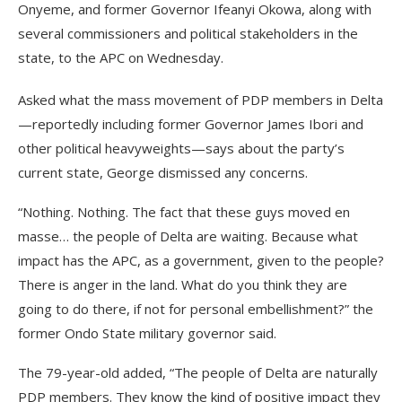
Onyeme, and former Governor Ifeanyi Okowa, along with
several commissioners and political stakeholders in the
state, to the APC on Wednesday.
Asked what the mass movement of PDP members in Delta
—reportedly including former Governor James Ibori and
other political heavyweights—says about the party’s
current state, George dismissed any concerns.
“Nothing. Nothing. The fact that these guys moved en
masse… the people of Delta are waiting. Because what
impact has the APC, as a government, given to the people?
There is anger in the land. What do you think they are
going to do there, if not for personal embellishment?” the
former Ondo State military governor said.
The 79-year-old added, “The people of Delta are naturally
PDP members. They know the kind of positive impact they