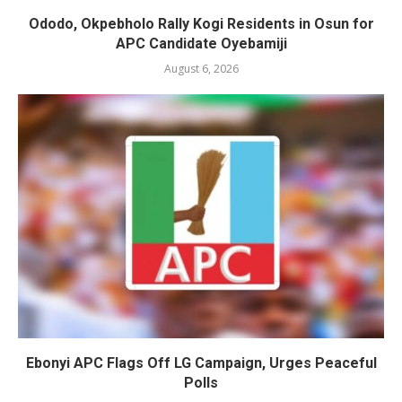
Ododo, Okpebholo Rally Kogi Residents in Osun for
APC Candidate Oyebamiji
August 6, 2026
Ebonyi APC Flags Off LG Campaign, Urges Peaceful
Polls