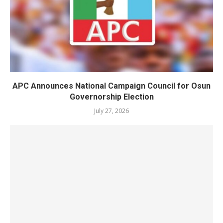
APC Announces National Campaign Council for Osun
Governorship Election
July 27, 2026