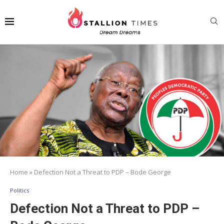
Home
»
Defection Not a Threat to PDP – Bode George
Politics
Defection Not a Threat to PDP –