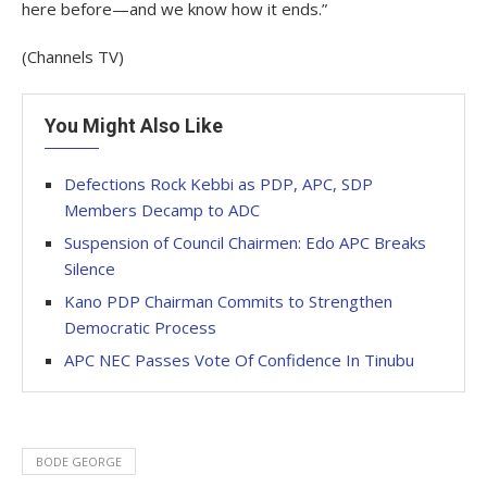
here before—and we know how it ends.”
(Channels TV)
You Might Also Like
Defections Rock Kebbi as PDP, APC, SDP
Members Decamp to ADC
Suspension of Council Chairmen: Edo APC Breaks
Silence
Kano PDP Chairman Commits to Strengthen
Democratic Process
APC NEC Passes Vote Of Confidence In Tinubu
BODE GEORGE