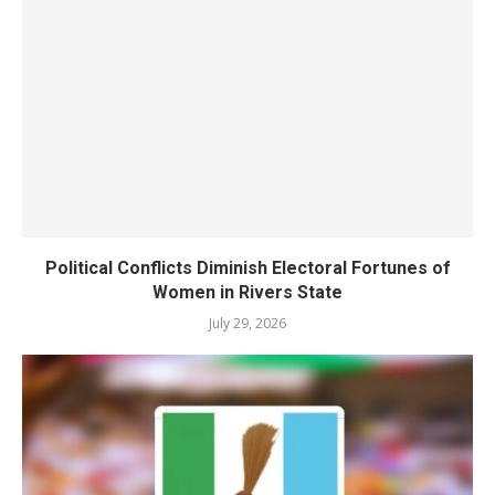
Political Conflicts Diminish Electoral Fortunes of
Women in Rivers State
July 29, 2026