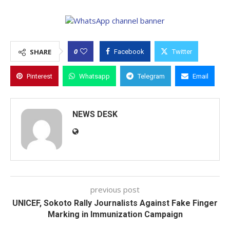
0
SHARE
Facebook
Twitter
Pinterest
Whatsapp
Telegram
Email
NEWS DESK
previous post
UNICEF, Sokoto Rally Journalists Against Fake Finger
Marking in Immunization Campaign