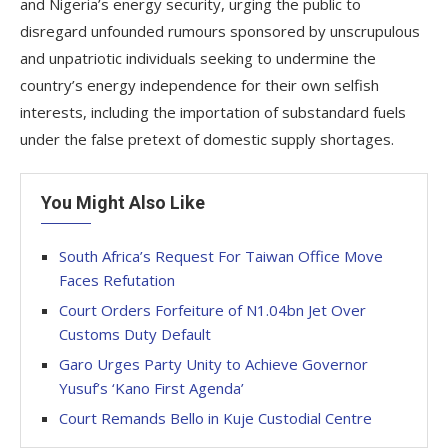
and Nigeria’s energy security, urging the public to
disregard unfounded rumours sponsored by unscrupulous
and unpatriotic individuals seeking to undermine the
country’s energy independence for their own selfish
interests, including the importation of substandard fuels
under the false pretext of domestic supply shortages.
You Might Also Like
South Africa’s Request For Taiwan Office Move
Faces Refutation
Court Orders Forfeiture of N1.04bn Jet Over
Customs Duty Default
Garo Urges Party Unity to Achieve Governor
Yusuf’s ‘Kano First Agenda’
Court Remands Bello in Kuje Custodial Centre