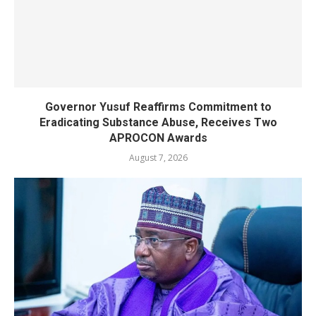
Governor Yusuf Reaffirms Commitment to
Eradicating Substance Abuse, Receives Two
APROCON Awards
August 7, 2026