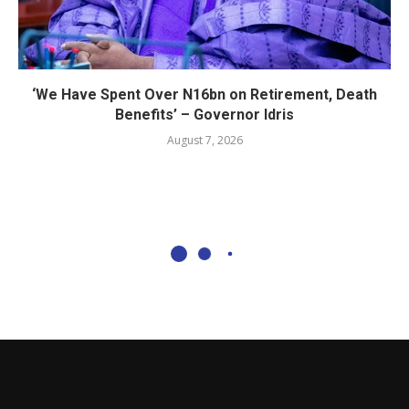
‘We Have Spent Over N16bn on Retirement, Death
Benefits’ – Governor Idris
August 7, 2026