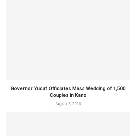
Governor Yusuf Officiates Mass Wedding of 1,500
Couples in Kano
August 8, 2026