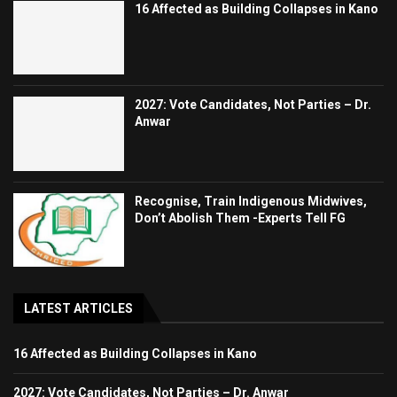
16 Affected as Building Collapses in Kano
2027: Vote Candidates, Not Parties – Dr.
Anwar
Recognise, Train Indigenous Midwives,
Don’t Abolish Them -Experts Tell FG
LATEST ARTICLES
16 Affected as Building Collapses in Kano
2027: Vote Candidates, Not Parties – Dr. Anwar