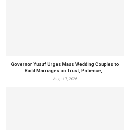
Governor Yusuf Urges Mass Wedding Couples to
Build Marriages on Trust, Patience,...
August 7, 2026