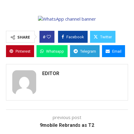
0
SHARE
Facebook
Twitter
Pinterest
Whatsapp
Telegram
Email
EDITOR
previous post
9mobile Rebrands as T2