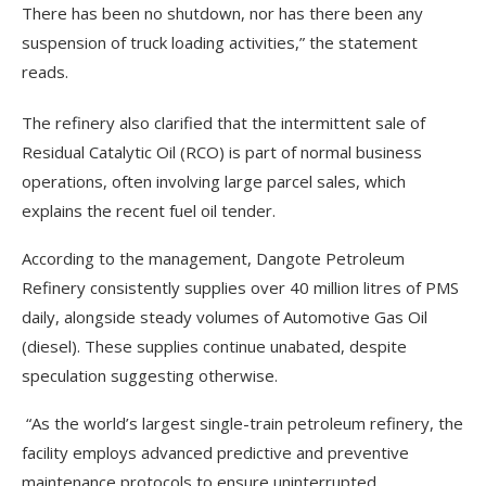
There has been no shutdown, nor has there been any
suspension of truck loading activities,” the statement
reads.
The refinery also clarified that the intermittent sale of
Residual Catalytic Oil (RCO) is part of normal business
operations, often involving large parcel sales, which
explains the recent fuel oil tender.
According to the management, Dangote Petroleum
Refinery consistently supplies over 40 million litres of PMS
daily, alongside steady volumes of Automotive Gas Oil
(diesel). These supplies continue unabated, despite
speculation suggesting otherwise.
“As the world’s largest single-train petroleum refinery, the
facility employs advanced predictive and preventive
maintenance protocols to ensure uninterrupted