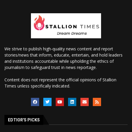
We strive to publish high-quality news content and report
stories/news that inform, educate, entertain, and hold leaders
and institutions accountable while upholding the ethics of
journalism to safeguard trust in news reportage.
Content does not represent the official opinions of Stallion
Times unless specifically indicated.
EDTIOR'S PICKS