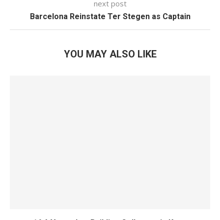
next post
Barcelona Reinstate Ter Stegen as Captain
YOU MAY ALSO LIKE