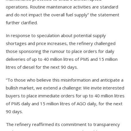
operations. Routine maintenance activities are standard
and do not impact the overall fuel supply” the statement
further clarified.
In response to speculation about potential supply
shortages and price increases, the refinery challenged
those sponsoring the rumour to place orders for daily
deliveries of up to 40 million litres of PMS and 15 million
litres of diesel for the next 90 days.
“To those who believe this misinformation and anticipate a
bullish market, we extend a challenge: We invite interested
buyers to place immediate orders for up to 40 million litres
of PMS daily and 15 million litres of AGO daily, for the next
90 days.
The refinery reaffirmed its commitment to transparency