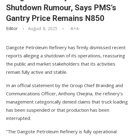
Shutdown Rumour, Says PMS’s
Gantry Price Remains N850
Editor
August 8, 2025
A+
A-
Dangote Petroleum Refinery has firmly dismissed recent
reports alleging a shutdown of its operations, reassuring
the public and market stakeholders that its activities
remain fully active and stable.
In an official statement by the Group Chief Branding and
Communications Officer, Anthony Chiejina, the refinery’s
management categorically denied claims that truck loading
has been suspended or that production has been
interrupted.
“The Dangote Petroleum Refinery is fully operational.