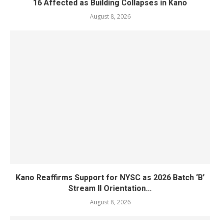
16 Affected as Building Collapses in Kano
August 8, 2026
Kano Reaffirms Support for NYSC as 2026 Batch ‘B’
Stream II Orientation...
August 8, 2026