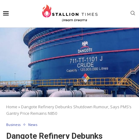
Home
»
Dangote Refinery Debunks Shutdown Rumour, Says PMS’s
Gantry Price Remains N850
Business
News
Dangote Refinery Debunks