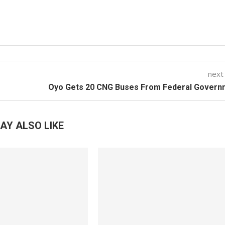
next
Oyo Gets 20 CNG Buses From Federal Govern
AY ALSO LIKE