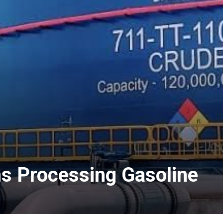
ns Processing Gasoline