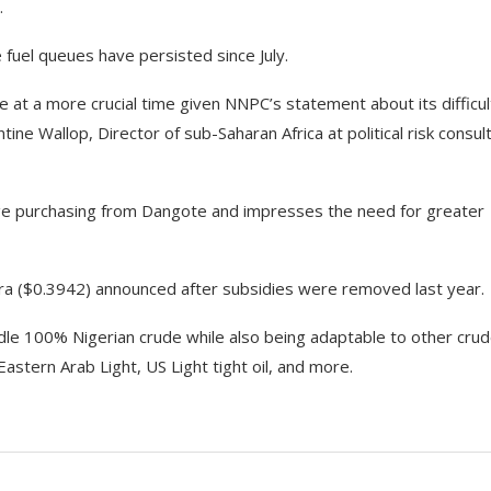
.
e fuel queues have persisted since July.
 at a more crucial time given NNPC’s statement about its difficul
tine Wallop, Director of sub-Saharan Africa at political risk consul
ge purchasing from Dangote and impresses the need for greater
ira ($0.3942) announced after subsidies were removed last year.
ndle 100% Nigerian crude while also being adaptable to other cru
astern Arab Light, US Light tight oil, and more.