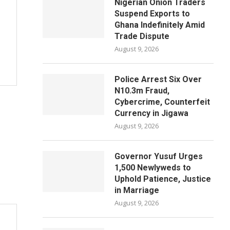
Nigerian Onion Traders
Suspend Exports to
Ghana Indefinitely Amid
Trade Dispute
August 9, 2026
Police Arrest Six Over
N10.3m Fraud,
Cybercrime, Counterfeit
Currency in Jigawa
August 9, 2026
Governor Yusuf Urges
1,500 Newlyweds to
Uphold Patience, Justice
in Marriage
August 9, 2026