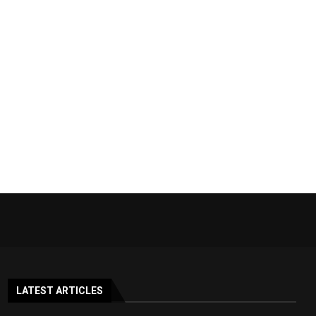
LATEST ARTICLES