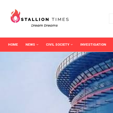
HOME
NEWS
CIVIL SOCIETY
INVESTIGATION