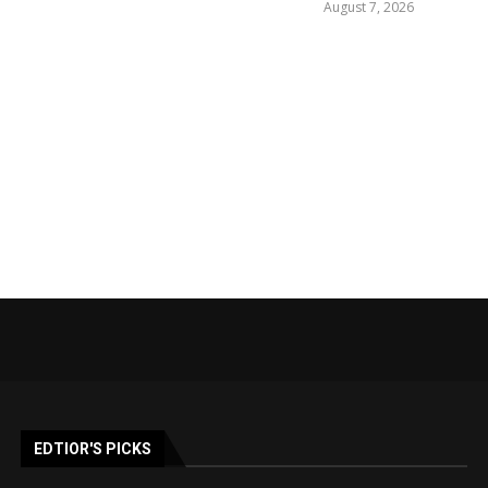
August 7, 2026
EDTIOR'S PICKS