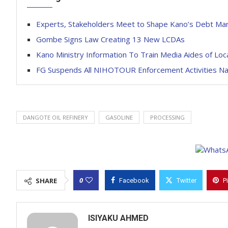
Experts, Stakeholders Meet to Shape Kano’s Debt M
Gombe Signs Law Creating 13 New LCDAs
Kano Ministry Information To Train Media Aides of L
FG Suspends All NIHOTOUR Enforcement Activities Na
DANGOTE OIL REFINERY
GASOLINE
PROCESSING
0
SHARE
Facebook
Twitter
P
ISIYAKU AHMED