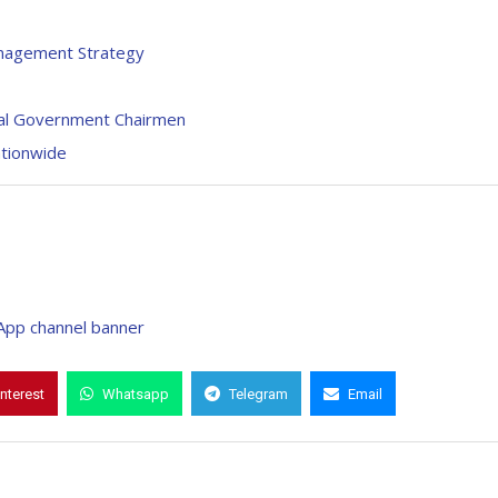
anagement Strategy
ocal Government Chairmen
tionwide
interest
Whatsapp
Telegram
Email