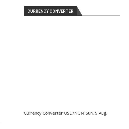
CURRENCY CONVERTER
Currency Converter
USD/NGN
: Sun, 9 Aug.
g