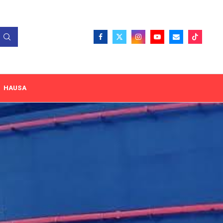
HAUSA