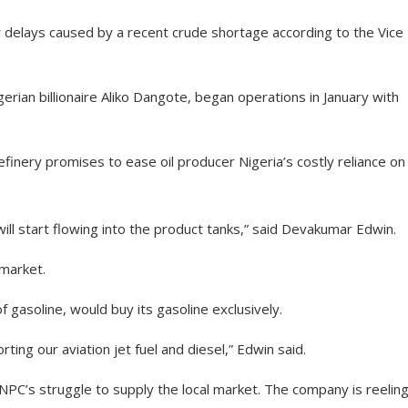
 delays caused by a recent crude shortage according to the Vice
igerian billionaire Aliko Dangote, began operations in January with
refinery promises to ease oil producer Nigeria’s costly reliance on
ill start flowing into the product tanks,” said Devakumar Edwin.
 market.
f gasoline, would buy its gasoline exclusively.
rting our aviation jet fuel and diesel,” Edwin said.
NNPC’s struggle to supply the local market. The company is reelin