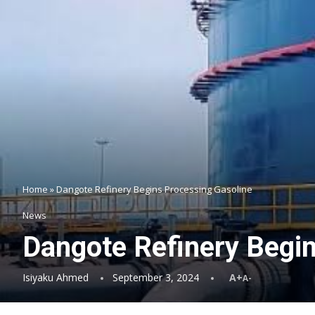
Home
»
Dangote Refinery Begins Processing Gasoline
News
Dangote Refinery Begi
Isiyaku Ahmed
September 3, 2024
A+
A-