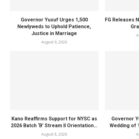
Governor Yusuf Urges 1,500
FG Releases N
Newlyweds to Uphold Patience,
Gra
Justice in Marriage
A
August 9, 2026
Kano Reaffirms Support for NYSC as
Governor Y
2026 Batch ‘B’ Stream II Orientation...
Wedding of 
August 8, 2026
A