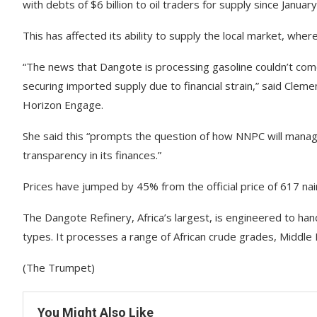
with debts of $6 billion to oil traders for supply since January
This has affected its ability to supply the local market, wher
“The news that Dangote is processing gasoline couldn’t come
securing imported supply due to financial strain,” said Clemen
Horizon Engage.
She said this “prompts the question of how NNPC will mana
transparency in its finances.”
Prices have jumped by 45% from the official price of 617 na
The Dangote Refinery, Africa’s largest, is engineered to ha
types. It processes a range of African crude grades, Middle E
(The Trumpet)
You Might Also Like