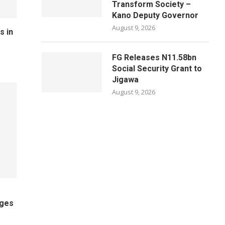
Transform Society –
Kano Deputy Governor
August 9, 2026
s in
FG Releases N11.58bn
Social Security Grant to
Jigawa
August 9, 2026
ages