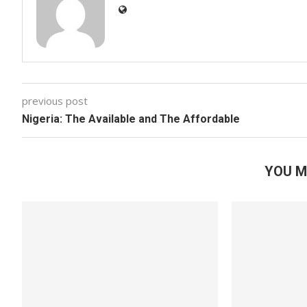
previous post
Nigeria: The Available and The Affordable
YOU M