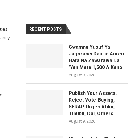
ties
RECENT POSTS
tancy
Gwamna Yusuf Ya
Jagoranci Daurin Auren
Gata Na Zawarawa Da
’Yan Mata 1,500 A Kano
August 9, 2026
Publish Your Assets,
de
Reject Vote-Buying,
SERAP Urges Atiku,
Tinubu, Obi, Others
August 9, 2026