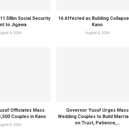
11.58bn Social Security
16 Affected as Building Collapse
nt to Jigawa
Kano
ugust 9, 2026
August 8, 2026
usuf Officiates Mass
Governor Yusuf Urges Mass
1,500 Couples in Kano
Wedding Couples to Build Marri
on Trust, Patience,...
ugust 8, 2026