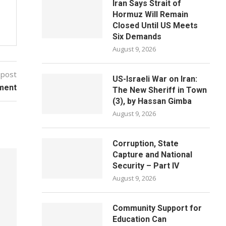
Iran Says Strait of
Hormuz Will Remain
Closed Until US Meets
Six Demands
August 9, 2026
 post
US-Israeli War on Iran:
ment
The New Sheriff in Town
(3), by Hassan Gimba
August 9, 2026
Corruption, State
Capture and National
Security – Part IV
August 9, 2026
Community Support for
Education Can