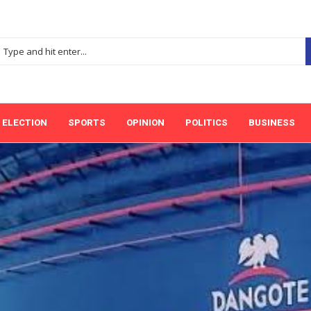
ELECTION
SPORTS
OPINION
POLITICS
BUSINESS