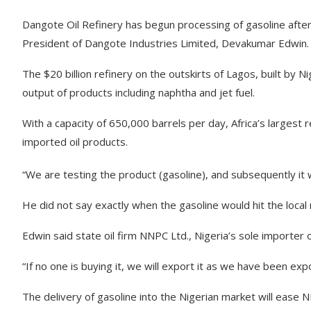
Dangote Oil Refinery has begun processing of gasoline after
President of Dangote Industries Limited, Devakumar Edwin.
The $20 billion refinery on the outskirts of Lagos, built by N
output of products including naphtha and jet fuel.
With a capacity of 650,000 barrels per day, Africa’s largest 
imported oil products.
“We are testing the product (gasoline), and subsequently it w
He did not say exactly when the gasoline would hit the local
Edwin said state oil firm NNPC Ltd., Nigeria’s sole importer o
“If no one is buying it, we will export it as we have been expo
The delivery of gasoline into the Nigerian market will ease 