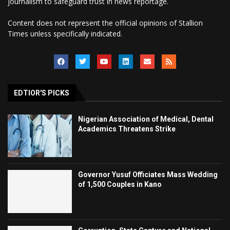
journalism to safeguard trust in news reportage.
Content does not represent the official opinions of Stallion
Times unless specifically indicated.
EDTIOR'S PICKS
Nigerian Association of Medical, Dental
Academics Threatens Strike
Governor Yusuf Officiates Mass Wedding
of 1,500 Couples in Kano