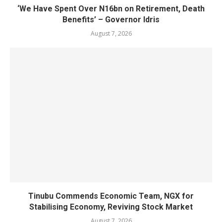
‘We Have Spent Over N16bn on Retirement, Death
Benefits’ – Governor Idris
August 7, 2026
Tinubu Commends Economic Team, NGX for
Stabilising Economy, Reviving Stock Market
August 7, 2026