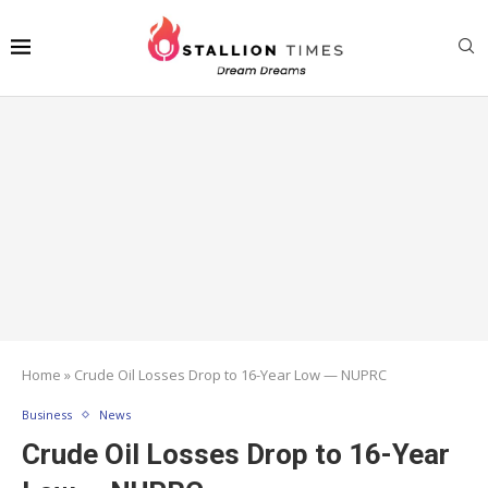
Home
»
Crude Oil Losses Drop to 16-Year Low — NUPRC
Business
News
Crude Oil Losses Drop to 16-Year