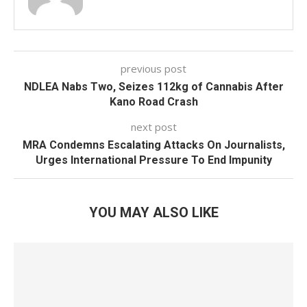
previous post
NDLEA Nabs Two, Seizes 112kg of Cannabis After
Kano Road Crash
next post
MRA Condemns Escalating Attacks On Journalists,
Urges International Pressure To End Impunity
YOU MAY ALSO LIKE