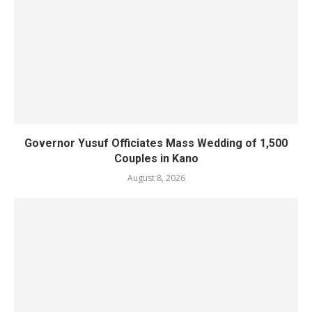
Governor Yusuf Officiates Mass Wedding of 1,500
Couples in Kano
August 8, 2026