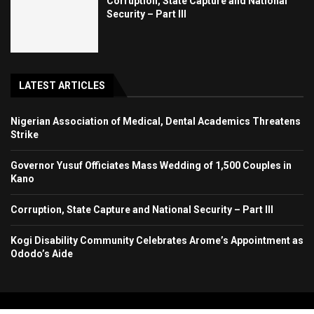
Corruption, State Capture and National
Security – Part III
LATEST ARTICLES
Nigerian Association of Medical, Dental Academics Threatens
Strike
Governor Yusuf Officiates Mass Wedding of 1,500 Couples in
Kano
Corruption, State Capture and National Security – Part III
Kogi Disability Community Celebrates Arome’s Appointment as
Ododo’s Aide