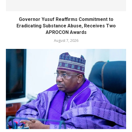
Governor Yusuf Reaffirms Commitment to
Eradicating Substance Abuse, Receives Two
APROCON Awards
August 7, 2026