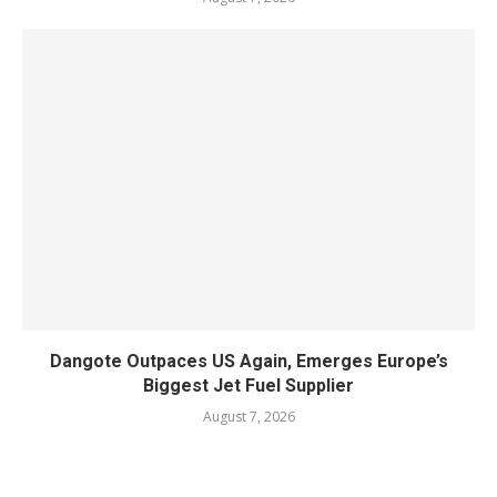
Dangote Outpaces US Again, Emerges Europe’s
Biggest Jet Fuel Supplier
August 7, 2026