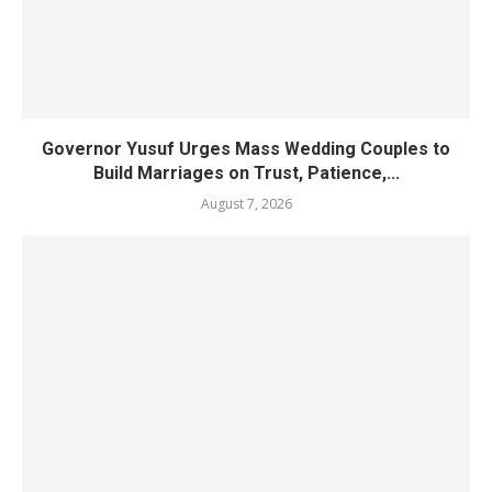
Governor Yusuf Urges Mass Wedding Couples to
Build Marriages on Trust, Patience,...
August 7, 2026