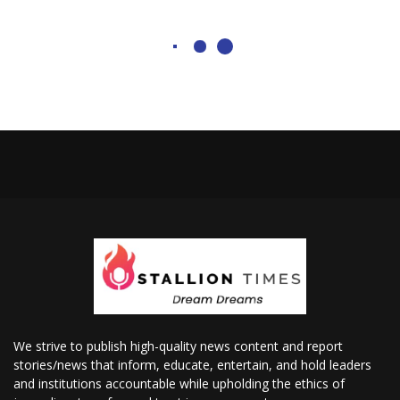
We strive to publish high-quality news content and report
stories/news that inform, educate, entertain, and hold leaders
and institutions accountable while upholding the ethics of