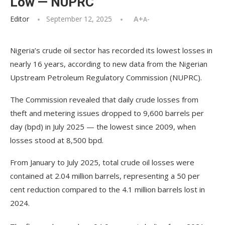
Low — NUPRC
Editor
September 12, 2025
A+
A-
Nigeria’s crude oil sector has recorded its lowest losses in
nearly 16 years, according to new data from the Nigerian
Upstream Petroleum Regulatory Commission (NUPRC).
The Commission revealed that daily crude losses from
theft and metering issues dropped to 9,600 barrels per
day (bpd) in July 2025 — the lowest since 2009, when
losses stood at 8,500 bpd.
From January to July 2025, total crude oil losses were
contained at 2.04 million barrels, representing a 50 per
cent reduction compared to the 4.1 million barrels lost in
2024.