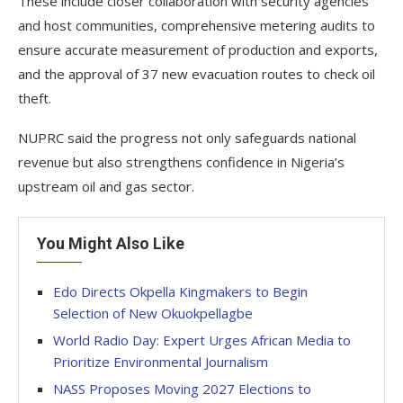
These include closer collaboration with security agencies
and host communities, comprehensive metering audits to
ensure accurate measurement of production and exports,
and the approval of 37 new evacuation routes to check oil
theft.
NUPRC said the progress not only safeguards national
revenue but also strengthens confidence in Nigeria’s
upstream oil and gas sector.
You Might Also Like
Edo Directs Okpella Kingmakers to Begin
Selection of New Okuokpellagbe
World Radio Day: Expert Urges African Media to
Prioritize Environmental Journalism
NASS Proposes Moving 2027 Elections to