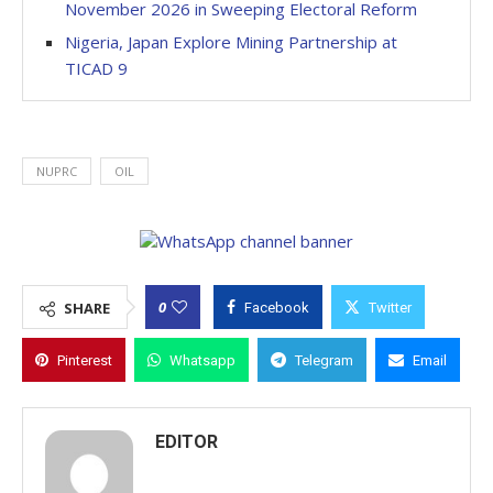
November 2026 in Sweeping Electoral Reform
Nigeria, Japan Explore Mining Partnership at
TICAD 9
NUPRC
OIL
0
SHARE
Facebook
Twitter
Pinterest
Whatsapp
Telegram
Email
EDITOR