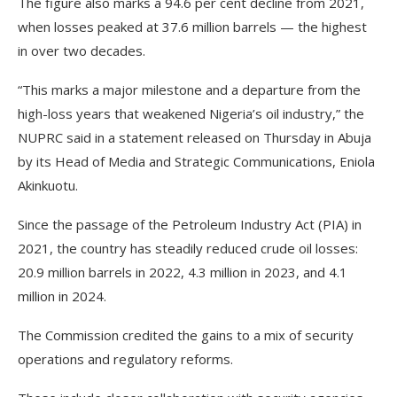
The figure also marks a 94.6 per cent decline from 2021,
when losses peaked at 37.6 million barrels — the highest
in over two decades.
“This marks a major milestone and a departure from the
high-loss years that weakened Nigeria’s oil industry,” the
NUPRC said in a statement released on Thursday in Abuja
by its Head of Media and Strategic Communications, Eniola
Akinkuotu.
Since the passage of the Petroleum Industry Act (PIA) in
2021, the country has steadily reduced crude oil losses:
20.9 million barrels in 2022, 4.3 million in 2023, and 4.1
million in 2024.
The Commission credited the gains to a mix of security
operations and regulatory reforms.