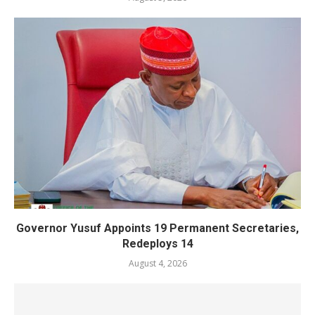
Governor Yusuf Appoints 19 Permanent Secretaries,
Redeploys 14
August 4, 2026