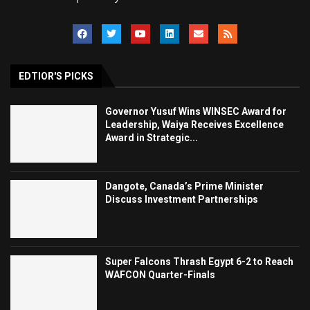
EDTIOR'S PICKS
Governor Yusuf Wins WINSEC Award for
Leadership, Waiya Receives Excellence
Award in Strategic...
Dangote, Canada’s Prime Minister
Discuss Investment Partnerships
Super Falcons Thrash Egypt 6-2 to Reach
WAFCON Quarter-Finals