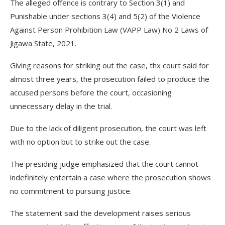
The alleged offence is contrary to Section 3(1) and
Punishable under sections 3(4) and 5(2) of the Violence
Against Person Prohibition Law (VAPP Law) No 2 Laws of
Jigawa State, 2021.
Giving reasons for striking out the case, thx court said for
almost three years, the prosecution failed to produce the
accused persons before the court, occasioning
unnecessary delay in the trial.
Due to the lack of diligent prosecution, the court was left
with no option but to strike out the case.
The presiding judge emphasized that the court cannot
indefinitely entertain a case where the prosecution shows
no commitment to pursuing justice.
The statement said the development raises serious