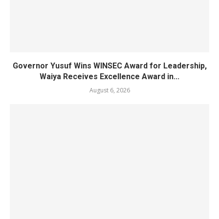
Governor Yusuf Wins WINSEC Award for Leadership,
Waiya Receives Excellence Award in...
August 6, 2026