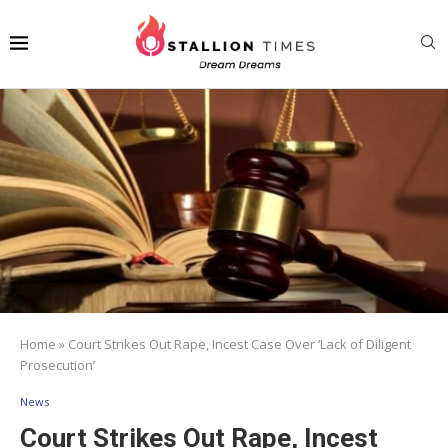
Home
»
Court Strikes Out Rape, Incest Case Over ‘Lack of Diligent
Prosecution’
News
Court Strikes Out Rape, Incest