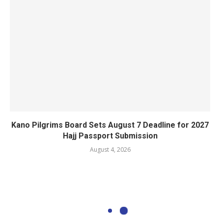
Kano Pilgrims Board Sets August 7 Deadline for 2027
Hajj Passport Submission
August 4, 2026