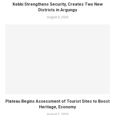
Kebbi Strengthens Security, Creates Two New
Districts in Argungu
August 6, 2026
Plateau Begins Assessment of Tourist Sites to Boost
Heritage, Economy
August 5, 2026