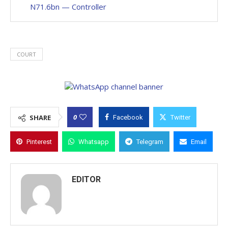
N71.6bn — Controller
COURT
0
SHARE
Facebook
Twitter
Pinterest
Whatsapp
Telegram
Email
EDITOR