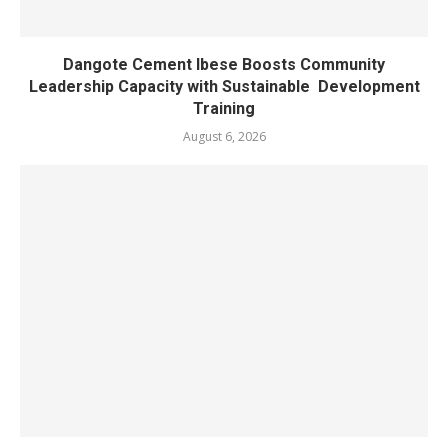
Dangote Cement Ibese Boosts Community
Leadership Capacity with Sustainable Development
Training
August 6, 2026