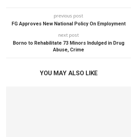
previous post
FG Approves New National Policy On Employment
next post
Borno to Rehabilitate 73 Minors Indulged in Drug
Abuse, Crime
YOU MAY ALSO LIKE