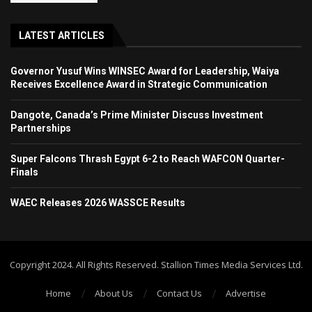
LATEST ARTICLES
Governor Yusuf Wins WINSEC Award for Leadership, Waiya
Receives Excellence Award in Strategic Communication
Dangote, Canada’s Prime Minister Discuss Investment
Partnerships
Super Falcons Thrash Egypt 6-2 to Reach WAFCON Quarter-
Finals
WAEC Releases 2026 WASSCE Results
Copyright 2024. All Rights Reserved. Stallion Times Media Services Ltd.
Home
About Us
Contact Us
Advertise