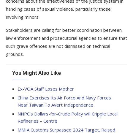
concerns about the effectiveness of the justice system in
handling cases of sexual violence, particularly those
involving minors.
Stakeholders are calling for better coordination between
law enforcement and prosecutorial agencies to ensure that
such grave offences are not dismissed on technical
grounds.
You Might Also Like
Ex-VOA Staff Loses Mother
China Exercises Its Air Force And Navy Forces
Near Taiwan To Avert Independence
NNPC’s Dollars-for-Crude Policy will Cripple Local
Refineries – Centre
MMIA Customs Surpassed 2024 Target, Raised