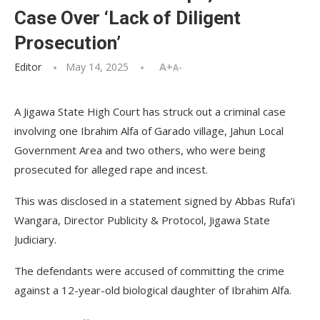
Case Over ‘Lack of Diligent
Prosecution’
Editor
May 14, 2025
A+
A-
A Jigawa State High Court has struck out a criminal case
involving one Ibrahim Alfa of Garado village, Jahun Local
Government Area and two others, who were being
prosecuted for alleged rape and incest.
This was disclosed in a statement signed by Abbas Rufa’i
Wangara, Director Publicity & Protocol, Jigawa State
Judiciary.
The defendants were accused of committing the crime
against a 12-year-old biological daughter of Ibrahim Alfa.