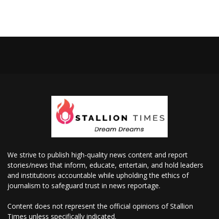
We strive to publish high-quality news content and report
stories/news that inform, educate, entertain, and hold leaders
and institutions accountable while upholding the ethics of
journalism to safeguard trust in news reportage.
Content does not represent the official opinions of Stallion
Times unless specifically indicated.