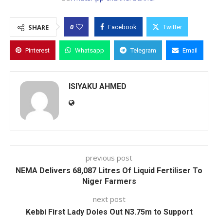
0
SHARE
Facebook
Twitter
Pinterest
Whatsapp
Telegram
Email
ISIYAKU AHMED
previous post
NEMA Delivers 68,087 Litres Of Liquid Fertiliser To
Niger Farmers
next post
Kebbi First Lady Doles Out N3.75m to Support