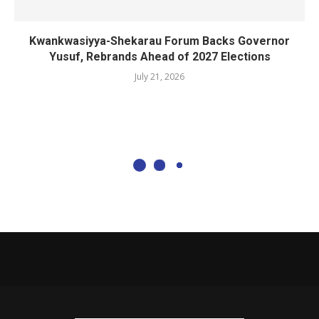
Kwankwasiyya-Shekarau Forum Backs Governor
Yusuf, Rebrands Ahead of 2027 Elections
July 21, 2026