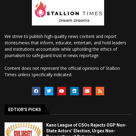
We strive to publish high-quality news content and report
stories/news that inform, educate, entertain, and hold leaders
and institutions accountable while upholding the ethics of
journalism to safeguard trust in news reportage.
Content does not represent the official opinions of Stallion
Times unless specifically indicated.
EDTIOR'S PICKS
Kano League of CSOs Rejects OGP Non-
State Actors’ Election, Urges Non-