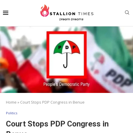
Home
»
Court Stops PDP Congress in Benue
Politics
Court Stops PDP Congress in