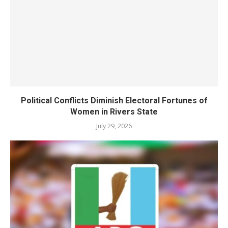
Political Conflicts Diminish Electoral Fortunes of
Women in Rivers State
July 29, 2026