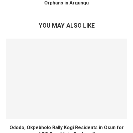
Orphans in Argungu
YOU MAY ALSO LIKE
Ododo, Okpebholo Rally Kogi Residents in Osun for