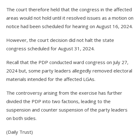
The court therefore held that the congress in the affected
areas would not hold until it resolved issues as a motion on
notice had been scheduled for hearing on August 16, 2024.
However, the court decision did not halt the state
congress scheduled for August 31, 2024.
Recall that the PDP conducted ward congress on July 27,
2024 but, some party leaders allegedly removed electoral
materials intended for the affected LGAs.
The controversy arising from the exercise has further
divided the PDP into two factions, leading to the
suspension and counter suspension of the party leaders
on both sides.
(Daily Trust)