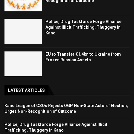
Recognition of Outcome
Police, Drug Taskforce Forge Alliance
Against Illicit Trafficking, Thuggery in
Kano
EU to Transfer €1.4bn to Ukraine from
Frozen Russian Assets
LATEST ARTICLES
Kano League of CSOs Rejects OGP Non-State Actors’ Election,
Urges Non-Recognition of Outcome
Police, Drug Taskforce Forge Alliance Against Illicit
Trafficking, Thuggery in Kano