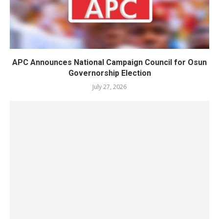
APC Announces National Campaign Council for Osun
Governorship Election
July 27, 2026