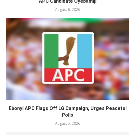
APC Candidate Oyebamiji
August 6, 2026
Ebonyi APC Flags Off LG Campaign, Urges Peaceful
Polls
August 5, 2026