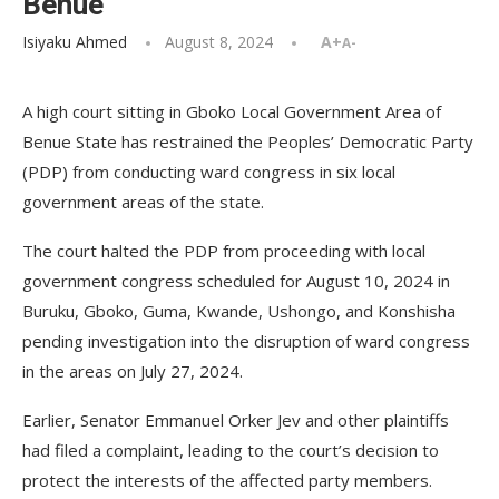
Benue
Isiyaku Ahmed
August 8, 2024
A+
A-
A high court sitting in Gboko Local Government Area of
Benue State has restrained the Peoples’ Democratic Party
(PDP) from conducting ward congress in six local
government areas of the state.
The court halted the PDP from proceeding with local
government congress scheduled for August 10, 2024 in
Buruku, Gboko, Guma, Kwande, Ushongo, and Konshisha
pending investigation into the disruption of ward congress
in the areas on July 27, 2024.
Earlier, Senator Emmanuel Orker Jev and other plaintiffs
had filed a complaint, leading to the court’s decision to
protect the interests of the affected party members.