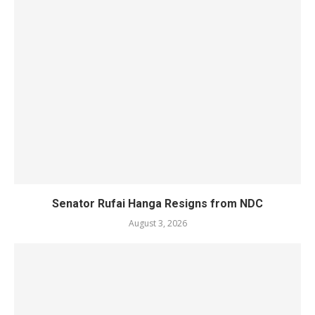
Senator Rufai Hanga Resigns from NDC
August 3, 2026