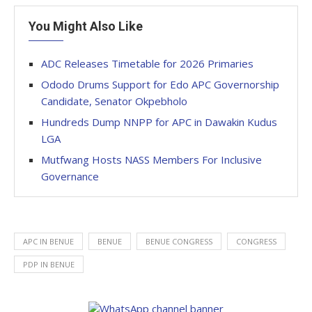
You Might Also Like
ADC Releases Timetable for 2026 Primaries
Ododo Drums Support for Edo APC Governorship
Candidate, Senator Okpebholo
Hundreds Dump NNPP for APC in Dawakin Kudus
LGA
Mutfwang Hosts NASS Members For Inclusive
Governance
APC IN BENUE
BENUE
BENUE CONGRESS
CONGRESS
PDP IN BENUE