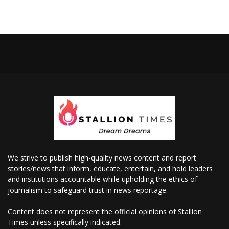
We strive to publish high-quality news content and report
stories/news that inform, educate, entertain, and hold leaders
and institutions accountable while upholding the ethics of
journalism to safeguard trust in news reportage.
Content does not represent the official opinions of Stallion
Times unless specifically indicated.