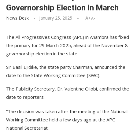
Governorship Election in March
News Desk
January 25, 2025
A+
A-
The All Progressives Congress (APC) in Anambra has fixed
the primary for 29 March 2025, ahead of the November 8
governorship election in the state.
Sir Basil Ejidike, the state party Chairman, announced the
date to the State Working Committee (SWC).
The Publicity Secretary, Dr. Valentine Oliobi, confirmed the
date to reporters.
“The decision was taken after the meeting of the National
Working Committee held a few days ago at the APC
National Secretariat.