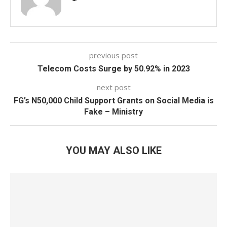
previous post
Telecom Costs Surge by 50.92% in 2023
next post
FG’s N50,000 Child Support Grants on Social Media is
Fake – Ministry
YOU MAY ALSO LIKE