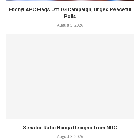
Ebonyi APC Flags Off LG Campaign, Urges Peaceful
Polls
August 5, 2026
Senator Rufai Hanga Resigns from NDC
August 3, 2026