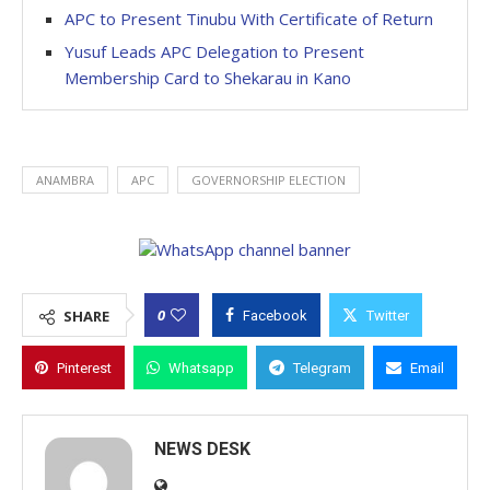
APC to Present Tinubu With Certificate of Return
Yusuf Leads APC Delegation to Present
Membership Card to Shekarau in Kano
ANAMBRA
APC
GOVERNORSHIP ELECTION
0
SHARE
Facebook
Twitter
Pinterest
Whatsapp
Telegram
Email
NEWS DESK