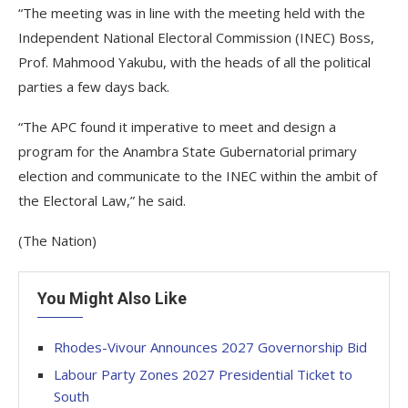
“The meeting was in line with the meeting held with the
Independent National Electoral Commission (INEC) Boss,
Prof. Mahmood Yakubu, with the heads of all the political
parties a few days back.
“The APC found it imperative to meet and design a
program for the Anambra State Gubernatorial primary
election and communicate to the INEC within the ambit of
the Electoral Law,” he said.
(The Nation)
You Might Also Like
Rhodes-Vivour Announces 2027 Governorship Bid
Labour Party Zones 2027 Presidential Ticket to
South