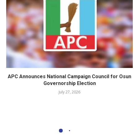
APC Announces National Campaign Council for Osun
Governorship Election
July 27, 2026