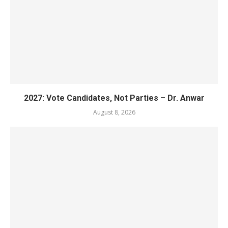
2027: Vote Candidates, Not Parties – Dr. Anwar
August 8, 2026