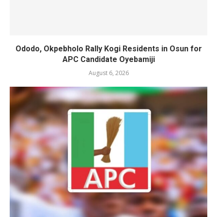
Ododo, Okpebholo Rally Kogi Residents in Osun for
APC Candidate Oyebamiji
August 6, 2026