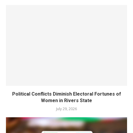
Political Conflicts Diminish Electoral Fortunes of
Women in Rivers State
July 29, 2026