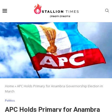
Home
»
APC Holds Primary for Anambra Governorship Election in
March
Politics
APC Holds Primary for Anambra