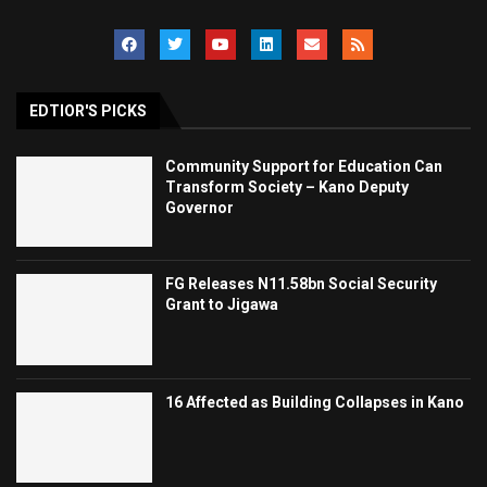
EDTIOR'S PICKS
Community Support for Education Can
Transform Society – Kano Deputy
Governor
FG Releases N11.58bn Social Security
Grant to Jigawa
16 Affected as Building Collapses in Kano