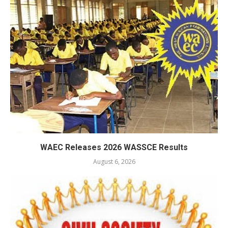
WAEC Releases 2026 WASSCE Results
August 6, 2026