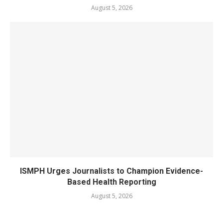
August 5, 2026
ISMPH Urges Journalists to Champion Evidence-
Based Health Reporting
August 5, 2026