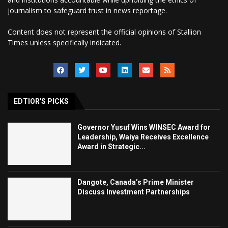
journalism to safeguard trust in news reportage.
Content does not represent the official opinions of Stallion
Times unless specifically indicated.
EDTIOR'S PICKS
Governor Yusuf Wins WINSEC Award for
Leadership, Waiya Receives Excellence
Award in Strategic...
Dangote, Canada’s Prime Minister
Discuss Investment Partnerships