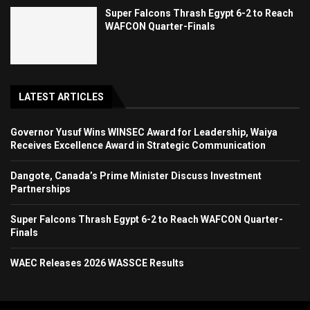
Super Falcons Thrash Egypt 6-2 to Reach
WAFCON Quarter-Finals
LATEST ARTICLES
Governor Yusuf Wins WINSEC Award for Leadership, Waiya
Receives Excellence Award in Strategic Communication
Dangote, Canada’s Prime Minister Discuss Investment
Partnerships
Super Falcons Thrash Egypt 6-2 to Reach WAFCON Quarter-
Finals
WAEC Releases 2026 WASSCE Results