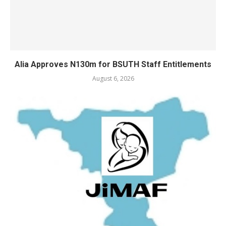
Alia Approves N130m for BSUTH Staff Entitlements
August 6, 2026