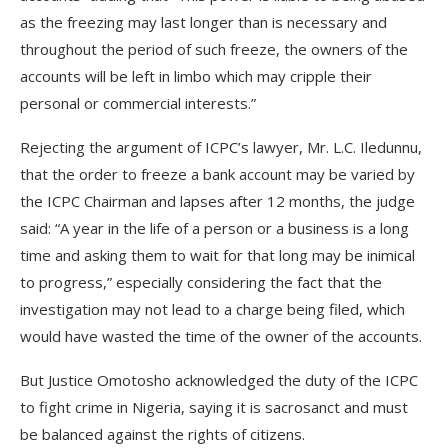
as the freezing may last longer than is necessary and
throughout the period of such freeze, the owners of the
accounts will be left in limbo which may cripple their
personal or commercial interests.”
Rejecting the argument of ICPC’s lawyer, Mr. L.C. Iledunnu,
that the order to freeze a bank account may be varied by
the ICPC Chairman and lapses after 12 months, the judge
said: “A year in the life of a person or a business is a long
time and asking them to wait for that long may be inimical
to progress,” especially considering the fact that the
investigation may not lead to a charge being filed, which
would have wasted the time of the owner of the accounts.
But Justice Omotosho acknowledged the duty of the ICPC
to fight crime in Nigeria, saying it is sacrosanct and must
be balanced against the rights of citizens.