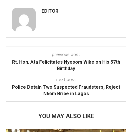
EDITOR
previous post
Rt. Hon. Ata Felicitates Nyesom Wike on His 57th
Birthday
next post
Police Detain Two Suspected Fraudsters, Reject
N66m Bribe in Lagos
YOU MAY ALSO LIKE