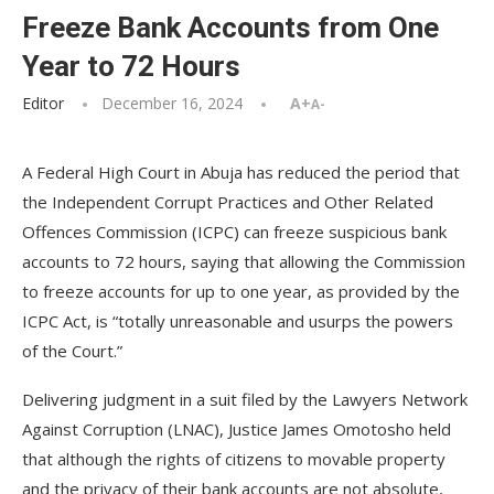
Freeze Bank Accounts from One
Year to 72 Hours
Editor
December 16, 2024
A+
A-
A Federal High Court in Abuja has reduced the period that
the Independent Corrupt Practices and Other Related
Offences Commission (ICPC) can freeze suspicious bank
accounts to 72 hours, saying that allowing the Commission
to freeze accounts for up to one year, as provided by the
ICPC Act, is “totally unreasonable and usurps the powers
of the Court.”
Delivering judgment in a suit filed by the Lawyers Network
Against Corruption (LNAC), Justice James Omotosho held
that although the rights of citizens to movable property
and the privacy of their bank accounts are not absolute,