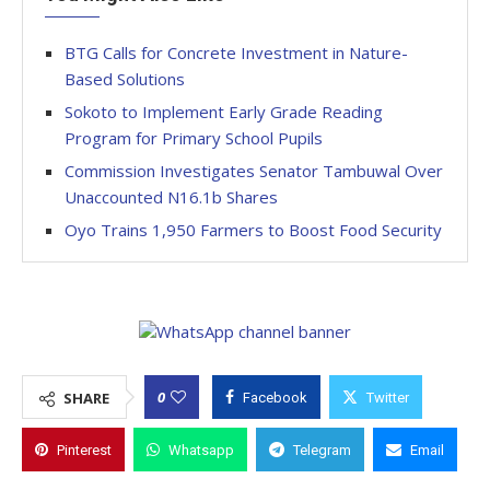
BTG Calls for Concrete Investment in Nature-
Based Solutions
Sokoto to Implement Early Grade Reading
Program for Primary School Pupils
Commission Investigates Senator Tambuwal Over
Unaccounted N16.1b Shares
Oyo Trains 1,950 Farmers to Boost Food Security
0
SHARE
Facebook
Twitter
Pinterest
Whatsapp
Telegram
Email