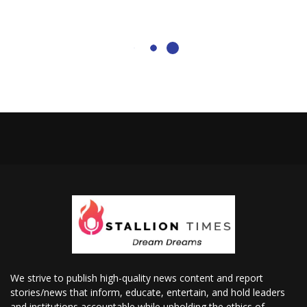
We strive to publish high-quality news content and report
stories/news that inform, educate, entertain, and hold leaders
and institutions accountable while upholding the ethics of