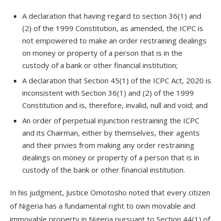
A declaration that having regard to section 36(1) and
(2) of the 1999 Constitution, as amended, the ICPC is
not empowered to make an order restraining dealings
on money or property of a person that is in the
custody of a bank or other financial institution;
A declaration that Section 45(1) of the ICPC Act, 2020 is
inconsistent with Section 36(1) and (2) of the 1999
Constitution and is, therefore, invalid, null and void; and
An order of perpetual injunction restraining the ICPC
and its Chairman, either by themselves, their agents
and their privies from making any order restraining
dealings on money or property of a person that is in
custody of the bank or other financial institution.
In his judgment, Justice Omotosho noted that every citizen
of Nigeria has a fundamental right to own movable and
immovable property in Nigeria pursuant to Section 44(1) of