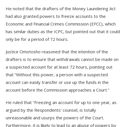
He noted that the drafters of the Money Laundering Act
had also granted powers to freeze accounts to the
Economic and Financial Crimes Commission (EFCC), which
has similar duties as the ICPC, but pointed out that it could
only be for a period of 72 hours.
Justice Omotosho reasoned that the intention of the
drafters is to ensure that withdrawals cannot be made on
a suspected account for at least 72 hours, pointing out
that “Without this power, a person with a suspected
account can easily transfer or use up the funds in the
account before the Commission approaches a Court.”
He ruled that “Freezing an account for up to one year, as
argued by the Respondents’ counsel, is totally
unreasonable and usurps the powers of the Court.
Furthermore, it is likely to lead to an abuse of powers by