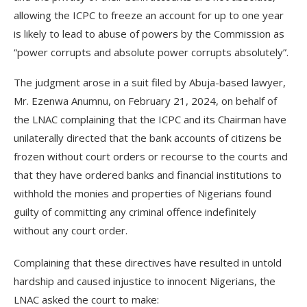
allowing the ICPC to freeze an account for up to one year
is likely to lead to abuse of powers by the Commission as
“power corrupts and absolute power corrupts absolutely”.
The judgment arose in a suit filed by Abuja-based lawyer,
Mr. Ezenwa Anumnu, on February 21, 2024, on behalf of
the LNAC complaining that the ICPC and its Chairman have
unilaterally directed that the bank accounts of citizens be
frozen without court orders or recourse to the courts and
that they have ordered banks and financial institutions to
withhold the monies and properties of Nigerians found
guilty of committing any criminal offence indefinitely
without any court order.
Complaining that these directives have resulted in untold
hardship and caused injustice to innocent Nigerians, the
LNAC asked the court to make: