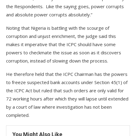
the Respondents. Like the saying goes, power corrupts
and absolute power corrupts absolutely.”
Noting that Nigeria is battling with the scourge of
corruption and unjust enrichment, the judge said this
makes it imperative that the ICPC should have some
powers to checkmate the issue as soon as it discovers
corruption, instead of slowing down the process.
He therefore held that the ICPC Chairman has the powers
to freeze suspected bank accounts under Section 45(1) of
the ICPC Act but ruled that such orders are only valid for
72 working hours after which they will lapse until extended
by a court of law where investigation has not been
completed.
You Might Also Like