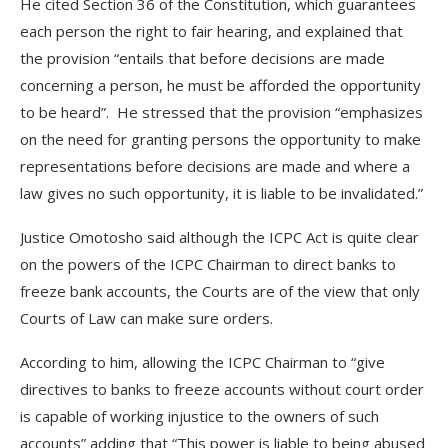
He cited Section 36 of the Constitution, which guarantees
each person the right to fair hearing, and explained that
the provision “entails that before decisions are made
concerning a person, he must be afforded the opportunity
to be heard”. He stressed that the provision “emphasizes
on the need for granting persons the opportunity to make
representations before decisions are made and where a
law gives no such opportunity, it is liable to be invalidated.”
Justice Omotosho said although the ICPC Act is quite clear
on the powers of the ICPC Chairman to direct banks to
freeze bank accounts, the Courts are of the view that only
Courts of Law can make sure orders.
According to him, allowing the ICPC Chairman to “give
directives to banks to freeze accounts without court order
is capable of working injustice to the owners of such
accounts” adding that “This power is liable to being abused