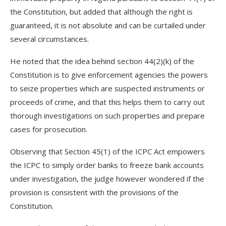
the Constitution, but added that although the right is
guaranteed, it is not absolute and can be curtailed under
several circumstances.
He noted that the idea behind section 44(2)(k) of the
Constitution is to give enforcement agencies the powers
to seize properties which are suspected instruments or
proceeds of crime, and that this helps them to carry out
thorough investigations on such properties and prepare
cases for prosecution.
Observing that Section 45(1) of the ICPC Act empowers
the ICPC to simply order banks to freeze bank accounts
under investigation, the judge however wondered if the
provision is consistent with the provisions of the
Constitution.