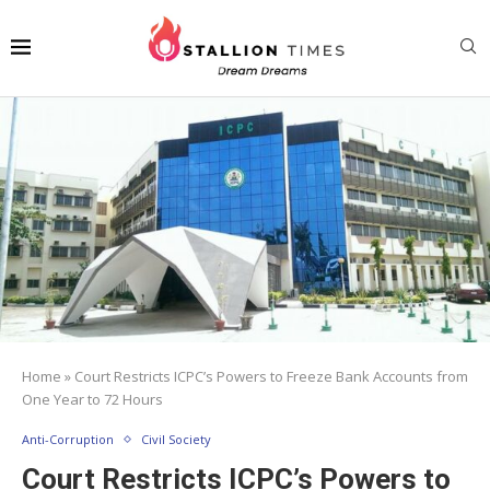
Home
»
Court Restricts ICPC’s Powers to Freeze Bank Accounts from
One Year to 72 Hours
Anti-Corruption
Civil Society
Court Restricts ICPC’s Powers to