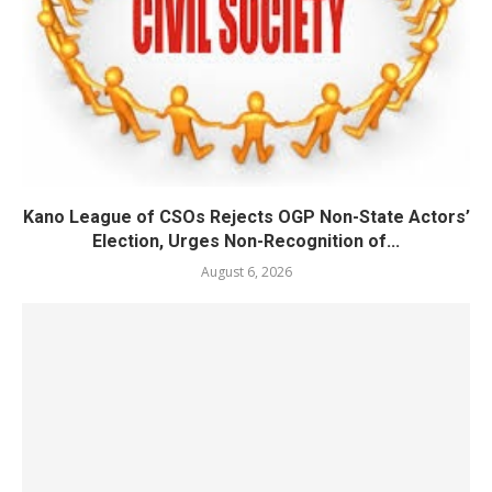
Kano League of CSOs Rejects OGP Non-State Actors’
Election, Urges Non-Recognition of...
August 6, 2026