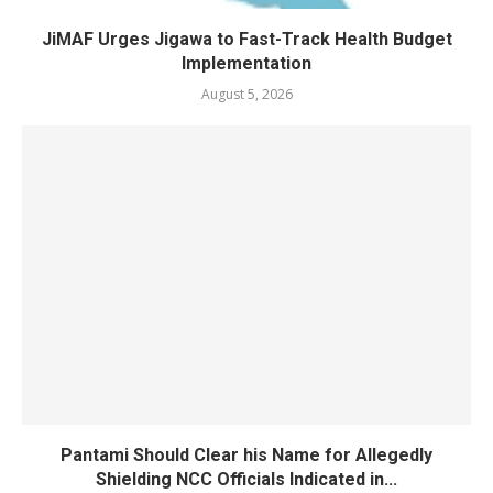
JiMAF Urges Jigawa to Fast-Track Health Budget
Implementation
August 5, 2026
Pantami Should Clear his Name for Allegedly
Shielding NCC Officials Indicated in...