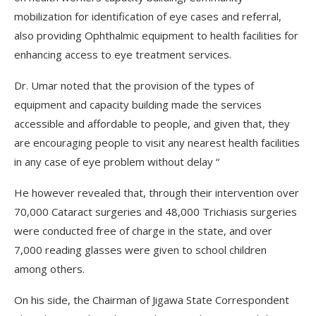
mobilization for identification of eye cases and referral,
also providing Ophthalmic equipment to health facilities for
enhancing access to eye treatment services.
Dr. Umar noted that the provision of the types of
equipment and capacity building made the services
accessible and affordable to people, and given that, they
are encouraging people to visit any nearest health facilities
in any case of eye problem without delay “
He however revealed that, through their intervention over
70,000 Cataract surgeries and 48,000 Trichiasis surgeries
were conducted free of charge in the state, and over
7,000 reading glasses were given to school children
among others.
On his side, the Chairman of Jigawa State Correspondent