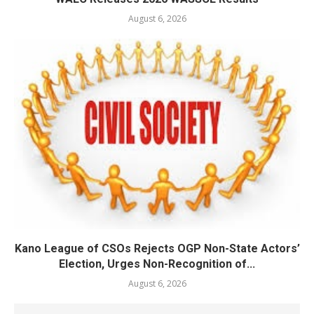
August 6, 2026
Kano League of CSOs Rejects OGP Non-State Actors’
Election, Urges Non-Recognition of...
August 6, 2026