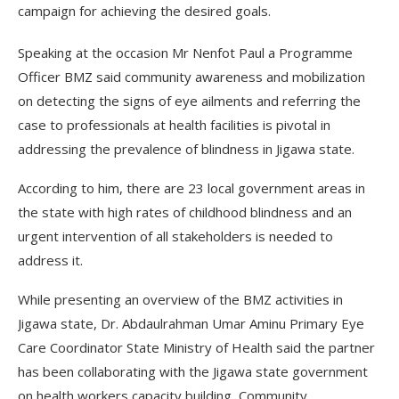
campaign for achieving the desired goals.
Speaking at the occasion Mr Nenfot Paul a Programme
Officer BMZ said community awareness and mobilization
on detecting the signs of eye ailments and referring the
case to professionals at health facilities is pivotal in
addressing the prevalence of blindness in Jigawa state.
According to him, there are 23 local government areas in
the state with high rates of childhood blindness and an
urgent intervention of all stakeholders is needed to
address it.
While presenting an overview of the BMZ activities in
Jigawa state, Dr. Abdaulrahman Umar Aminu Primary Eye
Care Coordinator State Ministry of Health said the partner
has been collaborating with the Jigawa state government
on health workers capacity building, Community