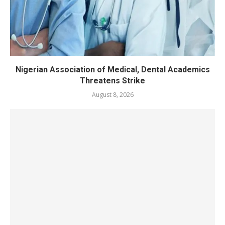
Nigerian Association of Medical, Dental Academics
Threatens Strike
August 8, 2026