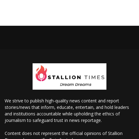
We strive to publish high-quality news content and report
stories/news that inform, educate, entertain, and hold leaders
and institutions accountable while upholding the ethics of
journalism to safeguard trust in news reportage.
Content does not represent the official opinions of Stallion