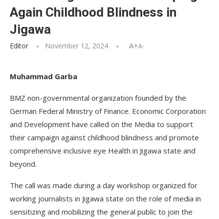
Again Childhood Blindness in
Jigawa
Editor
November 12, 2024
A+
A-
Muhammad Garba
BMZ non-governmental organization founded by the
German Federal Ministry of Finance. Economic Corporation
and Development have called on the Media to support
their campaign against childhood blindness and promote
comprehensive inclusive eye Health in Jigawa state and
beyond.
The call was made during a day workshop organized for
working journalists in Jigawa state on the role of media in
sensitizing and mobilizing the general public to join the