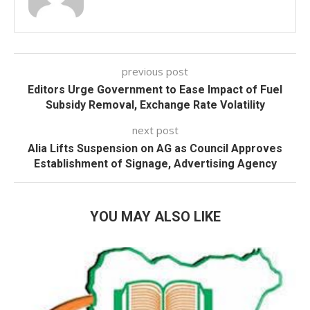
previous post
Editors Urge Government to Ease Impact of Fuel
Subsidy Removal, Exchange Rate Volatility
next post
Alia Lifts Suspension on AG as Council Approves
Establishment of Signage, Advertising Agency
YOU MAY ALSO LIKE