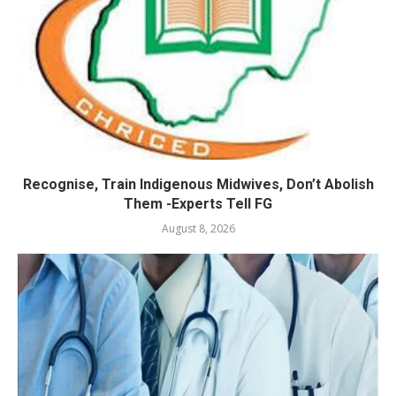
Recognise, Train Indigenous Midwives, Don’t Abolish
Them -Experts Tell FG
August 8, 2026