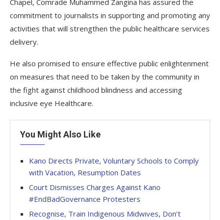
Chapel, Comrade Muhammed Zangina has assured the
commitment to journalists in supporting and promoting any
activities that will strengthen the public healthcare services
delivery.
He also promised to ensure effective public enlightenment
on measures that need to be taken by the community in
the fight against childhood blindness and accessing
inclusive eye Healthcare.
You Might Also Like
Kano Directs Private, Voluntary Schools to Comply
with Vacation, Resumption Dates
Court Dismisses Charges Against Kano
#EndBadGovernance Protesters
Recognise, Train Indigenous Midwives, Don’t