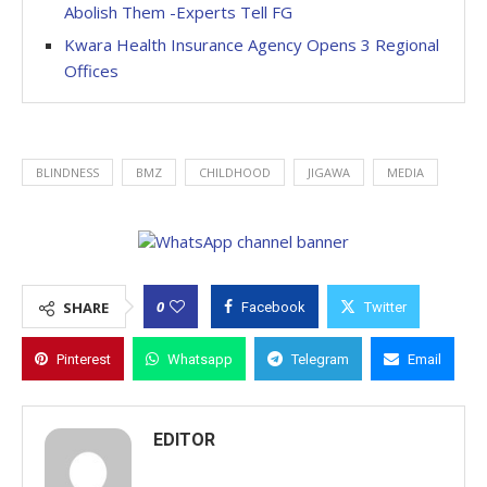
Abolish Them -Experts Tell FG
Kwara Health Insurance Agency Opens 3 Regional
Offices
BLINDNESS
BMZ
CHILDHOOD
JIGAWA
MEDIA
0
SHARE
Facebook
Twitter
Pinterest
Whatsapp
Telegram
Email
EDITOR