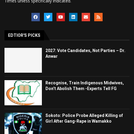
Times unless specifically indicated.
EDTIOR'S PICKS
2027: Vote Candidates, Not Parties – Dr.
Anwar
Recognise, Train Indigenous Midwives,
Don’t Abolish Them -Experts Tell FG
Sokoto: Police Probe Alleged Killing of
Girl After Gang-Rape in Wamakko