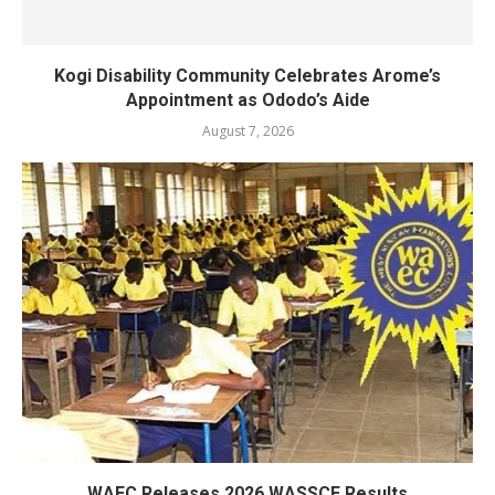
Kogi Disability Community Celebrates Arome’s
Appointment as Ododo’s Aide
August 7, 2026
WAEC Releases 2026 WASSCE Results