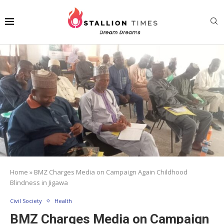
Home
»
BMZ Charges Media on Campaign Again Childhood
Blindness in Jigawa
Civil Society
Health
BMZ Charges Media on Campaign