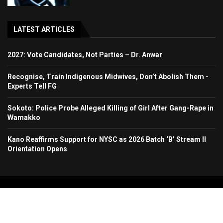
LATEST ARTICLES
2027: Vote Candidates, Not Parties – Dr. Anwar
Recognise, Train Indigenous Midwives, Don’t Abolish Them -
Experts Tell FG
Sokoto: Police Probe Alleged Killing of Girl After Gang-Rape in
Wamakko
Kano Reaffirms Support for NYSC as 2026 Batch ‘B’ Stream II
Orientation Opens
Copyright 2024. All Rights Reserved. Stallion Times Media Services Ltd.
Home
About Us
Contact Us
Advertise