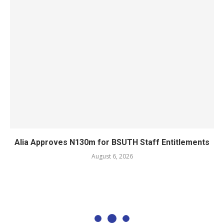
Alia Approves N130m for BSUTH Staff Entitlements
August 6, 2026