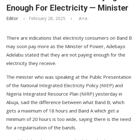
Enough For Electricity — Minister
Editor
February 28, 2025
A+
A-
There are indications that electricity consumers on Band B
may soon pay more as the Minister of Power, Adebayo
Adelabu stated that they are not paying enough for the
electricity they receive.
The minister who was speaking at the Public Presentation
of the National Integrated Electricity Policy (NIEP) and
Nigeria Integrated Resource Plan (NIRP) yesterday in
Abuja, said the difference between what Band B, which
gets a maximum of 18 hours and Band A which get a
minimum of 20 hours is too wide, saying there is the need
for a regularisation of the bands.