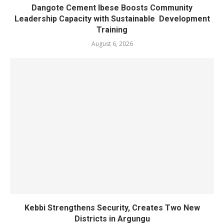
Dangote Cement Ibese Boosts Community
Leadership Capacity with Sustainable Development
Training
August 6, 2026
Kebbi Strengthens Security, Creates Two New
Districts in Argungu