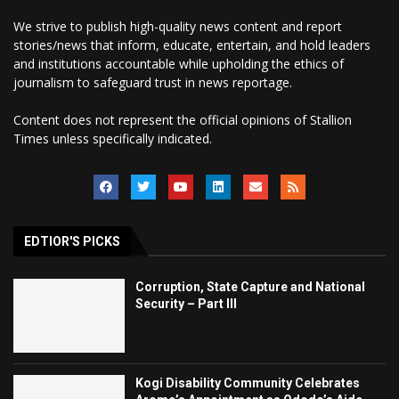
We strive to publish high-quality news content and report
stories/news that inform, educate, entertain, and hold leaders
and institutions accountable while upholding the ethics of
journalism to safeguard trust in news reportage.
Content does not represent the official opinions of Stallion
Times unless specifically indicated.
EDTIOR'S PICKS
Corruption, State Capture and National
Security – Part III
Kogi Disability Community Celebrates