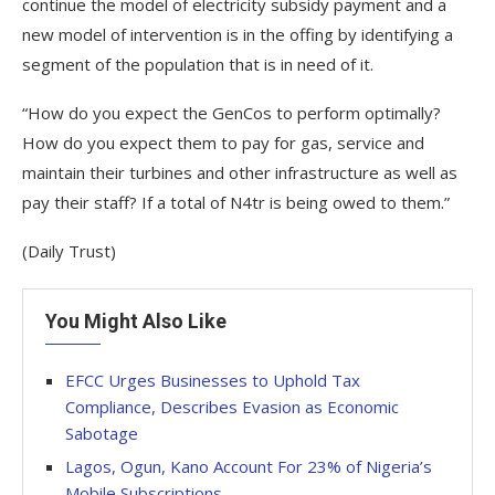
continue the model of electricity subsidy payment and a
new model of intervention is in the offing by identifying a
segment of the population that is in need of it.
“How do you expect the GenCos to perform optimally?
How do you expect them to pay for gas, service and
maintain their turbines and other infrastructure as well as
pay their staff? If a total of N4tr is being owed to them.”
(Daily Trust)
You Might Also Like
EFCC Urges Businesses to Uphold Tax
Compliance, Describes Evasion as Economic
Sabotage
Lagos, Ogun, Kano Account For 23% of Nigeria’s
Mobile Subscriptions