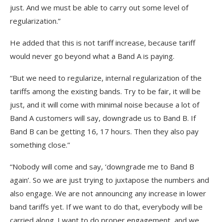
just. And we must be able to carry out some level of
regularization.”
He added that this is not tariff increase, because tariff
would never go beyond what a Band A is paying.
“But we need to regularize, internal regularization of the
tariffs among the existing bands. Try to be fair, it will be
just, and it will come with minimal noise because a lot of
Band A customers will say, downgrade us to Band B. If
Band B can be getting 16, 17 hours. Then they also pay
something close.”
“Nobody will come and say, ‘downgrade me to Band B
again’. So we are just trying to juxtapose the numbers and
also engage. We are not announcing any increase in lower
band tariffs yet. If we want to do that, everybody will be
carried along. I want to do proper engagement, and we