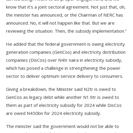
know that it’s a joint sectoral agreement. Not just that, oh,
the minister has announced, or the Chairman of NERC has
announced. No, it will not happen like that. But we are
reviewing the situation. Then, the subsidy implementation.”
He added that the federal government is owing electricity
generation companies (GenCos) and electricity distribution
companies (DisCos) over N4tr naira in electricity subsidy,
which has posed a challenge in strengthening the power
sector to deliver optimum service delivery to consumers.
Giving a breakdown, the Minister said N2tr is owed to
GenCos as legacy debt while another N1.9tr is owed to
them as part of electricity subsidy for 2024 while DisCos
are owed N450bn for 2024 electricity subsidy.
The minister said the government would not be able to