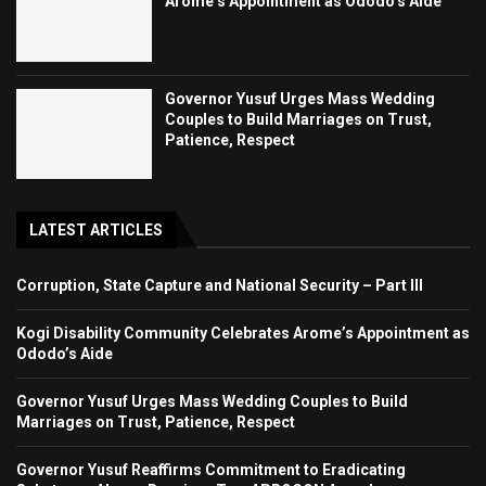
Arome’s Appointment as Ododo’s Aide
Governor Yusuf Urges Mass Wedding
Couples to Build Marriages on Trust,
Patience, Respect
LATEST ARTICLES
Corruption, State Capture and National Security – Part III
Kogi Disability Community Celebrates Arome’s Appointment as
Ododo’s Aide
Governor Yusuf Urges Mass Wedding Couples to Build
Marriages on Trust, Patience, Respect
Governor Yusuf Reaffirms Commitment to Eradicating