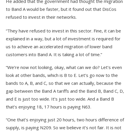
He added that the government had thought the migration
to Band A would be faster, but it found out that DisCos
refused to invest in their networks.
“They have refused to invest in this sector. Fine, it can be
explained in a way, but a lot of investment is required for
us to achieve an accelerated migration of lower band
customers into Band A. It is taking a lot of time.”
“We’re now not looking, okay, what can we do? Let’s even
look at other bands, which is B to E. Let’s go now to the
bands to A, B, and C, so that we can actually, because the
gap between the Band A tariffs and the Band B, Band C, D,
and E is just too wide. It’s just too wide. And a Band B
that’s enjoying 18, 17 hours is paying N63.
“One that’s enjoying just 20 hours, two hours difference of
supply, is paying N209. So we believe it’s not fair. It is not