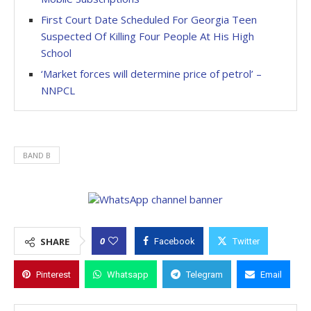
First Court Date Scheduled For Georgia Teen
Suspected Of Killing Four People At His High
School
‘Market forces will determine price of petrol’ –
NNPCL
BAND B
0
SHARE
Facebook
Twitter
Pinterest
Whatsapp
Telegram
Email