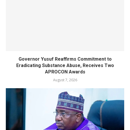
Governor Yusuf Reaffirms Commitment to
Eradicating Substance Abuse, Receives Two
APROCON Awards
August 7, 2026