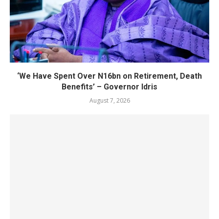
‘We Have Spent Over N16bn on Retirement, Death
Benefits’ – Governor Idris
August 7, 2026