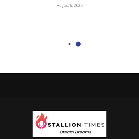
August 6, 2026