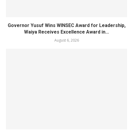
Governor Yusuf Wins WINSEC Award for Leadership,
Waiya Receives Excellence Award in...
August 6, 2026