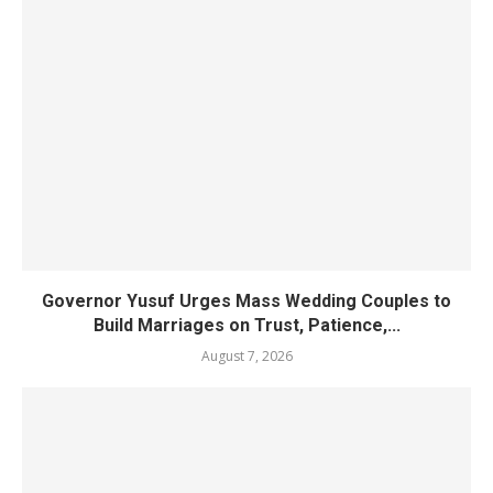
Governor Yusuf Urges Mass Wedding Couples to
Build Marriages on Trust, Patience,...
August 7, 2026