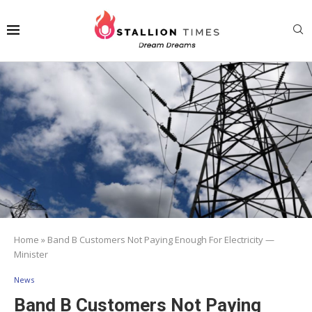
Home
»
Band B Customers Not Paying Enough For Electricity —
Minister
News
Band B Customers Not Paying