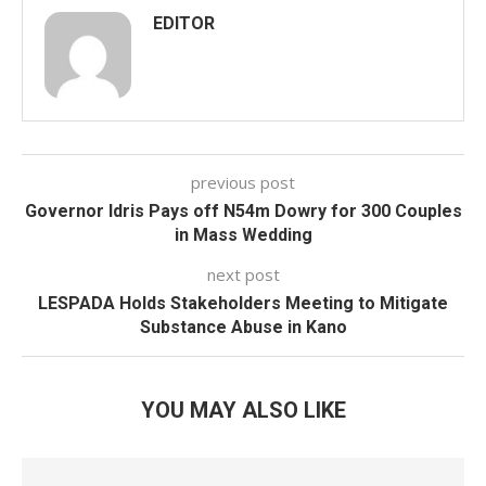
EDITOR
previous post
Governor Idris Pays off N54m Dowry for 300 Couples
in Mass Wedding
next post
LESPADA Holds Stakeholders Meeting to Mitigate
Substance Abuse in Kano
YOU MAY ALSO LIKE