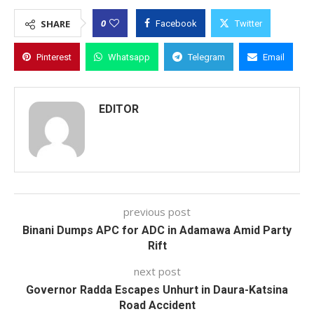
0
SHARE
Facebook
Twitter
Pinterest
Whatsapp
Telegram
Email
EDITOR
previous post
Binani Dumps APC for ADC in Adamawa Amid Party
Rift
next post
Governor Radda Escapes Unhurt in Daura-Katsina
Road Accident