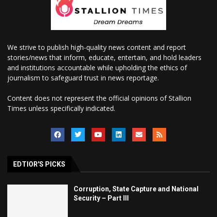
We strive to publish high-quality news content and report
stories/news that inform, educate, entertain, and hold leaders
and institutions accountable while upholding the ethics of
journalism to safeguard trust in news reportage.
Content does not represent the official opinions of Stallion
Times unless specifically indicated.
EDTIOR'S PICKS
Corruption, State Capture and National
Security – Part III