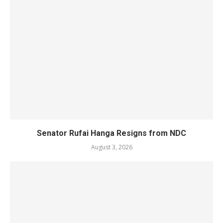
Senator Rufai Hanga Resigns from NDC
August 3, 2026