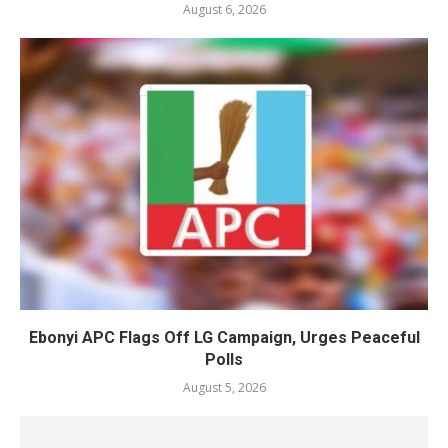
August 6, 2026
Ebonyi APC Flags Off LG Campaign, Urges Peaceful
Polls
August 5, 2026