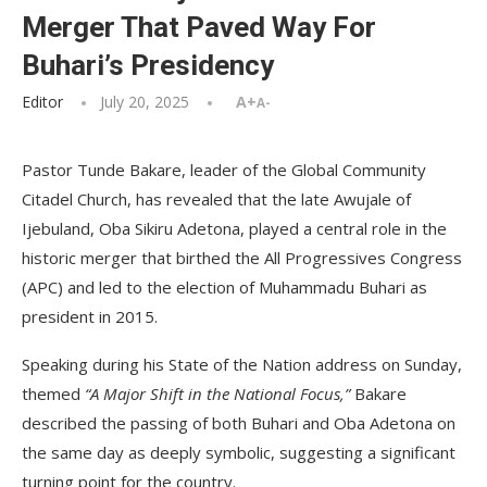
Merger That Paved Way For
Buhari’s Presidency
Editor
July 20, 2025
A+
A-
Pastor Tunde Bakare, leader of the Global Community
Citadel Church, has revealed that the late Awujale of
Ijebuland, Oba Sikiru Adetona, played a central role in the
historic merger that birthed the All Progressives Congress
(APC) and led to the election of Muhammadu Buhari as
president in 2015.
Speaking during his State of the Nation address on Sunday,
themed
“A Major Shift in the National Focus,”
Bakare
described the passing of both Buhari and Oba Adetona on
the same day as deeply symbolic, suggesting a significant
turning point for the country.