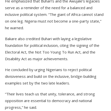
He emphasized that Buhari’s and the Awujale’s legacies
serve as a reminder of the need for a balanced and
inclusive political system. “The giant of Africa cannot stand
on one leg. Nigeria must not become a one-party state,”
he warned.
Bakare also credited Buhari with laying a legislative
foundation for political inclusion, citing the signing of the
Electoral Act, the Not Too Young To Run Act, and the
Disability Act as major achievements.
He concluded by urging Nigerians to reject political
divisiveness and build on the inclusive, bridge-building
examples set by the two late leaders.
“Their lives teach us that unity, tolerance, and strong
opposition are essential to democracy and national
progress,” he said.