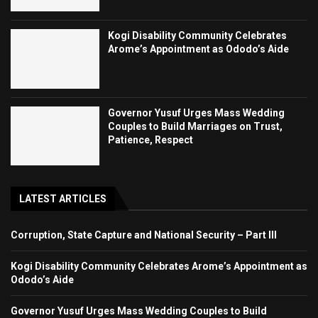
Kogi Disability Community Celebrates
Arome’s Appointment as Ododo’s Aide
Governor Yusuf Urges Mass Wedding
Couples to Build Marriages on Trust,
Patience, Respect
LATEST ARTICLES
Corruption, State Capture and National Security – Part III
Kogi Disability Community Celebrates Arome’s Appointment as
Ododo’s Aide
Governor Yusuf Urges Mass Wedding Couples to Build