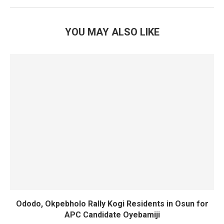
YOU MAY ALSO LIKE
Ododo, Okpebholo Rally Kogi Residents in Osun for
APC Candidate Oyebamiji