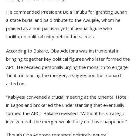
He commended President Bola Tinubu for granting Buhari
a state burial and paid tribute to the Awujale, whom he
praised as a non-partisan yet influential figure who
facilitated political unity behind the scenes.
According to Bakare, Oba Adetona was instrumental in
bringing together key political figures who later formed the
APC. He recalled personally urging the monarch to engage
Tinubu in leading the merger, a suggestion the monarch
acted on.
“Kabiyesi convened a crucial meeting at the Oriental Hotel
in Lagos and brokered the understanding that eventually
formed the APC,” Bakare revealed. “Without his strategic
involvement, the merger would likely not have happened.”
Though Oba Adetona remained politically neutral