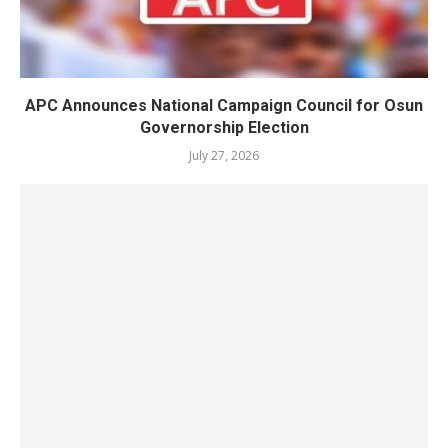
APC Announces National Campaign Council for Osun
Governorship Election
July 27, 2026