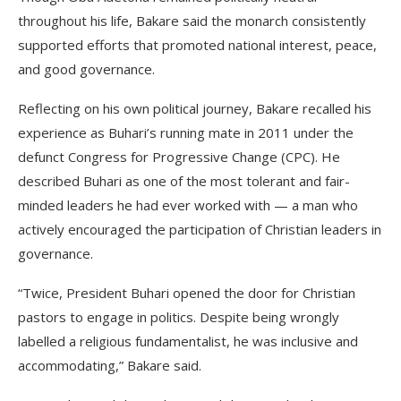
throughout his life, Bakare said the monarch consistently
supported efforts that promoted national interest, peace,
and good governance.
Reflecting on his own political journey, Bakare recalled his
experience as Buhari’s running mate in 2011 under the
defunct Congress for Progressive Change (CPC). He
described Buhari as one of the most tolerant and fair-
minded leaders he had ever worked with — a man who
actively encouraged the participation of Christian leaders in
governance.
“Twice, President Buhari opened the door for Christian
pastors to engage in politics. Despite being wrongly
labelled a religious fundamentalist, he was inclusive and
accommodating,” Bakare said.