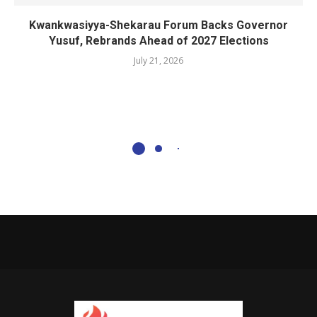
Kwankwasiyya-Shekarau Forum Backs Governor
Yusuf, Rebrands Ahead of 2027 Elections
July 21, 2026