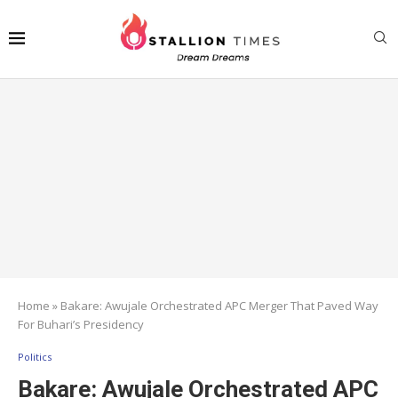
Home
»
Bakare: Awujale Orchestrated APC Merger That Paved Way
For Buhari’s Presidency
Politics
Bakare: Awujale Orchestrated APC