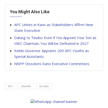
You Might Also Like
APC Unites in Kano as Stakeholders Affirm New
State Executive
Dalung to Tinubu: Even if You Appoint Your Son as
INEC Chairman, You Will be Defeated in 2027
Kebbi Governor Appoints 200 APC Youths as
Special Assistants
NNPP Dissolves Kano Executive Committees
APC
BAKARE
BUHARI