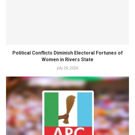
Political Conflicts Diminish Electoral Fortunes of
Women in Rivers State
July 29, 2026