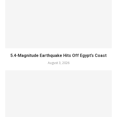
5.4-Magnitude Earthquake Hits Off Egypt’s Coast
August 3, 2026