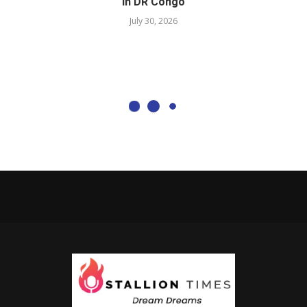
in DR Congo
July 30, 2026