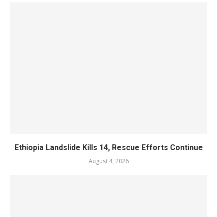
Ethiopia Landslide Kills 14, Rescue Efforts Continue
August 4, 2026