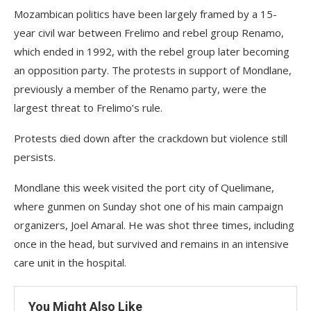
Mozambican politics have been largely framed by a 15-
year civil war between Frelimo and rebel group Renamo,
which ended in 1992, with the rebel group later becoming
an opposition party. The protests in support of Mondlane,
previously a member of the Renamo party, were the
largest threat to Frelimo’s rule.
Protests died down after the crackdown but violence still
persists.
Mondlane this week visited the port city of Quelimane,
where gunmen on Sunday shot one of his main campaign
organizers, Joel Amaral. He was shot three times, including
once in the head, but survived and remains in an intensive
care unit in the hospital.
You Might Also Like