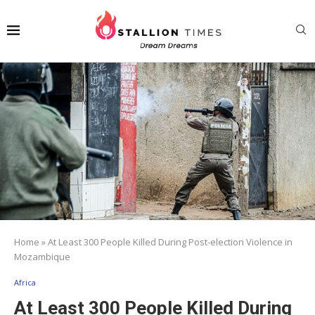
Home
»
At Least 300 People Killed During Post-election Violence in
Mozambique
Africa
At Least 300 People Killed During