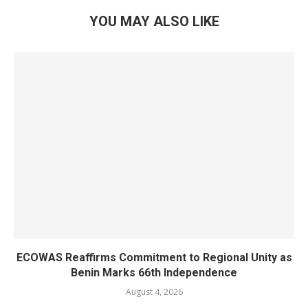
YOU MAY ALSO LIKE
ECOWAS Reaffirms Commitment to Regional Unity as
Benin Marks 66th Independence
August 4, 2026