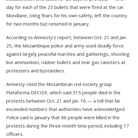
day for each of the 25 bullets that were fired at the car.
Mondlane, citing fears for his own safety, left the country
for two months but returned in January.
According to Amnesty’s report, between Oct. 21 and Jan.
25, the Mozambique police and army used deadly force
against largely peaceful marches and gatherings, shooting
live ammunition, rubber bullets and tear gas canisters at
protesters and bystanders.
Amnesty cited the Mozambican civil society group
Plataforma DECIDE, which said 315 people died in the
protests between Oct. 21 and Jan. 16 — a toll that far
exceeded numbers that authorities have acknowledged.
Police said in January that 96 people were killed in the
protests during the three-month time period, including 17
officers.