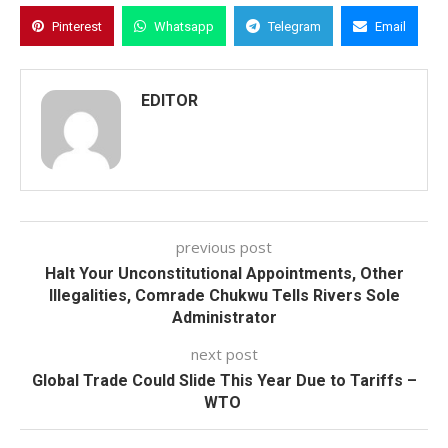
Pinterest
Whatsapp
Telegram
Email
EDITOR
previous post
Halt Your Unconstitutional Appointments, Other
Illegalities, Comrade Chukwu Tells Rivers Sole
Administrator
next post
Global Trade Could Slide This Year Due to Tariffs –
WTO