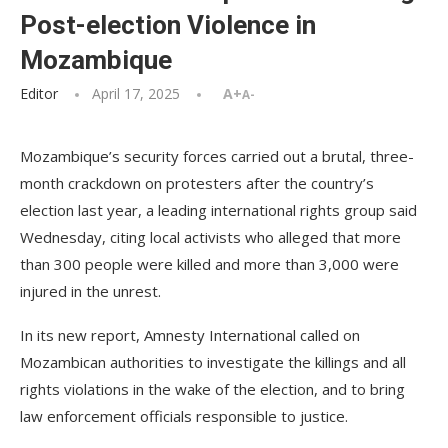
Post-election Violence in
Mozambique
Editor
April 17, 2025
A+
A-
Mozambique’s security forces carried out a brutal, three-
month crackdown on protesters after the country’s
election last year, a leading international rights group said
Wednesday, citing local activists who alleged that more
than 300 people were killed and more than 3,000 were
injured in the unrest.
In its new report, Amnesty International called on
Mozambican authorities to investigate the killings and all
rights violations in the wake of the election, and to bring
law enforcement officials responsible to justice.