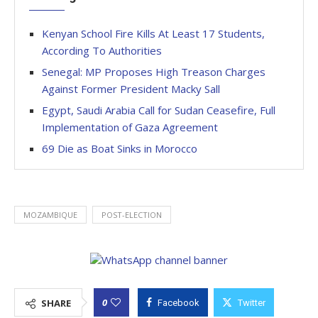
Kenyan School Fire Kills At Least 17 Students,
According To Authorities
Senegal: MP Proposes High Treason Charges
Against Former President Macky Sall
Egypt, Saudi Arabia Call for Sudan Ceasefire, Full
Implementation of Gaza Agreement
69 Die as Boat Sinks in Morocco
MOZAMBIQUE
POST-ELECTION
0
SHARE
Facebook
Twitter