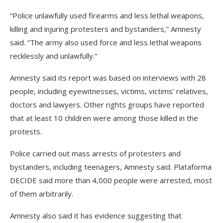
“Police unlawfully used firearms and less lethal weapons,
killing and injuring protesters and bystanders,” Amnesty
said. “The army also used force and less lethal weapons
recklessly and unlawfully.”
Amnesty said its report was based on interviews with 28
people, including eyewitnesses, victims, victims’ relatives,
doctors and lawyers. Other rights groups have reported
that at least 10 children were among those killed in the
protests.
Police carried out mass arrests of protesters and
bystanders, including teenagers, Amnesty said. Plataforma
DECIDE said more than 4,000 people were arrested, most
of them arbitrarily.
Amnesty also said it has evidence suggesting that