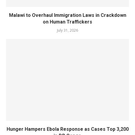
Malawi to Overhaul Immigration Laws in Crackdown
on Human Traffickers
July 31, 2026
Hunger Hampers Ebola Response as Cases Top 3,200