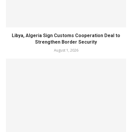
Libya, Algeria Sign Customs Cooperation Deal to
Strengthen Border Security
August 1, 2026