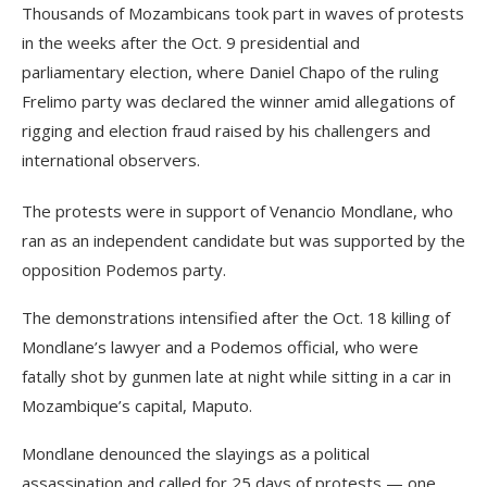
Thousands of Mozambicans took part in waves of protests
in the weeks after the Oct. 9 presidential and
parliamentary election, where Daniel Chapo of the ruling
Frelimo party was declared the winner amid allegations of
rigging and election fraud raised by his challengers and
international observers.
The protests were in support of Venancio Mondlane, who
ran as an independent candidate but was supported by the
opposition Podemos party.
The demonstrations intensified after the Oct. 18 killing of
Mondlane’s lawyer and a Podemos official, who were
fatally shot by gunmen late at night while sitting in a car in
Mozambique’s capital, Maputo.
Mondlane denounced the slayings as a political
assassination and called for 25 days of protests — one