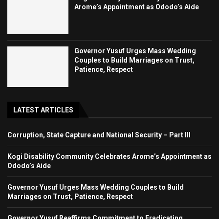
Arome’s Appointment as Ododo’s Aide
Governor Yusuf Urges Mass Wedding
Couples to Build Marriages on Trust,
Patience, Respect
LATEST ARTICLES
Corruption, State Capture and National Security – Part III
Kogi Disability Community Celebrates Arome’s Appointment as
Ododo’s Aide
Governor Yusuf Urges Mass Wedding Couples to Build
Marriages on Trust, Patience, Respect
Governor Yusuf Reaffirms Commitment to Eradicating