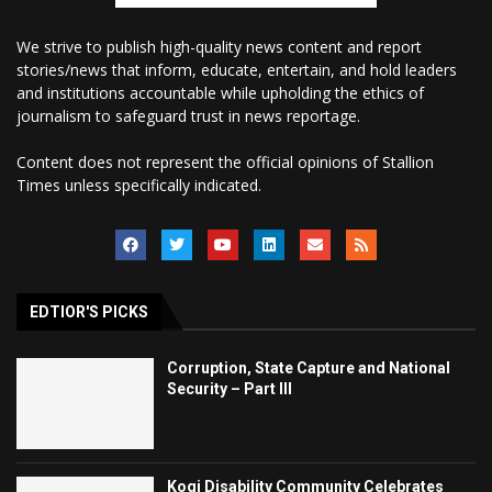
We strive to publish high-quality news content and report
stories/news that inform, educate, entertain, and hold leaders
and institutions accountable while upholding the ethics of
journalism to safeguard trust in news reportage.
Content does not represent the official opinions of Stallion
Times unless specifically indicated.
EDTIOR'S PICKS
Corruption, State Capture and National
Security – Part III
Kogi Disability Community Celebrates