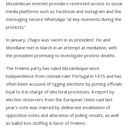
Mozambican internet providers restricted access to social
media platforms such as Facebook and Instagram and the
messaging service WhatsApp “at key moments during the
protests.”
In January, Chapo was sworn in as president. He and
Mondlane met in March in an attempt at mediation, with
the president promising to investigate protest deaths.
The Frelimo party has ruled Mozambique since
independence from colonial ruler Portugal in 1975 and has
often been accused of rigging elections by putting officials
loyal to it in charge of electoral processes. A report by
election observers from the European Union said last
year’s vote was marred by deliberate invalidation of
opposition votes and alteration of polling results, as well
as ballot box stuffing in favor of Frelimo.