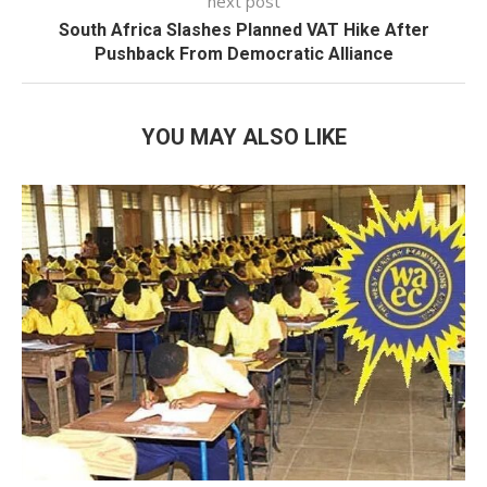
next post
South Africa Slashes Planned VAT Hike After
Pushback From Democratic Alliance
YOU MAY ALSO LIKE