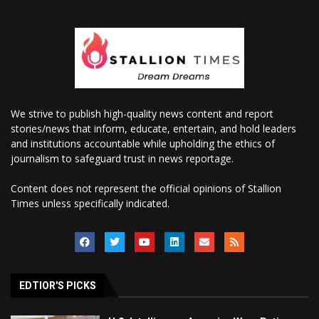
We strive to publish high-quality news content and report
stories/news that inform, educate, entertain, and hold leaders
and institutions accountable while upholding the ethics of
journalism to safeguard trust in news reportage.
Content does not represent the official opinions of Stallion
Times unless specifically indicated.
EDTIOR'S PICKS