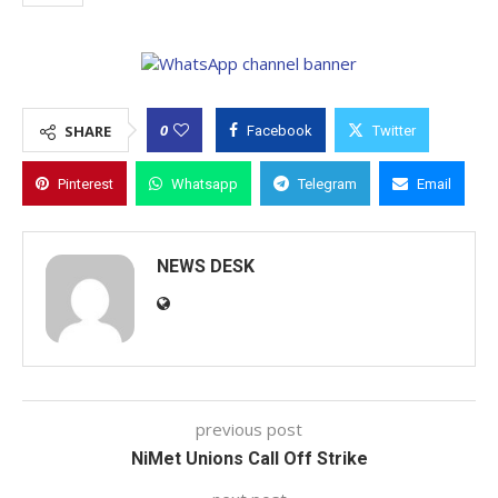
0
SHARE
Facebook
Twitter
Pinterest
Whatsapp
Telegram
Email
NEWS DESK
previous post
NiMet Unions Call Off Strike