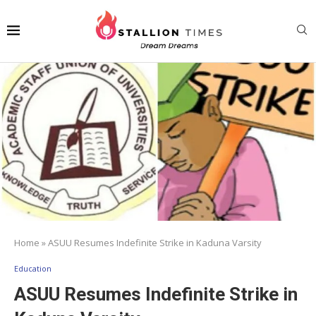
Home
»
ASUU Resumes Indefinite Strike in Kaduna Varsity
Education
ASUU Resumes Indefinite Strike in