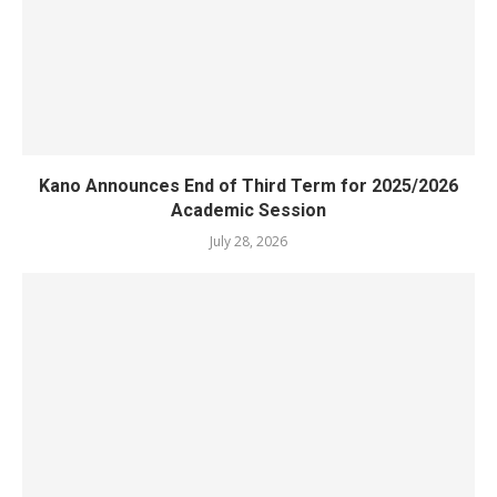
Kano Announces End of Third Term for 2025/2026
Academic Session
July 28, 2026