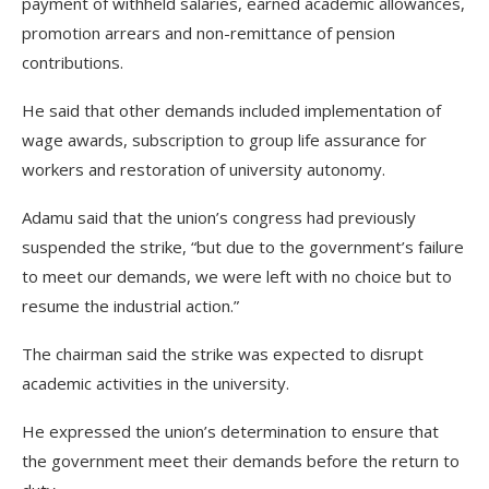
payment of withheld salaries, earned academic allowances,
promotion arrears and non-remittance of pension
contributions.
He said that other demands included implementation of
wage awards, subscription to group life assurance for
workers and restoration of university autonomy.
Adamu said that the union’s congress had previously
suspended the strike, “but due to the government’s failure
to meet our demands, we were left with no choice but to
resume the industrial action.”
The chairman said the strike was expected to disrupt
academic activities in the university.
He expressed the union’s determination to ensure that
the government meet their demands before the return to