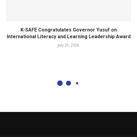
K-SAFE Congratulates Governor Yusuf on
International Literacy and Learning Leadership Award
July 25, 2026