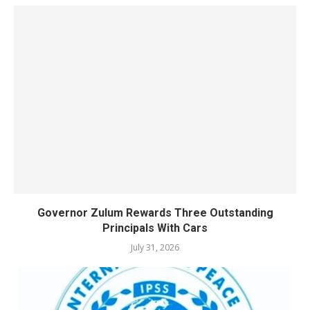
Governor Zulum Rewards Three Outstanding
Principals With Cars
July 31, 2026