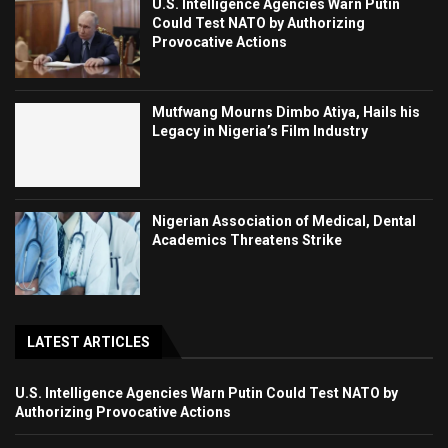
U.S. Intelligence Agencies Warn Putin
Could Test NATO by Authorizing
Provocative Actions
Mutfwang Mourns Dimbo Atiya, Hails his
Legacy in Nigeria’s Film Industry
Nigerian Association of Medical, Dental
Academics Threatens Strike
LATEST ARTICLES
U.S. Intelligence Agencies Warn Putin Could Test NATO by
Authorizing Provocative Actions