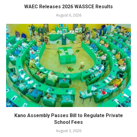
WAEC Releases 2026 WASSCE Results
August 6, 2026
Kano Assembly Passes Bill to Regulate Private
School Fees
August 3, 2026