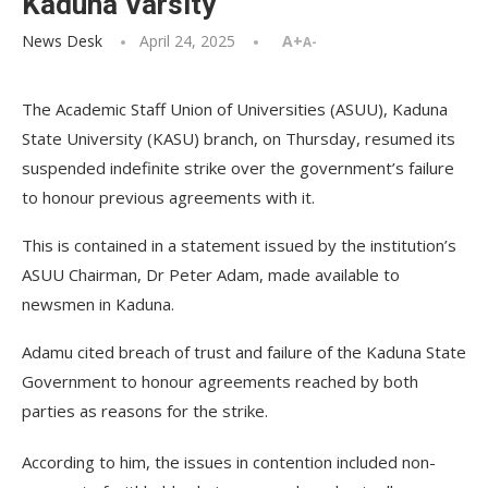
Kaduna Varsity
News Desk
April 24, 2025
A+
A-
The Academic Staff Union of Universities (ASUU), Kaduna
State University (KASU) branch, on Thursday, resumed its
suspended indefinite strike over the government’s failure
to honour previous agreements with it.
This is contained in a statement issued by the institution’s
ASUU Chairman, Dr Peter Adam, made available to
newsmen in Kaduna.
Adamu cited breach of trust and failure of the Kaduna State
Government to honour agreements reached by both
parties as reasons for the strike.
According to him, the issues in contention included non-