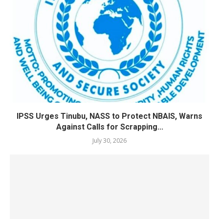
IPSS Urges Tinubu, NASS to Protect NBAIS, Warns
Against Calls for Scrapping...
July 30, 2026