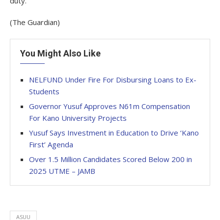
duty.
(The Guardian)
You Might Also Like
NELFUND Under Fire For Disbursing Loans to Ex-
Students
Governor Yusuf Approves N61m Compensation
For Kano University Projects
Yusuf Says Investment in Education to Drive ‘Kano
First’ Agenda
Over 1.5 Million Candidates Scored Below 200 in
2025 UTME – JAMB
ASUU