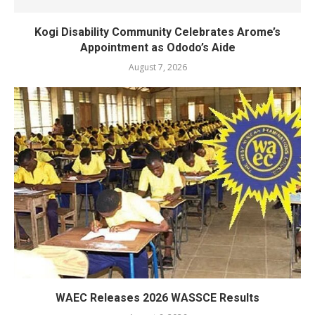
Kogi Disability Community Celebrates Arome’s
Appointment as Ododo’s Aide
August 7, 2026
WAEC Releases 2026 WASSCE Results