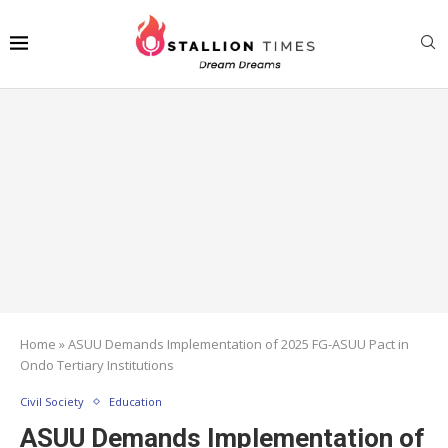
Home
»
ASUU Demands Implementation of 2025 FG-ASUU Pact in
Ondo Tertiary Institutions
Civil Society
Education
ASUU Demands Implementation of