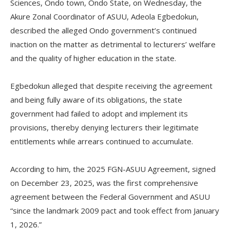
Sciences, Ondo town, Ondo State, on Wednesday, the
Akure Zonal Coordinator of ASUU, Adeola Egbedokun,
described the alleged Ondo government’s continued
inaction on the matter as detrimental to lecturers’ welfare
and the quality of higher education in the state.
‎Egbedokun alleged that despite receiving the agreement
and being fully aware of its obligations, the state
government had failed to adopt and implement its
provisions, thereby denying lecturers their legitimate
entitlements while arrears continued to accumulate.
‎According to him, the 2025 FGN-ASUU Agreement, signed
on December 23, 2025, was the first comprehensive
agreement between the Federal Government and ASUU
“since the landmark 2009 pact and took effect from January
1, 2026.”