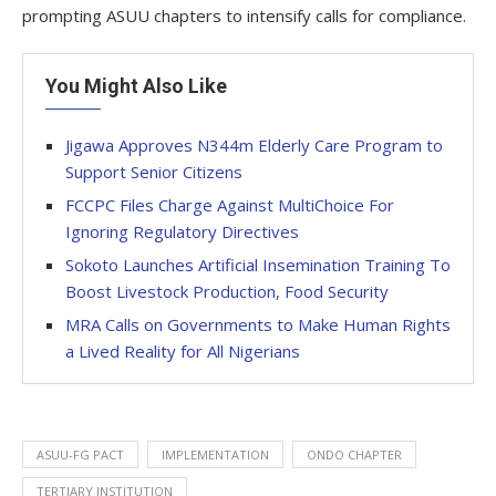
prompting ASUU chapters to intensify calls for compliance.
You Might Also Like
Jigawa Approves N344m Elderly Care Program to
Support Senior Citizens
FCCPC Files Charge Against MultiChoice For
Ignoring Regulatory Directives
Sokoto Launches Artificial Insemination Training To
Boost Livestock Production, Food Security
MRA Calls on Governments to Make Human Rights
a Lived Reality for All Nigerians
ASUU-FG PACT
IMPLEMENTATION
ONDO CHAPTER
TERTIARY INSTITUTION