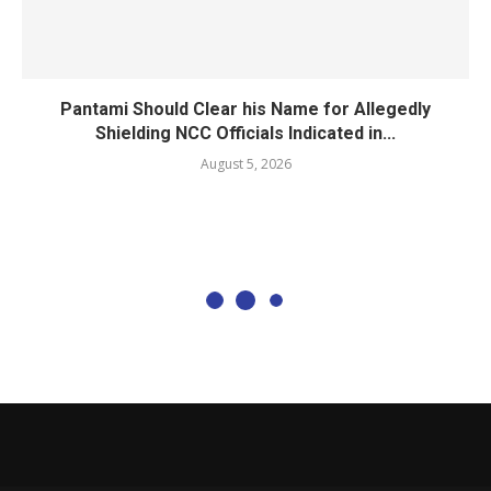
Pantami Should Clear his Name for Allegedly
Shielding NCC Officials Indicated in...
August 5, 2026