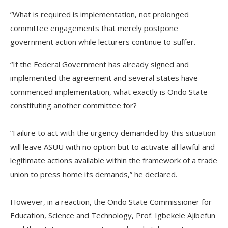
‎”What is required is implementation, not prolonged
committee engagements that merely postpone
government action while lecturers continue to suffer.
“If the Federal Government has already signed and
implemented the agreement and several states have
commenced implementation, what exactly is Ondo State
constituting another committee for?
‎‎”Failure to act with the urgency demanded by this situation
will leave ASUU with no option but to activate all lawful and
legitimate actions available within the framework of a trade
union to press home its demands,” he declared.
‎However, in a reaction, the Ondo State Commissioner for
Education, Science and Technology, Prof. Igbekele Ajibefun