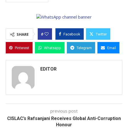
0
SHARE
Facebook
Twitter
Pinterest
Whatsapp
Telegram
Email
EDITOR
previous post
CISLAC’s Rafsanjani Receives Global Anti-Corruption
Honour