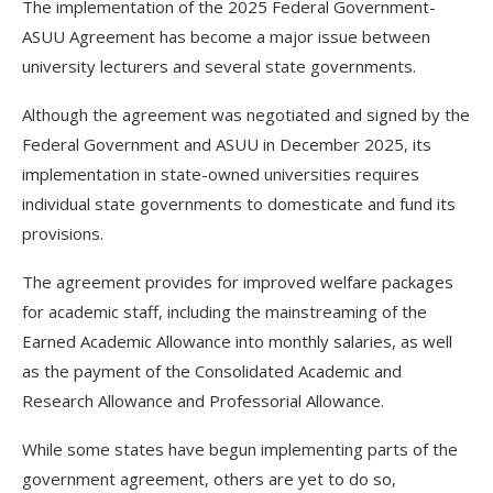
‎The implementation of the 2025 Federal Government-
ASUU Agreement has become a major issue between
university lecturers and several state governments.
Although the agreement was negotiated and signed by the
Federal Government and ASUU in December 2025, its
implementation in state-owned universities requires
individual state governments to domesticate and fund its
provisions.
The agreement provides for improved welfare packages
for academic staff, including the mainstreaming of the
Earned Academic Allowance into monthly salaries, as well
as the payment of the Consolidated Academic and
Research Allowance and Professorial Allowance.
While some states have begun implementing parts of the
government agreement, others are yet to do so,