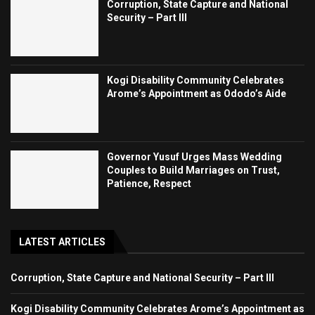
Corruption, State Capture and National
Security – Part III
Kogi Disability Community Celebrates
Arome’s Appointment as Ododo’s Aide
Governor Yusuf Urges Mass Wedding
Couples to Build Marriages on Trust,
Patience, Respect
LATEST ARTICLES
Corruption, State Capture and National Security – Part III
Kogi Disability Community Celebrates Arome’s Appointment as