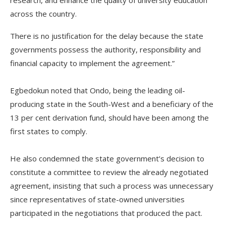
research, and enhance the quality of university education
across the country.
There is no justification for the delay because the state
governments possess the authority, responsibility and
financial capacity to implement the agreement.”
‎Egbedokun noted that Ondo, being the leading oil-
producing state in the South-West and a beneficiary of the
13 per cent derivation fund, should have been among the
first states to comply.
‎He also condemned the state government’s decision to
constitute a committee to review the already negotiated
agreement, insisting that such a process was unnecessary
since representatives of state-owned universities
participated in the negotiations that produced the pact.