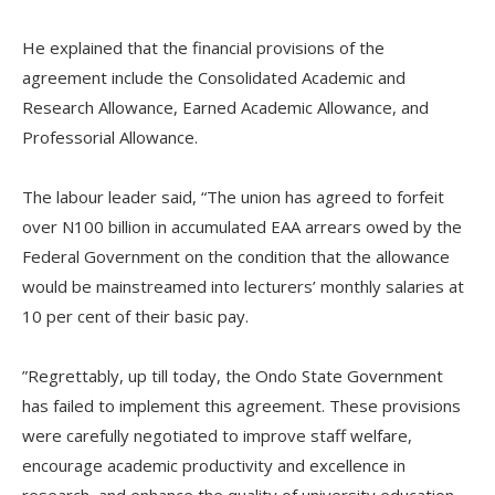
‎He explained that the financial provisions of the
agreement include the Consolidated Academic and
Research Allowance, Earned Academic Allowance, and
Professorial Allowance.
‎The labour leader said, “The union has agreed to forfeit
over N100 billion in accumulated EAA arrears owed by the
Federal Government on the condition that the allowance
would be mainstreamed into lecturers’ monthly salaries at
10 per cent of their basic pay.
‎‎”Regrettably, up till today, the Ondo State Government
has failed to implement this agreement. These provisions
were carefully negotiated to improve staff welfare,
encourage academic productivity and excellence in