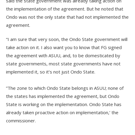
said the state government was already taking action on
the implementation of the agreement. But he noted that
Ondo was not the only state that had not implemented the
agreement.
“I am sure that very soon, the Ondo State government will
take action on it. I also want you to know that FG signed
the agreement with ASUU, and, to be domesticated by
state governments, most state governments have not
implemented it, so it’s not just Ondo State.
‎‎”The zone to which Ondo State belongs in ASUU; none of
the states has implemented the agreement, but Ondo
State is working on the implementation. Ondo State has
already taken proactive action on implementation,’ the
commissioner.