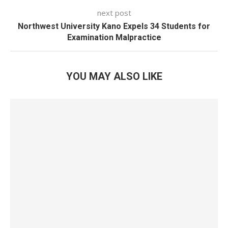
next post
Northwest University Kano Expels 34 Students for
Examination Malpractice
YOU MAY ALSO LIKE