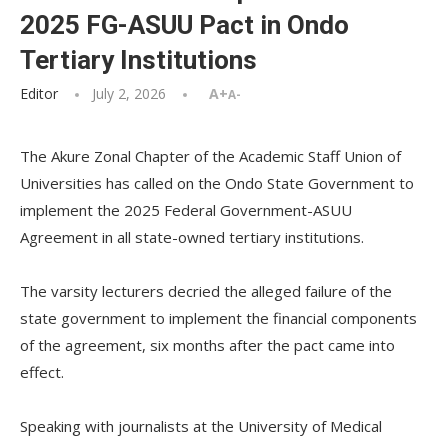
2025 FG-ASUU Pact in Ondo
Tertiary Institutions
Editor
July 2, 2026
A+
A-
The Akure Zonal Chapter of the Academic Staff Union of
Universities has called on the Ondo State Government to
implement the 2025 Federal Government-ASUU
Agreement in all state-owned tertiary institutions.
‎‎The varsity lecturers decried the alleged failure of the
state government to implement the financial components
of the agreement, six months after the pact came into
effect.
‎Speaking with journalists at the University of Medical