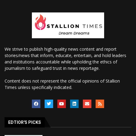
We strive to publish high-quality news content and report
stories/news that inform, educate, entertain, and hold leaders
and institutions accountable while upholding the ethics of
journalism to safeguard trust in news reportage.
Content does not represent the official opinions of Stallion
Times unless specifically indicated.
EDTIOR'S PICKS