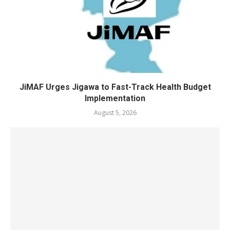
JiMAF Urges Jigawa to Fast-Track Health Budget
Implementation
August 5, 2026