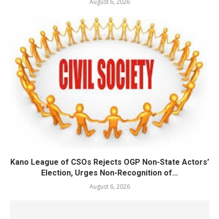
August 6, 2026
Kano League of CSOs Rejects OGP Non-State Actors’
Election, Urges Non-Recognition of...
August 6, 2026