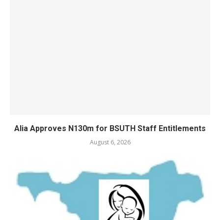
Alia Approves N130m for BSUTH Staff Entitlements
August 6, 2026