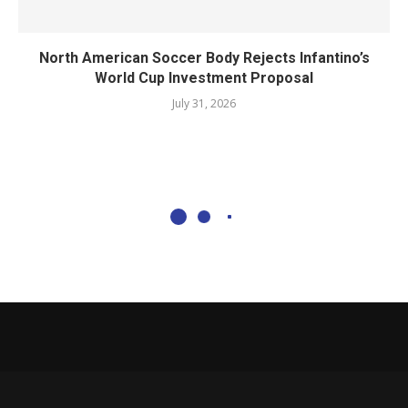
North American Soccer Body Rejects Infantino’s
World Cup Investment Proposal
July 31, 2026