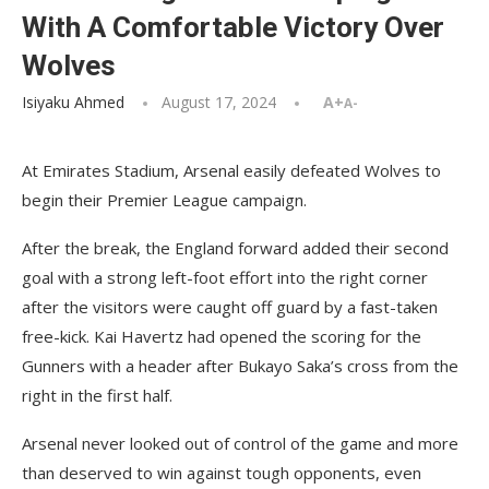
With A Comfortable Victory Over
Wolves
Isiyaku Ahmed
August 17, 2024
A+
A-
At Emirates Stadium, Arsenal easily defeated Wolves to
begin their Premier League campaign.
After the break, the England forward added their second
goal with a strong left-foot effort into the right corner
after the visitors were caught off guard by a fast-taken
free-kick. Kai Havertz had opened the scoring for the
Gunners with a header after Bukayo Saka’s cross from the
right in the first half.
Arsenal never looked out of control of the game and more
than deserved to win against tough opponents, even