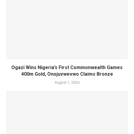
Ogazi Wins Nigeria’s First Commonwealth Games
400m Gold, Onojuvwevwo Claims Bronze
August 1, 2026