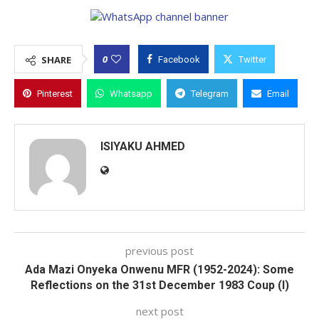
0
SHARE
Facebook
Twitter
Pinterest
Whatsapp
Telegram
Email
ISIYAKU AHMED
previous post
Ada Mazi Onyeka Onwenu MFR (1952-2024): Some
Reflections on the 31st December 1983 Coup (I)
next post