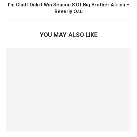
I’m Glad I Didn’t Win Season 8 Of Big Brother Africa –
Beverly Osu
YOU MAY ALSO LIKE