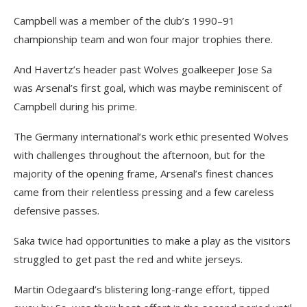
Campbell was a member of the club’s 1990–91
championship team and won four major trophies there.
And Havertz’s header past Wolves goalkeeper Jose Sa
was Arsenal’s first goal, which was maybe reminiscent of
Campbell during his prime.
The Germany international’s work ethic presented Wolves
with challenges throughout the afternoon, but for the
majority of the opening frame, Arsenal’s finest chances
came from their relentless pressing and a few careless
defensive passes.
Saka twice had opportunities to make a play as the visitors
struggled to get past the red and white jerseys.
Martin Odegaard’s blistering long-range effort, tipped