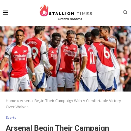
Home
»
Arsenal Begin Their Campaign With A Comfortable Victory
Over Wolves
Sports
Arsenal Begin Their Campaign