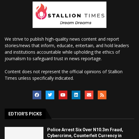
We strive to publish high-quality news content and report
stories/news that inform, educate, entertain, and hold leaders
and institutions accountable while upholding the ethics of
journalism to safeguard trust in news reportage.
Content does not represent the official opinions of Stallion
Times unless specifically indicated.
EDTIOR'S PICKS
Police Arrest Six Over N10.3m Fraud,
Cybercrime, Counterfeit Currency in