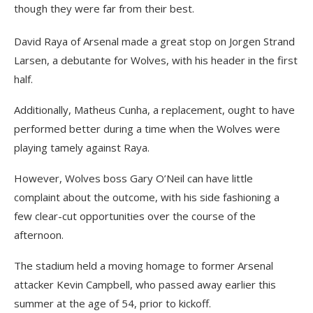
though they were far from their best.
David Raya of Arsenal made a great stop on Jorgen Strand
Larsen, a debutante for Wolves, with his header in the first
half.
Additionally, Matheus Cunha, a replacement, ought to have
performed better during a time when the Wolves were
playing tamely against Raya.
However, Wolves boss Gary O’Neil can have little
complaint about the outcome, with his side fashioning a
few clear-cut opportunities over the course of the
afternoon.
The stadium held a moving homage to former Arsenal
attacker Kevin Campbell, who passed away earlier this
summer at the age of 54, prior to kickoff.