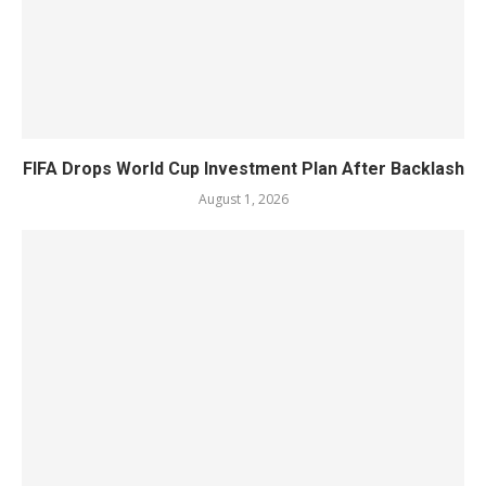
FIFA Drops World Cup Investment Plan After Backlash
August 1, 2026