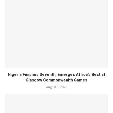
Nigeria Finishes Seventh, Emerges Africa’s Best at
Glasgow Commonwealth Games
August 3, 2026