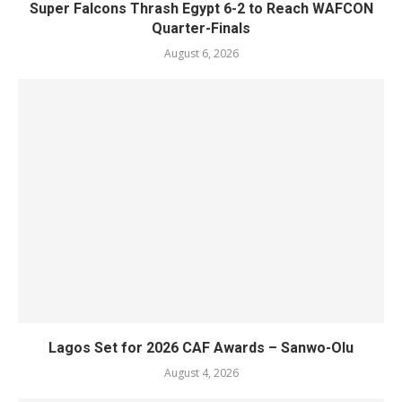
Super Falcons Thrash Egypt 6-2 to Reach WAFCON
Quarter-Finals
August 6, 2026
Lagos Set for 2026 CAF Awards – Sanwo-Olu
August 4, 2026