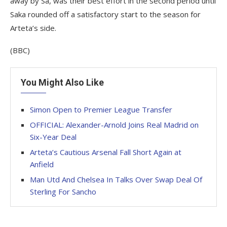
away by Sa, was their best effort in the second period until
Saka rounded off a satisfactory start to the season for
Arteta’s side.
(BBC)
You Might Also Like
Simon Open to Premier League Transfer
OFFICIAL: Alexander-Arnold Joins Real Madrid on
Six-Year Deal
Arteta’s Cautious Arsenal Fall Short Again at
Anfield
Man Utd And Chelsea In Talks Over Swap Deal Of
Sterling For Sancho