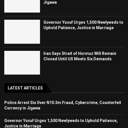
Jigawa
Governor Yusuf Urges 1,500 Newlyweds to
Uphold Patience, Justice in Marriage
Iran Says Strait of Hormuz Will Remain
Closed Until US Meets Six Demands
LATEST ARTICLES
Police Arrest Six Over N10.3m Fraud, Cybercrime, Counterfeit
Currency in Jigawa
Governor Yusuf Urges 1,500 Newlyweds to Uphold Patience,
Justice in Marriage