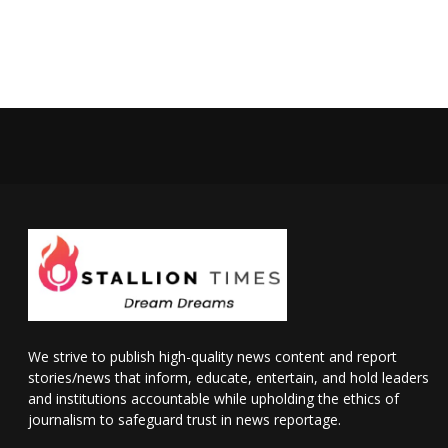
We strive to publish high-quality news content and report
stories/news that inform, educate, entertain, and hold leaders
and institutions accountable while upholding the ethics of
journalism to safeguard trust in news reportage.