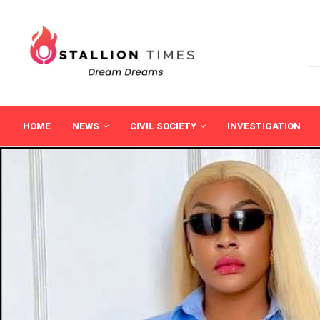
HOME
NEWS
CIVIL SOCIETY
INVESTIGATION