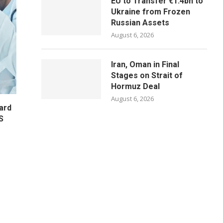
EU to Transfer €1.4bn to
Ukraine from Frozen
Russian Assets
August 6, 2026
Iran, Oman in Final
Stages on Strait of
Hormuz Deal
August 6, 2026
ard
S