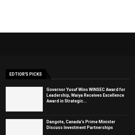
EDTIOR'S PICKS
Governor Yusuf Wins WINSEC Award for
Leadership, Waiya Receives Excellence
Award in Strategic...
Dangote, Canada’s Prime Minister
Discuss Investment Partnerships