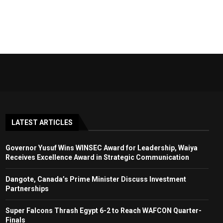
LATEST ARTICLES
Governor Yusuf Wins WINSEC Award for Leadership, Waiya
Receives Excellence Award in Strategic Communication
Dangote, Canada’s Prime Minister Discuss Investment
Partnerships
Super Falcons Thrash Egypt 6-2 to Reach WAFCON Quarter-
Finals