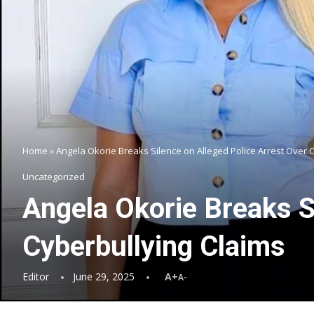
Home
»
Angela Okorie Breaks Silence on Alleged Police Arrest Over 
Uncategorized
Angela Okorie Breaks S
Cyberbullying Claims
Editor
June 29, 2025
A+
A-