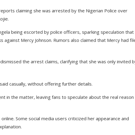
eports claiming she was arrested by the Nigerian Police over
ojie.
gela being escorted by police officers, sparking speculation that
ks against Mercy Johnson. Rumors also claimed that Mercy had fil
ismissed the arrest claims, clarifying that she was only invited 
id casually, without offering further details.
t in the matter, leaving fans to speculate about the real reason
online. Some social media users criticized her appearance and
xplanation.