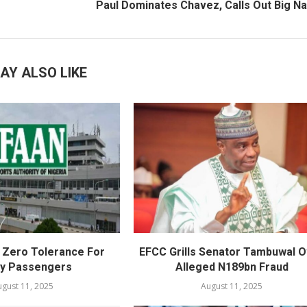
Paul Dominates Chavez, Calls Out Big 
AY ALSO LIKE
Zero Tolerance For
EFCC Grills Senator Tambuwal 
ly Passengers
Alleged N189bn Fraud
gust 11, 2025
August 11, 2025