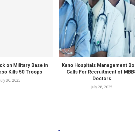
ack on Military Base in
Kano Hospitals Management Bo
aso Kills 50 Troops
Calls For Recruitment of MBB
Doctors
July 30, 2025
July 28, 2025