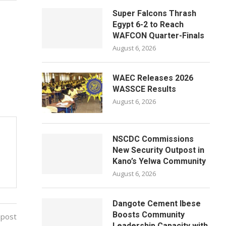
Super Falcons Thrash
Egypt 6-2 to Reach
WAFCON Quarter-Finals
August 6, 2026
WAEC Releases 2026
WASSCE Results
August 6, 2026
NSCDC Commissions
New Security Outpost in
Kano’s Yelwa Community
August 6, 2026
Dangote Cement Ibese
Boosts Community
 post
Leadership Capacity with