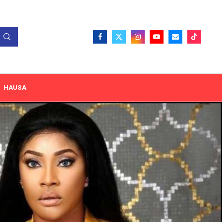
HAUSA