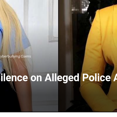
Cyberbullying Claims
ilence on Alleged Police 