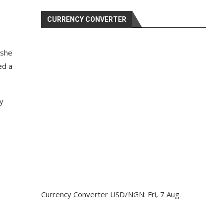
CURRENCY CONVERTER
 she
ed a
by
Currency Converter
USD/NGN
: Fri, 7 Aug.