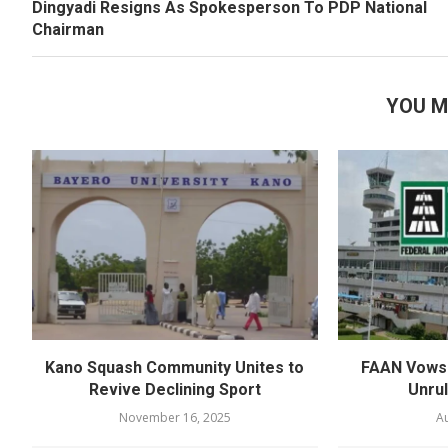
Dingyadi Resigns As Spokesperson To PDP National
Chairman
YOU M
Kano Squash Community Unites to
FAAN Vows 
Revive Declining Sport
Unru
November 16, 2025
Au