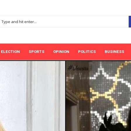
ELECTION
SPORTS
OPINION
POLITICS
BUSINESS