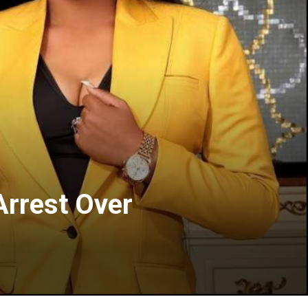
Arrest Over