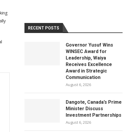
king
lly
RECENT POSTS
al
Governor Yusuf Wins
WINSEC Award for
Leadership, Waiya
Receives Excellence
Award in Strategic
Communication
August 6, 2026
Dangote, Canada’s Prime
Minister Discuss
Investment Partnerships
August 6, 2026