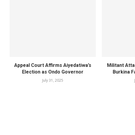
Appeal Court Affirms Aiyedatiwa’s
Militant Att
Election as Ondo Governor
Burkina F
July 31, 2025