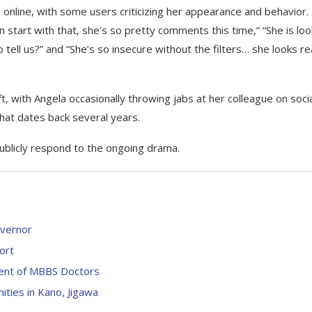
online, with some users criticizing her appearance and behavior.
start with that, she’s so pretty comments this time,” “She is loo
tell us?” and “She’s so insecure without the filters… she looks rea
, with Angela occasionally throwing jabs at her colleague on soci
hat dates back several years.
publicly respond to the ongoing drama.
overnor
ort
ent of MBBS Doctors
ties in Kano, Jigawa