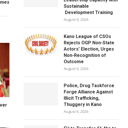
Names
Sustainable
Development Training
August 6, 2026
Kano League of CSOs
Rejects OGP Non-State
Actors’ Election, Urges
Non-Recognition of
Outcome
August 6, 2026
Police, Drug Taskforce
Forge Alliance Against
Illicit Trafficking,
Thuggery in Kano
Over
August 6, 2026