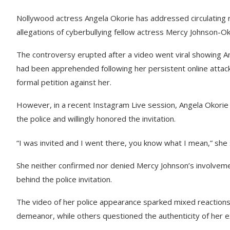
Nollywood actress Angela Okorie has addressed circulating r
allegations of cyberbullying fellow actress Mercy Johnson-Ok
The controversy erupted after a video went viral showing An
had been apprehended following her persistent online attac
formal petition against her.
However, in a recent Instagram Live session, Angela Okorie d
the police and willingly honored the invitation.
“I was invited and I went there, you know what I mean,” she sa
She neither confirmed nor denied Mercy Johnson’s involvemen
behind the police invitation.
The video of her police appearance sparked mixed reactions 
demeanor, while others questioned the authenticity of her e