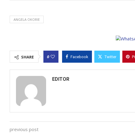
ANGELA OKORIE
0
SHARE
Facebook
Twitter
P
EDITOR
previous post