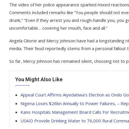
The video of her police appearance sparked mixed reactions 
Comments included remarks like “You people should not even 
drunk,” “Even if they arrest you and rough-handle you, you go 
uncomfortable… covering her mouth, face and all.”
Angela Okorie and Mercy Johnson have had a longstanding rift
media. Their feud reportedly stems from a personal fallout t
So far, Mercy Johnson has remained silent, choosing not to 
You Might Also Like
Appeal Court Affirms Aiyedatiwa’s Election as Ondo G
Nigeria Loses $26bn Annually to Power Failures, – Rep
Kano Hospitals Management Board Calls For Recruitm
USAID Provide Drinking Water to 76,000 Rural Communi