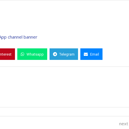
interest
Whatsapp
Telegram
Email
next