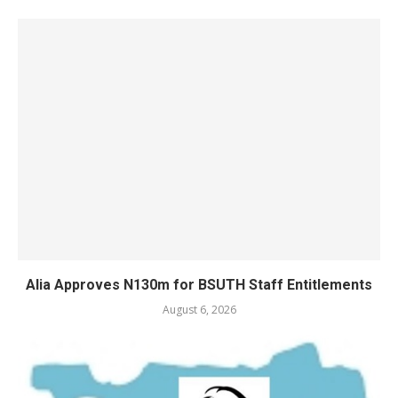
Alia Approves N130m for BSUTH Staff Entitlements
August 6, 2026