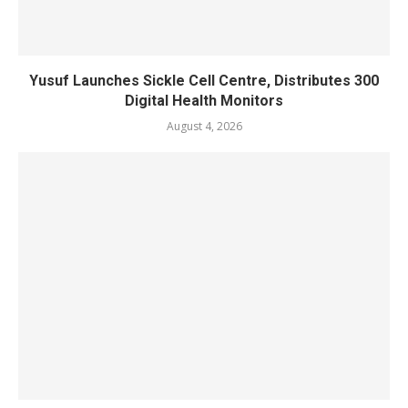
Yusuf Launches Sickle Cell Centre, Distributes 300
Digital Health Monitors
August 4, 2026