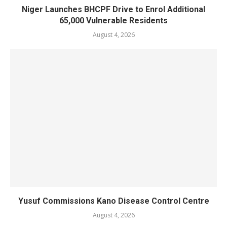
Niger Launches BHCPF Drive to Enrol Additional
65,000 Vulnerable Residents
August 4, 2026
Yusuf Commissions Kano Disease Control Centre
August 4, 2026