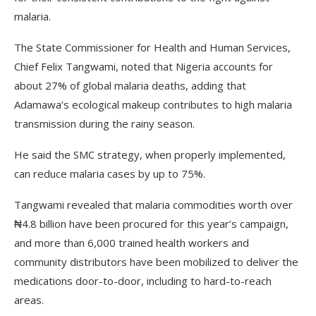
malaria.
The State Commissioner for Health and Human Services,
Chief Felix Tangwami, noted that Nigeria accounts for
about 27% of global malaria deaths, adding that
Adamawa’s ecological makeup contributes to high malaria
transmission during the rainy season.
He said the SMC strategy, when properly implemented,
can reduce malaria cases by up to 75%.
Tangwami revealed that malaria commodities worth over
₦4.8 billion have been procured for this year’s campaign,
and more than 6,000 trained health workers and
community distributors have been mobilized to deliver the
medications door-to-door, including to hard-to-reach
areas.