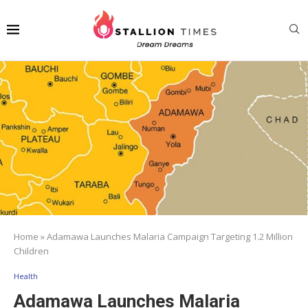
Home
»
Adamawa Launches Malaria Campaign Targeting 1.2 Million
Children
Health
Adamawa Launches Malaria