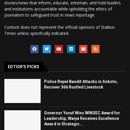
stories/news that inform, educate, entertain, and hold leaders
and institutions accountable while upholding the ethics of
journalism to safeguard trust in news reportage.
Content does not represent the official opinions of Stallion
Times unless specifically indicated.
EDTIOR'S PICKS
Police Repel Bandit Attacks in Sokoto,
Recover 366 Rustled Livestock
Governor Yusuf Wins WINSEC Award for
Leadership, Waiya Receives Excellence
Award in Strategic...