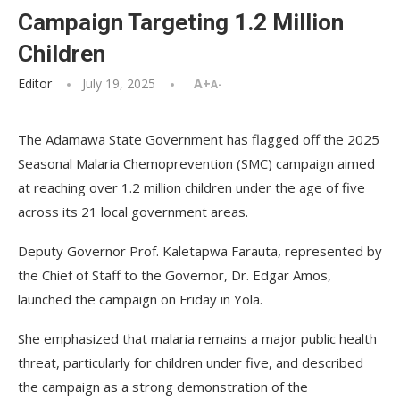
Campaign Targeting 1.2 Million
Children
Editor
July 19, 2025
A+
A-
The Adamawa State Government has flagged off the 2025
Seasonal Malaria Chemoprevention (SMC) campaign aimed
at reaching over 1.2 million children under the age of five
across its 21 local government areas.
Deputy Governor Prof. Kaletapwa Farauta, represented by
the Chief of Staff to the Governor, Dr. Edgar Amos,
launched the campaign on Friday in Yola.
She emphasized that malaria remains a major public health
threat, particularly for children under five, and described
the campaign as a strong demonstration of the