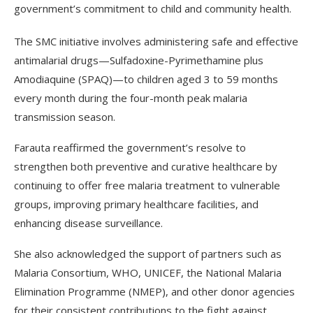
government’s commitment to child and community health.
The SMC initiative involves administering safe and effective
antimalarial drugs—Sulfadoxine-Pyrimethamine plus
Amodiaquine (SPAQ)—to children aged 3 to 59 months
every month during the four-month peak malaria
transmission season.
Farauta reaffirmed the government’s resolve to
strengthen both preventive and curative healthcare by
continuing to offer free malaria treatment to vulnerable
groups, improving primary healthcare facilities, and
enhancing disease surveillance.
She also acknowledged the support of partners such as
Malaria Consortium, WHO, UNICEF, the National Malaria
Elimination Programme (NMEP), and other donor agencies
for their consistent contributions to the fight against