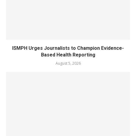
ISMPH Urges Journalists to Champion Evidence-
Based Health Reporting
August 5, 2026