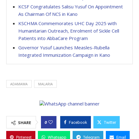
KCSF Congratulates Salisu Yusuf On Appointment
As Chairman Of NCS in Kano
KSCHMA Commemorates UHC Day 2025 with
Humanitarian Outreach, Enrolment of Sickle Cell
Patients into AbbaCare Program
Governor Yusuf Launches Measles-Rubella
Integrated Immunization Campaign in Kano
ADAMAWA
MALARIA
0
SHARE
Facebook
Twitter
Pinterest
Whatsapp
Telegram
Email