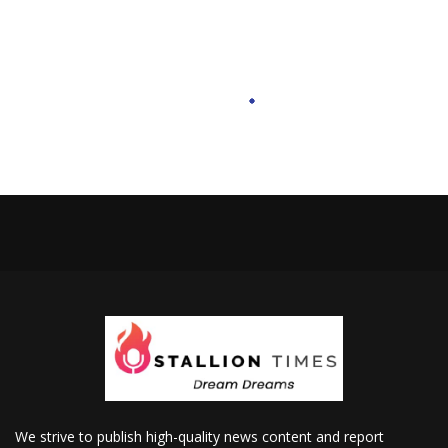
We strive to publish high-quality news content and report