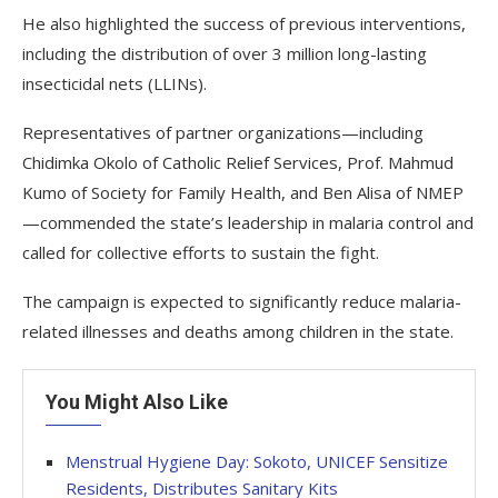
He also highlighted the success of previous interventions,
including the distribution of over 3 million long-lasting
insecticidal nets (LLINs).
Representatives of partner organizations—including
Chidimka Okolo of Catholic Relief Services, Prof. Mahmud
Kumo of Society for Family Health, and Ben Alisa of NMEP
—commended the state’s leadership in malaria control and
called for collective efforts to sustain the fight.
The campaign is expected to significantly reduce malaria-
related illnesses and deaths among children in the state.
You Might Also Like
Menstrual Hygiene Day: Sokoto, UNICEF Sensitize
Residents, Distributes Sanitary Kits