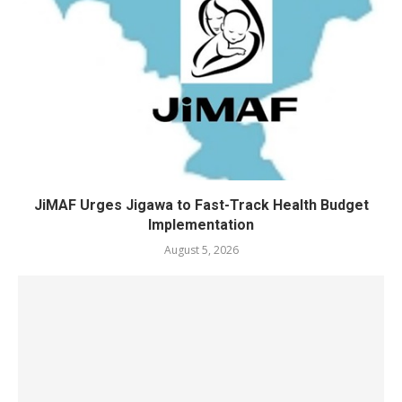
JiMAF Urges Jigawa to Fast-Track Health Budget
Implementation
August 5, 2026