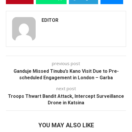
EDITOR
previous post
Ganduje Missed Tinubu’s Kano Visit Due to Pre-
scheduled Engagement in London – Garba
next post
Troops Thwart Bandit Attack, Intercept Surveillance
Drone in Katsina
YOU MAY ALSO LIKE