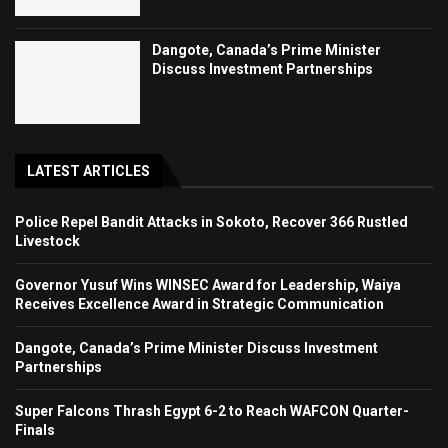
Dangote, Canada’s Prime Minister
Discuss Investment Partnerships
LATEST ARTICLES
Police Repel Bandit Attacks in Sokoto, Recover 366 Rustled
Livestock
Governor Yusuf Wins WINSEC Award for Leadership, Waiya
Receives Excellence Award in Strategic Communication
Dangote, Canada’s Prime Minister Discuss Investment
Partnerships
Super Falcons Thrash Egypt 6-2 to Reach WAFCON Quarter-
Finals