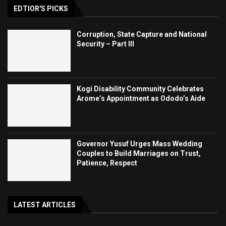
EDTIOR'S PICKS
Corruption, State Capture and National
Security – Part III
Kogi Disability Community Celebrates
Arome’s Appointment as Ododo’s Aide
Governor Yusuf Urges Mass Wedding
Couples to Build Marriages on Trust,
Patience, Respect
LATEST ARTICLES