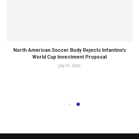
North American Soccer Body Rejects Infantino’s
World Cup Investment Proposal
July 31, 2026