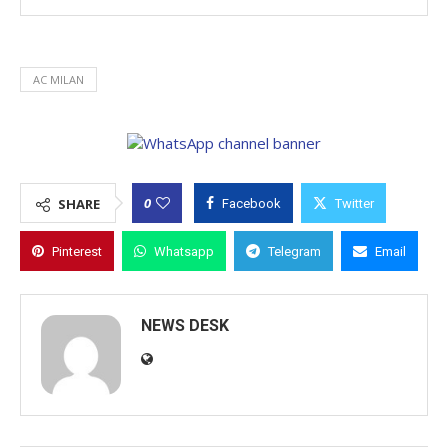
AC MILAN
0
SHARE
Facebook
Twitter
Pinterest
Whatsapp
Telegram
Email
NEWS DESK