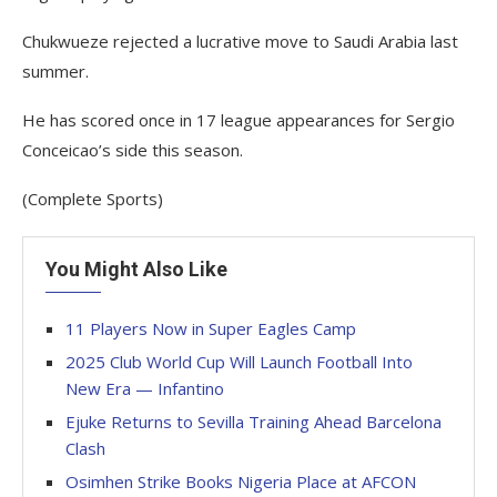
Chukwueze rejected a lucrative move to Saudi Arabia last
summer.
He has scored once in 17 league appearances for Sergio
Conceicao’s side this season.
(Complete Sports)
You Might Also Like
11 Players Now in Super Eagles Camp
2025 Club World Cup Will Launch Football Into
New Era — Infantino
Ejuke Returns to Sevilla Training Ahead Barcelona
Clash
Osimhen Strike Books Nigeria Place at AFCON