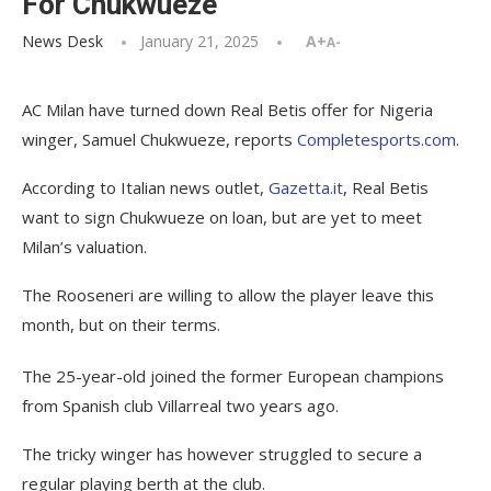
For Chukwueze
News Desk
January 21, 2025
A+
A-
AC Milan have turned down Real Betis offer for Nigeria
winger, Samuel Chukwueze, reports
Completesports.com
.
According to Italian news outlet,
Gazetta.it
, Real Betis
want to sign Chukwueze on loan, but are yet to meet
Milan’s valuation.
The Rooseneri are willing to allow the player leave this
month, but on their terms.
The 25-year-old joined the former European champions
from Spanish club Villarreal two years ago.
The tricky winger has however struggled to secure a
regular playing berth at the club.