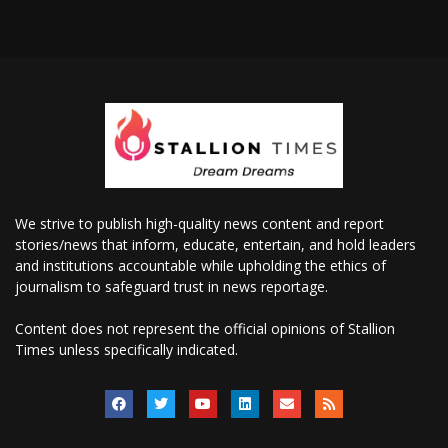
We strive to publish high-quality news content and report
stories/news that inform, educate, entertain, and hold leaders
and institutions accountable while upholding the ethics of
journalism to safeguard trust in news reportage.
Content does not represent the official opinions of Stallion
Times unless specifically indicated.