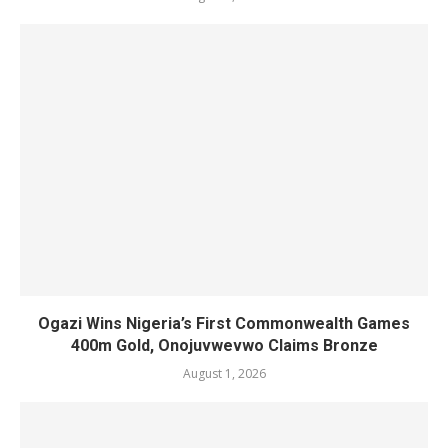
Ogazi Wins Nigeria’s First Commonwealth Games
400m Gold, Onojuvwevwo Claims Bronze
August 1, 2026