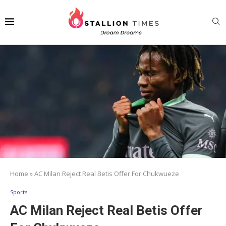
Home
»
AC Milan Reject Real Betis Offer For Chukwueze
Sports
AC Milan Reject Real Betis Offer