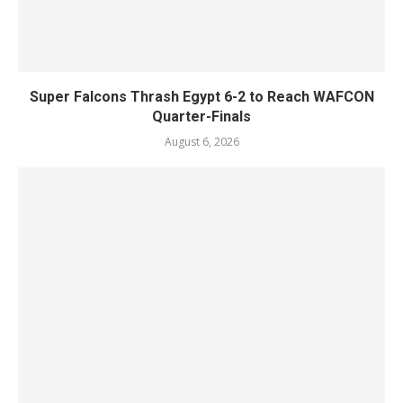
Super Falcons Thrash Egypt 6-2 to Reach WAFCON
Quarter-Finals
August 6, 2026