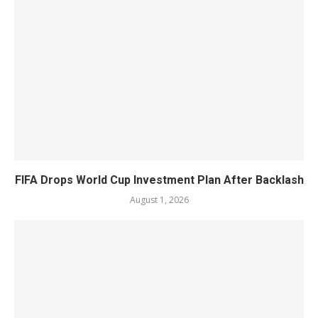
FIFA Drops World Cup Investment Plan After Backlash
August 1, 2026