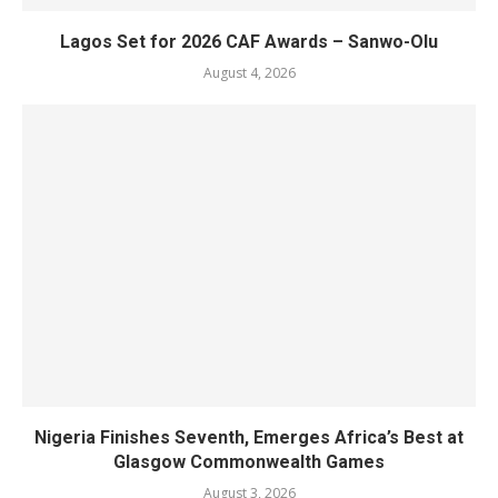
Lagos Set for 2026 CAF Awards – Sanwo-Olu
August 4, 2026
Nigeria Finishes Seventh, Emerges Africa’s Best at
Glasgow Commonwealth Games
August 3, 2026