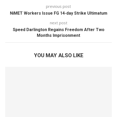
previous post
NiMET Workers Issue FG 14-day Strike Ultimatum
next post
Speed Darlington Regains Freedom After Two
Months Imprisonment
YOU MAY ALSO LIKE