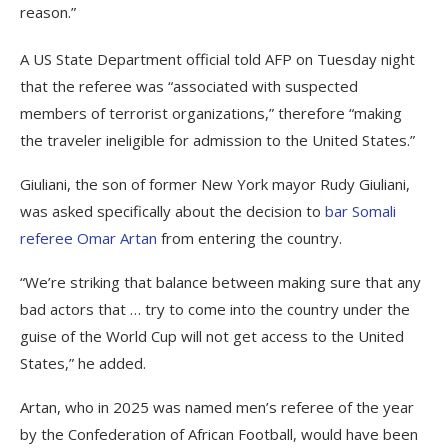
reason.”
A US State Department official told AFP on Tuesday night
that the referee was “associated with suspected
members of terrorist organizations,” therefore “making
the traveler ineligible for admission to the United States.”
Giuliani, the son of former New York mayor Rudy Giuliani,
was asked specifically about the decision to
bar Somali
referee Omar Artan
from entering the country.
“We’re striking that balance between making sure that any
bad actors that … try to come into the country under the
guise of the World Cup will not get access to the United
States,” he added.
Artan, who in 2025 was named men’s referee of the year
by the Confederation of African Football, would have been