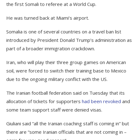
the first Somali to referee at a World Cup.
He was turned back at Miami’s airport.
Somalia is one of several countries on a travel ban list
introduced by President Donald Trump’s administration as
part of a broader immigration crackdown.
Iran, who will play their three group games on American
soil, were forced to switch their training base to Mexico
due to the ongoing military conflict with the US.
The Iranian football federation said on Tuesday that its
allocation of tickets for supporters
had been revoked
and
some team support staff were denied visas.
Giuliani said “all the Iranian coaching staff is coming in” but
there are “some Iranian officials that are not coming in –