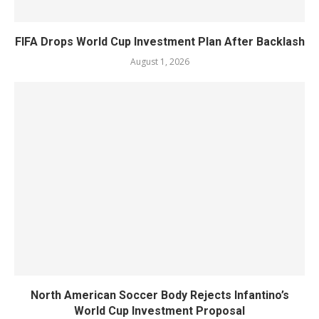
FIFA Drops World Cup Investment Plan After Backlash
August 1, 2026
North American Soccer Body Rejects Infantino’s
World Cup Investment Proposal