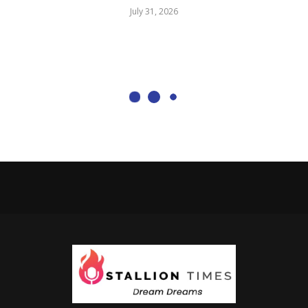
July 31, 2026