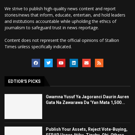
We strive to publish high-quality news content and report
stories/news that inform, educate, entertain, and hold leaders
and institutions accountable while upholding the ethics of
journalism to safeguard trust in news reportage.
Content does not represent the official opinions of Stallion
Times unless specifically indicated.
EDTIOR'S PICKS
Gwamna Yusuf Ya Jagoranci Daurin Auren
Gata Na Zawarawa Da ’Yan Mata 1,500...
Publish Your Assets, Reject Vote-Buying,