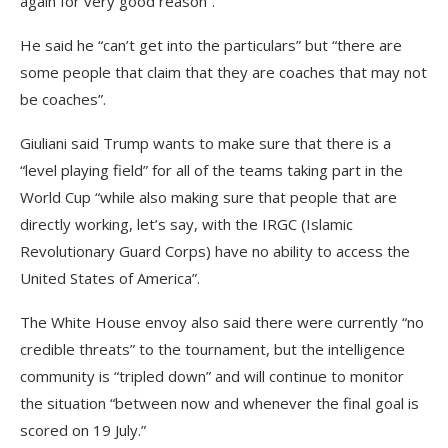
again for very good reason”.
He said he “can’t get into the particulars” but “there are
some people that claim that they are coaches that may not
be coaches”.
Giuliani said Trump wants to make sure that there is a
“level playing field” for all of the teams taking part in the
World Cup “while also making sure that people that are
directly working, let’s say, with the IRGC (Islamic
Revolutionary Guard Corps) have no ability to access the
United States of America”.
The White House envoy also said there were currently “no
credible threats” to the tournament, but the intelligence
community is “tripled down” and will continue to monitor
the situation “between now and whenever the final goal is
scored on 19 July.”