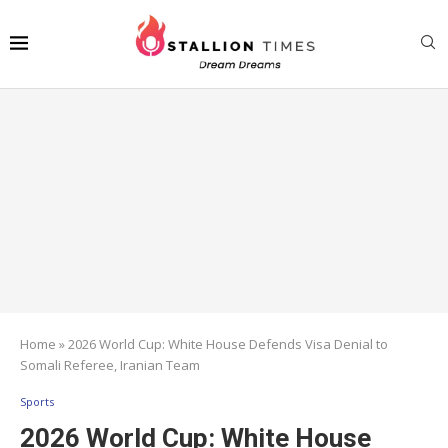
Home
»
2026 World Cup: White House Defends Visa Denial to
Somali Referee, Iranian Team
Sports
2026 World Cup: White House