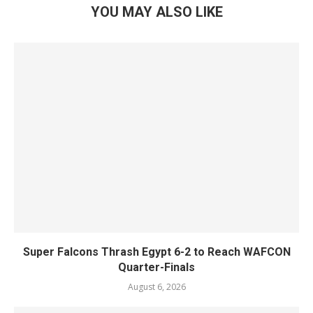
YOU MAY ALSO LIKE
Super Falcons Thrash Egypt 6-2 to Reach WAFCON
Quarter-Finals
August 6, 2026