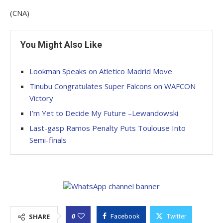
(CNA)
You Might Also Like
Lookman Speaks on Atletico Madrid Move
Tinubu Congratulates Super Falcons on WAFCON
Victory
I’m Yet to Decide My Future –Lewandowski
Last-gasp Ramos Penalty Puts Toulouse Into
Semi-finals
0
SHARE
Facebook
Twitter