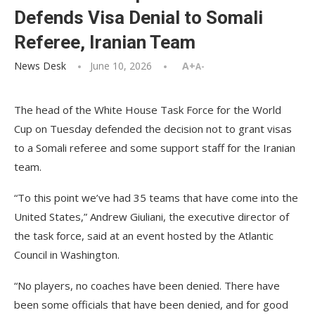
Defends Visa Denial to Somali
Referee, Iranian Team
News Desk
June 10, 2026
A+
A-
The head of the White House Task Force for the World
Cup on Tuesday defended the decision not to grant visas
to a Somali referee and some support staff for the Iranian
team.
“To this point we’ve had 35 teams that have come into the
United States,” Andrew Giuliani, the executive director of
the task force, said at an event hosted by the Atlantic
Council in Washington.
“No players, no coaches have been denied. There have
been some officials that have been denied, and for good