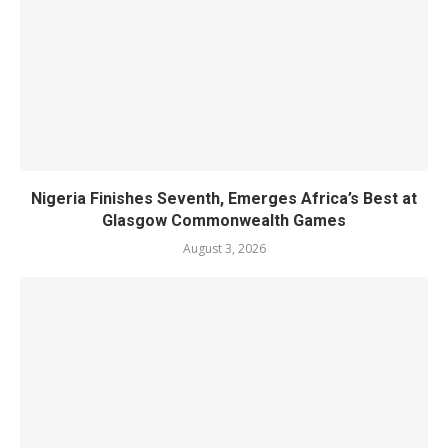
Nigeria Finishes Seventh, Emerges Africa’s Best at
Glasgow Commonwealth Games
August 3, 2026