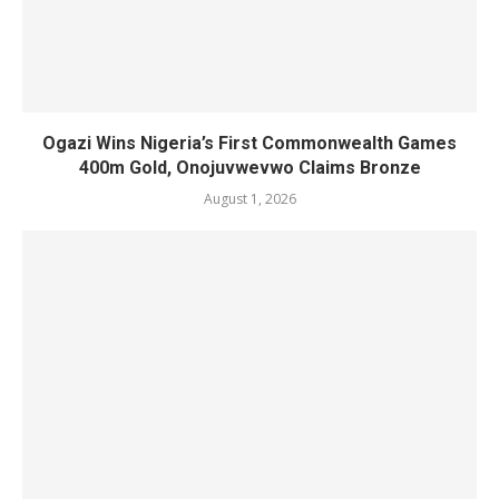
Ogazi Wins Nigeria’s First Commonwealth Games
400m Gold, Onojuvwevwo Claims Bronze
August 1, 2026