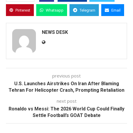
Pinterest
Whatsapp
Telegram
Email
NEWS DESK
previous post
U.S. Launches Airstrikes On Iran After Blaming
Tehran For Helicopter Crash, Prompting Retaliation
next post
Ronaldo vs Messi: The 2026 World Cup Could Finally
Settle Football’s GOAT Debate