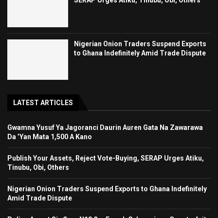
SERAP Urges Atiku, Tinubu, Obi, Others
Nigerian Onion Traders Suspend Exports
to Ghana Indefinitely Amid Trade Dispute
LATEST ARTICLES
Gwamna Yusuf Ya Jagoranci Daurin Auren Gata Na Zawarawa
Da ’Yan Mata 1,500 A Kano
Publish Your Assets, Reject Vote-Buying, SERAP Urges Atiku,
Tinubu, Obi, Others
Nigerian Onion Traders Suspend Exports to Ghana Indefinitely
Amid Trade Dispute