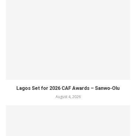
Lagos Set for 2026 CAF Awards – Sanwo-Olu
August 4, 2026