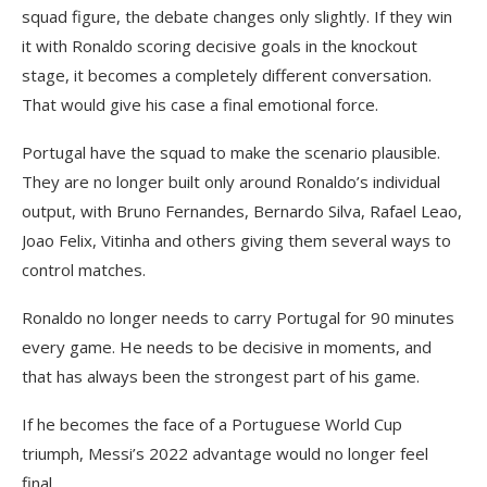
squad figure, the debate changes only slightly. If they win
it with Ronaldo scoring decisive goals in the knockout
stage, it becomes a completely different conversation.
That would give his case a final emotional force.
Portugal have the squad to make the scenario plausible.
They are no longer built only around Ronaldo’s individual
output, with Bruno Fernandes, Bernardo Silva, Rafael Leao,
Joao Felix, Vitinha and others giving them several ways to
control matches.
Ronaldo no longer needs to carry Portugal for 90 minutes
every game. He needs to be decisive in moments, and
that has always been the strongest part of his game.
If he becomes the face of a Portuguese World Cup
triumph, Messi’s 2022 advantage would no longer feel
final.