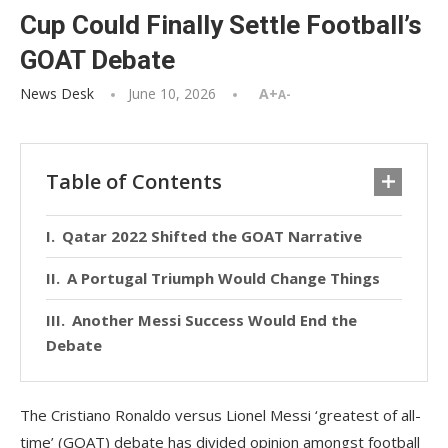
Cup Could Finally Settle Football’s
GOAT Debate
News Desk
June 10, 2026
A+
A-
Table of Contents
Qatar 2022 Shifted the GOAT Narrative
A Portugal Triumph Would Change Things
Another Messi Success Would End the
Debate
The Cristiano Ronaldo versus Lionel Messi ‘greatest of all-
time’ (GOAT) debate has divided opinion amongst football