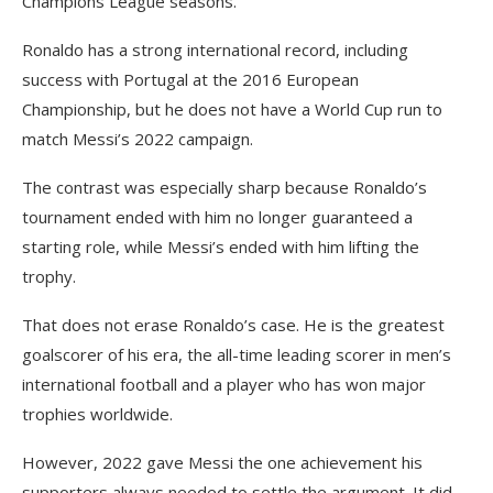
Champions League seasons.
Ronaldo has a strong international record, including
success with Portugal at the 2016 European
Championship, but he does not have a World Cup run to
match Messi’s 2022 campaign.
The contrast was especially sharp because Ronaldo’s
tournament ended with him no longer guaranteed a
starting role, while Messi’s ended with him lifting the
trophy.
That does not erase Ronaldo’s case. He is the greatest
goalscorer of his era, the all-time leading scorer in men’s
international football and a player who has won major
trophies worldwide.
However, 2022 gave Messi the one achievement his
supporters always needed to settle the argument. It did