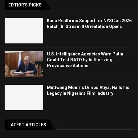
EDTIOR'S PICKS
Kano Reaffirms Support for NYSC as 2026
Batch ‘B’ Stream II Orientation Opens
U.S. Intelligence Agencies Warn Putin
Could Test NATO by Authorizing
Provocative Actions
Mutfwang Mourns Dimbo Atiya, Hails his
Legacy in Nigeria’s Film Industry
LATEST ARTICLES