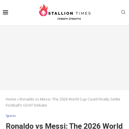
Home
»
Ronaldo vs Messi: The 2026 World Cup Could Finally Settle
Football’s GOAT Debate
Sports
Ronaldo vs Messi: The 2026 World