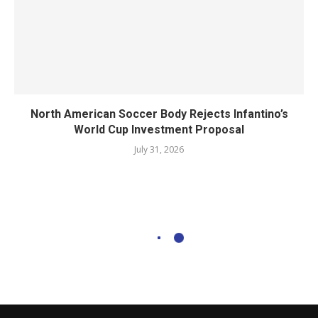
North American Soccer Body Rejects Infantino’s
World Cup Investment Proposal
July 31, 2026