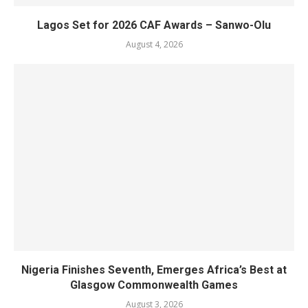
Lagos Set for 2026 CAF Awards – Sanwo-Olu
August 4, 2026
Nigeria Finishes Seventh, Emerges Africa’s Best at
Glasgow Commonwealth Games
August 3, 2026