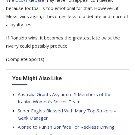
The GOAT debate
may never disappear completely
because football is too emotional for that. However, if
Messi wins again, it becomes less of a debate and more of
a loyalty test.
If Ronaldo wins, it becomes the greatest late twist the
rivalry could possibly produce.
(Complete Sports)
You Might Also Like
Australia Grants Asylum to 5 Members of the
Iranian Women’s Soccer Team
Super Eagles Blessed With Many Top Strikers –
Genk Manager
Alonso to Punish Boniface For Reckless Driving