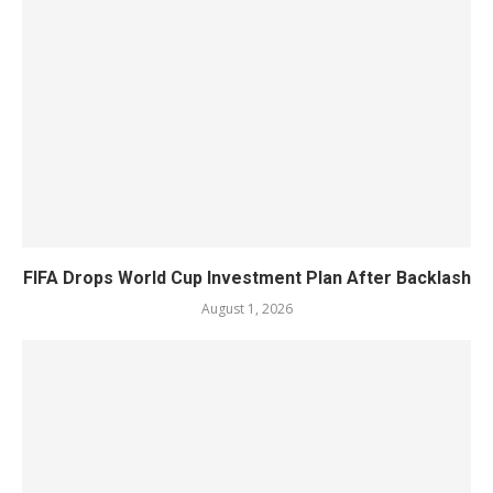
FIFA Drops World Cup Investment Plan After Backlash
August 1, 2026