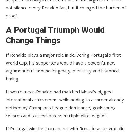
not silence every Ronaldo fan, but it changed the burden of
proof.
A Portugal Triumph Would
Change Things
If Ronaldo plays a major role in delivering Portugal’s first
World Cup, his supporters would have a powerful new
argument built around longevity, mentality and historical
timing.
It would mean Ronaldo had matched Messi’s biggest
international achievement while adding to a career already
defined by Champions League dominance, goalscoring
records and success across multiple elite leagues.
If Portugal win the tournament with Ronaldo as a symbolic