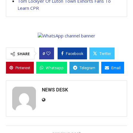
Tom Lockyer Of Luton Town Exhorts Fans To
Learn CPR
0
SHARE
Facebook
Twitter
Pinterest
Whatsapp
Telegram
Email
NEWS DESK