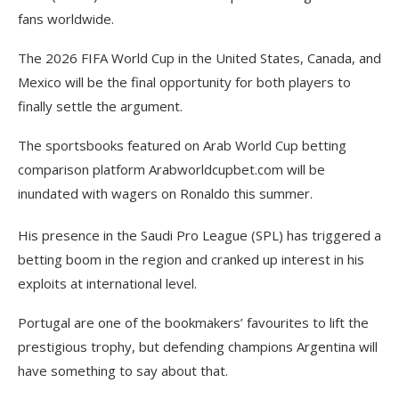
fans worldwide.
The 2026 FIFA World Cup in the United States, Canada, and
Mexico will be the final opportunity for both players to
finally settle the argument.
The sportsbooks featured on Arab World Cup betting
comparison platform Arabworldcupbet.com will be
inundated with wagers on Ronaldo this summer.
His presence in the Saudi Pro League (SPL) has triggered a
betting boom in the region and cranked up interest in his
exploits at international level.
Portugal are one of the bookmakers’ favourites to lift the
prestigious trophy, but defending champions Argentina will
have something to say about that.