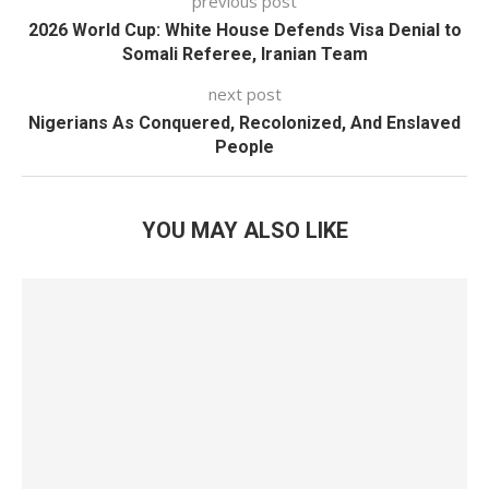
previous post
2026 World Cup: White House Defends Visa Denial to
Somali Referee, Iranian Team
next post
Nigerians As Conquered, Recolonized, And Enslaved
People
YOU MAY ALSO LIKE