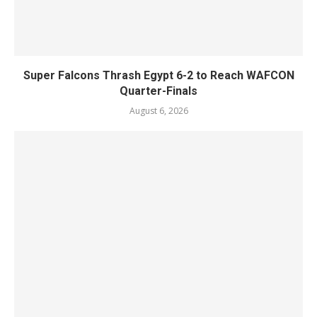
Super Falcons Thrash Egypt 6-2 to Reach WAFCON
Quarter-Finals
August 6, 2026