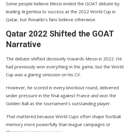
Some people believe Messi ended the GOAT debate by
leading Argentina to success at the 2022 World Cup in
Qatar, but Ronaldo’s fans believe otherwise.
Qatar 2022 Shifted the GOAT
Narrative
The debate shifted decisively towards Messi in 2022. He
had previously won everything in the game, but the World
Cup was a glaring omission on his CV.
However, he scored in every knockout round, delivered
under pressure in the final against France and won the
Golden Ball as the tournament’s outstanding player.
That mattered because World Cups often shape football
memory more powerfully than league campaigns or