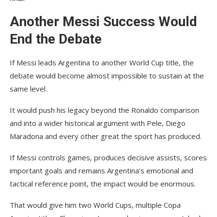
Another Messi Success Would
End the Debate
If Messi leads Argentina to another World Cup title, the
debate would become almost impossible to sustain at the
same level.
It would push his legacy beyond the Ronaldo comparison
and into a wider historical argument with Pele, Diego
Maradona and every other great the sport has produced.
If Messi controls games, produces decisive assists, scores
important goals and remains Argentina’s emotional and
tactical reference point, the impact would be enormous.
That would give him two World Cups, multiple Copa