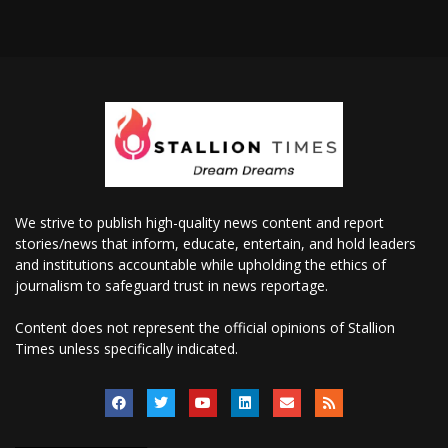
We strive to publish high-quality news content and report
stories/news that inform, educate, entertain, and hold leaders
and institutions accountable while upholding the ethics of
journalism to safeguard trust in news reportage.
Content does not represent the official opinions of Stallion
Times unless specifically indicated.