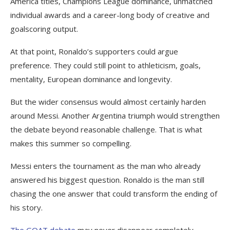
America titles, Champions League dominance, unmatched
individual awards and a career-long body of creative and
goalscoring output.
At that point, Ronaldo’s supporters could argue
preference. They could still point to athleticism, goals,
mentality, European dominance and longevity.
But the wider consensus would almost certainly harden
around Messi. Another Argentina triumph would strengthen
the debate beyond reasonable challenge. That is what
makes this summer so compelling.
Messi enters the tournament as the man who already
answered his biggest question. Ronaldo is the man still
chasing the one answer that could transform the ending of
his story.