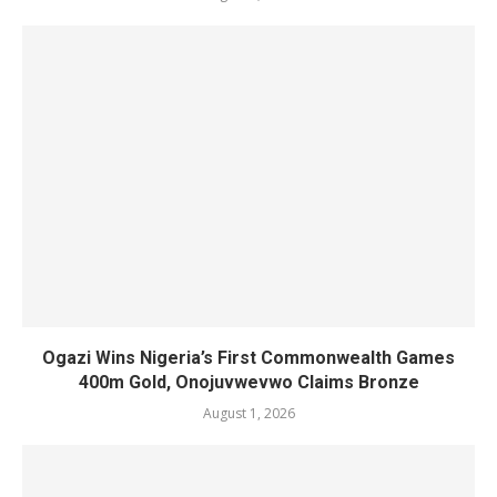
Ogazi Wins Nigeria’s First Commonwealth Games
400m Gold, Onojuvwevwo Claims Bronze
August 1, 2026