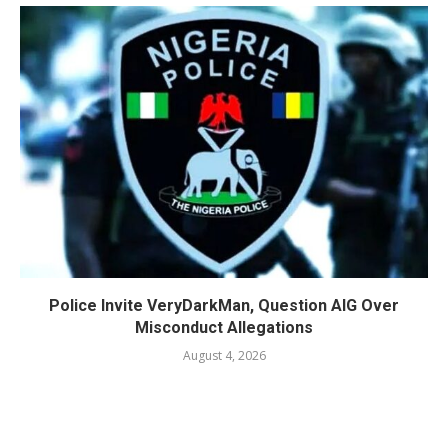
Police Invite VeryDarkMan, Question AIG Over
Misconduct Allegations
August 4, 2026