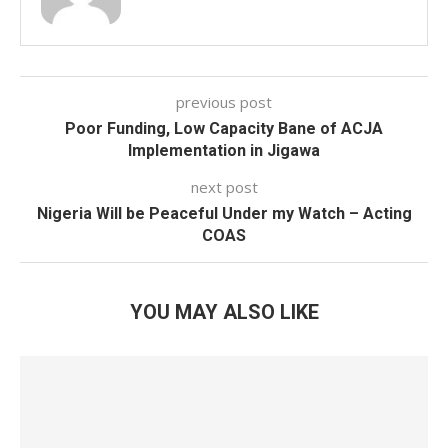
previous post
Poor Funding, Low Capacity Bane of ACJA
Implementation in Jigawa
next post
Nigeria Will be Peaceful Under my Watch – Acting
COAS
YOU MAY ALSO LIKE