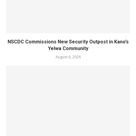
NSCDC Commissions New Security Outpost in Kano’s
Yelwa Community
August 6, 2026