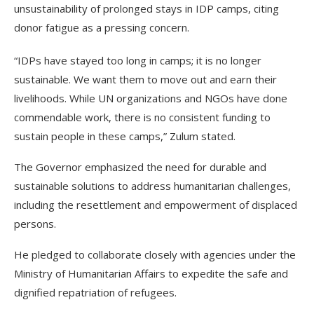
unsustainability of prolonged stays in IDP camps, citing
donor fatigue as a pressing concern.
“IDPs have stayed too long in camps; it is no longer
sustainable. We want them to move out and earn their
livelihoods. While UN organizations and NGOs have done
commendable work, there is no consistent funding to
sustain people in these camps,” Zulum stated.
The Governor emphasized the need for durable and
sustainable solutions to address humanitarian challenges,
including the resettlement and empowerment of displaced
persons.
He pledged to collaborate closely with agencies under the
Ministry of Humanitarian Affairs to expedite the safe and
dignified repatriation of refugees.