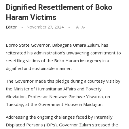
Dignified Resettlement of Boko
Haram Victims
Editor
November 27, 2024
A+
A-
Borno State Governor, Babagana Umara Zulum, has
reiterated his administration’s unwavering commitment to
resettling victims of the Boko Haram insurgency in a
dignified and sustainable manner.
The Governor made this pledge during a courtesy visit by
the Minister of Humanitarian Affairs and Poverty
Alleviation, Professor Nentawe Goshwe Yilwatda, on
Tuesday, at the Government House in Maiduguri.
Addressing the ongoing challenges faced by Internally
Displaced Persons (IDPs), Governor Zulum stressed the