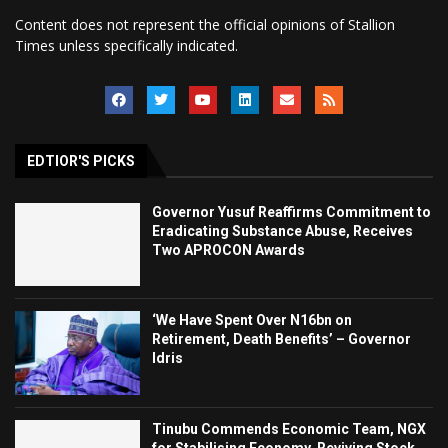
Content does not represent the official opinions of Stallion
Times unless specifically indicated.
EDTIOR'S PICKS
Governor Yusuf Reaffirms Commitment to
Eradicating Substance Abuse, Receives
Two APROCON Awards
‘We Have Spent Over N16bn on
Retirement, Death Benefits’ – Governor
Idris
Tinubu Commends Economic Team, NGX
for Stabilising Economy, Reviving Stock