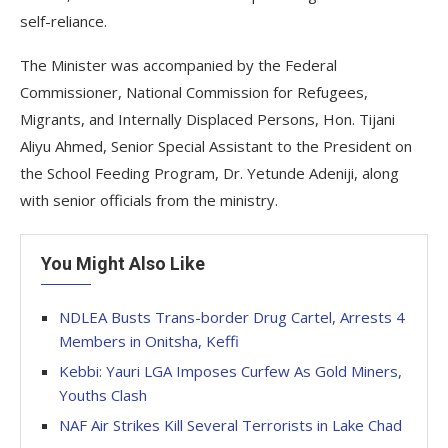
self-reliance.
The Minister was accompanied by the Federal
Commissioner, National Commission for Refugees,
Migrants, and Internally Displaced Persons, Hon. Tijani
Aliyu Ahmed, Senior Special Assistant to the President on
the School Feeding Program, Dr. Yetunde Adeniji, along
with senior officials from the ministry.
You Might Also Like
NDLEA Busts Trans-border Drug Cartel, Arrests 4
Members in Onitsha, Keffi
Kebbi: Yauri LGA Imposes Curfew As Gold Miners,
Youths Clash
NAF Air Strikes Kill Several Terrorists in Lake Chad