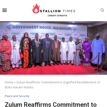
Home
»
Zulum Reaffirms Commitment to Dignified Resettlement of
Boko Haram Victims
Peace and Security
Zulum Reaffirms Commitment to