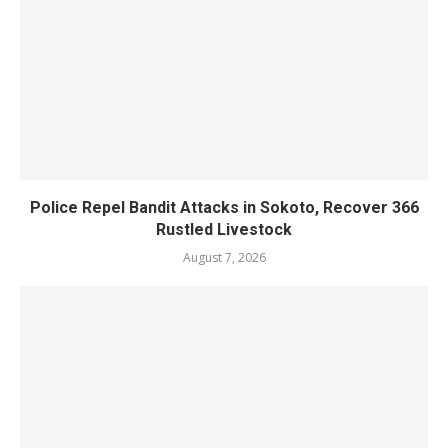
Police Repel Bandit Attacks in Sokoto, Recover 366
Rustled Livestock
August 7, 2026