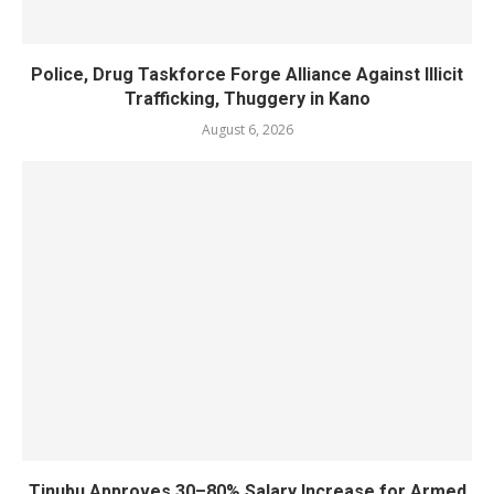
Police, Drug Taskforce Forge Alliance Against Illicit
Trafficking, Thuggery in Kano
August 6, 2026
Tinubu Approves 30–80% Salary Increase for Armed