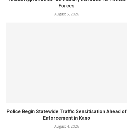
Forces
August 5, 2026
Police Begin Statewide Traffic Sensitisation Ahead of
Enforcement in Kano
August 4, 2026