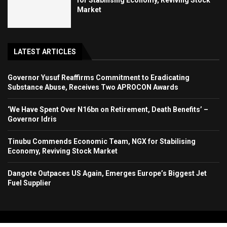
Market
LATEST ARTICLES
Governor Yusuf Reaffirms Commitment to Eradicating
Substance Abuse, Receives Two APROCON Awards
‘We Have Spent Over N16bn on Retirement, Death Benefits’ –
Governor Idris
Tinubu Commends Economic Team, NGX for Stabilising
Economy, Reviving Stock Market
Dangote Outpaces US Again, Emerges Europe’s Biggest Jet
Fuel Supplier