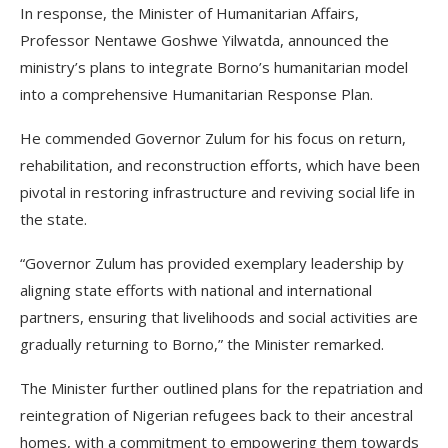
In response, the Minister of Humanitarian Affairs,
Professor Nentawe Goshwe Yilwatda, announced the
ministry’s plans to integrate Borno’s humanitarian model
into a comprehensive Humanitarian Response Plan.
He commended Governor Zulum for his focus on return,
rehabilitation, and reconstruction efforts, which have been
pivotal in restoring infrastructure and reviving social life in
the state.
“Governor Zulum has provided exemplary leadership by
aligning state efforts with national and international
partners, ensuring that livelihoods and social activities are
gradually returning to Borno,” the Minister remarked.
The Minister further outlined plans for the repatriation and
reintegration of Nigerian refugees back to their ancestral
homes, with a commitment to empowering them towards