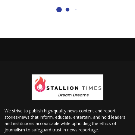
We strive to publish high-quality news content and report
stories/news that inform, educate, entertain, and hold leaders
and institutions accountable while upholding the ethics of
journalism to safeguard trust in news reportage.