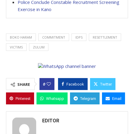
Police Conclude Constable Recruitment Screening
Exercise in Kano
BOKO HARAM
COMMITMENT
IDPS
RESETTLEMENT
VICTIMS
ZULUM
0
SHARE
Facebook
Twitter
Pinterest
Whatsapp
Telegram
Email
EDITOR