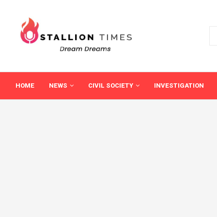
HOME
NEWS
CIVIL SOCIETY
INVESTIGATION