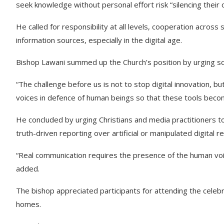
seek knowledge without personal effort risk “silencing their 
He called for responsibility at all levels, cooperation across
information sources, especially in the digital age.
Bishop Lawani summed up the Church’s position by urging soci
“The challenge before us is not to stop digital innovation, bu
voices in defence of human beings so that these tools become
He concluded by urging Christians and media practitioners to
truth-driven reporting over artificial or manipulated digital rea
“Real communication requires the presence of the human voic
added.
The bishop appreciated participants for attending the celeb
homes.