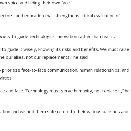
own voice and hiding their own face.”
 sectors, and education that strengthens critical evaluation of
ety to guide technological innovation rather than fear it.
t to guide it wisely, knowing its risks and benefits. We must raise
 our allies, not our replacements,” he said.
 prioritize face-to-face communication, human relationships, and
lities.
e and face. Technology must serve humanity, not replace it,” he
ration and wished them safe return to their various parishes and