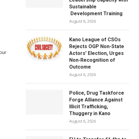
Sustainable
Development Training
August 6, 2026
Kano League of CSOs
Rejects OGP Non-State
 our
Actors’ Election, Urges
Non-Recognition of
Outcome
August 6, 2026
Police, Drug Taskforce
Forge Alliance Against
Illicit Trafficking,
Thuggery in Kano
August 6, 2026