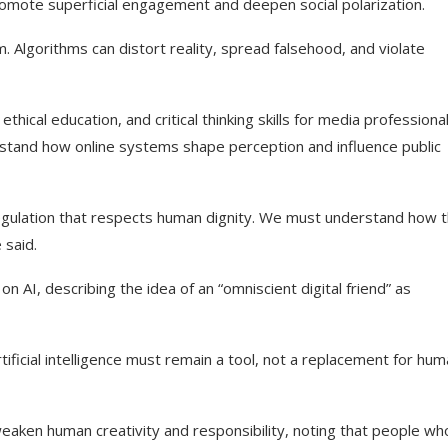
promote superficial engagement and deepen social polarization.
m. Algorithms can distort reality, spread falsehood, and violate
ethical education, and critical thinking skills for media professiona
stand how online systems shape perception and influence public
 regulation that respects human dignity. We must understand how 
said.
AI, describing the idea of an “omniscient digital friend” as
tificial intelligence must remain a tool, not a replacement for hu
weaken human creativity and responsibility, noting that people wh