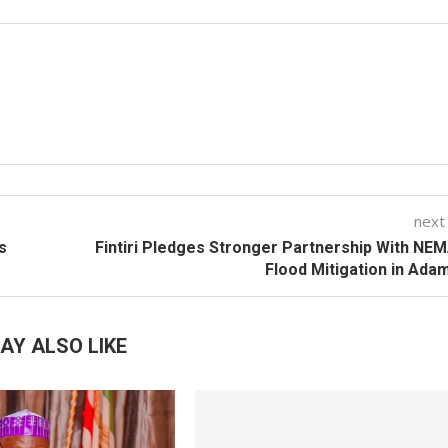
next
s
Fintiri Pledges Stronger Partnership With NE
Flood Mitigation in Ad
AY ALSO LIKE