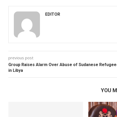
EDITOR
previous post
Group Raises Alarm Over Abuse of Sudanese Refugee
in Libya
YOU M