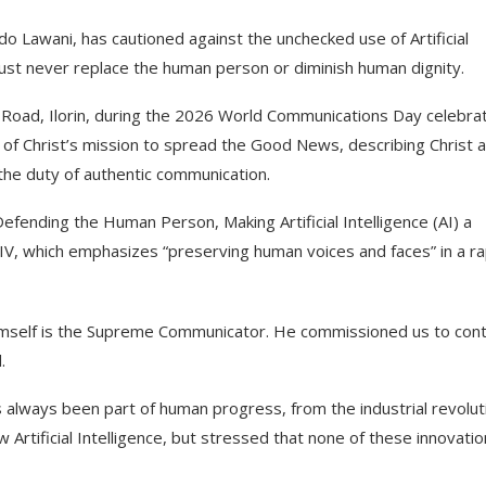
o Lawani, has cautioned against the unchecked use of Artificial
t must never replace the human person or diminish human dignity.
o Road, Ilorin, during the 2026 World Communications Day celebrat
of Christ’s mission to spread the Good News, describing Christ 
he duty of authentic communication.
efending the Human Person, Making Artificial Intelligence (AI) a
IV, which emphasizes “preserving human voices and faces” in a ra
imself is the Supreme Communicator. He commissioned us to cont
.
 always been part of human progress, from the industrial revolut
rtificial Intelligence, but stressed that none of these innovati