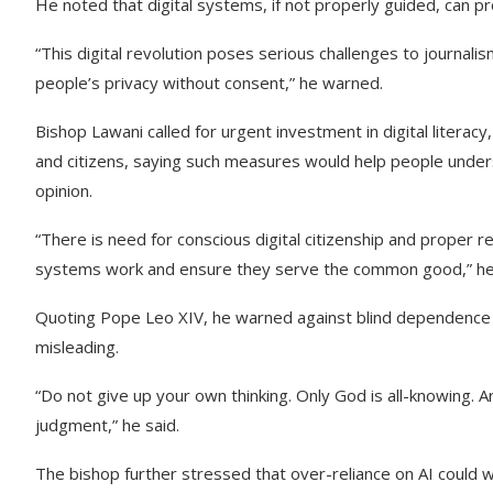
He noted that digital systems, if not properly guided, can 
“This digital revolution poses serious challenges to journalis
people’s privacy without consent,” he warned.
Bishop Lawani called for urgent investment in digital literacy, 
and citizens, saying such measures would help people under
opinion.
“There is need for conscious digital citizenship and proper
systems work and ensure they serve the common good,” he 
Quoting Pope Leo XIV, he warned against blind dependence on 
misleading.
“Do not give up your own thinking. Only God is all-knowing. Ar
judgment,” he said.
The bishop further stressed that over-reliance on AI could 