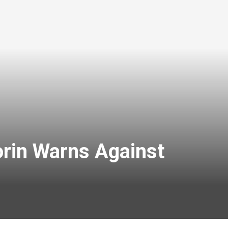
orin Warns Against