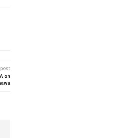
 post
MA on
amawa