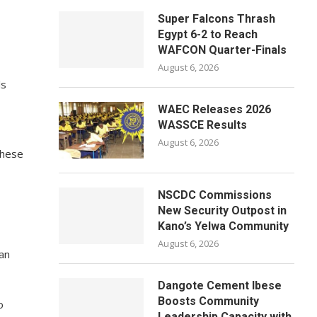
Super Falcons Thrash
Egypt 6-2 to Reach
WAFCON Quarter-Finals
August 6, 2026
ls
WAEC Releases 2026
WASSCE Results
August 6, 2026
these
NSCDC Commissions
New Security Outpost in
Kano’s Yelwa Community
August 6, 2026
man
Dangote Cement Ibese
Boosts Community
o
Leadership Capacity with