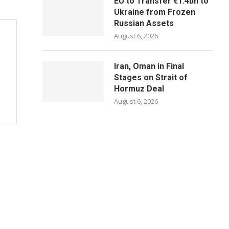
EU to Transfer €1.4bn to
Ukraine from Frozen
Russian Assets
August 6, 2026
Iran, Oman in Final
Stages on Strait of
Hormuz Deal
August 6, 2026