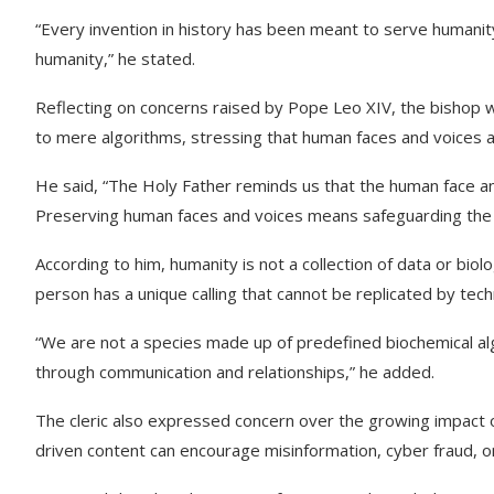
“Every invention in history has been meant to serve humanity
humanity,” he stated.
Reflecting on concerns raised by Pope Leo XIV, the bishop
to mere algorithms, stressing that human faces and voices a
He said, “The Holy Father reminds us that the human face an
Preserving human faces and voices means safeguarding the r
According to him, humanity is not a collection of data or biol
person has a unique calling that cannot be replicated by tec
“We are not a species made up of predefined biochemical al
through communication and relationships,” he added.
The cleric also expressed concern over the growing impact o
driven content can encourage misinformation, cyber fraud, onl