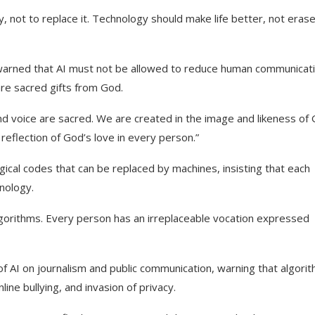
, not to replace it. Technology should make life better, not eras
 warned that AI must not be allowed to reduce human communicat
re sacred gifts from God.
d voice are sacred. We are created in the image and likeness of 
eflection of God’s love in every person.”
ogical codes that can be replaced by machines, insisting that each
hnology.
gorithms. Every person has an irreplaceable vocation expressed
f AI on journalism and public communication, warning that algori
ine bullying, and invasion of privacy.