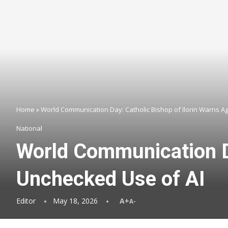
Home
»
World Communication Day: Catholic Bishop of Ilorin Warns A
National
World Communication Da
Unchecked Use of AI
Editor
May 18, 2026
A+
A-