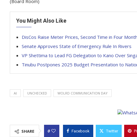
(Board Room)
You Might Also Like
DisCos Raise Meter Prices, Second Time in Four Mont
Senate Approves State of Emergency Rule In Rivers
VP Shettima to Lead FG Delegation to Kano Over Singa
Tinubu Postpones 2025 Budget Presentation to Natio
AI
UNCHECKED
WOLRD COMMUNICATION DAY
0
SHARE
Facebook
Twitter
P