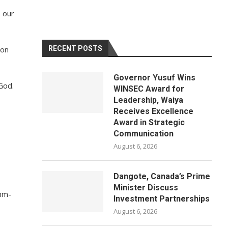
e our
ion
RECENT POSTS
Governor Yusuf Wins
God.
WINSEC Award for
Leadership, Waiya
Receives Excellence
Award in Strategic
Communication
August 6, 2026
Dangote, Canada’s Prime
Minister Discuss
thm-
Investment Partnerships
August 6, 2026