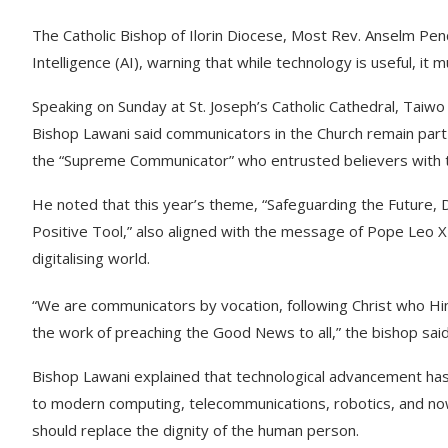
The Catholic Bishop of Ilorin Diocese, Most Rev. Anselm Pend
Intelligence (AI), warning that while technology is useful, i
Speaking on Sunday at St. Joseph’s Catholic Cathedral, Taiw
Bishop Lawani said communicators in the Church remain part 
the “Supreme Communicator” who entrusted believers with t
He noted that this year’s theme, “Safeguarding the Future, D
Positive Tool,” also aligned with the message of Pope Leo X
digitalising world.
“We are communicators by vocation, following Christ who H
the work of preaching the Good News to all,” the bishop said
Bishop Lawani explained that technological advancement has
to modern computing, telecommunications, robotics, and now A
should replace the dignity of the human person.