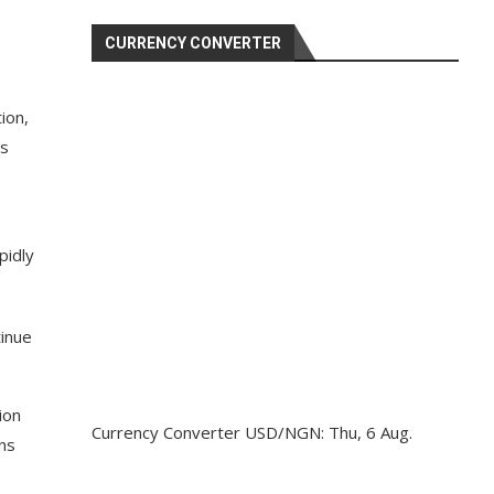
CURRENCY CONVERTER
ion,
as
pidly
inue
ion
Currency Converter
USD/NGN
: Thu, 6 Aug.
ons