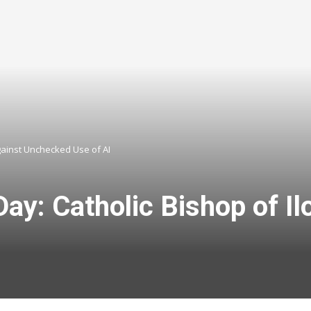
gainst Unchecked Use of AI
y: Catholic Bishop of Il