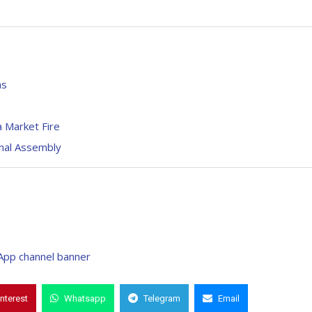
hs
 Market Fire
nal Assembly
interest
Whatsapp
Telegram
Email