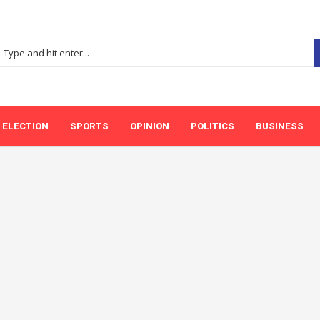
ELECTION
SPORTS
OPINION
POLITICS
BUSINESS