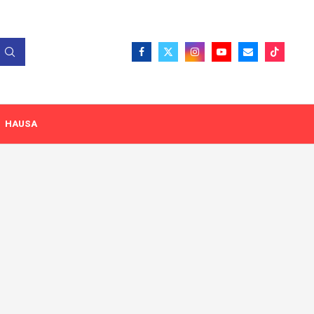
HAUSA