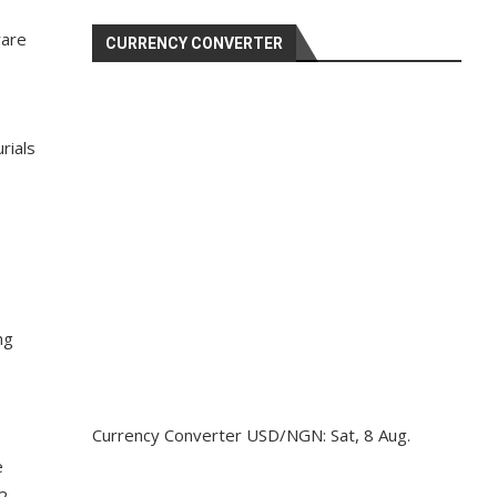
rare
CURRENCY CONVERTER
rials
ng
Currency Converter
USD/NGN
: Sat, 8 Aug.
e
2