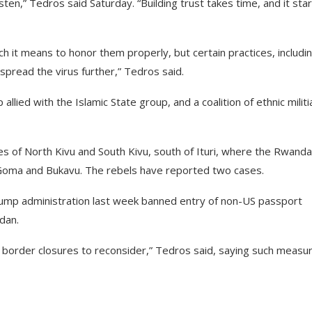
ten,” Tedros said Saturday. “Building trust takes time, and it sta
h it means to honor them properly, but certain practices, includi
spread the virus further,” Tedros said.
allied with the Islamic State group, and a coalition of ethnic militi
es of North Kivu and South Kivu, south of Ituri, where the Rwanda
 Goma and Bukavu. The rebels have reported two cases.
ump administration last week banned entry of non-US passport
dan.
r border closures to reconsider,” Tedros said, saying such measu