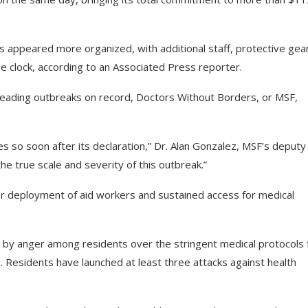
 appeared more organized, with additional staff, protective gea
he clock, according to an Associated Press reporter.
reading outbreaks on record, Doctors Without Borders, or MSF,
 so soon after its declaration,” Dr. Alan Gonzalez, MSF’s deputy
he true scale and severity of this outbreak.”
er deployment of aid workers and sustained access for medical
by anger among residents over the stringent medical protocols 
tes. Residents have launched at least three attacks against health