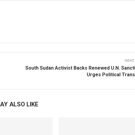
next
South Sudan Activist Backs Renewed U.N. Sanct
Urges Political Trans
AY ALSO LIKE