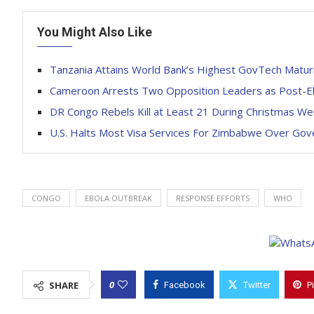
You Might Also Like
Tanzania Attains World Bank’s Highest GovTech Maturi
Cameroon Arrests Two Opposition Leaders as Post-El
DR Congo Rebels Kill at Least 21 During Christmas W
U.S. Halts Most Visa Services For Zimbabwe Over Go
CONGO
EBOLA OUTBREAK
RESPONSE EFFORTS
WHO
0
SHARE
Facebook
Twitter
P