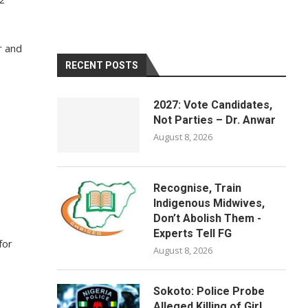
r and
RECENT POSTS
2027: Vote Candidates,
Not Parties – Dr. Anwar
August 8, 2026
Recognise, Train
Indigenous Midwives,
Don’t Abolish Them -
Experts Tell FG
for
August 8, 2026
Sokoto: Police Probe
Alleged Killing of Girl