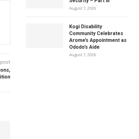
Security – Part III
August 7, 2026
Kogi Disability
Community Celebrates
Arome’s Appointment as
Ododo’s Aide
August 7, 2026
 post
ions,
ition