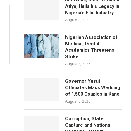
Atiya, Hails his Legacy in
Nigeria’s Film Industry
August 8, 2026
Nigerian Association of
Medical, Dental
Academics Threatens
Strike
August 8, 2026
Governor Yusuf
Officiates Mass Wedding
of 1,500 Couples in Kano
August 8, 2026
Corruption, State
Capture and National