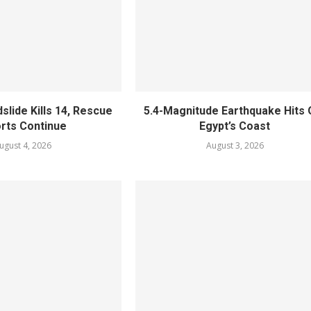
slide Kills 14, Rescue
5.4-Magnitude Earthquake Hits 
orts Continue
Egypt’s Coast
ugust 4, 2026
August 3, 2026