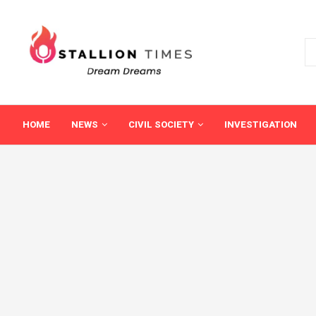
HOME
NEWS
CIVIL SOCIETY
INVESTIGATION