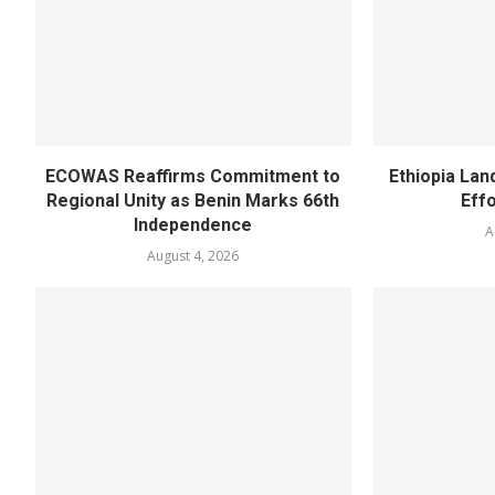
ECOWAS Reaffirms Commitment to
Ethiopia Land
Regional Unity as Benin Marks 66th
Eff
Independence
A
August 4, 2026