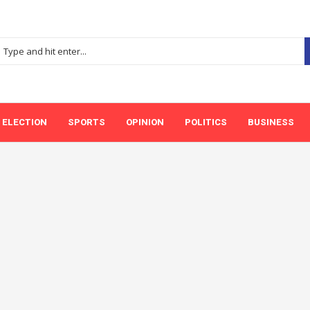
ELECTION
SPORTS
OPINION
POLITICS
BUSINESS