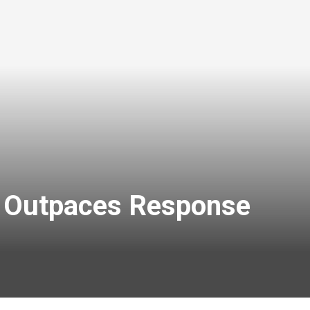
k Outpaces Response