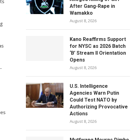
rts
After Gang-Rape in
Wamakko
August 8, 2026
ng
Kano Reaffirms Support
as
for NYSC as 2026 Batch
‘B’ Stream II Orientation
Opens
-
August 8, 2026
U.S. Intelligence
Agencies Warn Putin
Could Test NATO by
Authorizing Provocative
res
Actions
August 8, 2026
Mutfwang Mourns Dimbo