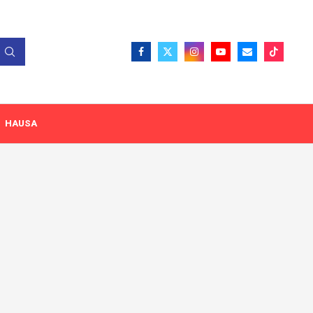
HAUSA