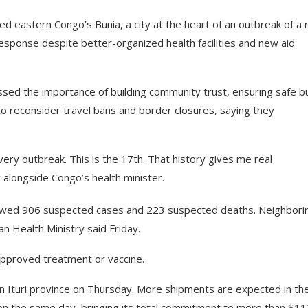
d eastern Congo’s Bunia, a city at the heart of an outbreak of a 
response despite better-organized health facilities and new aid
 the importance of building community trust, ensuring safe bu
o reconsider travel bans and border closures, saying they
ery outbreak. This is the 17th. That history gives me real
alongside Congo’s health minister.
s showed 906 suspected cases and 223 suspected deaths. Neighbori
 Health Ministry said Friday.
approved treatment or vaccine.
in Ituri province on Thursday. More shipments are expected in th
 on the same day, bringing its total commitment to more than $11