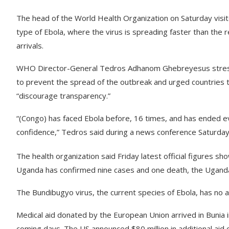
The head of the World Health Organization on Saturday visite
type of Ebola, where the virus is spreading faster than the 
arrivals.
WHO Director-General Tedros Adhanom Ghebreyesus stressed
to prevent the spread of the outbreak and urged countries t
“discourage transparency.”
“(Congo) has faced Ebola before, 16 times, and has ended ev
confidence,” Tedros said during a news conference Saturday 
The health organization said Friday latest official figure
Uganda has confirmed nine cases and one death, the Ugandan
The Bundibugyo virus, the current species of Ebola, has no 
Medical aid donated by the European Union arrived in Bunia 
coming days. The US announced $80 million in additional aid