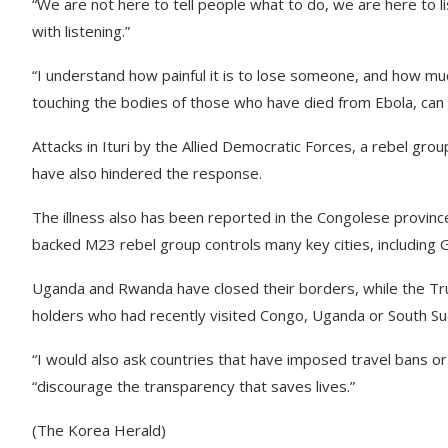
“We are not here to tell people what to do, we are here to lis
with listening.”
“I understand how painful it is to lose someone, and how muc
touching the bodies of those who have died from Ebola, can 
Attacks in Ituri by the Allied Democratic Forces, a rebel group 
have also hindered the response.
The illness also has been reported in the Congolese provinc
backed M23 rebel group controls many key cities, including
Uganda and Rwanda have closed their borders, while the Tr
holders who had recently visited Congo, Uganda or South Su
“I would also ask countries that have imposed travel bans o
“discourage the transparency that saves lives.”
(The Korea Herald)