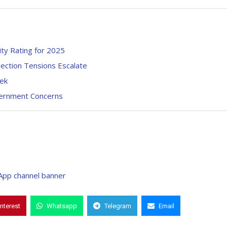
ty Rating for 2025
ection Tensions Escalate
eek
vernment Concerns
interest
Whatsapp
Telegram
Email