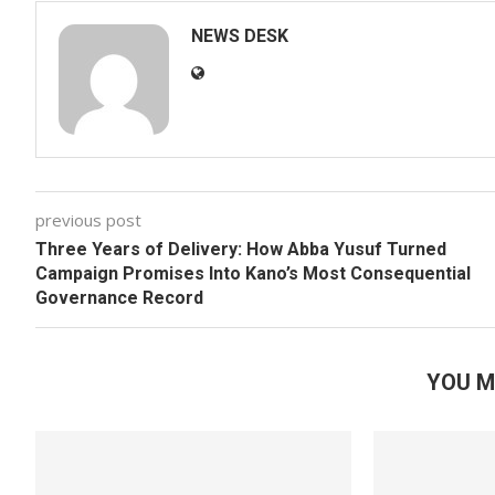
NEWS DESK
previous post
Three Years of Delivery: How Abba Yusuf Turned
Campaign Promises Into Kano’s Most Consequential
Governance Record
YOU M