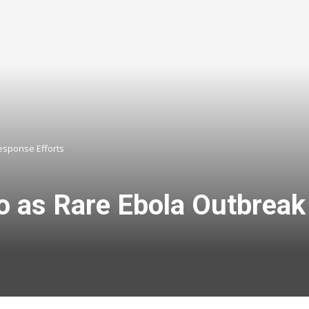
esponse Efforts
o as Rare Ebola Outbrea