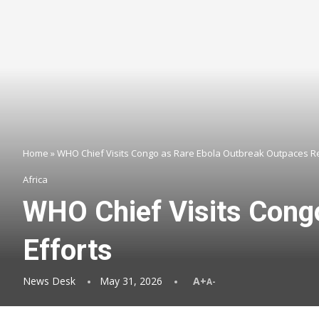
Home
»
WHO Chief Visits Congo as Rare Ebola Outbreak Outpaces R
Africa
WHO Chief Visits Cong
Efforts
News Desk
May 31, 2026
A+
A-