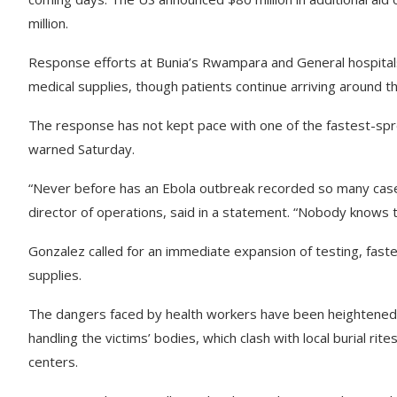
million.
Response efforts at Bunia’s Rwampara and General hospitals
medical supplies, though patients continue arriving around t
The response has not kept pace with one of the fastest-sp
warned Saturday.
“Never before has an Ebola outbreak recorded so many cases
director of operations, said in a statement. “Nobody knows t
Gonzalez called for an immediate expansion of testing, fast
supplies.
The dangers faced by health workers have been heightened 
handling the victims’ bodies, which clash with local burial ri
centers.