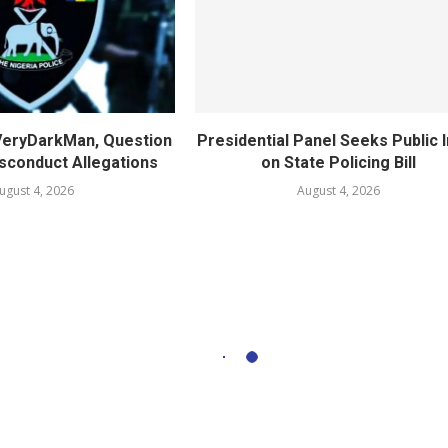
 VeryDarkMan, Question
Presidential Panel Seeks Public 
sconduct Allegations
on State Policing Bill
ugust 4, 2026
August 4, 2026