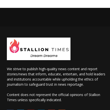
We strive to publish high-quality news content and report
stories/news that inform, educate, entertain, and hold leaders
and institutions accountable while upholding the ethics of
journalism to safeguard trust in news reportage.
Content does not represent the official opinions of Stallion
Times unless specifically indicated.