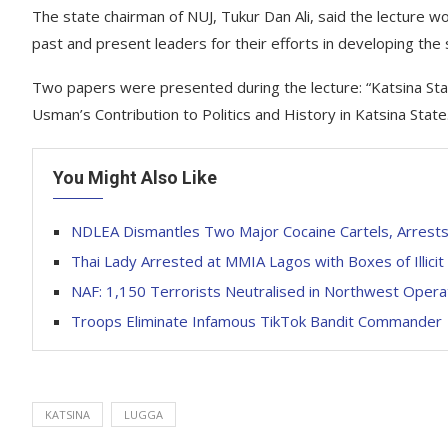
The state chairman of NUJ, Tukur Dan Ali, said the lectur
past and present leaders for their efforts in developing the 
Two papers were presented during the lecture: “Katsina Stat
Usman’s Contribution to Politics and History in Katsina State
You Might Also Like
NDLEA Dismantles Two Major Cocaine Cartels, Arrests
Thai Lady Arrested at MMIA Lagos with Boxes of Illic
NAF: 1,150 Terrorists Neutralised in Northwest Opera
Troops Eliminate Infamous TikTok Bandit Commander
KATSINA
LUGGA