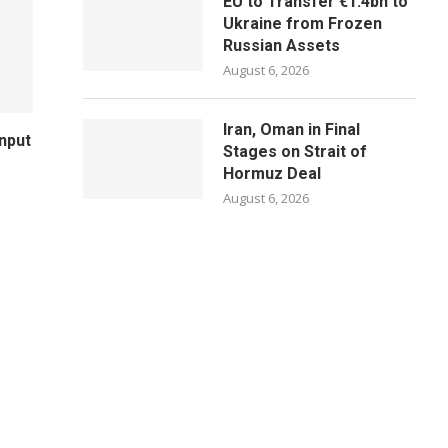
EU to Transfer €1.4bn to
Ukraine from Frozen
Russian Assets
August 6, 2026
Iran, Oman in Final
Input
Stages on Strait of
Hormuz Deal
August 6, 2026