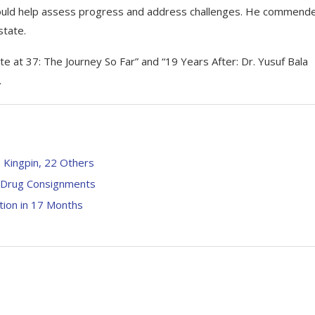
e would help assess progress and address challenges. He commend
state.
e at 37: The Journey So Far” and “19 Years After: Dr. Yusuf Bala
.
 Kingpin, 22 Others
it Drug Consignments
tion in 17 Months