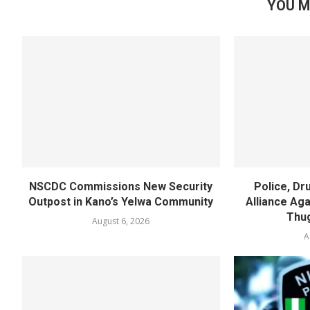
YOU M
NSCDC Commissions New Security
Police, D
Outpost in Kano’s Yelwa Community
Alliance Agai
Thug
August 6, 2026
A