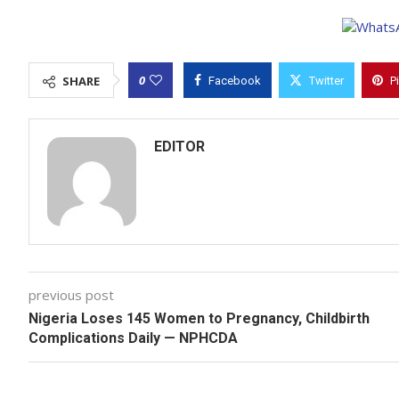
0
SHARE
Facebook
Twitter
P
EDITOR
previous post
Nigeria Loses 145 Women to Pregnancy, Childbirth
Complications Daily — NPHCDA