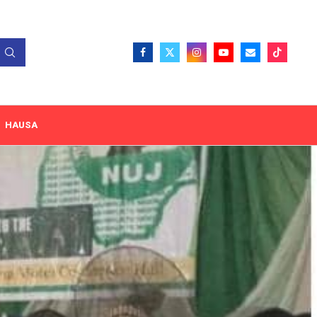
HAUSA