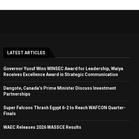
LATEST ARTICLES
Governor Yusuf Wins WINSEC Award for Leadership, Waiya
Receives Excellence Award in Strategic Communication
Dangote, Canada’s Prime Minister Discuss Investment
Partnerships
Super Falcons Thrash Egypt 6-2 to Reach WAFCON Quarter-
Finals
WAEC Releases 2026 WASSCE Results