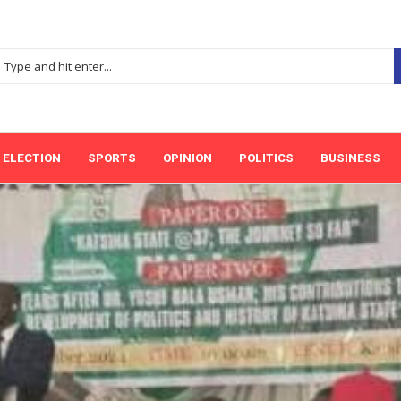
ELECTION
SPORTS
OPINION
POLITICS
BUSINESS