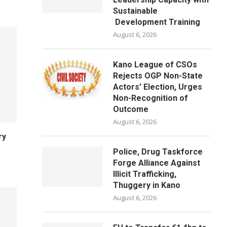
Sustainable
Development Training
August 6, 2026
Kano League of CSOs
Rejects OGP Non-State
Actors’ Election, Urges
Non-Recognition of
Outcome
August 6, 2026
ry
Police, Drug Taskforce
Forge Alliance Against
Illicit Trafficking,
Thuggery in Kano
August 6, 2026