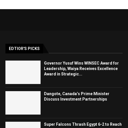
EDTIOR'S PICKS
Governor Yusuf Wins WINSEC Award for
Leadership, Waiya Receives Excellence
Award in Strategic...
Dangote, Canada’s Prime Minister
Discuss Investment Partnerships
Super Falcons Thrash Egypt 6-2 to Reach