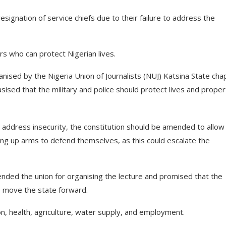
resignation of service chiefs due to their failure to address the
s who can protect Nigerian lives.
nised by the Nigeria Union of Journalists (NUJ) Katsina State cha
sised that the military and police should protect lives and proper
 address insecurity, the constitution should be amended to allow
ing up arms to defend themselves, as this could escalate the
nded the union for organising the lecture and promised that the
o move the state forward.
n, health, agriculture, water supply, and employment.