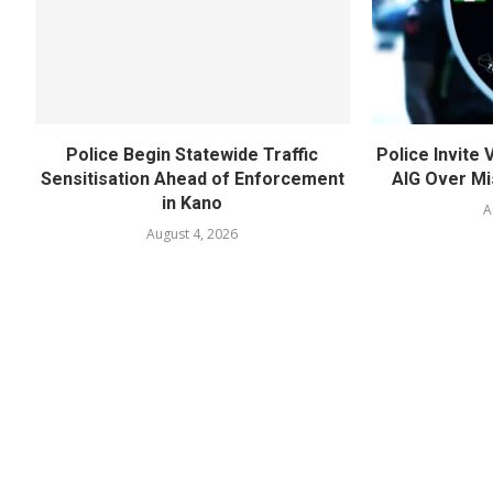
Police Begin Statewide Traffic
Police Invite
Sensitisation Ahead of Enforcement
AIG Over Mi
in Kano
A
August 4, 2026