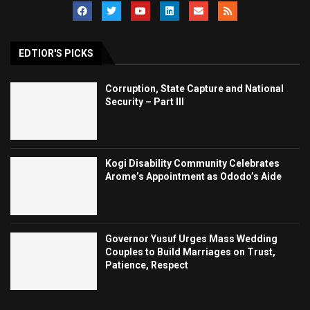
EDTIOR'S PICKS
Corruption, State Capture and National
Security – Part III
Kogi Disability Community Celebrates
Arome’s Appointment as Ododo’s Aide
Governor Yusuf Urges Mass Wedding
Couples to Build Marriages on Trust,
Patience, Respect