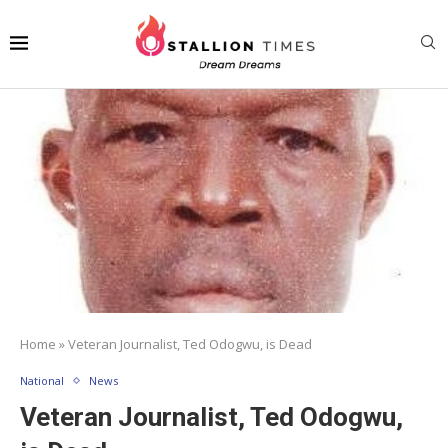
Home
»
Veteran Journalist, Ted Odogwu, is Dead
National
News
Veteran Journalist, Ted Odogwu,