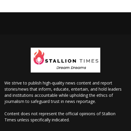
We strive to publish high-quality news content and report
stories/news that inform, educate, entertain, and hold leaders
and institutions accountable while upholding the ethics of
journalism to safeguard trust in news reportage.
Content does not represent the official opinions of Stallion
Times unless specifically indicated.