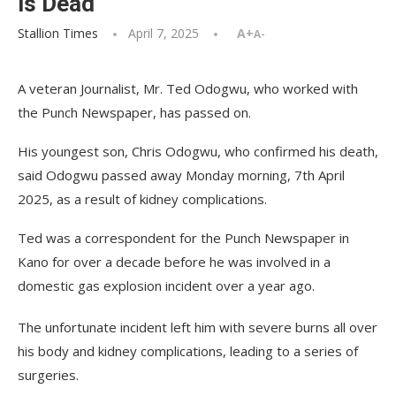
is Dead
Stallion Times
April 7, 2025
A+
A-
A veteran Journalist, Mr. Ted Odogwu, who worked with
the Punch Newspaper, has passed on.
His youngest son, Chris Odogwu, who confirmed his death,
said Odogwu passed away Monday morning, 7th April
2025, as a result of kidney complications.
Ted was a correspondent for the Punch Newspaper in
Kano for over a decade before he was involved in a
domestic gas explosion incident over a year ago.
The unfortunate incident left him with severe burns all over
his body and kidney complications, leading to a series of
surgeries.