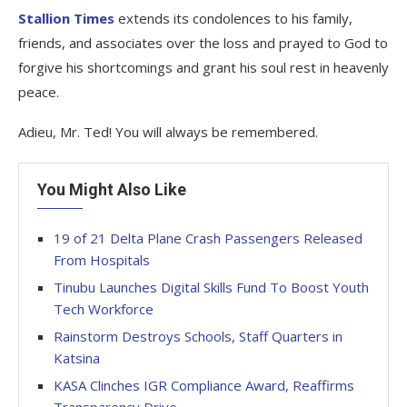
Stallion Times
extends its condolences to his family,
friends, and associates over the loss and prayed to God to
forgive his shortcomings and grant his soul rest in heavenly
peace.
Adieu, Mr. Ted! You will always be remembered.
You Might Also Like
19 of 21 Delta Plane Crash Passengers Released
From Hospitals
Tinubu Launches Digital Skills Fund To Boost Youth
Tech Workforce
Rainstorm Destroys Schools, Staff Quarters in
Katsina
KASA Clinches IGR Compliance Award, Reaffirms