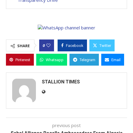
Transparency Drive
0
SHARE
Facebook
Twitter
Pinterest
Whatsapp
Telegram
Email
STALLION TIMES
previous post