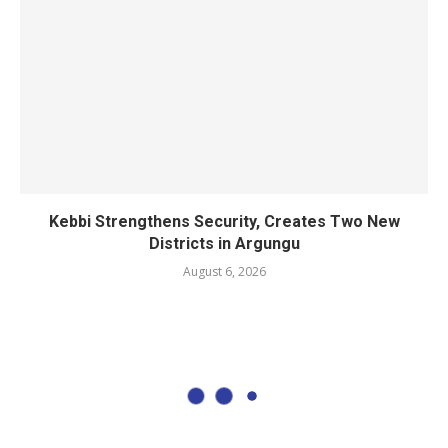
Kebbi Strengthens Security, Creates Two New
Districts in Argungu
August 6, 2026