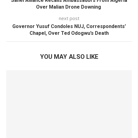
Sahel Alliance Recalls Ambassadors From Algeria
Over Malian Drone Downing
next post
Governor Yusuf Condoles NUJ, Correspondents’
Chapel, Over Ted Odogwu’s Death
YOU MAY ALSO LIKE