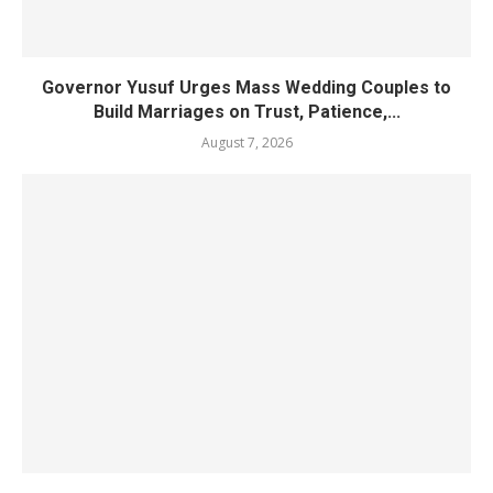
Governor Yusuf Urges Mass Wedding Couples to
Build Marriages on Trust, Patience,...
August 7, 2026