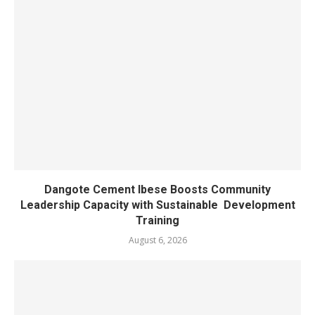
Dangote Cement Ibese Boosts Community
Leadership Capacity with Sustainable Development
Training
August 6, 2026