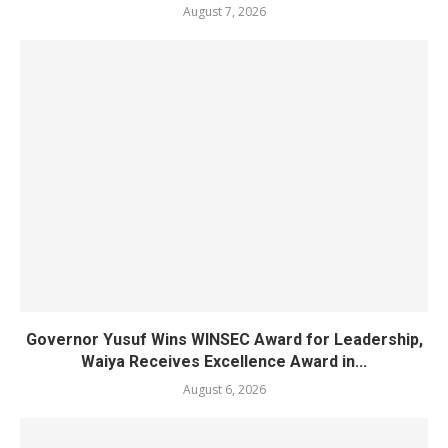
August 7, 2026
Governor Yusuf Wins WINSEC Award for Leadership,
Waiya Receives Excellence Award in...
August 6, 2026