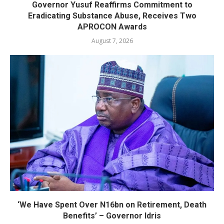
Governor Yusuf Reaffirms Commitment to
Eradicating Substance Abuse, Receives Two
APROCON Awards
August 7, 2026
‘We Have Spent Over N16bn on Retirement, Death
Benefits’ – Governor Idris