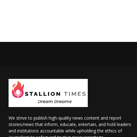
We strive to publish high-quality news content and report
stories/news that inform, educate, entertain, and hold leaders
and institutions accountable while upholding the ethics of