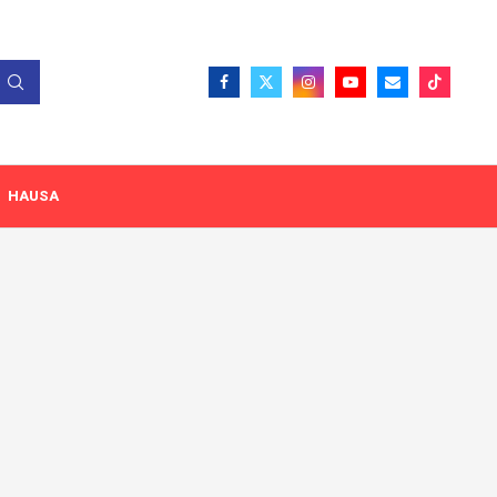
HAUSA