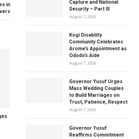
Capture and National
es in
Security – Part III
ivers
August 7, 2026
Kogi Disability
Community Celebrates
Arome’s Appointment as
Ododo’s Aide
August 7, 2026
Governor Yusuf Urges
Mass Wedding Couples
to Build Marriages on
Trust, Patience, Respect
August 7, 2026
ges
Governor Yusuf
Reaffirms Commitment