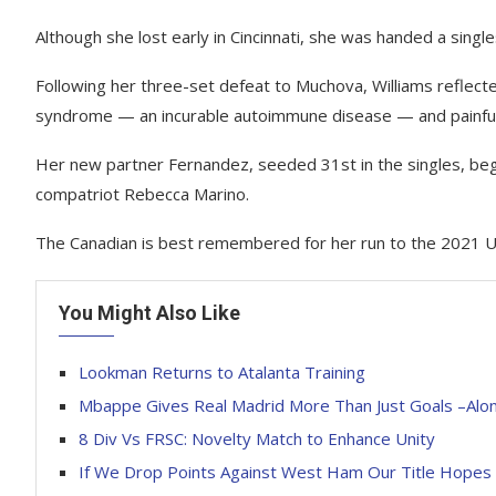
Although she lost early in Cincinnati, she was handed a sing
Following her three-set defeat to Muchova, Williams reflecte
syndrome — an incurable autoimmune disease — and painful u
Her new partner Fernandez, seeded 31st in the singles, be
compatriot Rebecca Marino.
The Canadian is best remembered for her run to the 2021 U
You Might Also Like
Lookman Returns to Atalanta Training
Mbappe Gives Real Madrid More Than Just Goals –Alo
8 Div Vs FRSC: Novelty Match to Enhance Unity
If We Drop Points Against West Ham Our Title Hope