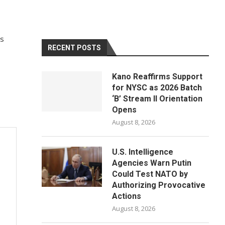
’s
RECENT POSTS
Kano Reaffirms Support
for NYSC as 2026 Batch
‘B’ Stream II Orientation
Opens
August 8, 2026
U.S. Intelligence
Agencies Warn Putin
Could Test NATO by
Authorizing Provocative
Actions
August 8, 2026