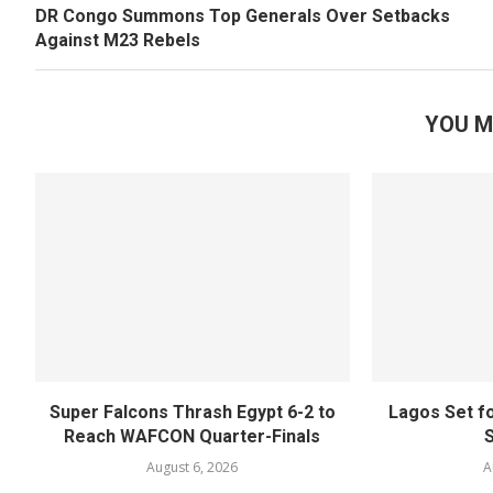
DR Congo Summons Top Generals Over Setbacks
Against M23 Rebels
YOU M
Super Falcons Thrash Egypt 6-2 to
Lagos Set f
Reach WAFCON Quarter-Finals
August 6, 2026
A