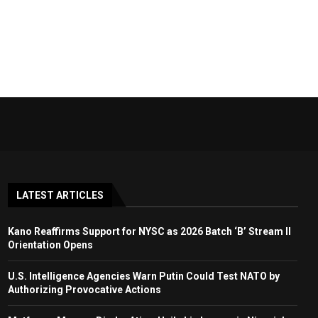
LATEST ARTICLES
Kano Reaffirms Support for NYSC as 2026 Batch ‘B’ Stream II
Orientation Opens
U.S. Intelligence Agencies Warn Putin Could Test NATO by
Authorizing Provocative Actions