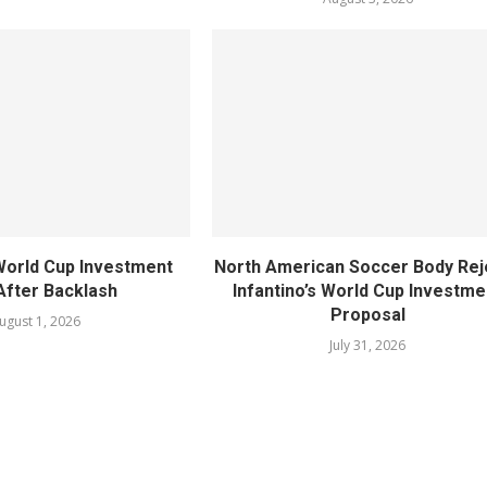
World Cup Investment
North American Soccer Body Rej
After Backlash
Infantino’s World Cup Investme
Proposal
ugust 1, 2026
July 31, 2026