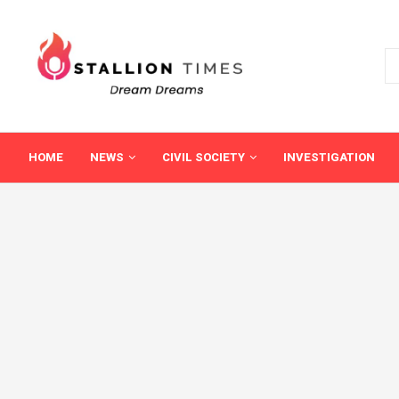
HOME
NEWS
CIVIL SOCIETY
INVESTIGATION