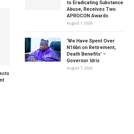
to Eradicating Substance
Abuse, Receives Two
APROCON Awards
August 7, 2026
‘We Have Spent Over
N16bn on Retirement,
Death Benefits’ –
Governor Idris
August 7, 2026
ects
nt