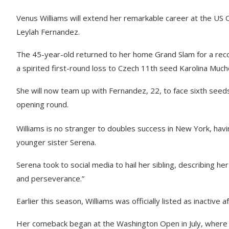
Venus Williams will extend her remarkable career at the US
Leylah Fernandez.
The 45-year-old returned to her home Grand Slam for a reco
a spirited first-round loss to Czech 11th seed Karolina Much
She will now team up with Fernandez, 22, to face sixth seeds
opening round.
Williams is no stranger to doubles success in New York, havi
younger sister Serena.
Serena took to social media to hail her sibling, describing he
and perseverance.”
Earlier this season, Williams was officially listed as inactiv
Her comeback began at the Washington Open in July, where