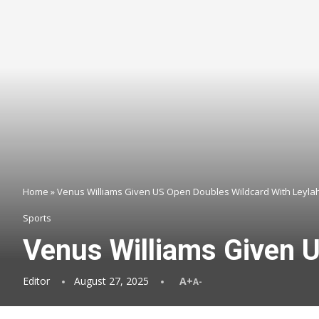
Home
»
Venus Williams Given US Open Doubles Wildcard With Leyla
Sports
Venus Williams Given 
Editor
August 27, 2025
A+
A-