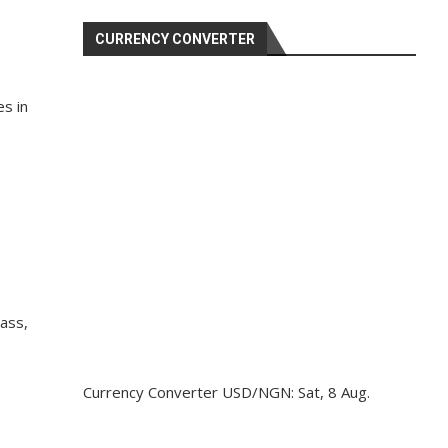
CURRENCY CONVERTER
s in
lass,
Currency Converter
USD/NGN
: Sat, 8 Aug.