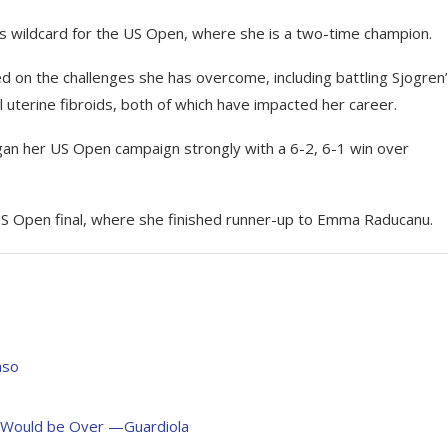
les wildcard for the US Open, where she is a two-time champion.
d on the challenges she has overcome, including battling Sjogren
terine fibroids, both of which have impacted her career.
gan her US Open campaign strongly with a 6-2, 6-1 win over
S Open final, where she finished runner-up to Emma Raducanu.
nso
s Would be Over —Guardiola