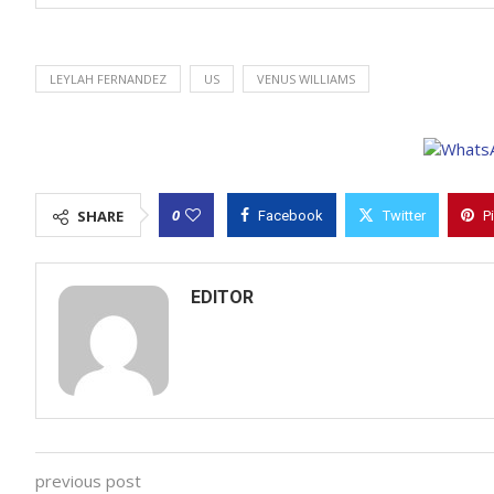
LEYLAH FERNANDEZ
US
VENUS WILLIAMS
0
SHARE
Facebook
Twitter
P
EDITOR
previous post