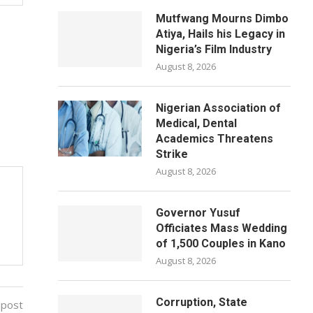
Mutfwang Mourns Dimbo
Atiya, Hails his Legacy in
Nigeria’s Film Industry
August 8, 2026
Nigerian Association of
Medical, Dental
Academics Threatens
Strike
August 8, 2026
Governor Yusuf
Officiates Mass Wedding
of 1,500 Couples in Kano
August 8, 2026
Corruption, State
 post