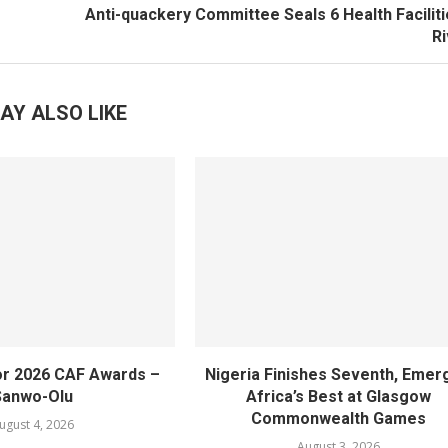
Anti-quackery Committee Seals 6 Health Faciliti
R
AY ALSO LIKE
or 2026 CAF Awards –
Nigeria Finishes Seventh, Emer
Sanwo-Olu
Africa’s Best at Glasgow
Commonwealth Games
ugust 4, 2026
August 3, 2026