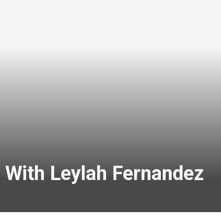
 With Leylah Fernandez