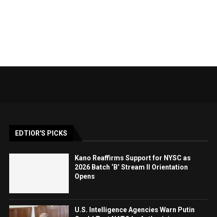
EDTIOR'S PICKS
Kano Reaffirms Support for NYSC as
2026 Batch ‘B’ Stream II Orientation
Opens
U.S. Intelligence Agencies Warn Putin