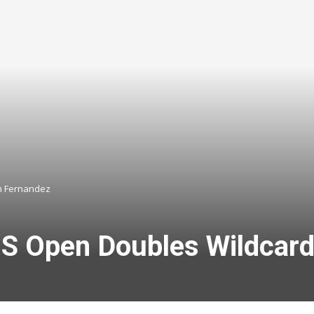
h Fernandez
US Open Doubles Wildcard