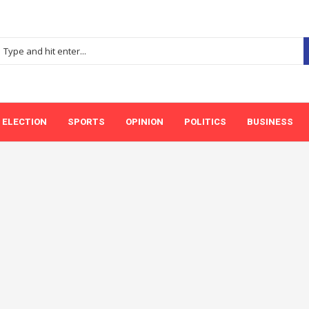
ELECTION
SPORTS
OPINION
POLITICS
BUSINESS