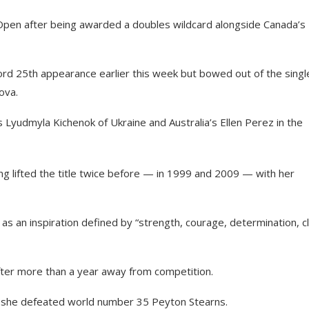
 Open after being awarded a doubles wildcard alongside Canada’s
rd 25th appearance earlier this week but bowed out of the single
ova.
 Lyudmyla Kichenok of Ukraine and Australia’s Ellen Perez in the
ng lifted the title twice before — in 1999 and 2009 — with her
r as an inspiration defined by “strength, courage, determination, c
e after more than a year away from competition.
 she defeated world number 35 Peyton Stearns.