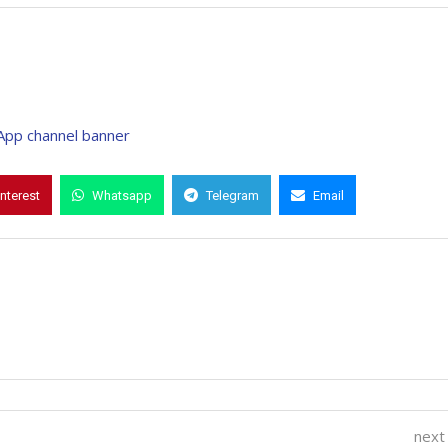
interest
Whatsapp
Telegram
Email
next