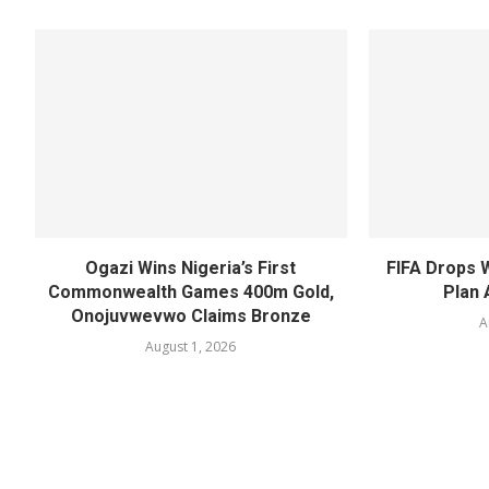
Ogazi Wins Nigeria’s First
FIFA Drops 
Commonwealth Games 400m Gold,
Plan 
Onojuvwevwo Claims Bronze
A
August 1, 2026