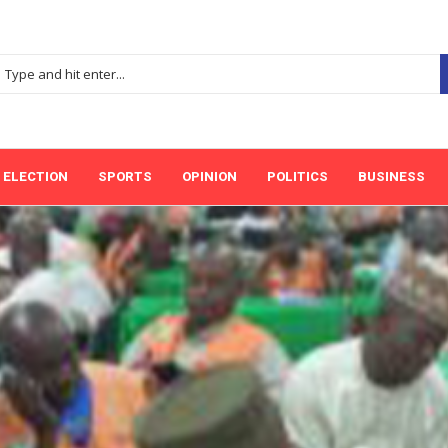
ELECTION
SPORTS
OPINION
POLITICS
BUSINESS