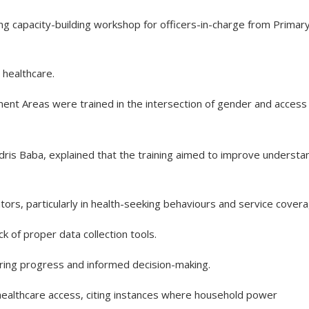
g capacity-building workshop for officers-in-charge from Primar
healthcare.
ent Areas were trained in the intersection of gender and access
dris Baba, explained that the training aimed to improve understa
tors, particularly in health-seeking behaviours and service covera
k of proper data collection tools.
ring progress and informed decision-making.
ealthcare access, citing instances where household power