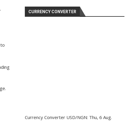
y
CURRENCY CONVERTER
 to
nding
ge.
Currency Converter
USD/NGN
: Thu, 6 Aug.