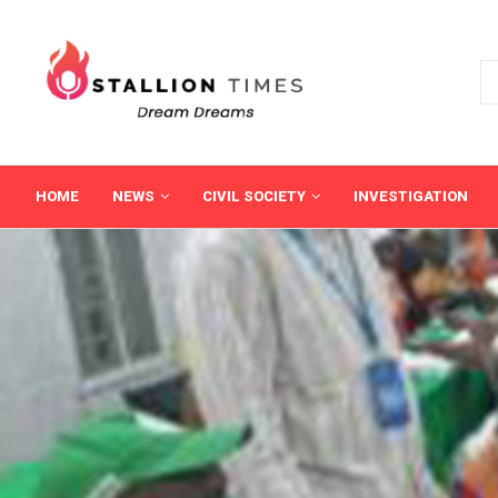
HOME
NEWS
CIVIL SOCIETY
INVESTIGATION