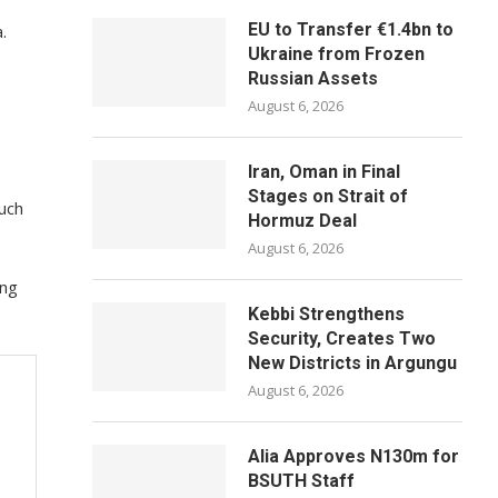
EU to Transfer €1.4bn to
.
Ukraine from Frozen
Russian Assets
August 6, 2026
Iran, Oman in Final
Stages on Strait of
such
Hormuz Deal
August 6, 2026
ing
Kebbi Strengthens
Security, Creates Two
New Districts in Argungu
August 6, 2026
Alia Approves N130m for
BSUTH Staff