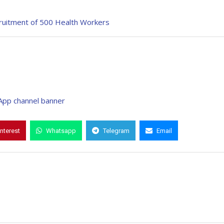
ruitment of 500 Health Workers
interest
Whatsapp
Telegram
Email