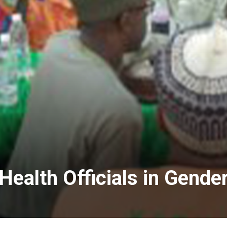
ealth Officials in Gende