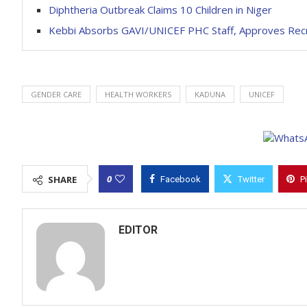
Diphtheria Outbreak Claims 10 Children in Niger
Kebbi Absorbs GAVI/UNICEF PHC Staff, Approves Rec
GENDER CARE
HEALTH WORKERS
KADUNA
UNICEF
0
SHARE
Facebook
Twitter
P
EDITOR