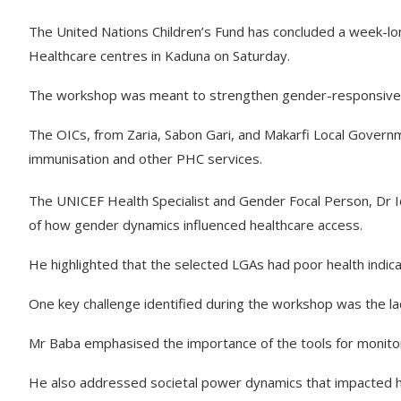
The United Nations Children’s Fund has concluded a week-lon
Healthcare centres in Kaduna on Saturday.
The workshop was meant to strengthen gender-responsive 
The OICs, from Zaria, Sabon Gari, and Makarfi Local Governm
immunisation and other PHC services.
The UNICEF Health Specialist and Gender Focal Person, Dr I
of how gender dynamics influenced healthcare access.
He highlighted that the selected LGAs had poor health indica
One key challenge identified during the workshop was the lac
Mr Baba emphasised the importance of the tools for monito
He also addressed societal power dynamics that impacted h