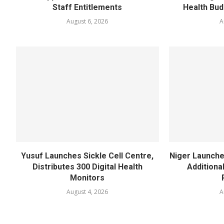
Staff Entitlements
Health Bud
August 6, 2026
A
Yusuf Launches Sickle Cell Centre,
Niger Launche
Distributes 300 Digital Health
Additiona
Monitors
August 4, 2026
A