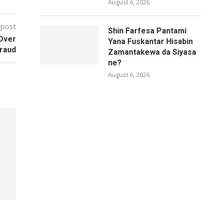
August 6, 2026
 post
Shin Farfesa Pantami
Over
Yana Fuskantar Hisabin
Fraud
Zamantakewa da Siyasa
ne?
August 6, 2026