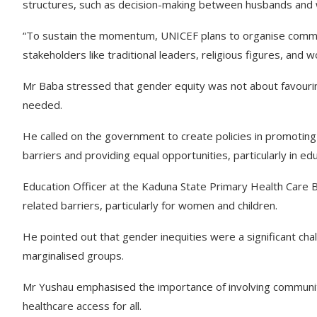
structures, such as decision-making between husbands and wi
“To sustain the momentum, UNICEF plans to organise commun
stakeholders like traditional leaders, religious figures, and
Mr Baba stressed that gender equity was not about favouri
needed.
He called on the government to create policies in promoting
barriers and providing equal opportunities, particularly in ed
Education Officer at the Kaduna State Primary Health Care
related barriers, particularly for women and children.
He pointed out that gender inequities were a significant chal
marginalised groups.
Mr Yushau emphasised the importance of involving community
healthcare access for all.