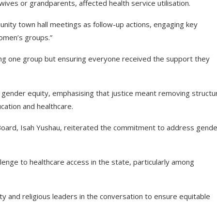
ves or grandparents, affected health service utilisation.
ity town hall meetings as follow-up actions, engaging key
 women’s groups.”
ng one group but ensuring everyone received the support they
 gender equity, emphasising that justice meant removing structur
ucation and healthcare.
 Board, Isah Yushau, reiterated the commitment to address gende
lenge to healthcare access in the state, particularly among
 and religious leaders in the conversation to ensure equitable