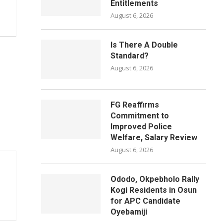
Entitlements
August 6, 2026
Is There A Double
Standard?
August 6, 2026
FG Reaffirms
Commitment to
Improved Police
Welfare, Salary Review
August 6, 2026
Ododo, Okpebholo Rally
Kogi Residents in Osun
for APC Candidate
Oyebamiji