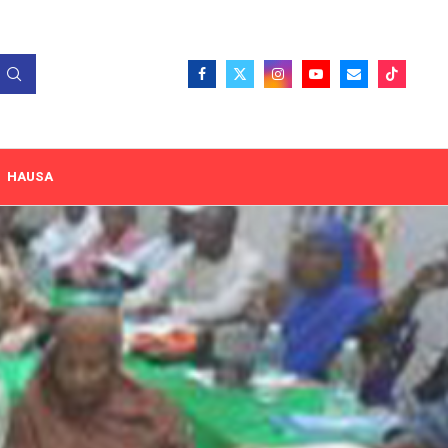
HAUSA