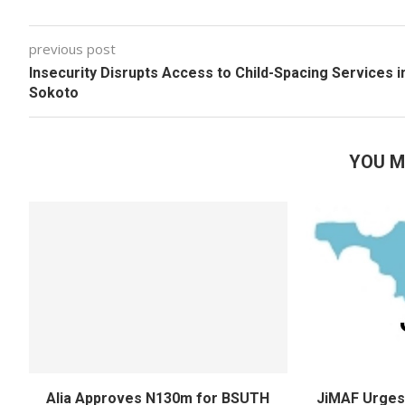
previous post
Insecurity Disrupts Access to Child-Spacing Services i
Sokoto
YOU M
Alia Approves N130m for BSUTH
JiMAF Urges 