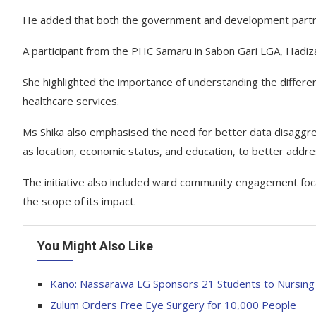
He added that both the government and development partners
A participant from the PHC Samaru in Sabon Gari LGA, Hadiza
She highlighted the importance of understanding the diffe
healthcare services.
Ms Shika also emphasised the need for better data disaggregat
as location, economic status, and education, to better addre
The initiative also included ward community engagement focal
the scope of its impact.
You Might Also Like
Kano: Nassarawa LG Sponsors 21 Students to Nursing 
Zulum Orders Free Eye Surgery for 10,000 People