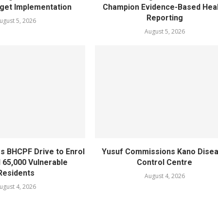
get Implementation
Champion Evidence-Based Hea
Reporting
ugust 5, 2026
August 5, 2026
s BHCPF Drive to Enrol
Yusuf Commissions Kano Dise
l 65,000 Vulnerable
Control Centre
Residents
August 4, 2026
ugust 4, 2026