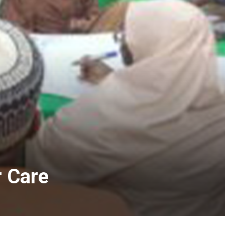
r Care