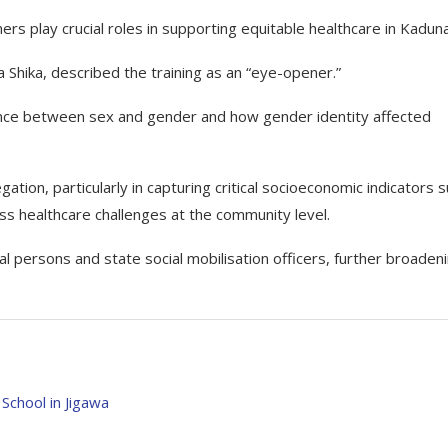
 play crucial roles in supporting equitable healthcare in Kaduna
 Shika, described the training as an “eye-opener.”
rence between sex and gender and how gender identity affected
ion, particularly in capturing critical socioeconomic indicators 
ss healthcare challenges at the community level.
 persons and state social mobilisation officers, further broaden
School in Jigawa