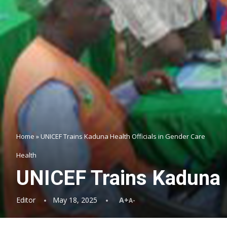
Home
»
UNICEF Trains Kaduna Health Officials in Gender Care
Health
UNICEF Trains Kaduna H
Editor
May 18, 2025
A+
A-