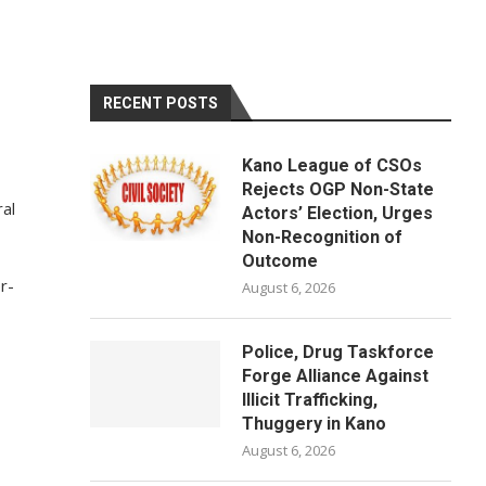
RECENT POSTS
Kano League of CSOs
Rejects OGP Non-State
al
Actors’ Election, Urges
Non-Recognition of
Outcome
r-
August 6, 2026
Police, Drug Taskforce
Forge Alliance Against
Illicit Trafficking,
Thuggery in Kano
August 6, 2026