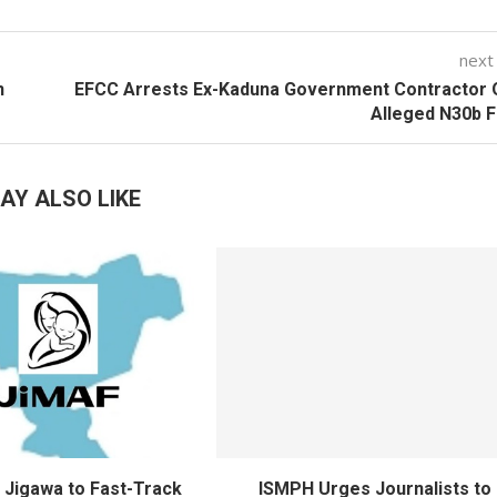
next
n
EFCC Arrests Ex-Kaduna Government Contractor 
Alleged N30b 
AY ALSO LIKE
Jigawa to Fast-Track
ISMPH Urges Journalists to