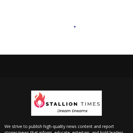
We strive to publish high-quality news content and report
stories/news that inform, educate, entertain, and hold leaders