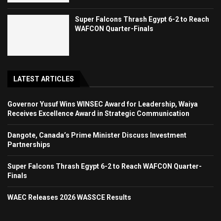
Super Falcons Thrash Egypt 6-2 to Reach
WAFCON Quarter-Finals
LATEST ARTICLES
Governor Yusuf Wins WINSEC Award for Leadership, Waiya
Receives Excellence Award in Strategic Communication
Dangote, Canada’s Prime Minister Discuss Investment
Partnerships
Super Falcons Thrash Egypt 6-2 to Reach WAFCON Quarter-
Finals
WAEC Releases 2026 WASSCE Results