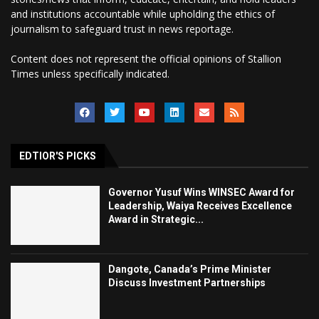
and institutions accountable while upholding the ethics of
journalism to safeguard trust in news reportage.
Content does not represent the official opinions of Stallion
Times unless specifically indicated.
EDTIOR'S PICKS
Governor Yusuf Wins WINSEC Award for
Leadership, Waiya Receives Excellence
Award in Strategic...
Dangote, Canada’s Prime Minister
Discuss Investment Partnerships