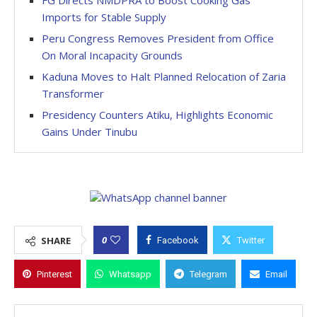
FG Directs NMDPRA to Boost Cooking Gas
Imports for Stable Supply
Peru Congress Removes President from Office
On Moral Incapacity Grounds
Kaduna Moves to Halt Planned Relocation of Zaria
Transformer
Presidency Counters Atiku, Highlights Economic
Gains Under Tinubu
0
SHARE
Facebook
Twitter
Pinterest
Whatsapp
Telegram
Email