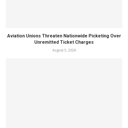
Aviation Unions Threaten Nationwide Picketing Over
Unremitted Ticket Charges
August 5, 2026