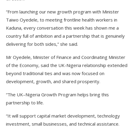
“From launching our new growth program with Minister
Taiwo Oyedele, to meeting frontline health workers in
Kaduna, every conversation this week has shown me a
country full of ambition and a partnership that is genuinely
delivering for both sides,” she said.
Mr Oyedele, Minister of Finance and Coordinating Minister
of the Economy, said the UK-Nigeria relationship extended
beyond traditional ties and was now focused on
development, growth, and shared prosperity.
“The UK–Nigeria Growth Program helps bring this
partnership to life.
“It will support capital market development, technology
investment, small businesses, and technical assistance.