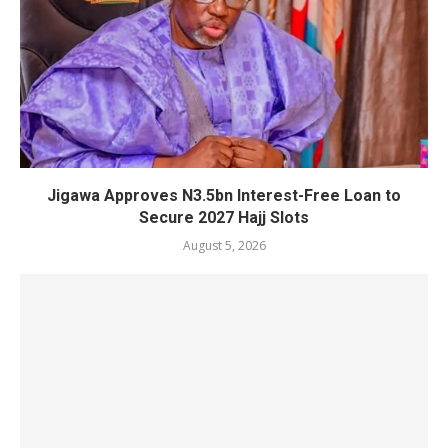
Jigawa Approves N3.5bn Interest-Free Loan to
Secure 2027 Hajj Slots
August 5, 2026