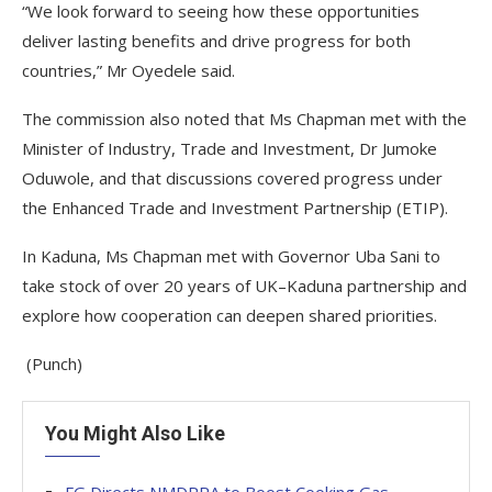
“We look forward to seeing how these opportunities
deliver lasting benefits and drive progress for both
countries,” Mr Oyedele said.
The commission also noted that Ms Chapman met with the
Minister of Industry, Trade and Investment, Dr Jumoke
Oduwole, and that discussions covered progress under
the Enhanced Trade and Investment Partnership (ETIP).
In Kaduna, Ms Chapman met with Governor Uba Sani to
take stock of over 20 years of UK–Kaduna partnership and
explore how cooperation can deepen shared priorities.
(Punch)
You Might Also Like