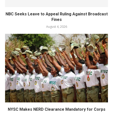
NBC Seeks Leave to Appeal Ruling Against Broadcast
Fines
August 4, 2026
NYSC Makes NERD Clearance Mandatory for Corps