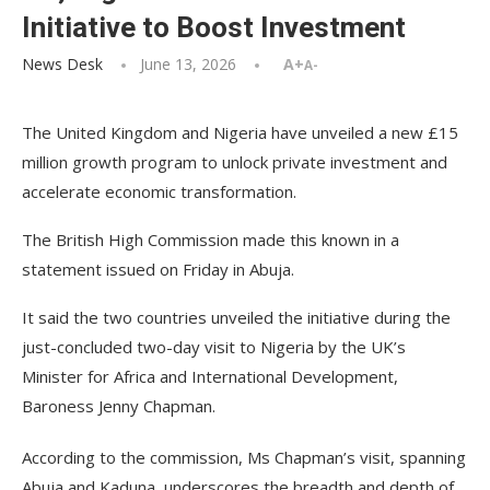
Initiative to Boost Investment
News Desk
June 13, 2026
A+
A-
The United Kingdom and Nigeria have unveiled a new £15
million growth program to unlock private investment and
accelerate economic transformation.
The British High Commission made this known in a
statement issued on Friday in Abuja.
It said the two countries unveiled the initiative during the
just-concluded two-day visit to Nigeria by the UK’s
Minister for Africa and International Development,
Baroness Jenny Chapman.
According to the commission, Ms Chapman’s visit, spanning
Abuja and Kaduna, underscores the breadth and depth of