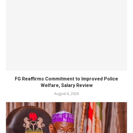
FG Reaffirms Commitment to Improved Police
Welfare, Salary Review
August 6, 2026