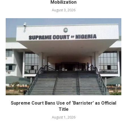
Mobilization
August 3, 2026
Supreme Court Bans Use of ‘Barrister’ as Official
Title
August 1, 2026