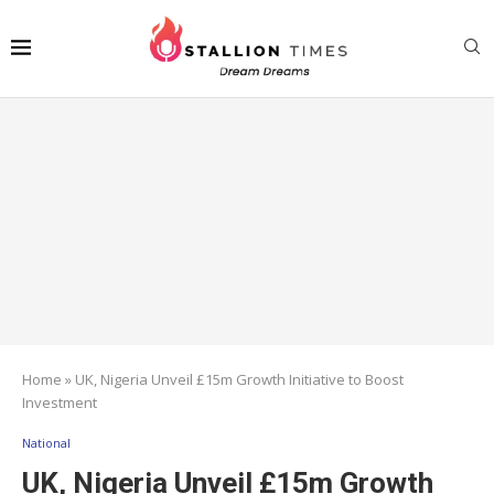
Home
»
UK, Nigeria Unveil £15m Growth Initiative to Boost
Investment
National
UK, Nigeria Unveil £15m Growth