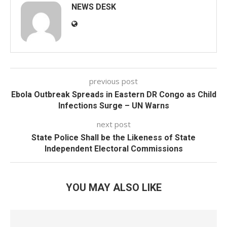
NEWS DESK
previous post
Ebola Outbreak Spreads in Eastern DR Congo as Child
Infections Surge – UN Warns
next post
State Police Shall be the Likeness of State
Independent Electoral Commissions
YOU MAY ALSO LIKE