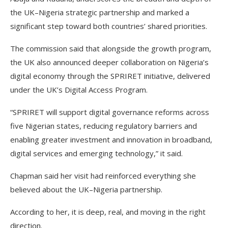
the UK–Nigeria strategic partnership and marked a
significant step toward both countries’ shared priorities.
The commission said that alongside the growth program,
the UK also announced deeper collaboration on Nigeria’s
digital economy through the SPRIRET initiative, delivered
under the UK’s Digital Access Program.
“SPRIRET will support digital governance reforms across
five Nigerian states, reducing regulatory barriers and
enabling greater investment and innovation in broadband,
digital services and emerging technology,” it said.
Chapman said her visit had reinforced everything she
believed about the UK–Nigeria partnership.
According to her, it is deep, real, and moving in the right
direction.